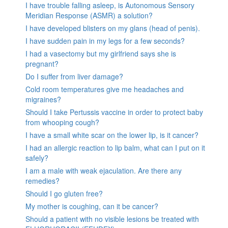
I have trouble falling asleep, is Autonomous Sensory
Meridian Response (ASMR) a solution?
I have developed blisters on my glans (head of penis).
I have sudden pain in my legs for a few seconds?
I had a vasectomy but my girlfriend says she is
pregnant?
Do I suffer from liver damage?
Cold room temperatures give me headaches and
migraines?
Should I take Pertussis vaccine in order to protect baby
from whooping cough?
I have a small white scar on the lower lip, is it cancer?
I had an allergic reaction to lip balm, what can I put on it
safely?
I am a male with weak ejaculation. Are there any
remedies?
Should I go gluten free?
My mother is coughing, can it be cancer?
Should a patient with no visible lesions be treated with