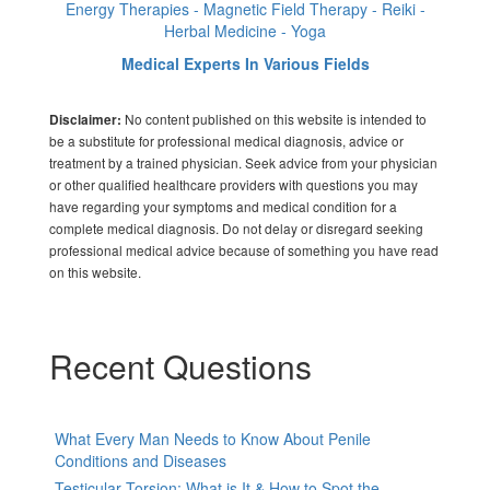
Energy Therapies - Magnetic Field Therapy - Reiki -
Herbal Medicine - Yoga
Medical Experts In Various Fields
No content published on this website is intended to
Disclaimer:
be a substitute for professional medical diagnosis, advice or
treatment by a trained physician. Seek advice from your physician
or other qualified healthcare providers with questions you may
have regarding your symptoms and medical condition for a
complete medical diagnosis. Do not delay or disregard seeking
professional medical advice because of something you have read
on this website.
Recent Questions
What Every Man Needs to Know About Penile
Conditions and Diseases
Testicular Torsion: What is It & How to Spot the