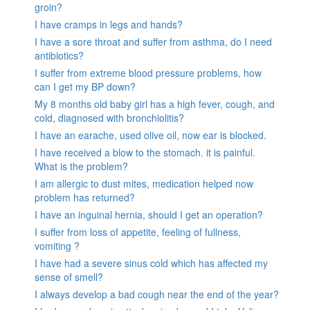
groin?
I have cramps in legs and hands?
I have a sore throat and suffer from asthma, do I need
antibiotics?
I suffer from extreme blood pressure problems, how
can I get my BP down?
My 8 months old baby girl has a high fever, cough, and
cold, diagnosed with bronchiolitis?
I have an earache, used olive oil, now ear is blocked.
I have received a blow to the stomach. it is painful.
What is the problem?
I am allergic to dust mites, medication helped now
problem has returned?
I have an inguinal hernia, should I get an operation?
I suffer from loss of appetite, feeling of fullness,
vomiting ?
I have had a severe sinus cold which has affected my
sense of smell?
I always develop a bad cough near the end of the year?