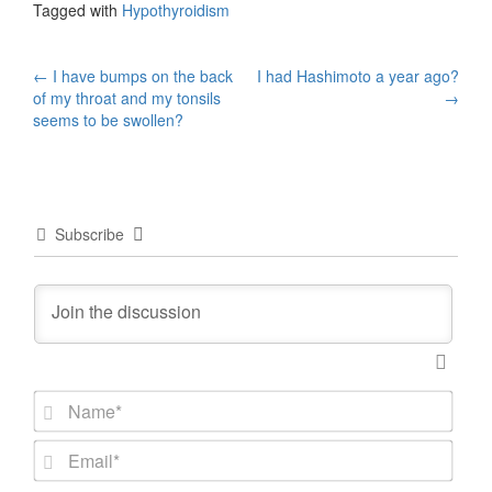
Tagged with
Hypothyroidism
Post
←
I have bumps on the back
I had Hashimoto a year ago?
of my throat and my tonsils
→
navigation
seems to be swollen?
Subscribe
N
a
m
E
e
m
*