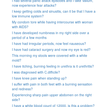
I had several panic attack episodes and I take Valium,
now experience fear attacks?
I keep getting colds and sinusitis, can it be that I have a
low immune system?
My condom tore while having intercourse with woman
with AIDS?
I have developed numbness in my right side over a
period of a few months
I have had irregular periods, now feel nauseous?
I have had cataract surgery and now my eye is red?
This morning my stools were covered with a white
mold?
I have itching, burning feeling in urethra is it urethritis?
I was diagnosed with C.difficile?
I have knee pain when standing up?
I suffer with pain in both feet with a burning sensation
and redness?
Experiencing sharp pain upper abdomen on the right
side?
I have a white blood count of 12000, is this a problem?