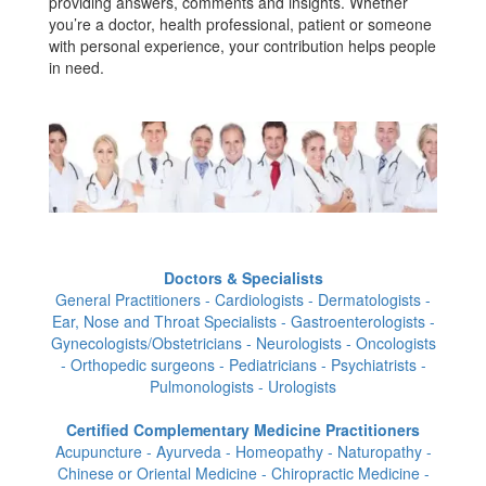
providing answers, comments and insights. Whether
you’re a doctor, health professional, patient or someone
with personal experience, your contribution helps people
in need.
Doctors & Specialists
General Practitioners - Cardiologists - Dermatologists -
Ear, Nose and Throat Specialists - Gastroenterologists -
Gynecologists/Obstetricians - Neurologists - Oncologists
- Orthopedic surgeons - Pediatricians - Psychiatrists -
Pulmonologists - Urologists
Certified Complementary Medicine Practitioners
Acupuncture - Ayurveda - Homeopathy - Naturopathy -
Chinese or Oriental Medicine - Chiropractic Medicine -