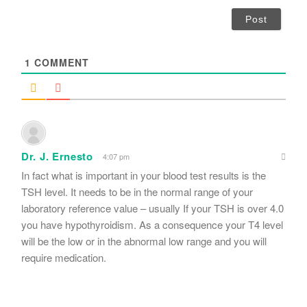
a
i
l
*
1
COMMENT
Dr. J. Ernesto
4:07 pm
In fact what is important in your blood test results is the
TSH level. It needs to be in the normal range of your
laboratory reference value – usually If your TSH is over 4.0
you have hypothyroidism. As a consequence your T4 level
will be the low or in the abnormal low range and you will
require medication.