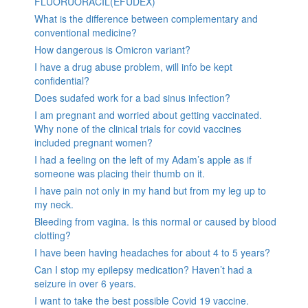
FLUORUORACIL(EFUDEX)
What is the difference between complementary and
conventional medicine?
How dangerous is Omicron variant?
I have a drug abuse problem, will info be kept
confidential?
Does sudafed work for a bad sinus infection?
I am pregnant and worried about getting vaccinated.
Why none of the clinical trials for covid vaccines
included pregnant women?
I had a feeling on the left of my Adam’s apple as if
someone was placing their thumb on it.
I have pain not only in my hand but from my leg up to
my neck.
Bleeding from vagina. Is this normal or caused by blood
clotting?
I have been having headaches for about 4 to 5 years?
Can I stop my epilepsy medication? Haven’t had a
seizure in over 6 years.
I want to take the best possible Covid 19 vaccine.