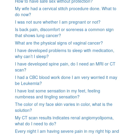
How to have safe sex without protection?
My wife had a cervical stitch procedure done. What to
do now?
I was not sure whether I am pregnant or not?
Is back pain, discomfort or soreness a common sign
that shows lung cancer?
What are the physical signs of vaginal cancer?
I have developed problems to sleep with medication,
why can’t I sleep?
I have developed spine pain, do I need an MRI or CT
scan?
I had a CBC blood work done I am very worried it may
be Leukemia?
I have lost some sensation in my feet, feeling
numbness and tingling sensation?
The color of my face skin varies in color, what is the
solution?
My CT scan results indicates renal angiomyolipoma,
what do I need to do?
Every night I am having severe pain in my right hip and