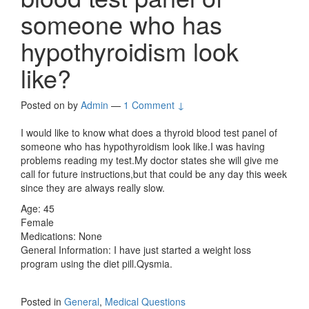
someone who has
hypothyroidism look
like?
Posted on
by
Admin
—
1 Comment ↓
I would like to know what does a thyroid blood test panel of
someone who has hypothyroidism look like.I was having
problems reading my test.My doctor states she will give me
call for future instructions,but that could be any day this week
since they are always really slow.
Age: 45
Female
Medications: None
General Information: I have just started a weight loss
program using the diet pill.Qysmia.
Posted in
General
,
Medical Questions