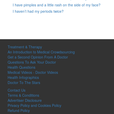
I have pimples and a little rash on the side of my face?
I haven’t had my periods twice?
Treatment & Therapy
An Introduction to Medical Crowdsourcing
Get a Second Opinion From A Doctor
Questions To Ask Your Doctor
Health Questions
Medical Videos - Doctor Videos
Health Infographics
Doctor To The Stars
Contact Us
Terms & Conditions
Advertiser Disclosure
Privacy Policy and Cookies Policy
Refund Policy