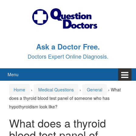
Skip
Skip
to
to
content
main
menu
Ask a Doctor Free.
Doctors Expert Online Diagnosis.
Menu
Home
›
Medical Questions
›
General
›
What
does a thyroid blood test panel of someone who has
hypothyroidism look like?
What does a thyroid
blood test panel of