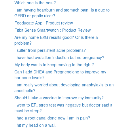
Which one is the best?
I am having heartburn and stomach pain. Is it due to
GERD or peptic ulcer?
Fooducate App : Product review
Fitbit Sense Smartwatch : Product Review
Are my home EKG results good? Or is there a
problem?
I suffer from persistent acne problems?
I have had ovulation induction but no pregnancy?
My body wants to keep moving to the right?
Can I add DHEA and Pregnenolone to improve my
hormone levels?
I am really worried about developing anaphylaxis to an
anesthetic?
Should I take a vaccine to improve my immunity?
I went to ER, strep test was negative but doctor said it
must be strep?
I had a root canal done now I am in pain?
I hit my head on a wall.