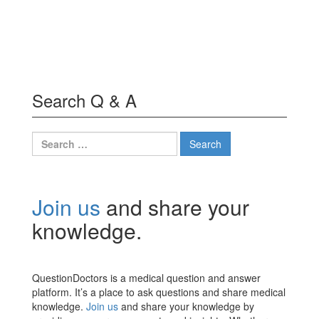
Search Q & A
Search
for:
Join us
and share your
knowledge.
QuestionDoctors is a medical question and answer
platform. It’s a place to ask questions and share medical
knowledge.
Join us
and share your knowledge by