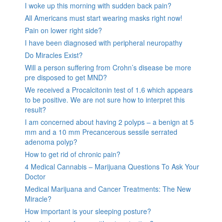
I woke up this morning with sudden back pain?
All Americans must start wearing masks right now!
Pain on lower right side?
I have been diagnosed with peripheral neuropathy
Do Miracles Exist?
Will a person suffering from Crohn’s disease be more
pre disposed to get MND?
We received a Procalcitonin test of 1.6 which appears
to be positive. We are not sure how to interpret this
result?
I am concerned about having 2 polyps – a benign at 5
mm and a 10 mm Precancerous sessile serrated
adenoma polyp?
How to get rid of chronic pain?
4 Medical Cannabis – Marijuana Questions To Ask Your
Doctor
Medical Marijuana and Cancer Treatments: The New
Miracle?
How important is your sleeping posture?