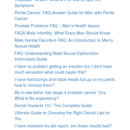
Symptoms
Penile Cancer: FAQ-Answer Guide for Men with Penile
Cancer
Prostate Problems FAQ – Men’s Health Issues
FAQS Male Infertility: What Every Man Should Know
Male Genital Disorders FAQ: An Introduction to Men’s
Sexual Health
FAQ: Understanding Male Sexual Dysfunction-
Informative Guide
I have no problem getting an erection but I dont have
much sensation.what could cause this?
I have had bumps and black heads full up on my penis,
how to remove them?
My in-law father has stage 4 prostate cancer 7yrs,
What is life expectancy?
Dental Implants 101: The Complete Guide
Ultimate Guide to Choosing the Right Dental Lab for
You
I have received my lab report, are these results bad?