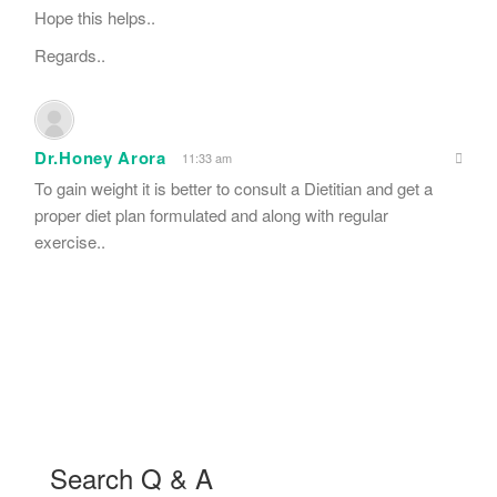
Hope this helps..
Regards..
Dr.Honey Arora
11:33 am
To gain weight it is better to consult a Dietitian and get a
proper diet plan formulated and along with regular
exercise..
Search Q & A