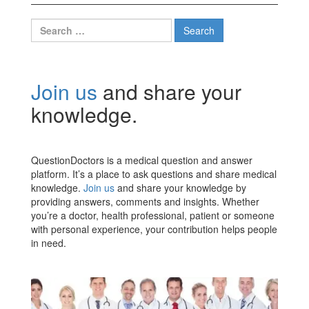
Search
for:
Join us
and share your
knowledge.
QuestionDoctors is a medical question and answer
platform. It’s a place to ask questions and share medical
knowledge.
Join us
and share your knowledge by
providing answers, comments and insights. Whether
you’re a doctor, health professional, patient or someone
with personal experience, your contribution helps people
in need.