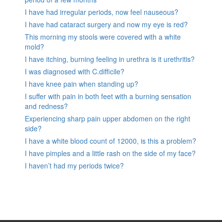
I have had irregular periods, now feel nauseous?
I have had cataract surgery and now my eye is red?
This morning my stools were covered with a white
mold?
I have itching, burning feeling in urethra is it urethritis?
I was diagnosed with C.difficile?
I have knee pain when standing up?
I suffer with pain in both feet with a burning sensation
and redness?
Experiencing sharp pain upper abdomen on the right
side?
I have a white blood count of 12000, is this a problem?
I have pimples and a little rash on the side of my face?
I haven’t had my periods twice?