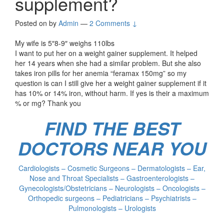
supplement?
Posted on
by
Admin
—
2 Comments ↓
My wife is 5″8-9″ weighs 110lbs
I want to put her on a weight gainer supplement. It helped
her 14 years when she had a similar problem. But she also
takes iron pills for her anemia “feramax 150mg” so my
question is can I still give her a weight gainer supplement if it
has 10% or 14% iron, without harm. If yes is their a maximum
% or mg? Thank you
FIND THE BEST
DOCTORS NEAR YOU
Cardiologists – Cosmetic Surgeons – Dermatologists – Ear,
Nose and Throat Specialists – Gastroenterologists –
Gynecologists/Obstetricians – Neurologists – Oncologists –
Orthopedic surgeons – Pediatricians – Psychiatrists –
Pulmonologists – Urologists