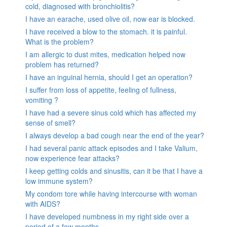
cold, diagnosed with bronchiolitis?
I have an earache, used olive oil, now ear is blocked.
I have received a blow to the stomach. it is painful.
What is the problem?
I am allergic to dust mites, medication helped now
problem has returned?
I have an inguinal hernia, should I get an operation?
I suffer from loss of appetite, feeling of fullness,
vomiting ?
I have had a severe sinus cold which has affected my
sense of smell?
I always develop a bad cough near the end of the year?
I had several panic attack episodes and I take Valium,
now experience fear attacks?
I keep getting colds and sinusitis, can it be that I have a
low immune system?
My condom tore while having intercourse with woman
with AIDS?
I have developed numbness in my right side over a
period of a few months