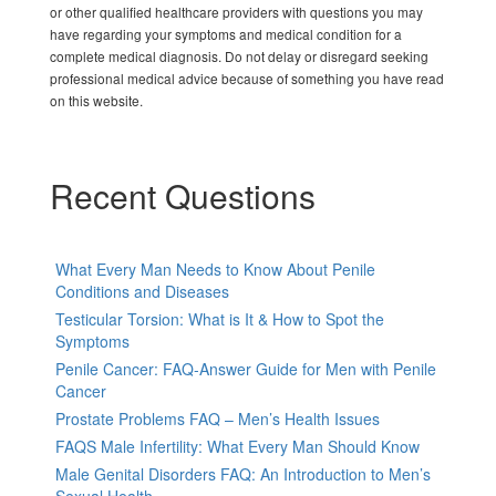
or other qualified healthcare providers with questions you may
have regarding your symptoms and medical condition for a
complete medical diagnosis. Do not delay or disregard seeking
professional medical advice because of something you have read
on this website.
Recent Questions
What Every Man Needs to Know About Penile
Conditions and Diseases
Testicular Torsion: What is It & How to Spot the
Symptoms
Penile Cancer: FAQ-Answer Guide for Men with Penile
Cancer
Prostate Problems FAQ – Men’s Health Issues
FAQS Male Infertility: What Every Man Should Know
Male Genital Disorders FAQ: An Introduction to Men’s
Sexual Health