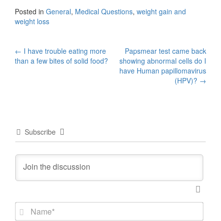
Posted in
General
,
Medical Questions
,
weight gain and
weight loss
Post
←
I have trouble eating more
Papsmear test came back
than a few bites of solid food?
showing abnormal cells do I
navigation
have Human papillomavirus
(HPV)?
→
Subscribe
N
a