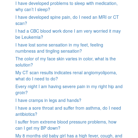
I have developed problems to sleep with medication,
why can’t I sleep?
I have developed spine pain, do I need an MRI or CT
scan?
I had a CBC blood work done I am very worried it may
be Leukemia?
I have lost some sensation in my feet, feeling
numbness and tingling sensation?
The color of my face skin varies in color, what is the
solution?
My CT scan results indicates renal angiomyolipoma,
what do I need to do?
Every night I am having severe pain in my right hip and
groin?
I have cramps in legs and hands?
I have a sore throat and suffer from asthma, do I need
antibiotics?
I suffer from extreme blood pressure problems, how
can I get my BP down?
My 8 months old baby girl has a high fever, cough, and