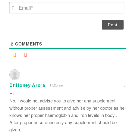
m
E
e
m
*
a
i
l
*
2
COMMENTS
Dr.Honey Arora
11:25 am
Hi..
No, I would not advise you to give her any supplement
without proper assessment and advise by her doctor as he
knows her proper haemoglobin and iron levels in body..
After proper assurance only any supplement should be
given..