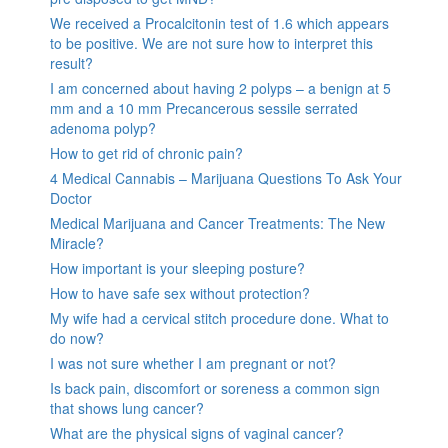
We received a Procalcitonin test of 1.6 which appears
to be positive. We are not sure how to interpret this
result?
I am concerned about having 2 polyps – a benign at 5
mm and a 10 mm Precancerous sessile serrated
adenoma polyp?
How to get rid of chronic pain?
4 Medical Cannabis – Marijuana Questions To Ask Your
Doctor
Medical Marijuana and Cancer Treatments: The New
Miracle?
How important is your sleeping posture?
How to have safe sex without protection?
My wife had a cervical stitch procedure done. What to
do now?
I was not sure whether I am pregnant or not?
Is back pain, discomfort or soreness a common sign
that shows lung cancer?
What are the physical signs of vaginal cancer?