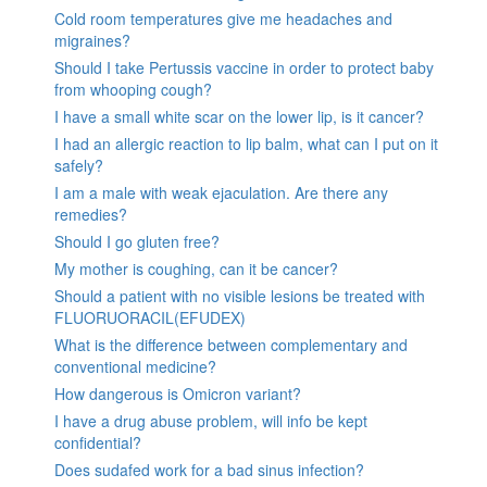
Cold room temperatures give me headaches and
migraines?
Should I take Pertussis vaccine in order to protect baby
from whooping cough?
I have a small white scar on the lower lip, is it cancer?
I had an allergic reaction to lip balm, what can I put on it
safely?
I am a male with weak ejaculation. Are there any
remedies?
Should I go gluten free?
My mother is coughing, can it be cancer?
Should a patient with no visible lesions be treated with
FLUORUORACIL(EFUDEX)
What is the difference between complementary and
conventional medicine?
How dangerous is Omicron variant?
I have a drug abuse problem, will info be kept
confidential?
Does sudafed work for a bad sinus infection?