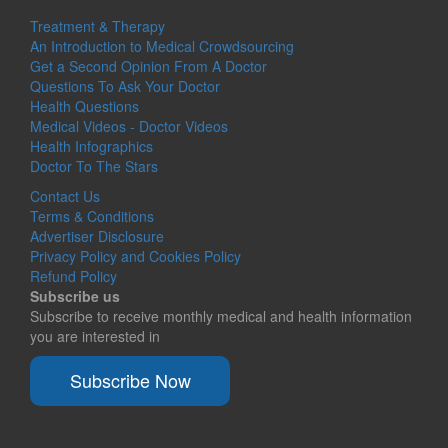
Treatment & Therapy
An Introduction to Medical Crowdsourcing
Get a Second Opinion From A Doctor
Questions To Ask Your Doctor
Health Questions
Medical Videos - Doctor Videos
Health Infographics
Doctor To The Stars
Contact Us
Terms & Conditions
Advertiser Disclosure
Privacy Policy and Cookies Policy
Refund Policy
Subscribe us
Subscribe to receive monthly medical and health information
you are interested in
Subscribe Now