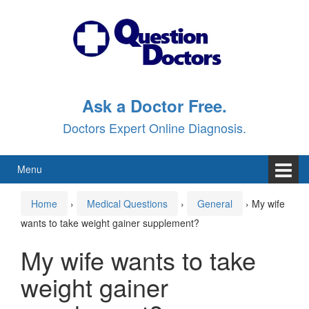
Skip
Skip
to
to
content
main
menu
Ask a Doctor Free.
Doctors Expert Online Diagnosis.
Menu
Home
›
Medical Questions
›
General
›
My wife
wants to take weight gainer supplement?
My wife wants to take
weight gainer