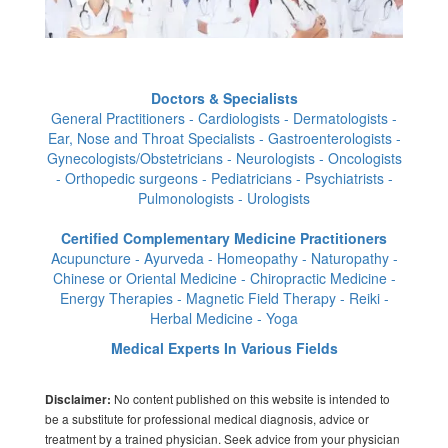
Doctors & Specialists
General Practitioners - Cardiologists - Dermatologists -
Ear, Nose and Throat Specialists - Gastroenterologists -
Gynecologists/Obstetricians - Neurologists - Oncologists
- Orthopedic surgeons - Pediatricians - Psychiatrists -
Pulmonologists - Urologists
Certified Complementary Medicine Practitioners
Acupuncture - Ayurveda - Homeopathy - Naturopathy -
Chinese or Oriental Medicine - Chiropractic Medicine -
Energy Therapies - Magnetic Field Therapy - Reiki -
Herbal Medicine - Yoga
Medical Experts In Various Fields
No content published on this website is intended to
Disclaimer:
be a substitute for professional medical diagnosis, advice or
treatment by a trained physician. Seek advice from your physician