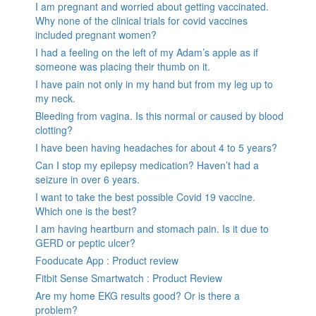
I am pregnant and worried about getting vaccinated.
Why none of the clinical trials for covid vaccines
included pregnant women?
I had a feeling on the left of my Adam’s apple as if
someone was placing their thumb on it.
I have pain not only in my hand but from my leg up to
my neck.
Bleeding from vagina. Is this normal or caused by blood
clotting?
I have been having headaches for about 4 to 5 years?
Can I stop my epilepsy medication? Haven’t had a
seizure in over 6 years.
I want to take the best possible Covid 19 vaccine.
Which one is the best?
I am having heartburn and stomach pain. Is it due to
GERD or peptic ulcer?
Fooducate App : Product review
Fitbit Sense Smartwatch : Product Review
Are my home EKG results good? Or is there a
problem?