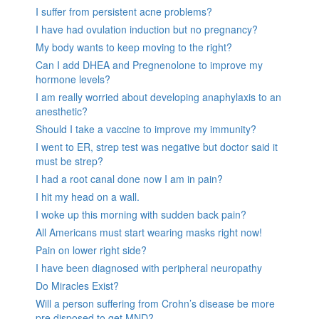
I suffer from persistent acne problems?
I have had ovulation induction but no pregnancy?
My body wants to keep moving to the right?
Can I add DHEA and Pregnenolone to improve my
hormone levels?
I am really worried about developing anaphylaxis to an
anesthetic?
Should I take a vaccine to improve my immunity?
I went to ER, strep test was negative but doctor said it
must be strep?
I had a root canal done now I am in pain?
I hit my head on a wall.
I woke up this morning with sudden back pain?
All Americans must start wearing masks right now!
Pain on lower right side?
I have been diagnosed with peripheral neuropathy
Do Miracles Exist?
Will a person suffering from Crohn’s disease be more
pre disposed to get MND?