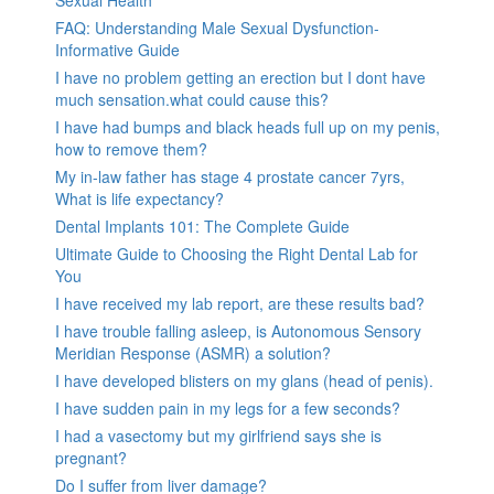
FAQ: Understanding Male Sexual Dysfunction-
Informative Guide
I have no problem getting an erection but I dont have
much sensation.what could cause this?
I have had bumps and black heads full up on my penis,
how to remove them?
My in-law father has stage 4 prostate cancer 7yrs,
What is life expectancy?
Dental Implants 101: The Complete Guide
Ultimate Guide to Choosing the Right Dental Lab for
You
I have received my lab report, are these results bad?
I have trouble falling asleep, is Autonomous Sensory
Meridian Response (ASMR) a solution?
I have developed blisters on my glans (head of penis).
I have sudden pain in my legs for a few seconds?
I had a vasectomy but my girlfriend says she is
pregnant?
Do I suffer from liver damage?