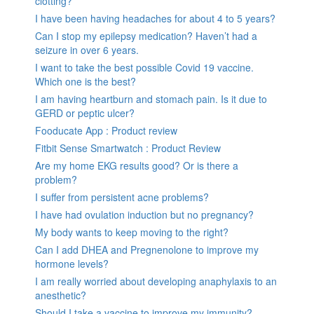
clotting?
I have been having headaches for about 4 to 5 years?
Can I stop my epilepsy medication? Haven’t had a
seizure in over 6 years.
I want to take the best possible Covid 19 vaccine.
Which one is the best?
I am having heartburn and stomach pain. Is it due to
GERD or peptic ulcer?
Fooducate App : Product review
Fitbit Sense Smartwatch : Product Review
Are my home EKG results good? Or is there a
problem?
I suffer from persistent acne problems?
I have had ovulation induction but no pregnancy?
My body wants to keep moving to the right?
Can I add DHEA and Pregnenolone to improve my
hormone levels?
I am really worried about developing anaphylaxis to an
anesthetic?
Should I take a vaccine to improve my immunity?