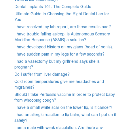
Dental Implants 101: The Complete Guide
Ultimate Guide to Choosing the Right Dental Lab for
You
I have received my lab report, are these results bad?
I have trouble falling asleep, is Autonomous Sensory
Meridian Response (ASMR) a solution?
I have developed blisters on my glans (head of penis).
I have sudden pain in my legs for a few seconds?
I had a vasectomy but my girlfriend says she is
pregnant?
Do I suffer from liver damage?
Cold room temperatures give me headaches and
migraines?
Should I take Pertussis vaccine in order to protect baby
from whooping cough?
I have a small white scar on the lower lip, is it cancer?
I had an allergic reaction to lip balm, what can I put on it
safely?
I am a male with weak ejaculation. Are there any