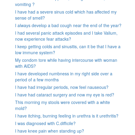
vomiting ?
I have had a severe sinus cold which has affected my
sense of smell?
I always develop a bad cough near the end of the year?
I had several panic attack episodes and I take Valium,
now experience fear attacks?
I keep getting colds and sinusitis, can it be that I have a
low immune system?
My condom tore while having intercourse with woman
with AIDS?
I have developed numbness in my right side over a
period of a few months
I have had irregular periods, now feel nauseous?
I have had cataract surgery and now my eye is red?
This morning my stools were covered with a white
mold?
I have itching, burning feeling in urethra is it urethritis?
I was diagnosed with C.difficile?
I have knee pain when standing up?