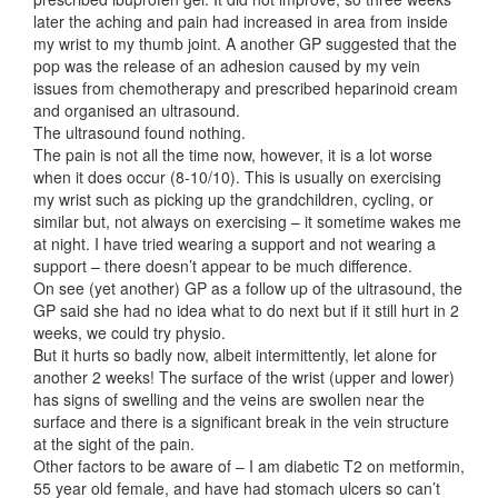
later the aching and pain had increased in area from inside
my wrist to my thumb joint. A another GP suggested that the
pop was the release of an adhesion caused by my vein
issues from chemotherapy and prescribed heparinoid cream
and organised an ultrasound.
The ultrasound found nothing.
The pain is not all the time now, however, it is a lot worse
when it does occur (8-10/10). This is usually on exercising
my wrist such as picking up the grandchildren, cycling, or
similar but, not always on exercising – it sometime wakes me
at night. I have tried wearing a support and not wearing a
support – there doesn’t appear to be much difference.
On see (yet another) GP as a follow up of the ultrasound, the
GP said she had no idea what to do next but if it still hurt in 2
weeks, we could try physio.
But it hurts so badly now, albeit intermittently, let alone for
another 2 weeks! The surface of the wrist (upper and lower)
has signs of swelling and the veins are swollen near the
surface and there is a significant break in the vein structure
at the sight of the pain.
Other factors to be aware of – I am diabetic T2 on metformin,
55 year old female, and have had stomach ulcers so can’t