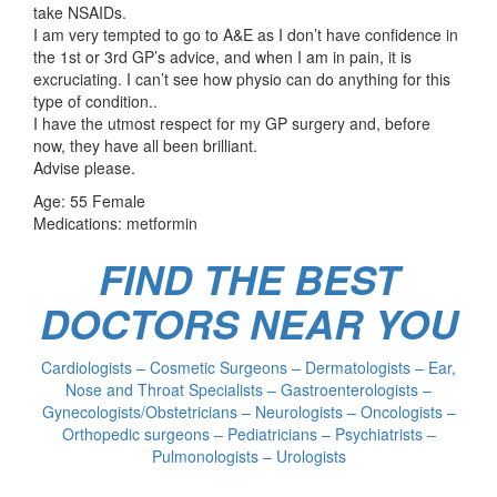
take NSAIDs.
I am very tempted to go to A&E as I don’t have confidence in
the 1st or 3rd GP’s advice, and when I am in pain, it is
excruciating. I can’t see how physio can do anything for this
type of condition..
I have the utmost respect for my GP surgery and, before
now, they have all been brilliant.
Advise please.
Age: 55 Female
Medications: metformin
FIND THE BEST
DOCTORS NEAR YOU
Cardiologists – Cosmetic Surgeons – Dermatologists – Ear,
Nose and Throat Specialists – Gastroenterologists –
Gynecologists/Obstetricians – Neurologists – Oncologists –
Orthopedic surgeons – Pediatricians – Psychiatrists –
Pulmonologists – Urologists