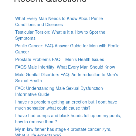
What Every Man Needs to Know About Penile
Conditions and Diseases
Testicular Torsion: What is It & How to Spot the
Symptoms
Penile Cancer: FAQ-Answer Guide for Men with Penile
Cancer
Prostate Problems FAQ – Men’s Health Issues
FAQS Male Infertility: What Every Man Should Know
Male Genital Disorders FAQ: An Introduction to Men’s
Sexual Health
FAQ: Understanding Male Sexual Dysfunction-
Informative Guide
I have no problem getting an erection but I dont have
much sensation.what could cause this?
I have had bumps and black heads full up on my penis,
how to remove them?
My in-law father has stage 4 prostate cancer 7yrs,
What is life expectancy?