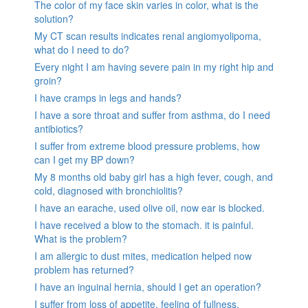
The color of my face skin varies in color, what is the
solution?
My CT scan results indicates renal angiomyolipoma,
what do I need to do?
Every night I am having severe pain in my right hip and
groin?
I have cramps in legs and hands?
I have a sore throat and suffer from asthma, do I need
antibiotics?
I suffer from extreme blood pressure problems, how
can I get my BP down?
My 8 months old baby girl has a high fever, cough, and
cold, diagnosed with bronchiolitis?
I have an earache, used olive oil, now ear is blocked.
I have received a blow to the stomach. it is painful.
What is the problem?
I am allergic to dust mites, medication helped now
problem has returned?
I have an inguinal hernia, should I get an operation?
I suffer from loss of appetite, feeling of fullness,