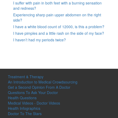
I suffer with pain in both feet with a burning sensation
and redness?
Experiencing sharp pain upper abdomen on the right
side?
I have a white blood count of 12000, is this a problem?
I have pimples and a little rash on the side of my face?
I haven’t had my periods twice?
Treatment & Therapy
An Introduction to Medical Crowdsourcing
Get a Second Opinion From A Doctor
Questions To Ask Your Doctor
Health Questions
Medical Videos - Doctor Videos
Health Infographics
Doctor To The Stars