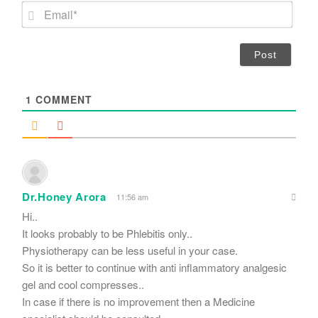
m
E
e
m
*
a
i
l
*
1
COMMENT
Dr.Honey Arora
11:56 am
Hi..
It looks probably to be Phlebitis only..
Physiotherapy can be less useful in your case.
So it is better to continue with anti inflammatory analgesic
gel and cool compresses..
In case if there is no improvement then a Medicine