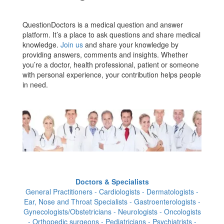
QuestionDoctors is a medical question and answer
platform. It’s a place to ask questions and share medical
knowledge.
Join us
and share your knowledge by
providing answers, comments and insights. Whether
you’re a doctor, health professional, patient or someone
with personal experience, your contribution helps people
in need.
Doctors & Specialists
General Practitioners - Cardiologists - Dermatologists -
Ear, Nose and Throat Specialists - Gastroenterologists -
Gynecologists/Obstetricians - Neurologists - Oncologists
- Orthopedic surgeons - Pediatricians - Psychiatrists -