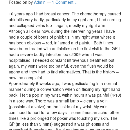
Posted on
by
Admin
—
1 Comment ↓
10 years ago I had breast cancer. The chemotherapy caused
phlebitis very badly, particularly in my right arm; I had cording
and collapsed veins too – again, mostly my right arm.
Although all clear now, during the intervening years I have
had a couple of bouts of phlebitis in my right wrist where it
has been obvious – red, inflamed and painful. Both times
have been treated with antibiotics on the first visit to the GP. I
had a severe bodily infection too c2009 when I was
hospitalised. I needed constant intravenous treatment but
again, my veins were too painful, even the flush would be
agony and they had to find alternatives. That is the history –
now the complaint…
Approximately 6 weeks ago, I was gesticulating in a normal
manner during a conversation when on flexing my right hand
back, I felt a pop in my wrist, within hours it was painful (4/10)
in a sore way. There was a small lump – clearly a vein
(possible at a valve) on the inside of my wrist. My wrist
continued to hurt for a few days – sometimes an ache, other
times like a prolonged hot poker was touching my skin. The
GP (in less than 3 mins) suggested it was phlebitis and
prescribed ibuprofen gel. It did not improve, so three weeks