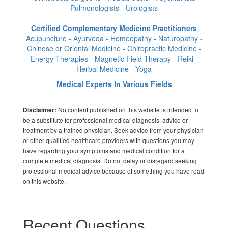
Pulmonologists - Urologists
Certified Complementary Medicine Practitioners
Acupuncture - Ayurveda - Homeopathy - Naturopathy -
Chinese or Oriental Medicine - Chiropractic Medicine -
Energy Therapies - Magnetic Field Therapy - Reiki -
Herbal Medicine - Yoga
Medical Experts In Various Fields
No content published on this website is intended to
Disclaimer:
be a substitute for professional medical diagnosis, advice or
treatment by a trained physician. Seek advice from your physician
or other qualified healthcare providers with questions you may
have regarding your symptoms and medical condition for a
complete medical diagnosis. Do not delay or disregard seeking
professional medical advice because of something you have read
on this website.
Recent Questions