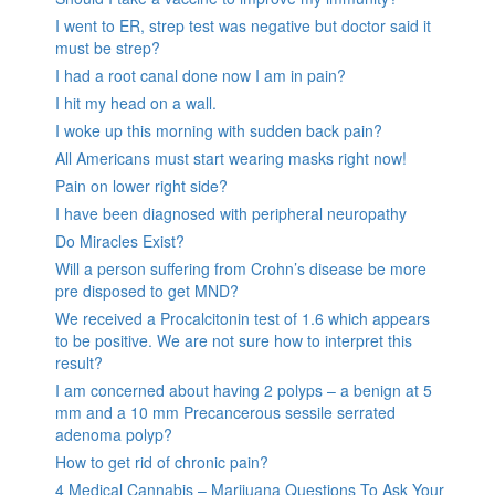
I went to ER, strep test was negative but doctor said it
must be strep?
I had a root canal done now I am in pain?
I hit my head on a wall.
I woke up this morning with sudden back pain?
All Americans must start wearing masks right now!
Pain on lower right side?
I have been diagnosed with peripheral neuropathy
Do Miracles Exist?
Will a person suffering from Crohn’s disease be more
pre disposed to get MND?
We received a Procalcitonin test of 1.6 which appears
to be positive. We are not sure how to interpret this
result?
I am concerned about having 2 polyps – a benign at 5
mm and a 10 mm Precancerous sessile serrated
adenoma polyp?
How to get rid of chronic pain?
4 Medical Cannabis – Marijuana Questions To Ask Your