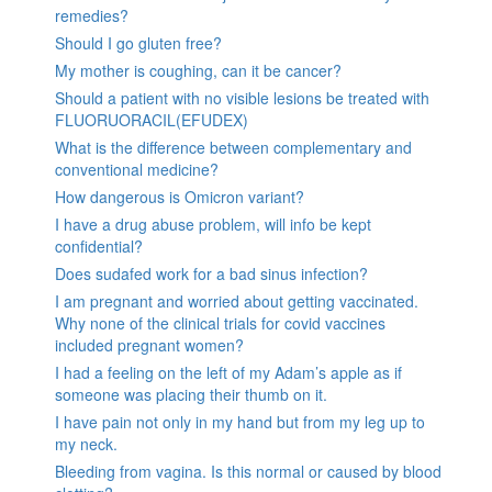
remedies?
Should I go gluten free?
My mother is coughing, can it be cancer?
Should a patient with no visible lesions be treated with
FLUORUORACIL(EFUDEX)
What is the difference between complementary and
conventional medicine?
How dangerous is Omicron variant?
I have a drug abuse problem, will info be kept
confidential?
Does sudafed work for a bad sinus infection?
I am pregnant and worried about getting vaccinated.
Why none of the clinical trials for covid vaccines
included pregnant women?
I had a feeling on the left of my Adam’s apple as if
someone was placing their thumb on it.
I have pain not only in my hand but from my leg up to
my neck.
Bleeding from vagina. Is this normal or caused by blood