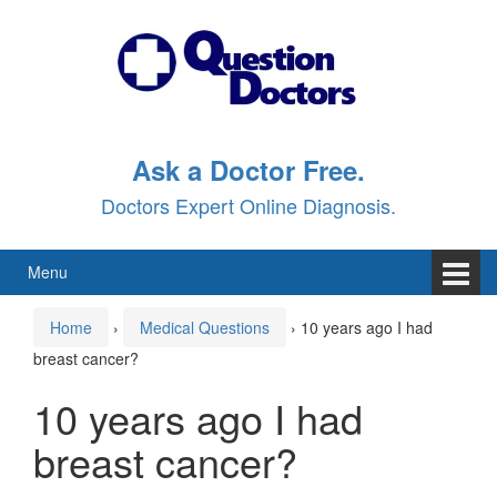
Skip
Skip
to
to
content
main
menu
Ask a Doctor Free.
Doctors Expert Online Diagnosis.
Menu
Home
›
Medical Questions
›
10 years ago I had
breast cancer?
10 years ago I had
breast cancer?