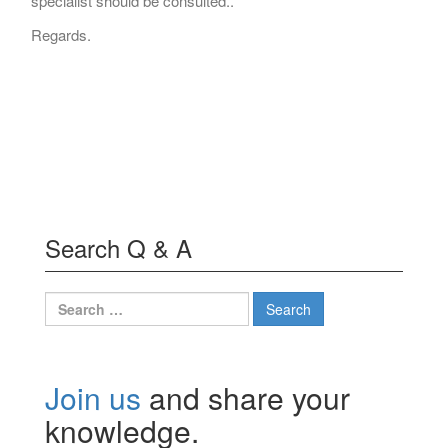
specialist should be consulted..
Regards.
Search Q & A
Search
for:
Join us
and share your
knowledge.