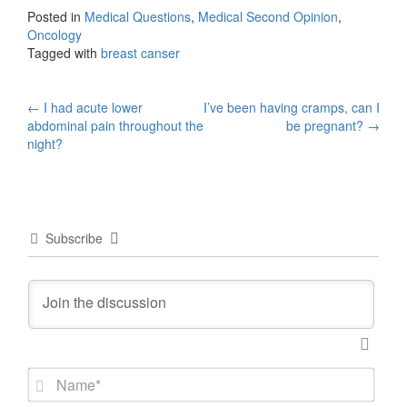
Posted in
Medical Questions
,
Medical Second Opinion
,
Oncology
Tagged with
breast canser
Post
←
I had acute lower
I’ve been having cramps, can I
abdominal pain throughout the
be pregnant?
→
navigation
night?
Subscribe
N
a