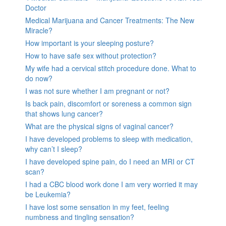
Doctor
Medical Marijuana and Cancer Treatments: The New
Miracle?
How important is your sleeping posture?
How to have safe sex without protection?
My wife had a cervical stitch procedure done. What to
do now?
I was not sure whether I am pregnant or not?
Is back pain, discomfort or soreness a common sign
that shows lung cancer?
What are the physical signs of vaginal cancer?
I have developed problems to sleep with medication,
why can’t I sleep?
I have developed spine pain, do I need an MRI or CT
scan?
I had a CBC blood work done I am very worried it may
be Leukemia?
I have lost some sensation in my feet, feeling
numbness and tingling sensation?