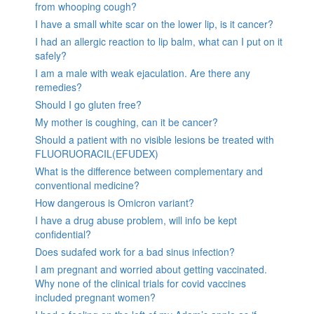
from whooping cough?
I have a small white scar on the lower lip, is it cancer?
I had an allergic reaction to lip balm, what can I put on it
safely?
I am a male with weak ejaculation. Are there any
remedies?
Should I go gluten free?
My mother is coughing, can it be cancer?
Should a patient with no visible lesions be treated with
FLUORUORACIL(EFUDEX)
What is the difference between complementary and
conventional medicine?
How dangerous is Omicron variant?
I have a drug abuse problem, will info be kept
confidential?
Does sudafed work for a bad sinus infection?
I am pregnant and worried about getting vaccinated.
Why none of the clinical trials for covid vaccines
included pregnant women?