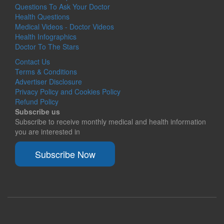
Questions To Ask Your Doctor
Health Questions
Medical Videos - Doctor Videos
Health Infographics
Doctor To The Stars
Contact Us
Terms & Conditions
Advertiser Disclosure
Privacy Policy and Cookies Policy
Refund Policy
Subscribe us
Subscribe to receive monthly medical and health information
you are interested in
Subscribe Now