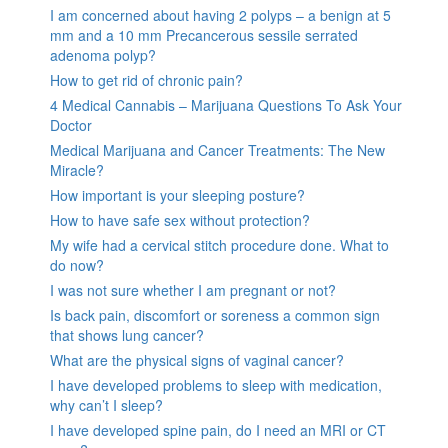
I am concerned about having 2 polyps – a benign at 5
mm and a 10 mm Precancerous sessile serrated
adenoma polyp?
How to get rid of chronic pain?
4 Medical Cannabis – Marijuana Questions To Ask Your
Doctor
Medical Marijuana and Cancer Treatments: The New
Miracle?
How important is your sleeping posture?
How to have safe sex without protection?
My wife had a cervical stitch procedure done. What to
do now?
I was not sure whether I am pregnant or not?
Is back pain, discomfort or soreness a common sign
that shows lung cancer?
What are the physical signs of vaginal cancer?
I have developed problems to sleep with medication,
why can’t I sleep?
I have developed spine pain, do I need an MRI or CT