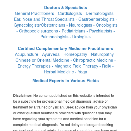
Doctors & Specialists
General Practitioners - Cardiologists - Dermatologists -
Ear, Nose and Throat Specialists - Gastroenterologists -
Gynecologists/Obstetricians - Neurologists - Oncologists
- Orthopedic surgeons - Pediatricians - Psychiatrists -
Pulmonologists - Urologists
Certified Complementary Medicine Practitioners
Acupuncture - Ayurveda - Homeopathy - Naturopathy -
Chinese or Oriental Medicine - Chiropractic Medicine -
Energy Therapies - Magnetic Field Therapy - Reiki -
Herbal Medicine - Yoga
Medical Experts In Various Fields
No content published on this website is intended to
Disclaimer:
be a substitute for professional medical diagnosis, advice or
treatment by a trained physician. Seek advice from your physician
or other qualified healthcare providers with questions you may
have regarding your symptoms and medical condition for a
complete medical diagnosis. Do not delay or disregard seeking
professional medical advice because of something you have read