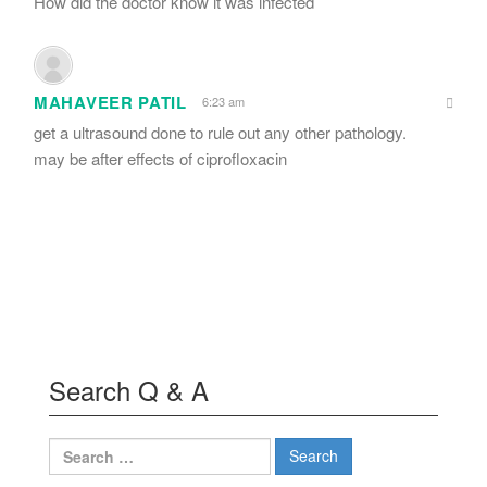
How did the doctor know it was infected
MAHAVEER PATIL
6:23 am
get a ultrasound done to rule out any other pathology.
may be after effects of ciprofloxacin
Search Q & A
Search
for: