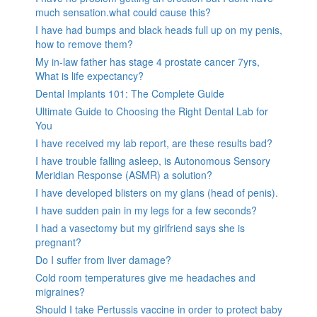
much sensation.what could cause this?
I have had bumps and black heads full up on my penis,
how to remove them?
My in-law father has stage 4 prostate cancer 7yrs,
What is life expectancy?
Dental Implants 101: The Complete Guide
Ultimate Guide to Choosing the Right Dental Lab for
You
I have received my lab report, are these results bad?
I have trouble falling asleep, is Autonomous Sensory
Meridian Response (ASMR) a solution?
I have developed blisters on my glans (head of penis).
I have sudden pain in my legs for a few seconds?
I had a vasectomy but my girlfriend says she is
pregnant?
Do I suffer from liver damage?
Cold room temperatures give me headaches and
migraines?
Should I take Pertussis vaccine in order to protect baby