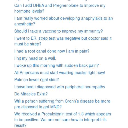
Can I add DHEA and Pregnenolone to improve my
hormone levels?
I am really worried about developing anaphylaxis to an
anesthetic?
Should I take a vaccine to improve my immunity?
I went to ER, strep test was negative but doctor said it
must be strep?
I had a root canal done now I am in pain?
I hit my head on a wall.
I woke up this morning with sudden back pain?
All Americans must start wearing masks right now!
Pain on lower right side?
I have been diagnosed with peripheral neuropathy
Do Miracles Exist?
Will a person suffering from Crohn’s disease be more
pre disposed to get MND?
We received a Procalcitonin test of 1.6 which appears
to be positive. We are not sure how to interpret this
result?