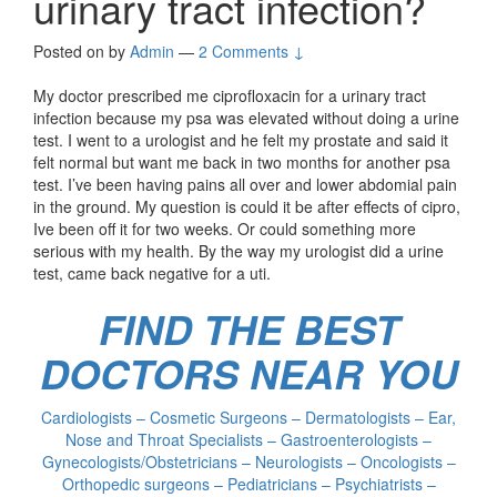
urinary tract infection?
Posted on
by
Admin
—
2 Comments ↓
My doctor prescribed me ciprofloxacin for a urinary tract
infection because my psa was elevated without doing a urine
test. I went to a urologist and he felt my prostate and said it
felt normal but want me back in two months for another psa
test. I’ve been having pains all over and lower abdomial pain
in the ground. My question is could it be after effects of cipro,
Ive been off it for two weeks. Or could something more
serious with my health. By the way my urologist did a urine
test, came back negative for a uti.
FIND THE BEST
DOCTORS NEAR YOU
Cardiologists – Cosmetic Surgeons – Dermatologists – Ear,
Nose and Throat Specialists – Gastroenterologists –
Gynecologists/Obstetricians – Neurologists – Oncologists –
Orthopedic surgeons – Pediatricians – Psychiatrists –