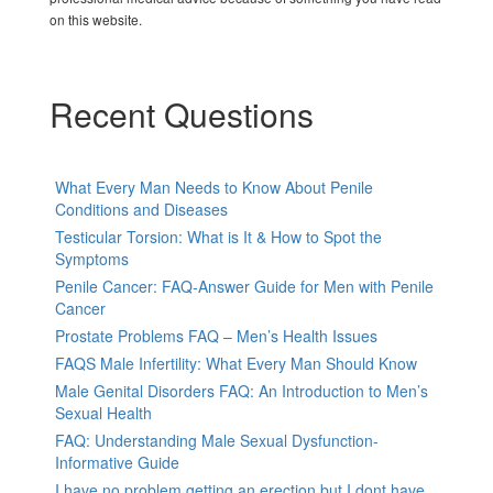
on this website.
Recent Questions
What Every Man Needs to Know About Penile
Conditions and Diseases
Testicular Torsion: What is It & How to Spot the
Symptoms
Penile Cancer: FAQ-Answer Guide for Men with Penile
Cancer
Prostate Problems FAQ – Men’s Health Issues
FAQS Male Infertility: What Every Man Should Know
Male Genital Disorders FAQ: An Introduction to Men’s
Sexual Health
FAQ: Understanding Male Sexual Dysfunction-
Informative Guide
I have no problem getting an erection but I dont have