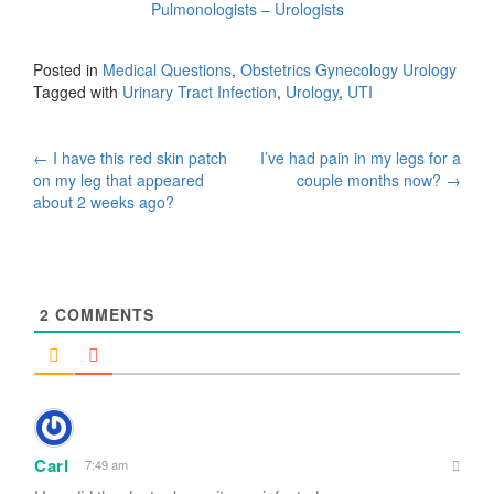
Pulmonologists – Urologists
Posted in
Medical Questions
,
Obstetrics Gynecology Urology
Tagged with
Urinary Tract Infection
,
Urology
,
UTI
Post
←
I have this red skin patch
I’ve had pain in my legs for a
on my leg that appeared
couple months now?
→
navigation
about 2 weeks ago?
2
COMMENTS
Carl
7:49 am