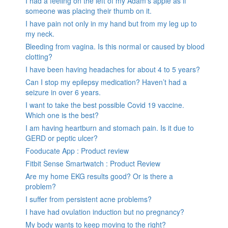
I had a feeling on the left of my Adam’s apple as if
someone was placing their thumb on it.
I have pain not only in my hand but from my leg up to
my neck.
Bleeding from vagina. Is this normal or caused by blood
clotting?
I have been having headaches for about 4 to 5 years?
Can I stop my epilepsy medication? Haven’t had a
seizure in over 6 years.
I want to take the best possible Covid 19 vaccine.
Which one is the best?
I am having heartburn and stomach pain. Is it due to
GERD or peptic ulcer?
Fooducate App : Product review
Fitbit Sense Smartwatch : Product Review
Are my home EKG results good? Or is there a
problem?
I suffer from persistent acne problems?
I have had ovulation induction but no pregnancy?
My body wants to keep moving to the right?