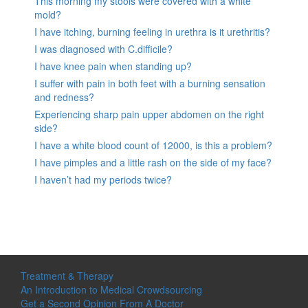
This morning my stools were covered with a white
mold?
I have itching, burning feeling in urethra is it urethritis?
I was diagnosed with C.difficile?
I have knee pain when standing up?
I suffer with pain in both feet with a burning sensation
and redness?
Experiencing sharp pain upper abdomen on the right
side?
I have a white blood count of 12000, is this a problem?
I have pimples and a little rash on the side of my face?
I haven’t had my periods twice?
Treatment & Therapy
An Introduction to Medical Crowdsourcing
Get a Second Opinion From A Doctor