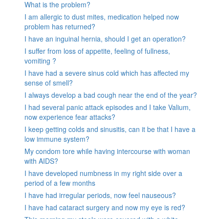
What is the problem?
I am allergic to dust mites, medication helped now
problem has returned?
I have an inguinal hernia, should I get an operation?
I suffer from loss of appetite, feeling of fullness,
vomiting ?
I have had a severe sinus cold which has affected my
sense of smell?
I always develop a bad cough near the end of the year?
I had several panic attack episodes and I take Valium,
now experience fear attacks?
I keep getting colds and sinusitis, can it be that I have a
low immune system?
My condom tore while having intercourse with woman
with AIDS?
I have developed numbness in my right side over a
period of a few months
I have had irregular periods, now feel nauseous?
I have had cataract surgery and now my eye is red?