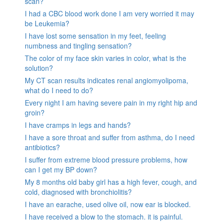
scan?
I had a CBC blood work done I am very worried it may
be Leukemia?
I have lost some sensation in my feet, feeling
numbness and tingling sensation?
The color of my face skin varies in color, what is the
solution?
My CT scan results indicates renal angiomyolipoma,
what do I need to do?
Every night I am having severe pain in my right hip and
groin?
I have cramps in legs and hands?
I have a sore throat and suffer from asthma, do I need
antibiotics?
I suffer from extreme blood pressure problems, how
can I get my BP down?
My 8 months old baby girl has a high fever, cough, and
cold, diagnosed with bronchiolitis?
I have an earache, used olive oil, now ear is blocked.
I have received a blow to the stomach. it is painful.