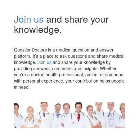
Join us
and share your
knowledge.
QuestionDoctors is a medical question and answer
platform. It’s a place to ask questions and share medical
knowledge.
Join us
and share your knowledge by
providing answers, comments and insights. Whether
you’re a doctor, health professional, patient or someone
with personal experience, your contribution helps people
in need.