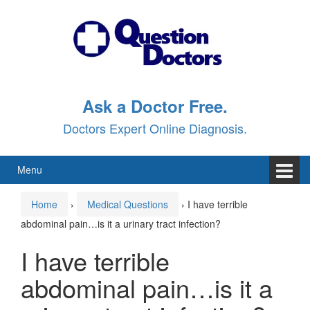
Skip
Skip
to
to
content
main
menu
Ask a Doctor Free.
Doctors Expert Online Diagnosis.
Menu
Home
›
Medical Questions
›
I have terrible
abdominal pain…is it a urinary tract infection?
I have terrible
abdominal pain…is it a