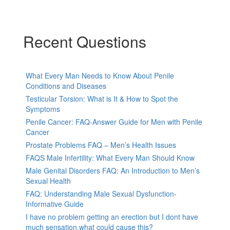
Recent Questions
What Every Man Needs to Know About Penile
Conditions and Diseases
Testicular Torsion: What is It & How to Spot the
Symptoms
Penile Cancer: FAQ-Answer Guide for Men with Penile
Cancer
Prostate Problems FAQ – Men’s Health Issues
FAQS Male Infertility: What Every Man Should Know
Male Genital Disorders FAQ: An Introduction to Men’s
Sexual Health
FAQ: Understanding Male Sexual Dysfunction-
Informative Guide
I have no problem getting an erection but I dont have
much sensation.what could cause this?