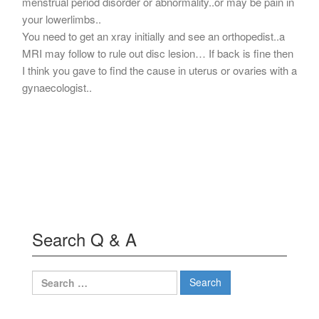
menstrual period disorder or abnormality..or may be pain in
your lowerlimbs..
You need to get an xray initially and see an orthopedist..a
MRI may follow to rule out disc lesion… If back is fine then
I think you gave to find the cause in uterus or ovaries with a
gynaecologist..
Search Q & A
Search
for: