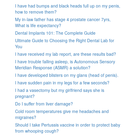
I have had bumps and black heads full up on my penis,
how to remove them?
My in-law father has stage 4 prostate cancer 7yrs,
What is life expectancy?
Dental Implants 101: The Complete Guide
Ultimate Guide to Choosing the Right Dental Lab for
You
I have received my lab report, are these results bad?
I have trouble falling asleep, is Autonomous Sensory
Meridian Response (ASMR) a solution?
I have developed blisters on my glans (head of penis).
I have sudden pain in my legs for a few seconds?
I had a vasectomy but my girlfriend says she is
pregnant?
Do I suffer from liver damage?
Cold room temperatures give me headaches and
migraines?
Should I take Pertussis vaccine in order to protect baby
from whooping cough?