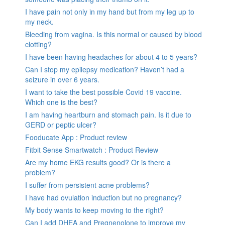
I have pain not only in my hand but from my leg up to
my neck.
Bleeding from vagina. Is this normal or caused by blood
clotting?
I have been having headaches for about 4 to 5 years?
Can I stop my epilepsy medication? Haven’t had a
seizure in over 6 years.
I want to take the best possible Covid 19 vaccine.
Which one is the best?
I am having heartburn and stomach pain. Is it due to
GERD or peptic ulcer?
Fooducate App : Product review
Fitbit Sense Smartwatch : Product Review
Are my home EKG results good? Or is there a
problem?
I suffer from persistent acne problems?
I have had ovulation induction but no pregnancy?
My body wants to keep moving to the right?
Can I add DHEA and Pregnenolone to improve my