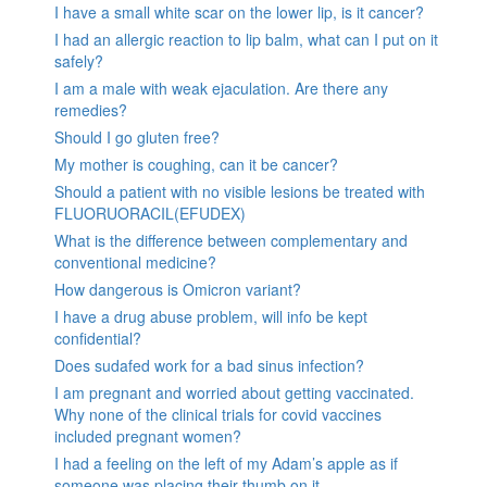
I have a small white scar on the lower lip, is it cancer?
I had an allergic reaction to lip balm, what can I put on it
safely?
I am a male with weak ejaculation. Are there any
remedies?
Should I go gluten free?
My mother is coughing, can it be cancer?
Should a patient with no visible lesions be treated with
FLUORUORACIL(EFUDEX)
What is the difference between complementary and
conventional medicine?
How dangerous is Omicron variant?
I have a drug abuse problem, will info be kept
confidential?
Does sudafed work for a bad sinus infection?
I am pregnant and worried about getting vaccinated.
Why none of the clinical trials for covid vaccines
included pregnant women?
I had a feeling on the left of my Adam’s apple as if
someone was placing their thumb on it.