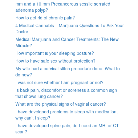
mm and a 10 mm Precancerous sessile serrated
adenoma polyp?
How to get rid of chronic pain?
4 Medical Cannabis – Marijuana Questions To Ask Your
Doctor
Medical Marijuana and Cancer Treatments: The New
Miracle?
How important is your sleeping posture?
How to have safe sex without protection?
My wife had a cervical stitch procedure done. What to
do now?
I was not sure whether I am pregnant or not?
Is back pain, discomfort or soreness a common sign
that shows lung cancer?
What are the physical signs of vaginal cancer?
I have developed problems to sleep with medication,
why can’t I sleep?
I have developed spine pain, do I need an MRI or CT
scan?