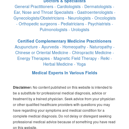
Doctors & Specialists
General Practitioners - Cardiologists - Dermatologists -
Ear, Nose and Throat Specialists - Gastroenterologists -
Gynecologists/Obstetricians - Neurologists - Oncologists
- Orthopedic surgeons - Pediatricians - Psychiatrists -
Pulmonologists - Urologists
Certified Complementary Medicine Practitioners
Acupuncture - Ayurveda - Homeopathy - Naturopathy -
Chinese or Oriental Medicine - Chiropractic Medicine -
Energy Therapies - Magnetic Field Therapy - Reiki -
Herbal Medicine - Yoga
Medical Experts In Various Fields
No content published on this website is intended to
Disclaimer:
be a substitute for professional medical diagnosis, advice or
treatment by a trained physician. Seek advice from your physician
or other qualified healthcare providers with questions you may
have regarding your symptoms and medical condition for a
complete medical diagnosis. Do not delay or disregard seeking
professional medical advice because of something you have read
on this website.