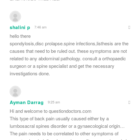
shalini p
7:46 am
hello there
spondylosis,disc prolapse.spine infections,listhesis are the
causes that need to be ruled out. these symptoms are not
related to any abdominal pathology. consult a orthopaedic
surgeon or a spine specialist and get the necessary
investigations done.
Ayman Darrag
9:25 am
Hi and welcome to questiondoctors.com
This type of back pain usually caused either by a
lumbosacral spines disorder or a gynaecological origin…
The pain needs to be correlated to other symptoms of