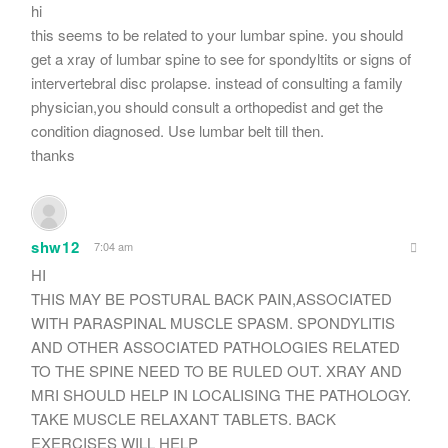
hi
this seems to be related to your lumbar spine. you should
get a xray of lumbar spine to see for spondyltits or signs of
intervertebral disc prolapse. instead of consulting a family
physician,you should consult a orthopedist and get the
condition diagnosed. Use lumbar belt till then.
thanks
shw12
7:04 am
HI
THIS MAY BE POSTURAL BACK PAIN,ASSOCIATED
WITH PARASPINAL MUSCLE SPASM. SPONDYLITIS
AND OTHER ASSOCIATED PATHOLOGIES RELATED
TO THE SPINE NEED TO BE RULED OUT. XRAY AND
MRI SHOULD HELP IN LOCALISING THE PATHOLOGY.
TAKE MUSCLE RELAXANT TABLETS. BACK
EXERCISES WILL HELP