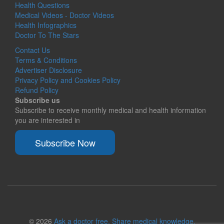
Health Questions
Medical Videos - Doctor Videos
Health Infographics
Doctor To The Stars
Contact Us
Terms & Conditions
Advertiser Disclosure
Privacy Policy and Cookies Policy
Refund Policy
Subscribe us
Subscribe to receive monthly medical and health information
you are interested in
Subscribe Now
© 2026
Ask a doctor free. Share medical knowledge.