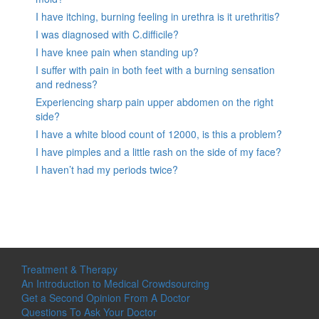
I have itching, burning feeling in urethra is it urethritis?
I was diagnosed with C.difficile?
I have knee pain when standing up?
I suffer with pain in both feet with a burning sensation
and redness?
Experiencing sharp pain upper abdomen on the right
side?
I have a white blood count of 12000, is this a problem?
I have pimples and a little rash on the side of my face?
I haven’t had my periods twice?
Treatment & Therapy
An Introduction to Medical Crowdsourcing
Get a Second Opinion From A Doctor
Questions To Ask Your Doctor