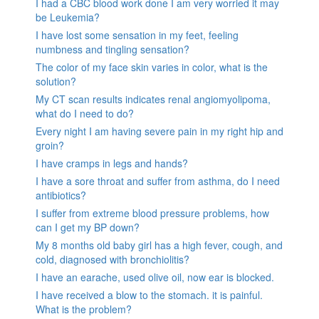
I had a CBC blood work done I am very worried it may
be Leukemia?
I have lost some sensation in my feet, feeling
numbness and tingling sensation?
The color of my face skin varies in color, what is the
solution?
My CT scan results indicates renal angiomyolipoma,
what do I need to do?
Every night I am having severe pain in my right hip and
groin?
I have cramps in legs and hands?
I have a sore throat and suffer from asthma, do I need
antibiotics?
I suffer from extreme blood pressure problems, how
can I get my BP down?
My 8 months old baby girl has a high fever, cough, and
cold, diagnosed with bronchiolitis?
I have an earache, used olive oil, now ear is blocked.
I have received a blow to the stomach. it is painful.
What is the problem?