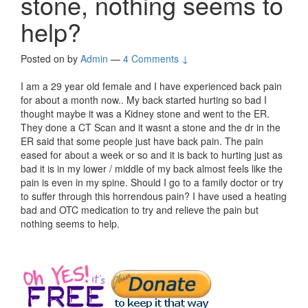
stone, nothing seems to
help?
Posted on
by
Admin
—
4 Comments ↓
I am a 29 year old female and I have experienced back pain
for about a month now.. My back started hurting so bad I
thought maybe it was a Kidney stone and went to the ER.
They done a CT Scan and it wasnt a stone and the dr in the
ER said that some people just have back pain. The pain
eased for about a week or so and it is back to hurting just as
bad it is in my lower / middle of my back almost feels like the
pain is even in my spine. Should I go to a family doctor or try
to suffer through this horrendous pain? I have used a heating
bad and OTC medication to try and relieve the pain but
nothing seems to help.