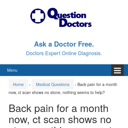
Skip
Skip
to
to
content
main
menu
Ask a Doctor Free.
Doctors Expert Online Diagnosis.
Menu
Home
›
Medical Questions
›
Back pain for a month
now, ct scan shows no stone, nothing seems to help?
Back pain for a month
now, ct scan shows no