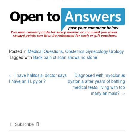
Posted in
Medical Questions
,
Obstetrics Gynecology Urology
Tagged with
Back pain ct scan shows no stone
Post
←
I have halitosis, doctor says
Diagnosed with myoclonus
I have an H. pylori?
dystonia after years of baffling
navigation
medical tests, living with too
many animals?
→
Subscribe