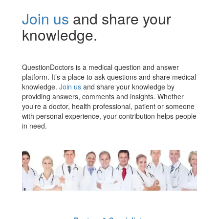
Join us
and share your
knowledge.
QuestionDoctors is a medical question and answer
platform. It’s a place to ask questions and share medical
knowledge.
Join us
and share your knowledge by
providing answers, comments and insights. Whether
you’re a doctor, health professional, patient or someone
with personal experience, your contribution helps people
in need.