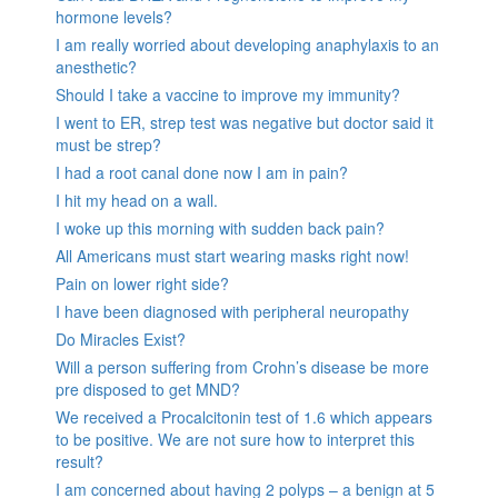
hormone levels?
I am really worried about developing anaphylaxis to an
anesthetic?
Should I take a vaccine to improve my immunity?
I went to ER, strep test was negative but doctor said it
must be strep?
I had a root canal done now I am in pain?
I hit my head on a wall.
I woke up this morning with sudden back pain?
All Americans must start wearing masks right now!
Pain on lower right side?
I have been diagnosed with peripheral neuropathy
Do Miracles Exist?
Will a person suffering from Crohn’s disease be more
pre disposed to get MND?
We received a Procalcitonin test of 1.6 which appears
to be positive. We are not sure how to interpret this
result?
I am concerned about having 2 polyps – a benign at 5