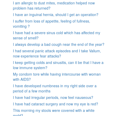
I am allergic to dust mites, medication helped now
problem has returned?
I have an inguinal hernia, should I get an operation?
I suffer from loss of appetite, feeling of fullness,
vomiting ?
I have had a severe sinus cold which has affected my
sense of smell?
I always develop a bad cough near the end of the year?
I had several panic attack episodes and I take Valium,
now experience fear attacks?
I keep getting colds and sinusitis, can it be that I have a
low immune system?
My condom tore while having intercourse with woman
with AIDS?
I have developed numbness in my right side over a
period of a few months
I have had irregular periods, now feel nauseous?
I have had cataract surgery and now my eye is red?
This morning my stools were covered with a white
mold?