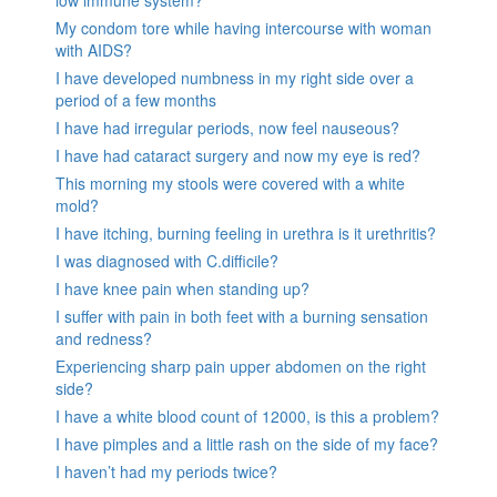
low immune system?
My condom tore while having intercourse with woman
with AIDS?
I have developed numbness in my right side over a
period of a few months
I have had irregular periods, now feel nauseous?
I have had cataract surgery and now my eye is red?
This morning my stools were covered with a white
mold?
I have itching, burning feeling in urethra is it urethritis?
I was diagnosed with C.difficile?
I have knee pain when standing up?
I suffer with pain in both feet with a burning sensation
and redness?
Experiencing sharp pain upper abdomen on the right
side?
I have a white blood count of 12000, is this a problem?
I have pimples and a little rash on the side of my face?
I haven’t had my periods twice?