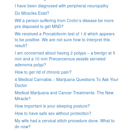
I have been diagnosed with peripheral neuropathy
Do Miracles Exist?
Will a person suffering from Crohn’s disease be more
pre disposed to get MND?
We received a Procalcitonin test of 1.6 which appears
to be positive. We are not sure how to interpret this
result?
I am concerned about having 2 polyps – a benign at 5
mm and a 10 mm Precancerous sessile serrated
adenoma polyp?
How to get rid of chronic pain?
4 Medical Cannabis – Marijuana Questions To Ask Your
Doctor
Medical Marijuana and Cancer Treatments: The New
Miracle?
How important is your sleeping posture?
How to have safe sex without protection?
My wife had a cervical stitch procedure done. What to
do now?