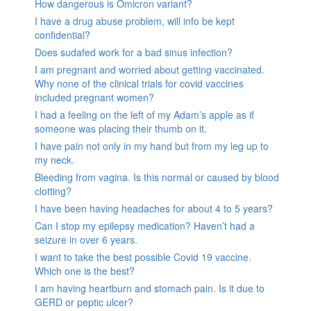
How dangerous is Omicron variant?
I have a drug abuse problem, will info be kept
confidential?
Does sudafed work for a bad sinus infection?
I am pregnant and worried about getting vaccinated.
Why none of the clinical trials for covid vaccines
included pregnant women?
I had a feeling on the left of my Adam’s apple as if
someone was placing their thumb on it.
I have pain not only in my hand but from my leg up to
my neck.
Bleeding from vagina. Is this normal or caused by blood
clotting?
I have been having headaches for about 4 to 5 years?
Can I stop my epilepsy medication? Haven’t had a
seizure in over 6 years.
I want to take the best possible Covid 19 vaccine.
Which one is the best?
I am having heartburn and stomach pain. Is it due to
GERD or peptic ulcer?