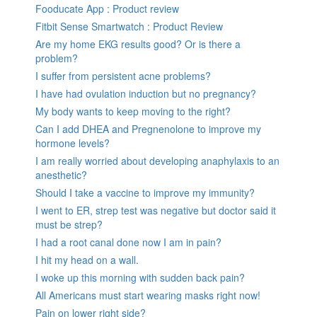
Fooducate App : Product review
Fitbit Sense Smartwatch : Product Review
Are my home EKG results good? Or is there a
problem?
I suffer from persistent acne problems?
I have had ovulation induction but no pregnancy?
My body wants to keep moving to the right?
Can I add DHEA and Pregnenolone to improve my
hormone levels?
I am really worried about developing anaphylaxis to an
anesthetic?
Should I take a vaccine to improve my immunity?
I went to ER, strep test was negative but doctor said it
must be strep?
I had a root canal done now I am in pain?
I hit my head on a wall.
I woke up this morning with sudden back pain?
All Americans must start wearing masks right now!
Pain on lower right side?