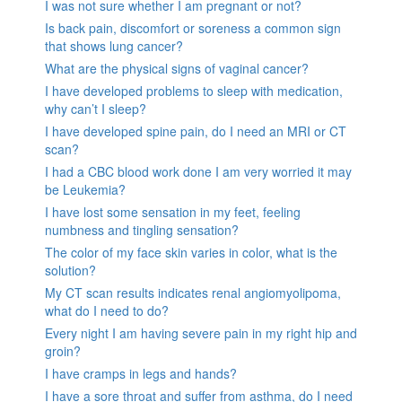
I was not sure whether I am pregnant or not?
Is back pain, discomfort or soreness a common sign
that shows lung cancer?
What are the physical signs of vaginal cancer?
I have developed problems to sleep with medication,
why can’t I sleep?
I have developed spine pain, do I need an MRI or CT
scan?
I had a CBC blood work done I am very worried it may
be Leukemia?
I have lost some sensation in my feet, feeling
numbness and tingling sensation?
The color of my face skin varies in color, what is the
solution?
My CT scan results indicates renal angiomyolipoma,
what do I need to do?
Every night I am having severe pain in my right hip and
groin?
I have cramps in legs and hands?
I have a sore throat and suffer from asthma, do I need