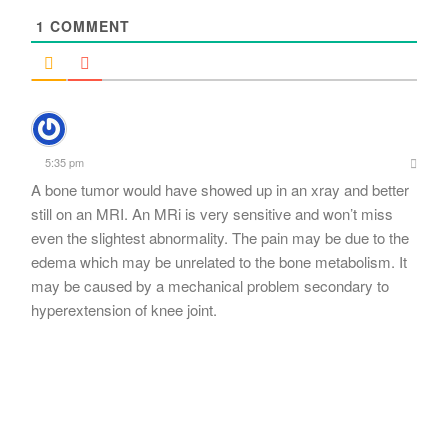
1
COMMENT
5:35 pm
A bone tumor would have showed up in an xray and better
still on an MRI. An MRi is very sensitive and won’t miss
even the slightest abnormality. The pain may be due to the
edema which may be unrelated to the bone metabolism. It
may be caused by a mechanical problem secondary to
hyperextension of knee joint.