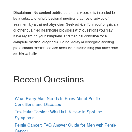
No content published on this website is intended to
Disclaimer:
be a substitute for professional medical diagnosis, advice or
treatment by a trained physician. Seek advice from your physician
or other qualified healthcare providers with questions you may
have regarding your symptoms and medical condition for a
complete medical diagnosis. Do not delay or disregard seeking
professional medical advice because of something you have read
on this website.
Recent Questions
What Every Man Needs to Know About Penile
Conditions and Diseases
Testicular Torsion: What is It & How to Spot the
Symptoms
Penile Cancer: FAQ-Answer Guide for Men with Penile
Cancer