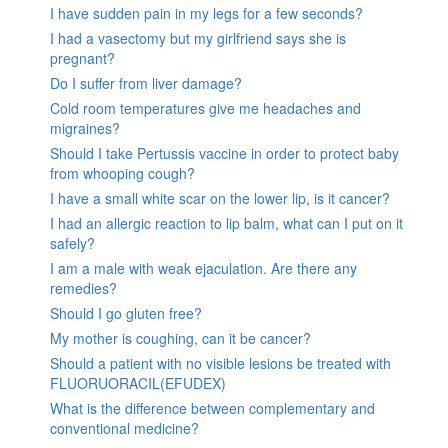
I have sudden pain in my legs for a few seconds?
I had a vasectomy but my girlfriend says she is
pregnant?
Do I suffer from liver damage?
Cold room temperatures give me headaches and
migraines?
Should I take Pertussis vaccine in order to protect baby
from whooping cough?
I have a small white scar on the lower lip, is it cancer?
I had an allergic reaction to lip balm, what can I put on it
safely?
I am a male with weak ejaculation. Are there any
remedies?
Should I go gluten free?
My mother is coughing, can it be cancer?
Should a patient with no visible lesions be treated with
FLUORUORACIL(EFUDEX)
What is the difference between complementary and
conventional medicine?