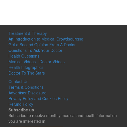
Treatment & Therapy
An Introduction to Medical Crowdsourcing
Get a Second Opinion From A Doctor
Questions To Ask Your Doctor
Health Questions
Medical Videos - Doctor Videos
Health Infographics
Doctor To The Stars
Contact Us
Terms & Conditions
Advertiser Disclosure
Privacy Policy and Cookies Policy
Refund Policy
Subscribe us
Subscribe to receive monthly medical and health information
you are interested in