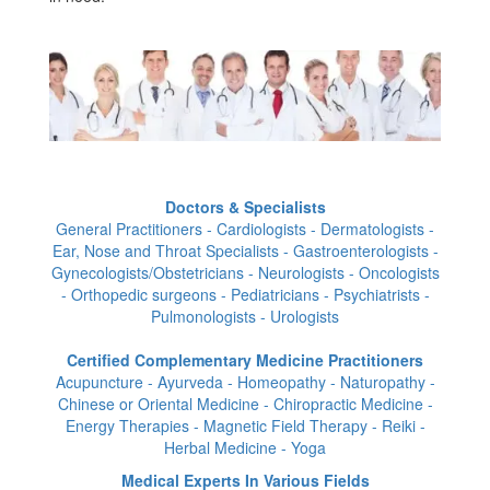
Doctors & Specialists
General Practitioners - Cardiologists - Dermatologists -
Ear, Nose and Throat Specialists - Gastroenterologists -
Gynecologists/Obstetricians - Neurologists - Oncologists
- Orthopedic surgeons - Pediatricians - Psychiatrists -
Pulmonologists - Urologists
Certified Complementary Medicine Practitioners
Acupuncture - Ayurveda - Homeopathy - Naturopathy -
Chinese or Oriental Medicine - Chiropractic Medicine -
Energy Therapies - Magnetic Field Therapy - Reiki -
Herbal Medicine - Yoga
Medical Experts In Various Fields