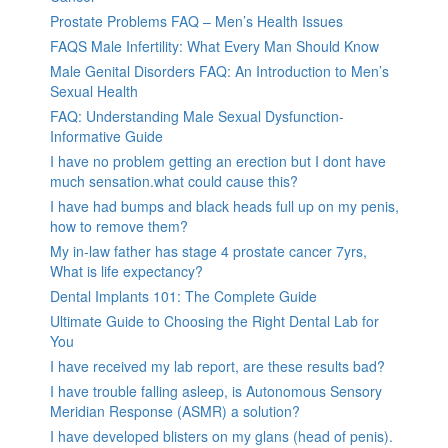
Prostate Problems FAQ – Men’s Health Issues
FAQS Male Infertility: What Every Man Should Know
Male Genital Disorders FAQ: An Introduction to Men’s
Sexual Health
FAQ: Understanding Male Sexual Dysfunction-
Informative Guide
I have no problem getting an erection but I dont have
much sensation.what could cause this?
I have had bumps and black heads full up on my penis,
how to remove them?
My in-law father has stage 4 prostate cancer 7yrs,
What is life expectancy?
Dental Implants 101: The Complete Guide
Ultimate Guide to Choosing the Right Dental Lab for
You
I have received my lab report, are these results bad?
I have trouble falling asleep, is Autonomous Sensory
Meridian Response (ASMR) a solution?
I have developed blisters on my glans (head of penis).