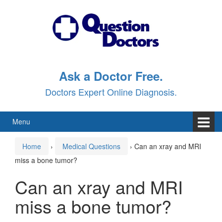
Skip
Skip
to
to
content
main
menu
Ask a Doctor Free.
Doctors Expert Online Diagnosis.
Menu
Home
›
Medical Questions
›
Can an xray and MRI
miss a bone tumor?
Can an xray and MRI
miss a bone tumor?