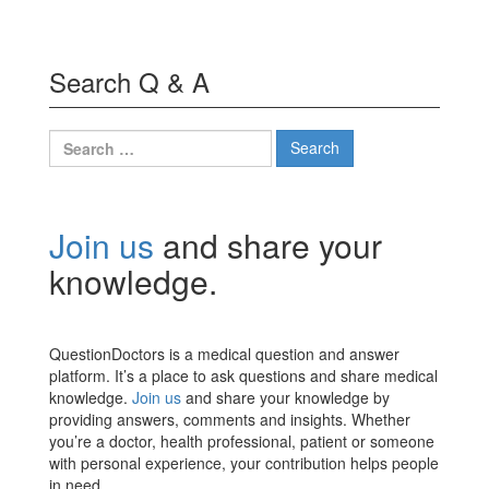
Search Q & A
Search
for:
Join us
and share your
knowledge.
QuestionDoctors is a medical question and answer
platform. It’s a place to ask questions and share medical
knowledge.
Join us
and share your knowledge by
providing answers, comments and insights. Whether
you’re a doctor, health professional, patient or someone
with personal experience, your contribution helps people
in need.