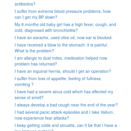
antibiotics?
I suffer from extreme blood pressure problems, how
can I get my BP down?
My 8 months old baby girl has a high fever, cough, and
cold, diagnosed with bronchiolitis?
I have an earache, used olive oil, now ear is blocked.
I have received a blow to the stomach. it is painful.
What is the problem?
I am allergic to dust mites, medication helped now
problem has returned?
I have an inguinal hernia, should I get an operation?
I suffer from loss of appetite, feeling of fullness,
vomiting ?
I have had a severe sinus cold which has affected my
sense of smell?
I always develop a bad cough near the end of the year?
I had several panic attack episodes and I take Valium,
now experience fear attacks?
I keep getting colds and sinusitis, can it be that I have a