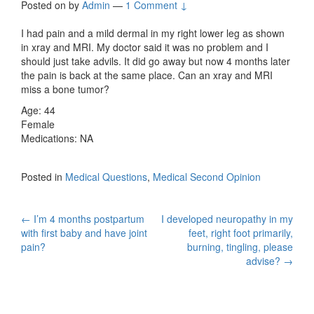
Posted on
by
Admin
—
1 Comment ↓
I had pain and a mild dermal in my right lower leg as shown
in xray and MRI. My doctor said it was no problem and I
should just take advils. It did go away but now 4 months later
the pain is back at the same place. Can an xray and MRI
miss a bone tumor?
Age: 44
Female
Medications: NA
Posted in
Medical Questions
,
Medical Second Opinion
Post
←
I’m 4 months postpartum
I developed neuropathy in my
with first baby and have joint
feet, right foot primarily,
navigation
pain?
burning, tingling, please
advise?
→