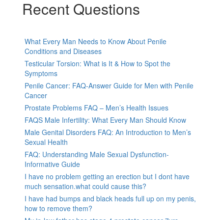
Recent Questions
What Every Man Needs to Know About Penile
Conditions and Diseases
Testicular Torsion: What is It & How to Spot the
Symptoms
Penile Cancer: FAQ-Answer Guide for Men with Penile
Cancer
Prostate Problems FAQ – Men’s Health Issues
FAQS Male Infertility: What Every Man Should Know
Male Genital Disorders FAQ: An Introduction to Men’s
Sexual Health
FAQ: Understanding Male Sexual Dysfunction-
Informative Guide
I have no problem getting an erection but I dont have
much sensation.what could cause this?
I have had bumps and black heads full up on my penis,
how to remove them?