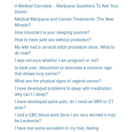
4 Medical Cannabis – Marijuana Questions To Ask Your
Doctor
Medical Marijuana and Cancer Treatments: The New
Miracle?
How important is your sleeping posture?
How to have safe sex without protection?
My wife had a cervical stitch procedure done. What to
do now?
I was not sure whether I am pregnant or not?
Is back pain, discomfort or soreness a common sign
that shows lung cancer?
What are the physical signs of vaginal cancer?
I have developed problems to sleep with medication,
why can’t I sleep?
I have developed spine pain, do I need an MRI or CT
scan?
I had a CBC blood work done I am very worried it may
be Leukemia?
I have lost some sensation in my feet, feeling