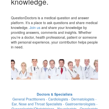
knowledge.
QuestionDoctors is a medical question and answer
platform. It’s a place to ask questions and share medical
knowledge.
Join us
and share your knowledge by
providing answers, comments and insights. Whether
you’re a doctor, health professional, patient or someone
with personal experience, your contribution helps people
in need.
Doctors & Specialists
General Practitioners - Cardiologists - Dermatologists -
Ear, Nose and Throat Specialists - Gastroenterologists -
Gynecologists/Obstetricians - Neurologists - Oncologists