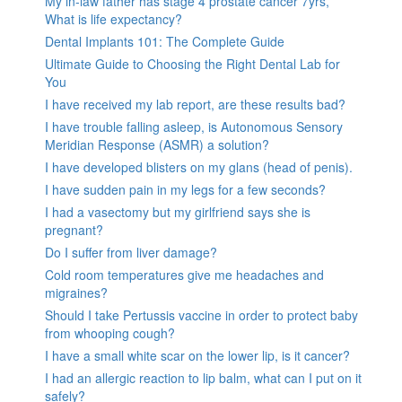
My in-law father has stage 4 prostate cancer 7yrs,
What is life expectancy?
Dental Implants 101: The Complete Guide
Ultimate Guide to Choosing the Right Dental Lab for
You
I have received my lab report, are these results bad?
I have trouble falling asleep, is Autonomous Sensory
Meridian Response (ASMR) a solution?
I have developed blisters on my glans (head of penis).
I have sudden pain in my legs for a few seconds?
I had a vasectomy but my girlfriend says she is
pregnant?
Do I suffer from liver damage?
Cold room temperatures give me headaches and
migraines?
Should I take Pertussis vaccine in order to protect baby
from whooping cough?
I have a small white scar on the lower lip, is it cancer?
I had an allergic reaction to lip balm, what can I put on it
safely?