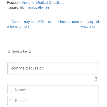
Posted in
General
,
Medical Questions
Tagged with
neuropathy feet
Post
←
Can an xray and MRI miss
I have a lump on my eyelid,
a bone tumor?
what is it?
→
navigation
Subscribe
N
a
m
E
e
m
*