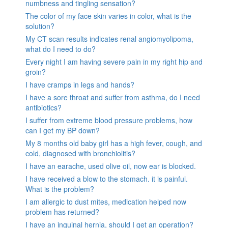
numbness and tingling sensation?
The color of my face skin varies in color, what is the
solution?
My CT scan results indicates renal angiomyolipoma,
what do I need to do?
Every night I am having severe pain in my right hip and
groin?
I have cramps in legs and hands?
I have a sore throat and suffer from asthma, do I need
antibiotics?
I suffer from extreme blood pressure problems, how
can I get my BP down?
My 8 months old baby girl has a high fever, cough, and
cold, diagnosed with bronchiolitis?
I have an earache, used olive oil, now ear is blocked.
I have received a blow to the stomach. it is painful.
What is the problem?
I am allergic to dust mites, medication helped now
problem has returned?
I have an inguinal hernia, should I get an operation?