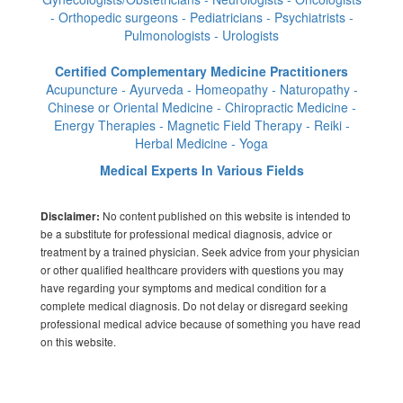
- Orthopedic surgeons - Pediatricians - Psychiatrists -
Pulmonologists - Urologists
Certified Complementary Medicine Practitioners
Acupuncture - Ayurveda - Homeopathy - Naturopathy -
Chinese or Oriental Medicine - Chiropractic Medicine -
Energy Therapies - Magnetic Field Therapy - Reiki -
Herbal Medicine - Yoga
Medical Experts In Various Fields
No content published on this website is intended to
Disclaimer:
be a substitute for professional medical diagnosis, advice or
treatment by a trained physician. Seek advice from your physician
or other qualified healthcare providers with questions you may
have regarding your symptoms and medical condition for a
complete medical diagnosis. Do not delay or disregard seeking
professional medical advice because of something you have read
on this website.