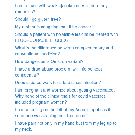
I am a male with weak ejaculation. Are there any
remedies?
Should I go gluten free?
My mother is coughing, can it be cancer?
Should a patient with no visible lesions be treated with
FLUORUORACIL(EFUDEX)
What is the difference between complementary and
conventional medicine?
How dangerous is Omicron variant?
I have a drug abuse problem, will info be kept
confidential?
Does sudafed work for a bad sinus infection?
I am pregnant and worried about getting vaccinated.
Why none of the clinical trials for covid vaccines
included pregnant women?
I had a feeling on the left of my Adam’s apple as if
someone was placing their thumb on it.
I have pain not only in my hand but from my leg up to
my neck.