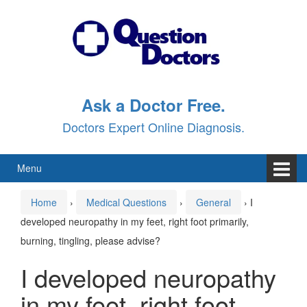
Skip
Skip
to
to
content
main
menu
Ask a Doctor Free.
Doctors Expert Online Diagnosis.
Menu
Home
›
Medical Questions
›
General
›
I
developed neuropathy in my feet, right foot primarily,
burning, tingling, please advise?
I developed neuropathy
in my feet, right foot