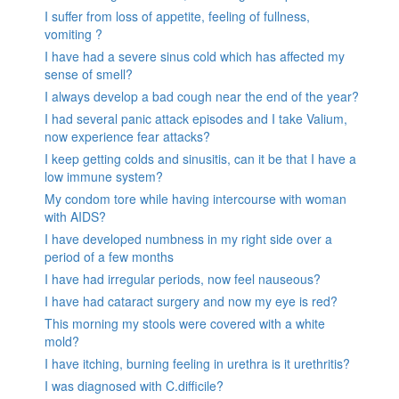
I suffer from loss of appetite, feeling of fullness,
vomiting ?
I have had a severe sinus cold which has affected my
sense of smell?
I always develop a bad cough near the end of the year?
I had several panic attack episodes and I take Valium,
now experience fear attacks?
I keep getting colds and sinusitis, can it be that I have a
low immune system?
My condom tore while having intercourse with woman
with AIDS?
I have developed numbness in my right side over a
period of a few months
I have had irregular periods, now feel nauseous?
I have had cataract surgery and now my eye is red?
This morning my stools were covered with a white
mold?
I have itching, burning feeling in urethra is it urethritis?
I was diagnosed with C.difficile?