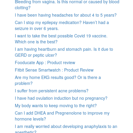
Bleeding from vagina. Is this normal or caused by blood
clotting?
I have been having headaches for about 4 to 5 years?
Can I stop my epilepsy medication? Haven’t had a
seizure in over 6 years.
I want to take the best possible Covid 19 vaccine.
Which one is the best?
I am having heartburn and stomach pain. Is it due to
GERD or peptic ulcer?
Fooducate App : Product review
Fitbit Sense Smartwatch : Product Review
Are my home EKG results good? Or is there a
problem?
I suffer from persistent acne problems?
I have had ovulation induction but no pregnancy?
My body wants to keep moving to the right?
Can I add DHEA and Pregnenolone to improve my
hormone levels?
I am really worried about developing anaphylaxis to an
anesthetic?