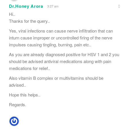
Dr.Honey Arora
3:27 am
Hi..
Thanks for the query..
Yes, viral infections can cause nerve infiltration that can
inturn cause improper or uncontrolled firing of the nerve
impulses causing tingling, burning, pain etc..
As you are already diagnosed positive for HSV 1 and 2 you
should be advised antiviral medications along with pain
medications for relief..
Also vitamin B complex or multivitamins should be
advised..
Hope this helps..
Regards.