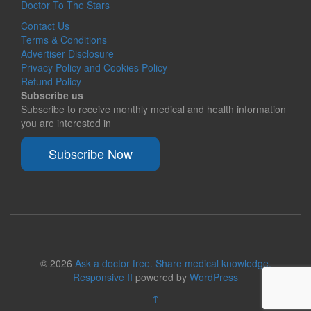
Doctor To The Stars
Contact Us
Terms & Conditions
Advertiser Disclosure
Privacy Policy and Cookies Policy
Refund Policy
Subscribe us
Subscribe to receive monthly medical and health information
you are interested in
Subscribe Now
© 2026
Ask a doctor free. Share medical knowledge.
Responsive II
powered by
WordPress
↑