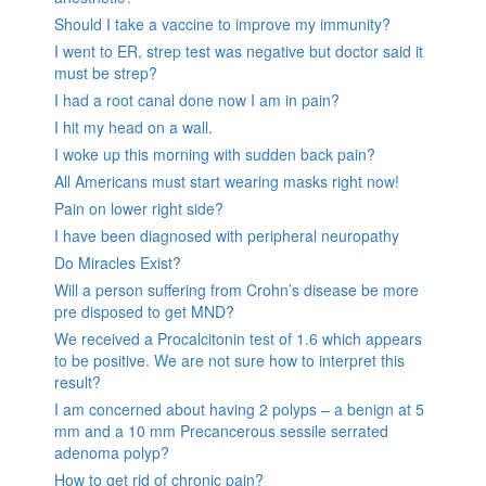
Should I take a vaccine to improve my immunity?
I went to ER, strep test was negative but doctor said it
must be strep?
I had a root canal done now I am in pain?
I hit my head on a wall.
I woke up this morning with sudden back pain?
All Americans must start wearing masks right now!
Pain on lower right side?
I have been diagnosed with peripheral neuropathy
Do Miracles Exist?
Will a person suffering from Crohn’s disease be more
pre disposed to get MND?
We received a Procalcitonin test of 1.6 which appears
to be positive. We are not sure how to interpret this
result?
I am concerned about having 2 polyps – a benign at 5
mm and a 10 mm Precancerous sessile serrated
adenoma polyp?
How to get rid of chronic pain?