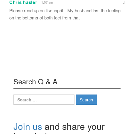
Chris hasler
1:07 am
Please read up on lisonapril…My husband lost the feeling
on the bottoms of both feet from that
Search Q & A
Search
for:
Join us
and share your