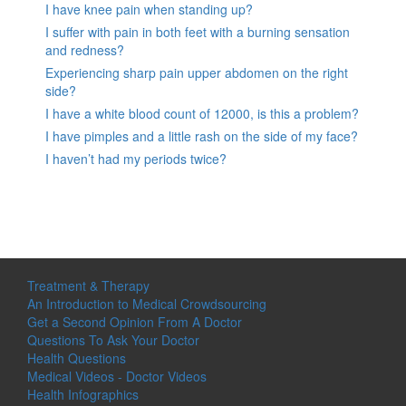
I have knee pain when standing up?
I suffer with pain in both feet with a burning sensation
and redness?
Experiencing sharp pain upper abdomen on the right
side?
I have a white blood count of 12000, is this a problem?
I have pimples and a little rash on the side of my face?
I haven’t had my periods twice?
Treatment & Therapy
An Introduction to Medical Crowdsourcing
Get a Second Opinion From A Doctor
Questions To Ask Your Doctor
Health Questions
Medical Videos - Doctor Videos
Health Infographics