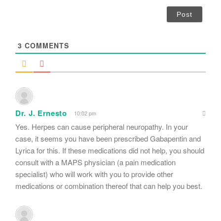
a
i
l
*
3
COMMENTS
Dr. J. Ernesto
10:02 pm
Yes. Herpes can cause peripheral neuropathy. In your
case, it seems you have been prescribed Gabapentin and
Lyrica for this. If these medications did not help, you should
consult with a MAPS physician (a pain medication
specialist) who will work with you to provide other
medications or combination thereof that can help you best.