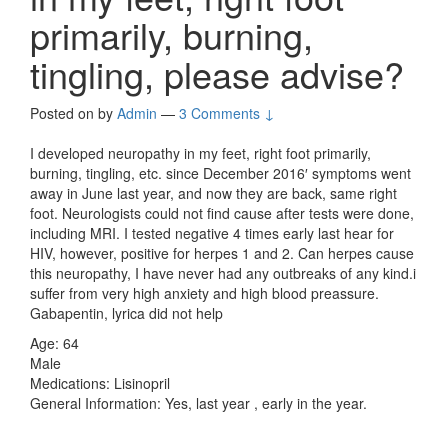
primarily, burning,
tingling, please advise?
Posted on
by
Admin
—
3 Comments ↓
I developed neuropathy in my feet, right foot primarily,
burning, tingling, etc. since December 2016′ symptoms went
away in June last year, and now they are back, same right
foot. Neurologists could not find cause after tests were done,
including MRI. I tested negative 4 times early last hear for
HIV, however, positive for herpes 1 and 2. Can herpes cause
this neuropathy, I have never had any outbreaks of any kind.i
suffer from very high anxiety and high blood preassure.
Gabapentin, lyrica did not help
Age: 64
Male
Medications: Lisinopril
General Information: Yes, last year , early in the year.