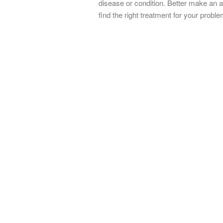
disease or condition. Better make an 
find the right treatment for your proble