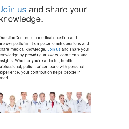
Join us
and share your
knowledge.
QuestionDoctors is a medical question and
answer platform. It’s a place to ask questions and
share medical knowledge.
Join us
and share your
knowledge by providing answers, comments and
insights. Whether you’re a doctor, health
professional, patient or someone with personal
experience, your contribution helps people in
need.