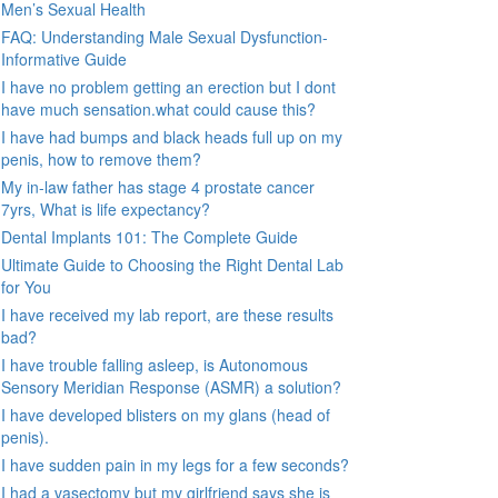
Men’s Sexual Health
FAQ: Understanding Male Sexual Dysfunction-
Informative Guide
I have no problem getting an erection but I dont
have much sensation.what could cause this?
I have had bumps and black heads full up on my
penis, how to remove them?
My in-law father has stage 4 prostate cancer
7yrs, What is life expectancy?
Dental Implants 101: The Complete Guide
Ultimate Guide to Choosing the Right Dental Lab
for You
I have received my lab report, are these results
bad?
I have trouble falling asleep, is Autonomous
Sensory Meridian Response (ASMR) a solution?
I have developed blisters on my glans (head of
penis).
I have sudden pain in my legs for a few seconds?
I had a vasectomy but my girlfriend says she is