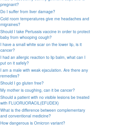
pregnant?
Do I suffer from liver damage?
Cold room temperatures give me headaches and
migraines?
Should I take Pertussis vaccine in order to protect
baby from whooping cough?
I have a small white scar on the lower lip, is it
cancer?
I had an allergic reaction to lip balm, what can I
put on it safely?
I am a male with weak ejaculation. Are there any
remedies?
Should I go gluten free?
My mother is coughing, can it be cancer?
Should a patient with no visible lesions be treated
with FLUORUORACIL(EFUDEX)
What is the difference between complementary
and conventional medicine?
How dangerous is Omicron variant?