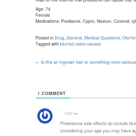
Age: 74
Female
Medications: Predisone, Cypro, Nexium, Coversil, ty
Posted in
Drug
,
General
,
Medical Questions
,
Otorhi
Tagged with
blurred vision causes
Post
←
Is this an ingrown hair or something more seriou
navigation
1
COMMENT
10:21 am
Prednisone side effects do include blu
considering your age you may have age