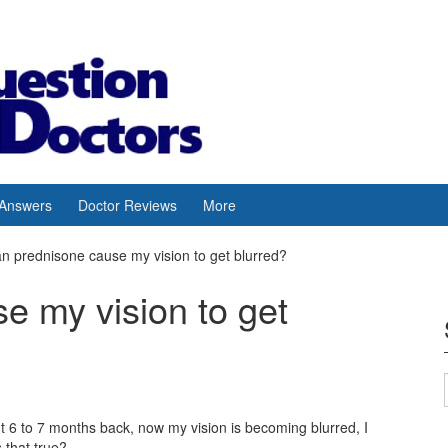
 Answers
Doctor Reviews
More
n prednisone cause my vision to get blurred?
e my vision to get
t 6 to 7 months back, now my vision is becoming blurred, I
 that true?