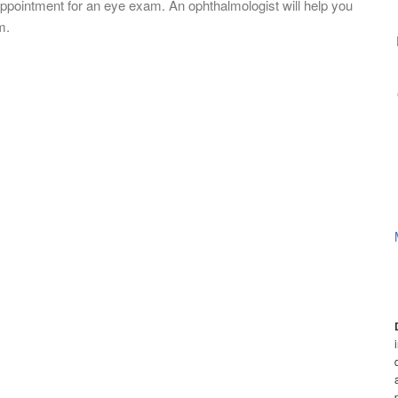
appointment for an eye exam. An ophthalmologist will help you
m.