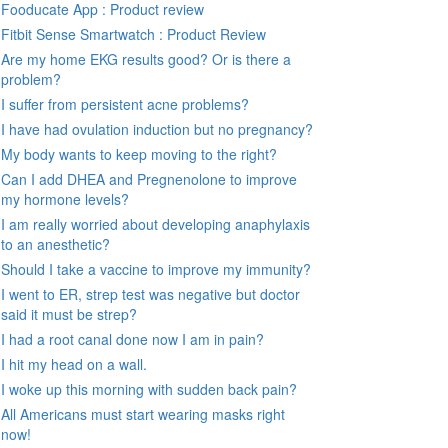
Fooducate App : Product review
Fitbit Sense Smartwatch : Product Review
Are my home EKG results good? Or is there a
problem?
I suffer from persistent acne problems?
I have had ovulation induction but no pregnancy?
My body wants to keep moving to the right?
Can I add DHEA and Pregnenolone to improve
my hormone levels?
I am really worried about developing anaphylaxis
to an anesthetic?
Should I take a vaccine to improve my immunity?
I went to ER, strep test was negative but doctor
said it must be strep?
I had a root canal done now I am in pain?
I hit my head on a wall.
I woke up this morning with sudden back pain?
All Americans must start wearing masks right
now!