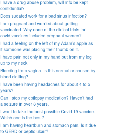
I have a drug abuse problem, will info be kept
confidential?
Does sudafed work for a bad sinus infection?
I am pregnant and worried about getting
vaccinated. Why none of the clinical trials for
covid vaccines included pregnant women?
I had a feeling on the left of my Adam’s apple as
if someone was placing their thumb on it.
I have pain not only in my hand but from my leg
up to my neck.
Bleeding from vagina. Is this normal or caused by
blood clotting?
I have been having headaches for about 4 to 5
years?
Can I stop my epilepsy medication? Haven’t had
a seizure in over 6 years.
I want to take the best possible Covid 19 vaccine.
Which one is the best?
I am having heartburn and stomach pain. Is it due
to GERD or peptic ulcer?