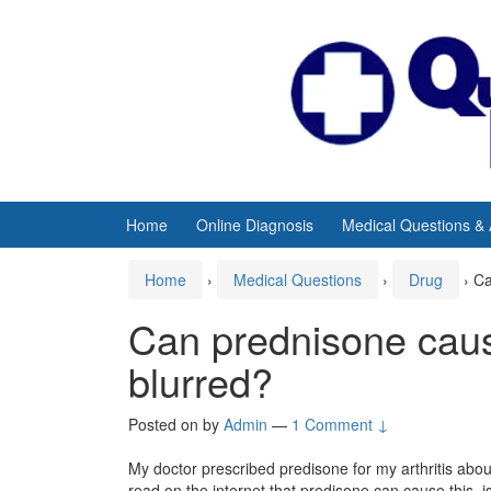
Skip
Skip
to
to
content
main
menu
Home
Online Diagnosis
Medical Questions &
Home
›
Medical Questions
›
Drug
›
Ca
Can prednisone caus
blurred?
Posted on
by
Admin
—
1 Comment ↓
My doctor prescribed predisone for my arthritis abou
read on the internet that predisone can cause this, is