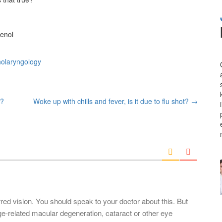
lenol
nolaryngology
s?
Woke up with chills and fever, is it due to flu shot?
→
rred vision. You should speak to your doctor about this. But
-related macular degeneration, cataract or other eye