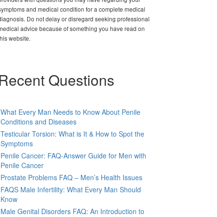
symptoms and medical condition for a complete medical
diagnosis. Do not delay or disregard seeking professional
medical advice because of something you have read on
this website.
Recent Questions
What Every Man Needs to Know About Penile
Conditions and Diseases
Testicular Torsion: What is It & How to Spot the
Symptoms
Penile Cancer: FAQ-Answer Guide for Men with
Penile Cancer
Prostate Problems FAQ – Men’s Health Issues
FAQS Male Infertility: What Every Man Should
Know
Male Genital Disorders FAQ: An Introduction to