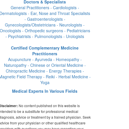
Doctors & Specialists
General Practitioners - Cardiologists -
Dermatologists - Ear, Nose and Throat Specialists
- Gastroenterologists -
Gynecologists/Obstetricians - Neurologists -
Oncologists - Orthopedic surgeons - Pediatricians
- Psychiatrists - Pulmonologists - Urologists
Certified Complementary Medicine
Practitioners
Acupuncture - Ayurveda - Homeopathy -
Naturopathy - Chinese or Oriental Medicine -
Chiropractic Medicine - Energy Therapies -
Magnetic Field Therapy - Reiki - Herbal Medicine -
Yoga
Medical Experts In Various Fields
No content published on this website is
Disclaimer:
intended to be a substitute for professional medical
diagnosis, advice or treatment by a trained physician. Seek
advice from your physician or other qualified healthcare
providers with questions you may have regarding your