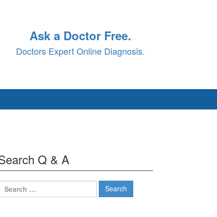
Ask a Doctor Free.
Doctors Expert Online Diagnosis.
Search Q & A
Search
for: