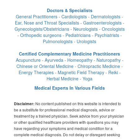
Doctors & Specialists
General Practitioners - Cardiologists - Dermatologists -
Ear, Nose and Throat Specialists - Gastroenterologists -
Gynecologists/Obstetricians - Neurologists - Oncologists
- Orthopedic surgeons - Pediatricians - Psychiatrists -
Pulmonologists - Urologists
Certified Complementary Medicine Practitioners
Acupuncture - Ayurveda - Homeopathy - Naturopathy -
Chinese or Oriental Medicine - Chiropractic Medicine -
Energy Therapies - Magnetic Field Therapy - Reiki -
Herbal Medicine - Yoga
Medical Experts In Various Fields
No content published on this website is intended to
Disclaimer:
be a substitute for professional medical diagnosis, advice or
treatment by a trained physician. Seek advice from your physician
or other qualified healthcare providers with questions you may
have regarding your symptoms and medical condition for a
complete medical diagnosis. Do not delay or disregard seeking