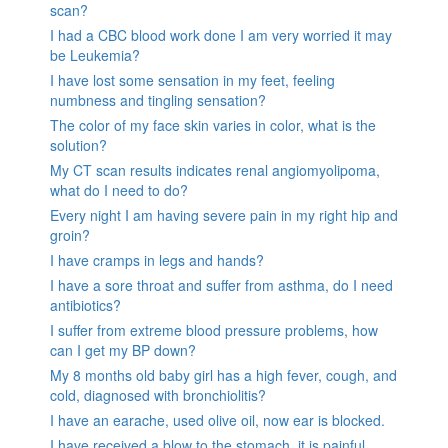
scan?
I had a CBC blood work done I am very worried it may
be Leukemia?
I have lost some sensation in my feet, feeling
numbness and tingling sensation?
The color of my face skin varies in color, what is the
solution?
My CT scan results indicates renal angiomyolipoma,
what do I need to do?
Every night I am having severe pain in my right hip and
groin?
I have cramps in legs and hands?
I have a sore throat and suffer from asthma, do I need
antibiotics?
I suffer from extreme blood pressure problems, how
can I get my BP down?
My 8 months old baby girl has a high fever, cough, and
cold, diagnosed with bronchiolitis?
I have an earache, used olive oil, now ear is blocked.
I have received a blow to the stomach. it is painful.