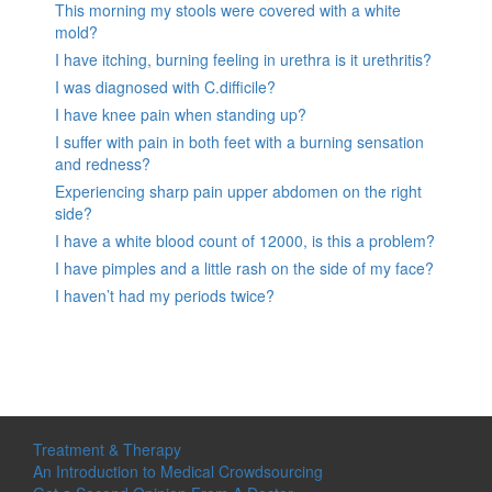
This morning my stools were covered with a white
mold?
I have itching, burning feeling in urethra is it urethritis?
I was diagnosed with C.difficile?
I have knee pain when standing up?
I suffer with pain in both feet with a burning sensation
and redness?
Experiencing sharp pain upper abdomen on the right
side?
I have a white blood count of 12000, is this a problem?
I have pimples and a little rash on the side of my face?
I haven’t had my periods twice?
Treatment & Therapy
An Introduction to Medical Crowdsourcing