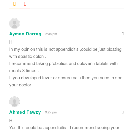
Ayman Darrag
5:38 pm
Hi,
In my opinion this is not appendicitis ,could be just bloating
with spastic colon .
I recommend taking probiotics and coloverin tablets with
meals 3 times .
If you developed fever or severe pain then you need to see
your doctor
Ahmed Fawzy
9:27 pm
Hi
Yes this could be appendicitis , I recommend seeing your