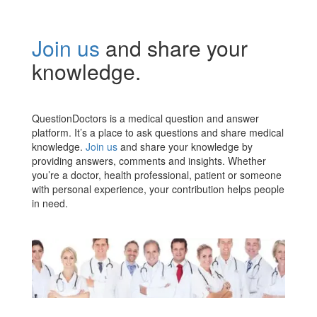
Join us
and share your
knowledge.
QuestionDoctors is a medical question and answer
platform. It’s a place to ask questions and share medical
knowledge.
Join us
and share your knowledge by
providing answers, comments and insights. Whether
you’re a doctor, health professional, patient or someone
with personal experience, your contribution helps people
in need.