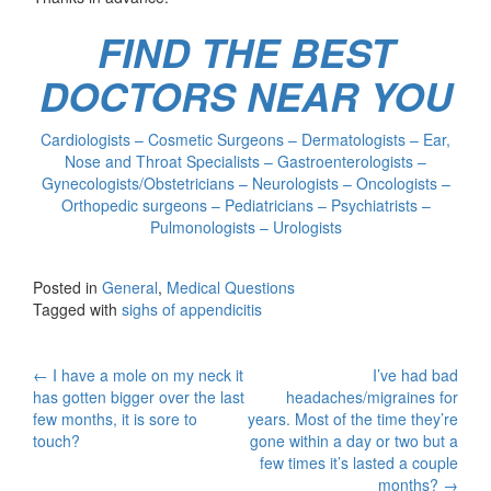
FIND THE BEST
DOCTORS NEAR YOU
Cardiologists – Cosmetic Surgeons – Dermatologists – Ear,
Nose and Throat Specialists – Gastroenterologists –
Gynecologists/Obstetricians – Neurologists – Oncologists –
Orthopedic surgeons – Pediatricians – Psychiatrists –
Pulmonologists – Urologists
Posted in
General
,
Medical Questions
Tagged with
sighs of appendicitis
Post
←
I have a mole on my neck it
I’ve had bad
has gotten bigger over the last
headaches/migraines for
navigation
few months, it is sore to
years. Most of the time they’re
touch?
gone within a day or two but a
few times it’s lasted a couple
months?
→