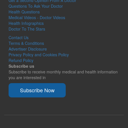
Get a Second Opinion From A Doctor
Questions To Ask Your Doctor
Health Questions
Medical Videos - Doctor Videos
Health Infographics
Doctor To The Stars
Contact Us
Terms & Conditions
Advertiser Disclosure
Privacy Policy and Cookies Policy
Refund Policy
Subscribe us
Subscribe to receive monthly medical and health information
you are interested in
Subscribe Now