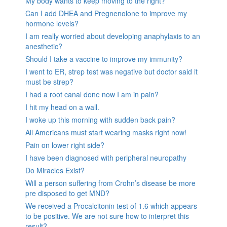
My body wants to keep moving to the right?
Can I add DHEA and Pregnenolone to improve my
hormone levels?
I am really worried about developing anaphylaxis to an
anesthetic?
Should I take a vaccine to improve my immunity?
I went to ER, strep test was negative but doctor said it
must be strep?
I had a root canal done now I am in pain?
I hit my head on a wall.
I woke up this morning with sudden back pain?
All Americans must start wearing masks right now!
Pain on lower right side?
I have been diagnosed with peripheral neuropathy
Do Miracles Exist?
Will a person suffering from Crohn’s disease be more
pre disposed to get MND?
We received a Procalcitonin test of 1.6 which appears
to be positive. We are not sure how to interpret this
result?