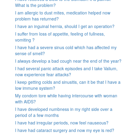
What is the problem?
I am allergic to dust mites, medication helped now
problem has returned?
I have an inguinal hernia, should I get an operation?
I suffer from loss of appetite, feeling of fullness,
vomiting ?
I have had a severe sinus cold which has affected my
sense of smell?
I always develop a bad cough near the end of the year?
I had several panic attack episodes and I take Valium,
now experience fear attacks?
I keep getting colds and sinusitis, can it be that I have a
low immune system?
My condom tore while having intercourse with woman
with AIDS?
I have developed numbness in my right side over a
period of a few months
I have had irregular periods, now feel nauseous?
I have had cataract surgery and now my eye is red?