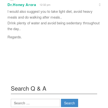
Dr.Honey Arora
12:32 pm
I would also suggest you to take light diet, avoid heavy
meals and do walking after meals..
Drink plenty of water and avoid being sedentary throughout
the day..
Regards.
Search Q & A
Search
for: