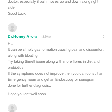
doctor, especially if pain moves up and down along right
side
Good Luck
Dr.Honey Arora
12:30 pm
Hi..
It can be simply gas formation causing pain and discomfort
along with bloating..
Try taking Simethicone along with more fibres in diet and
probiotics..
If the symptoms does not improve then you can consult an
Emergency room and get an Endoscopy or sonogram
done for further diagnosis..
Hope you get well soon..