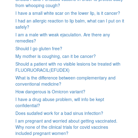
from whooping cough?
I have a small white scar on the lower lip, is it cancer?
I had an allergic reaction to lip balm, what can I put on it
safely?
I am a male with weak ejaculation. Are there any
remedies?
Should I go gluten free?
My mother is coughing, can it be cancer?
Should a patient with no visible lesions be treated with
FLUORUORACIL(EFUDEX)
What is the difference between complementary and
conventional medicine?
How dangerous is Omicron variant?
I have a drug abuse problem, will info be kept
confidential?
Does sudafed work for a bad sinus infection?
I am pregnant and worried about getting vaccinated.
Why none of the clinical trials for covid vaccines
included pregnant women?