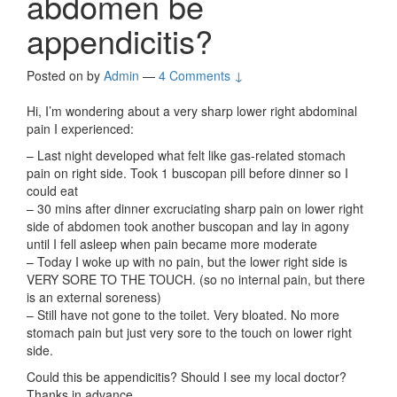
abdomen be
appendicitis?
Posted on
by
Admin
—
4 Comments ↓
Hi, I’m wondering about a very sharp lower right abdominal
pain I experienced:
– Last night developed what felt like gas-related stomach
pain on right side. Took 1 buscopan pill before dinner so I
could eat
– 30 mins after dinner excruciating sharp pain on lower right
side of abdomen took another buscopan and lay in agony
until I fell asleep when pain became more moderate
– Today I woke up with no pain, but the lower right side is
VERY SORE TO THE TOUCH. (so no internal pain, but there
is an external soreness)
– Still have not gone to the toilet. Very bloated. No more
stomach pain but just very sore to the touch on lower right
side.
Could this be appendicitis? Should I see my local doctor?
Thanks in advance.