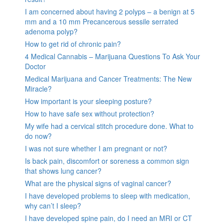
I am concerned about having 2 polyps – a benign at 5
mm and a 10 mm Precancerous sessile serrated
adenoma polyp?
How to get rid of chronic pain?
4 Medical Cannabis – Marijuana Questions To Ask Your
Doctor
Medical Marijuana and Cancer Treatments: The New
Miracle?
How important is your sleeping posture?
How to have safe sex without protection?
My wife had a cervical stitch procedure done. What to
do now?
I was not sure whether I am pregnant or not?
Is back pain, discomfort or soreness a common sign
that shows lung cancer?
What are the physical signs of vaginal cancer?
I have developed problems to sleep with medication,
why can’t I sleep?
I have developed spine pain, do I need an MRI or CT