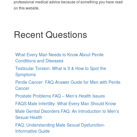
professional medical advice because of something you have read
on this website.
Recent Questions
What Every Man Needs to Know About Penile
Conditions and Diseases
Testicular Torsion: What is It & How to Spot the
Symptoms
Penile Cancer: FAQ-Answer Guide for Men with Penile
Cancer
Prostate Problems FAQ – Men’s Health Issues
FAQS Male Infertility: What Every Man Should Know
Male Genital Disorders FAQ: An Introduction to Men’s
Sexual Health
FAQ: Understanding Male Sexual Dysfunction-
Informative Guide