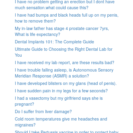
I have no problem getting an erection but I dont have
much sensation.what could cause this?
I have had bumps and black heads full up on my penis,
how to remove them?
My in-law father has stage 4 prostate cancer 7yrs,
What is life expectancy?
Dental Implants 101: The Complete Guide
Ultimate Guide to Choosing the Right Dental Lab for
You
I have received my lab report, are these results bad?
I have trouble falling asleep, is Autonomous Sensory
Meridian Response (ASMR) a solution?
I have developed blisters on my glans (head of penis).
I have sudden pain in my legs for a few seconds?
I had a vasectomy but my girlfriend says she is
pregnant?
Do I suffer from liver damage?
Cold room temperatures give me headaches and
migraines?
Should I take Pertussis vaccine in order to protect baby