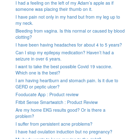
I had a feeling on the left of my Adam’s apple as if
someone was placing their thumb on it.
I have pain not only in my hand but from my leg up to
my neck.
Bleeding from vagina. Is this normal or caused by blood
clotting?
I have been having headaches for about 4 to 5 years?
Can I stop my epilepsy medication? Haven’t had a
seizure in over 6 years.
I want to take the best possible Covid 19 vaccine.
Which one is the best?
I am having heartburn and stomach pain. Is it due to
GERD or peptic ulcer?
Fooducate App : Product review
Fitbit Sense Smartwatch : Product Review
Are my home EKG results good? Or is there a
problem?
I suffer from persistent acne problems?
I have had ovulation induction but no pregnancy?