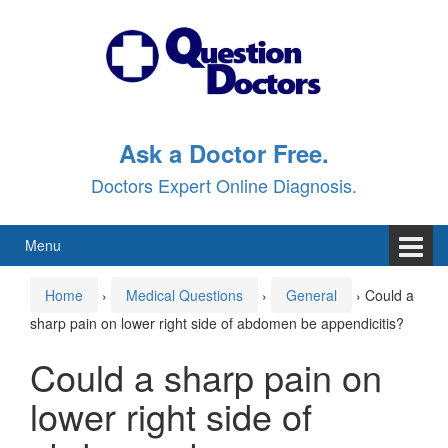
Skip
Skip
to
to
content
main
menu
Ask a Doctor Free.
Doctors Expert Online Diagnosis.
Menu
Home
›
Medical Questions
›
General
›
Could a
sharp pain on lower right side of abdomen be appendicitis?
Could a sharp pain on
lower right side of