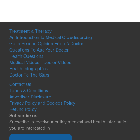
Treatment & Therapy
An Introduction to Medical Crowdsourcing
Get a Second Opinion From A Doctor
Questions To Ask Your Doctor
Health Questions
Medical Videos - Doctor Videos
Health Infographics
Doctor To The Stars
Contact Us
Terms & Conditions
Advertiser Disclosure
Privacy Policy and Cookies Policy
Refund Policy
Subscribe us
Subscribe to receive monthly medical and health information
you are interested in