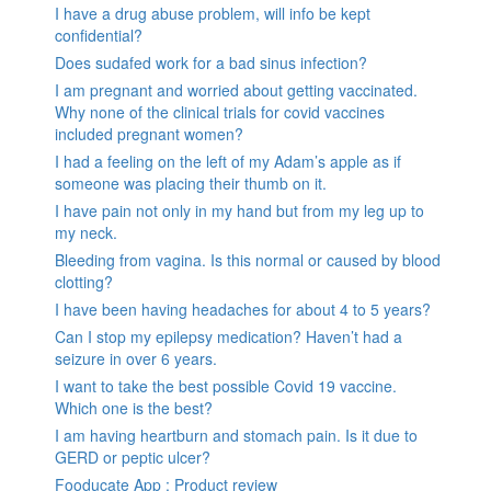
I have a drug abuse problem, will info be kept
confidential?
Does sudafed work for a bad sinus infection?
I am pregnant and worried about getting vaccinated.
Why none of the clinical trials for covid vaccines
included pregnant women?
I had a feeling on the left of my Adam’s apple as if
someone was placing their thumb on it.
I have pain not only in my hand but from my leg up to
my neck.
Bleeding from vagina. Is this normal or caused by blood
clotting?
I have been having headaches for about 4 to 5 years?
Can I stop my epilepsy medication? Haven’t had a
seizure in over 6 years.
I want to take the best possible Covid 19 vaccine.
Which one is the best?
I am having heartburn and stomach pain. Is it due to
GERD or peptic ulcer?
Fooducate App : Product review