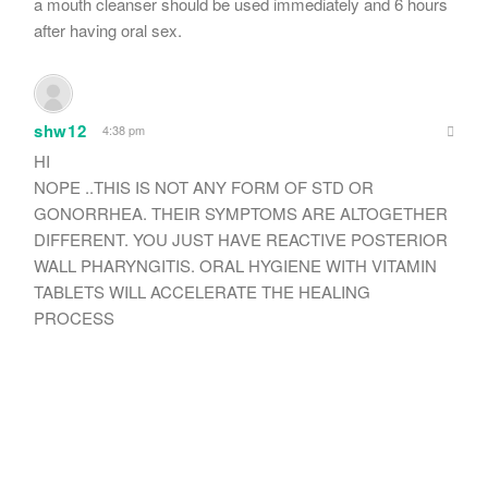
a mouth cleanser should be used immediately and 6 hours
after having oral sex.
shw12
4:38 pm
HI
NOPE ..THIS IS NOT ANY FORM OF STD OR
GONORRHEA. THEIR SYMPTOMS ARE ALTOGETHER
DIFFERENT. YOU JUST HAVE REACTIVE POSTERIOR
WALL PHARYNGITIS. ORAL HYGIENE WITH VITAMIN
TABLETS WILL ACCELERATE THE HEALING
PROCESS