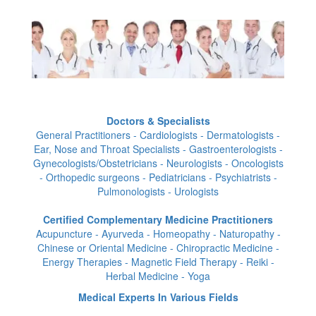
Doctors & Specialists
General Practitioners - Cardiologists - Dermatologists -
Ear, Nose and Throat Specialists - Gastroenterologists -
Gynecologists/Obstetricians - Neurologists - Oncologists
- Orthopedic surgeons - Pediatricians - Psychiatrists -
Pulmonologists - Urologists
Certified Complementary Medicine Practitioners
Acupuncture - Ayurveda - Homeopathy - Naturopathy -
Chinese or Oriental Medicine - Chiropractic Medicine -
Energy Therapies - Magnetic Field Therapy - Reiki -
Herbal Medicine - Yoga
Medical Experts In Various Fields