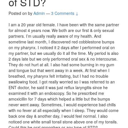
of STD?
Posted on
by
Admin
—
3 Comments ↓
I am a 20 year old female. I have been with the same partner
for almost 4 years now. We both are our first & only sexual
partners. I’m usually really aware of my health. And
sometime last month, I discovered red cobblestone bumps
on my pharynx. I noticed it 2 days after I performed oral on
my partner, but we usually do it all the time. My period is also
2 days late but we only performed oral sex & no intercourse.
They do not hurt at all. I also had some burning in my gum
and tongue but that went away in a week. At first when I
breathed, my pharynx felt irritating, but I had no trouble
swallowing food. I got really worried so I was referred to an
ENT doctor, he said it was just reflux laryngitis since he
examined it with an endoscopy. So he prescribed me
amoxicillin for 7 days which helped a little but the bumps
never went away. Sometimes, I would experience bad chills
with no fever at all especially when I sleep. They would come
back one day & another day, I would feel normal. I also
noticed one white small tonsil stone above one of my tonsils.
Could this be oral gonorrhea or any type of STD?