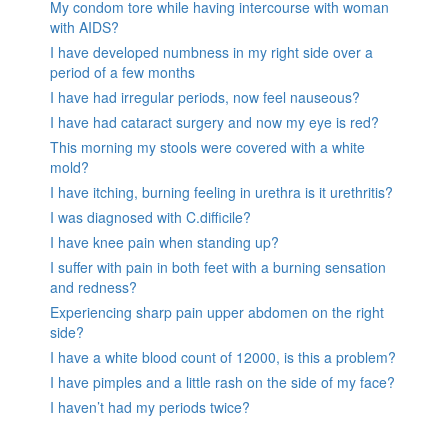
My condom tore while having intercourse with woman
with AIDS?
I have developed numbness in my right side over a
period of a few months
I have had irregular periods, now feel nauseous?
I have had cataract surgery and now my eye is red?
This morning my stools were covered with a white
mold?
I have itching, burning feeling in urethra is it urethritis?
I was diagnosed with C.difficile?
I have knee pain when standing up?
I suffer with pain in both feet with a burning sensation
and redness?
Experiencing sharp pain upper abdomen on the right
side?
I have a white blood count of 12000, is this a problem?
I have pimples and a little rash on the side of my face?
I haven’t had my periods twice?