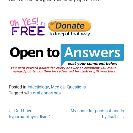
Posted in
Infectiology
,
Medical Questions
Tagged with
oral gonorrhea
Post
←
Do I have
My shoulder pops out and in
hyperparathyroidism?
by itself?
→
navigation