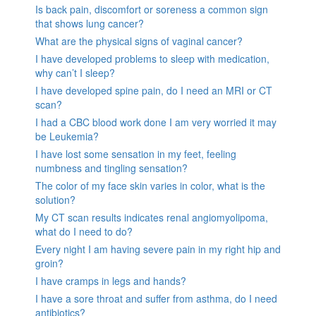
Is back pain, discomfort or soreness a common sign
that shows lung cancer?
What are the physical signs of vaginal cancer?
I have developed problems to sleep with medication,
why can’t I sleep?
I have developed spine pain, do I need an MRI or CT
scan?
I had a CBC blood work done I am very worried it may
be Leukemia?
I have lost some sensation in my feet, feeling
numbness and tingling sensation?
The color of my face skin varies in color, what is the
solution?
My CT scan results indicates renal angiomyolipoma,
what do I need to do?
Every night I am having severe pain in my right hip and
groin?
I have cramps in legs and hands?
I have a sore throat and suffer from asthma, do I need
antibiotics?