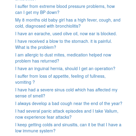
I suffer from extreme blood pressure problems, how
can I get my BP down?
My 8 months old baby girl has a high fever, cough, and
cold, diagnosed with bronchiolitis?
I have an earache, used olive oil, now ear is blocked.
I have received a blow to the stomach. it is painful.
What is the problem?
I am allergic to dust mites, medication helped now
problem has returned?
I have an inguinal hernia, should I get an operation?
I suffer from loss of appetite, feeling of fullness,
vomiting ?
I have had a severe sinus cold which has affected my
sense of smell?
I always develop a bad cough near the end of the year?
I had several panic attack episodes and I take Valium,
now experience fear attacks?
I keep getting colds and sinusitis, can it be that I have a
low immune system?