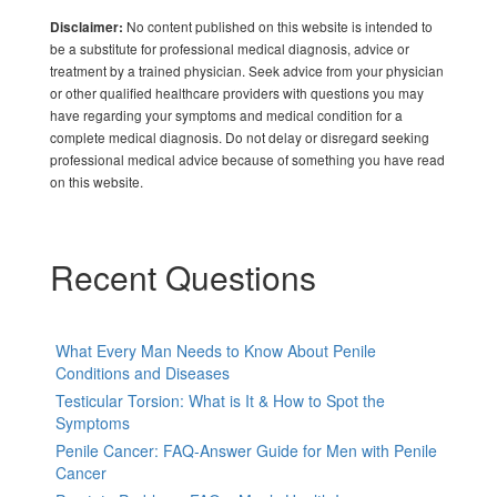
No content published on this website is intended to
Disclaimer:
be a substitute for professional medical diagnosis, advice or
treatment by a trained physician. Seek advice from your physician
or other qualified healthcare providers with questions you may
have regarding your symptoms and medical condition for a
complete medical diagnosis. Do not delay or disregard seeking
professional medical advice because of something you have read
on this website.
Recent Questions
What Every Man Needs to Know About Penile
Conditions and Diseases
Testicular Torsion: What is It & How to Spot the
Symptoms
Penile Cancer: FAQ-Answer Guide for Men with Penile
Cancer