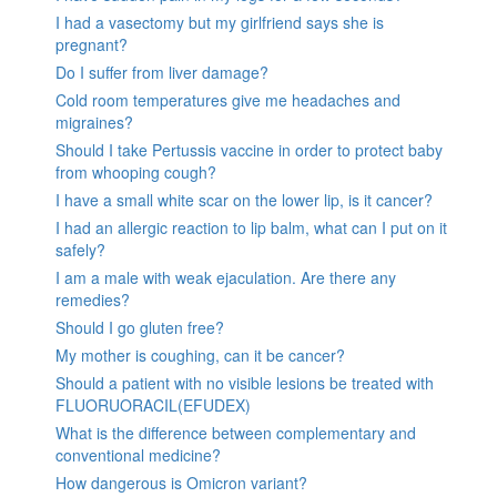
I had a vasectomy but my girlfriend says she is
pregnant?
Do I suffer from liver damage?
Cold room temperatures give me headaches and
migraines?
Should I take Pertussis vaccine in order to protect baby
from whooping cough?
I have a small white scar on the lower lip, is it cancer?
I had an allergic reaction to lip balm, what can I put on it
safely?
I am a male with weak ejaculation. Are there any
remedies?
Should I go gluten free?
My mother is coughing, can it be cancer?
Should a patient with no visible lesions be treated with
FLUORUORACIL(EFUDEX)
What is the difference between complementary and
conventional medicine?
How dangerous is Omicron variant?