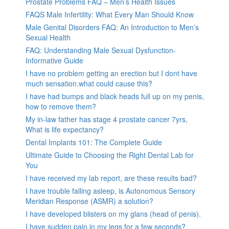
Prostate Problems FAQ – Men’s Health Issues
FAQS Male Infertility: What Every Man Should Know
Male Genital Disorders FAQ: An Introduction to Men’s
Sexual Health
FAQ: Understanding Male Sexual Dysfunction-
Informative Guide
I have no problem getting an erection but I dont have
much sensation.what could cause this?
I have had bumps and black heads full up on my penis,
how to remove them?
My in-law father has stage 4 prostate cancer 7yrs,
What is life expectancy?
Dental Implants 101: The Complete Guide
Ultimate Guide to Choosing the Right Dental Lab for
You
I have received my lab report, are these results bad?
I have trouble falling asleep, is Autonomous Sensory
Meridian Response (ASMR) a solution?
I have developed blisters on my glans (head of penis).
I have sudden pain in my legs for a few seconds?