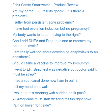
Fitbit Sense Smartwatch : Product Review
Are my home EKG results good? Or is there a
problem?
I suffer from persistent acne problems?
I have had ovulation induction but no pregnancy?
My body wants to keep moving to the right?
Can I add DHEA and Pregnenolone to improve my
hormone levels?
I am really worried about developing anaphylaxis to an
anesthetic?
Should I take a vaccine to improve my immunity?
I went to ER, strep test was negative but doctor said it
must be strep?
I had a root canal done now I am in pain?
I hit my head on a wall.
I woke up this morning with sudden back pain?
All Americans must start wearing masks right now!
Pain on lower right side?