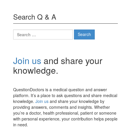
Search Q & A
Search
for:
Join us
and share your
knowledge.
QuestionDoctors is a medical question and answer
platform. It’s a place to ask questions and share medical
knowledge.
Join us
and share your knowledge by
providing answers, comments and insights. Whether
you’re a doctor, health professional, patient or someone
with personal experience, your contribution helps people
in need.