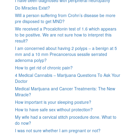
I have been diagnosed with peripheral neuropathy
Do Miracles Exist?
Will a person suffering from Crohn’s disease be more
pre disposed to get MND?
We received a Procalcitonin test of 1.6 which appears
to be positive. We are not sure how to interpret this
result?
I am concerned about having 2 polyps – a benign at 5
mm and a 10 mm Precancerous sessile serrated
adenoma polyp?
How to get rid of chronic pain?
4 Medical Cannabis – Marijuana Questions To Ask Your
Doctor
Medical Marijuana and Cancer Treatments: The New
Miracle?
How important is your sleeping posture?
How to have safe sex without protection?
My wife had a cervical stitch procedure done. What to
do now?
I was not sure whether I am pregnant or not?