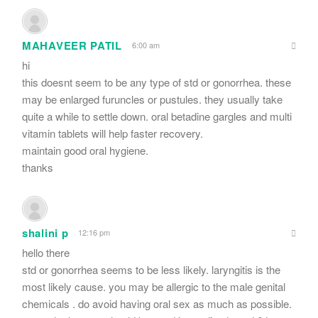
MAHAVEER PATIL
6:00 am
hi
this doesnt seem to be any type of std or gonorrhea. these
may be enlarged furuncles or pustules. they usually take
quite a while to settle down. oral betadine gargles and multi
vitamin tablets will help faster recovery.
maintain good oral hygiene.
thanks
shalini p
12:16 pm
hello there
std or gonorrhea seems to be less likely. laryngitis is the
most likely cause. you may be allergic to the male genital
chemicals . do avoid having oral sex as much as possible.