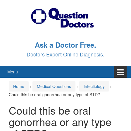
Skip
Skip
to
to
content
main
menu
Ask a Doctor Free.
Doctors Expert Online Diagnosis.
Menu
Home
›
Medical Questions
›
Infectiology
›
Could this be oral gonorrhea or any type of STD?
Could this be oral
gonorrhea or any type