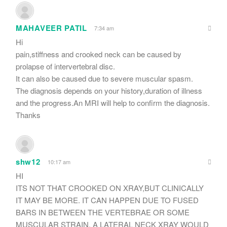
MAHAVEER PATIL
7:34 am
Hi
pain,stiffness and crooked neck can be caused by
prolapse of intervertebral disc.
It can also be caused due to severe muscular spasm.
The diagnosis depends on your history,duration of illness
and the progress.An MRI will help to confirm the diagnosis.
Thanks
shw12
10:17 am
HI
ITS NOT THAT CROOKED ON XRAY,BUT CLINICALLY
IT MAY BE MORE. IT CAN HAPPEN DUE TO FUSED
BARS IN BETWEEN THE VERTEBRAE OR SOME
MUSCULAR STRAIN. A LATERAL NECK XRAY WOULD