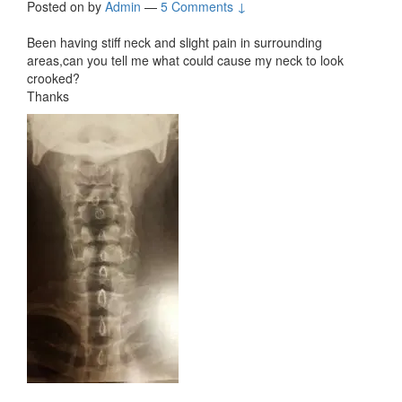
Posted on
by
Admin
—
5 Comments ↓
Been having stiff neck and slight pain in surrounding
areas,can you tell me what could cause my neck to look
crooked?
Thanks