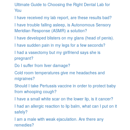
Ultimate Guide to Choosing the Right Dental Lab for
You
I have received my lab report, are these results bad?
I have trouble falling asleep, is Autonomous Sensory
Meridian Response (ASMR) a solution?
I have developed blisters on my glans (head of penis).
I have sudden pain in my legs for a few seconds?
I had a vasectomy but my girlfriend says she is
pregnant?
Do I suffer from liver damage?
Cold room temperatures give me headaches and
migraines?
Should I take Pertussis vaccine in order to protect baby
from whooping cough?
I have a small white scar on the lower lip, is it cancer?
I had an allergic reaction to lip balm, what can I put on it
safely?
I am a male with weak ejaculation. Are there any
remedies?