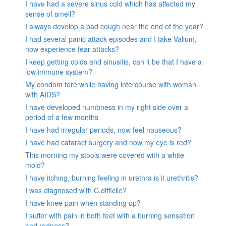
I have had a severe sinus cold which has affected my
sense of smell?
I always develop a bad cough near the end of the year?
I had several panic attack episodes and I take Valium,
now experience fear attacks?
I keep getting colds and sinusitis, can it be that I have a
low immune system?
My condom tore while having intercourse with woman
with AIDS?
I have developed numbness in my right side over a
period of a few months
I have had irregular periods, now feel nauseous?
I have had cataract surgery and now my eye is red?
This morning my stools were covered with a white
mold?
I have itching, burning feeling in urethra is it urethritis?
I was diagnosed with C.difficile?
I have knee pain when standing up?
I suffer with pain in both feet with a burning sensation
and redness?