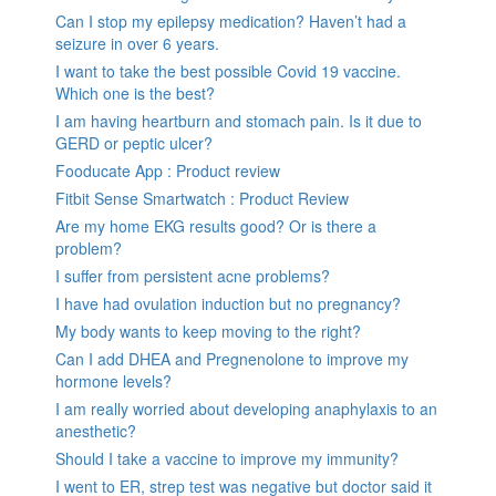
Can I stop my epilepsy medication? Haven’t had a
seizure in over 6 years.
I want to take the best possible Covid 19 vaccine.
Which one is the best?
I am having heartburn and stomach pain. Is it due to
GERD or peptic ulcer?
Fooducate App : Product review
Fitbit Sense Smartwatch : Product Review
Are my home EKG results good? Or is there a
problem?
I suffer from persistent acne problems?
I have had ovulation induction but no pregnancy?
My body wants to keep moving to the right?
Can I add DHEA and Pregnenolone to improve my
hormone levels?
I am really worried about developing anaphylaxis to an
anesthetic?
Should I take a vaccine to improve my immunity?
I went to ER, strep test was negative but doctor said it