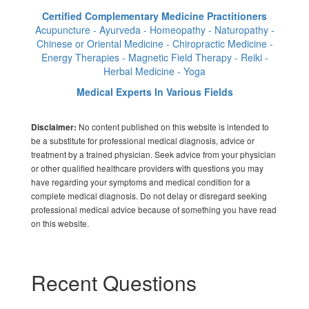
Certified Complementary Medicine Practitioners
Acupuncture - Ayurveda - Homeopathy - Naturopathy -
Chinese or Oriental Medicine - Chiropractic Medicine -
Energy Therapies - Magnetic Field Therapy - Reiki -
Herbal Medicine - Yoga
Medical Experts In Various Fields
No content published on this website is intended to
Disclaimer:
be a substitute for professional medical diagnosis, advice or
treatment by a trained physician. Seek advice from your physician
or other qualified healthcare providers with questions you may
have regarding your symptoms and medical condition for a
complete medical diagnosis. Do not delay or disregard seeking
professional medical advice because of something you have read
on this website.
Recent Questions