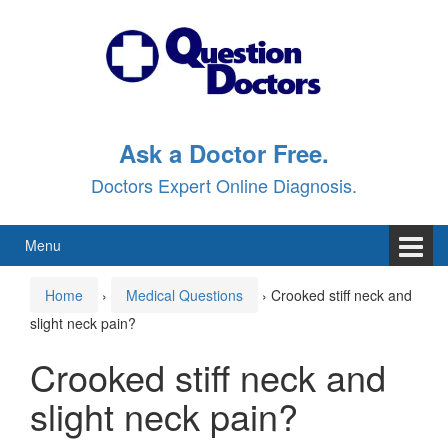
Skip
Skip
to
to
content
main
menu
Ask a Doctor Free.
Doctors Expert Online Diagnosis.
Menu
Home
›
Medical Questions
›
Crooked stiff neck and
slight neck pain?
Crooked stiff neck and
slight neck pain?