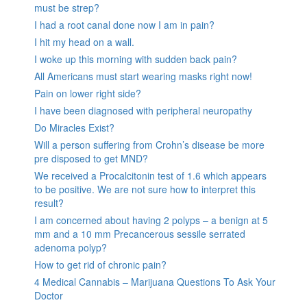
must be strep?
I had a root canal done now I am in pain?
I hit my head on a wall.
I woke up this morning with sudden back pain?
All Americans must start wearing masks right now!
Pain on lower right side?
I have been diagnosed with peripheral neuropathy
Do Miracles Exist?
Will a person suffering from Crohn’s disease be more
pre disposed to get MND?
We received a Procalcitonin test of 1.6 which appears
to be positive. We are not sure how to interpret this
result?
I am concerned about having 2 polyps – a benign at 5
mm and a 10 mm Precancerous sessile serrated
adenoma polyp?
How to get rid of chronic pain?
4 Medical Cannabis – Marijuana Questions To Ask Your
Doctor