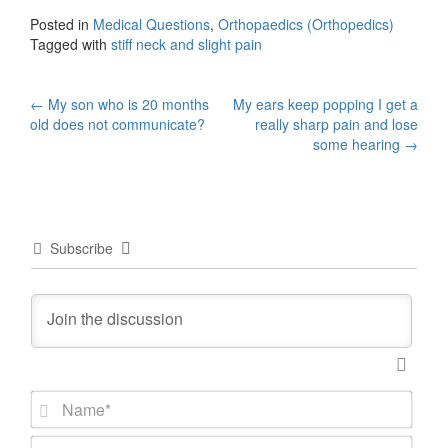
Posted in
Medical Questions
,
Orthopaedics (Orthopedics)
Tagged with
stiff neck and slight pain
Post
←
My son who is 20 months
My ears keep popping I get a
old does not communicate?
really sharp pain and lose
navigation
some hearing
→
Subscribe
N
a
m
E