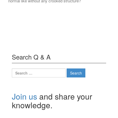
normal like without any crooked structure?
Search Q & A
Search
for:
Join us
and share your
knowledge.