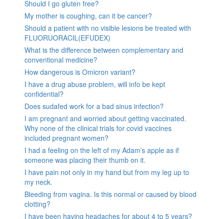
Should I go gluten free?
My mother is coughing, can it be cancer?
Should a patient with no visible lesions be treated with
FLUORUORACIL(EFUDEX)
What is the difference between complementary and
conventional medicine?
How dangerous is Omicron variant?
I have a drug abuse problem, will info be kept
confidential?
Does sudafed work for a bad sinus infection?
I am pregnant and worried about getting vaccinated.
Why none of the clinical trials for covid vaccines
included pregnant women?
I had a feeling on the left of my Adam’s apple as if
someone was placing their thumb on it.
I have pain not only in my hand but from my leg up to
my neck.
Bleeding from vagina. Is this normal or caused by blood
clotting?
I have been having headaches for about 4 to 5 years?