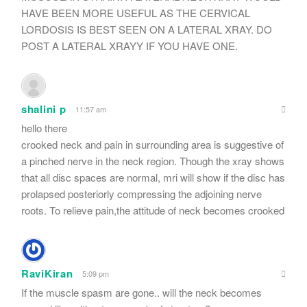
HAVE BEEN MORE USEFUL AS THE CERVICAL
LORDOSIS IS BEST SEEN ON A LATERAL XRAY. DO
POST A LATERAL XRAYY IF YOU HAVE ONE.
shalini p
11:57 am
hello there
crooked neck and pain in surrounding area is suggestive of
a pinched nerve in the neck region. Though the xray shows
that all disc spaces are normal, mri will show if the disc has
prolapsed posteriorly compressing the adjoining nerve
roots. To relieve pain,the attitude of neck becomes crooked
RaviKiran
5:09 pm
If the muscle spasm are gone.. will the neck becomes