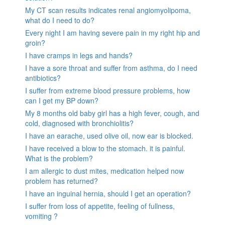
My CT scan results indicates renal angiomyolipoma,
what do I need to do?
Every night I am having severe pain in my right hip and
groin?
I have cramps in legs and hands?
I have a sore throat and suffer from asthma, do I need
antibiotics?
I suffer from extreme blood pressure problems, how
can I get my BP down?
My 8 months old baby girl has a high fever, cough, and
cold, diagnosed with bronchiolitis?
I have an earache, used olive oil, now ear is blocked.
I have received a blow to the stomach. it is painful.
What is the problem?
I am allergic to dust mites, medication helped now
problem has returned?
I have an inguinal hernia, should I get an operation?
I suffer from loss of appetite, feeling of fullness,
vomiting ?