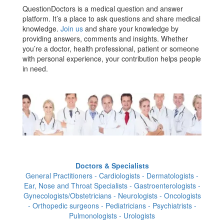
QuestionDoctors is a medical question and answer
platform. It’s a place to ask questions and share medical
knowledge.
Join us
and share your knowledge by
providing answers, comments and insights. Whether
you’re a doctor, health professional, patient or someone
with personal experience, your contribution helps people
in need.
Doctors & Specialists
General Practitioners - Cardiologists - Dermatologists -
Ear, Nose and Throat Specialists - Gastroenterologists -
Gynecologists/Obstetricians - Neurologists - Oncologists
- Orthopedic surgeons - Pediatricians - Psychiatrists -
Pulmonologists - Urologists