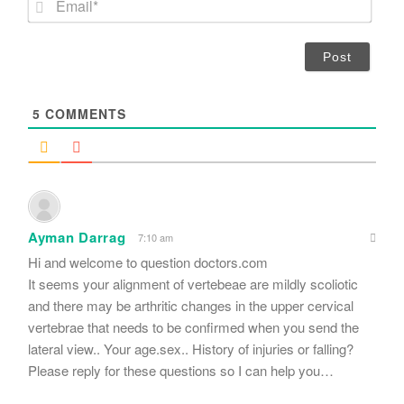
e
m
*
a
i
l
*
5
COMMENTS
Ayman Darrag
7:10 am
Hi and welcome to question doctors.com
It seems your alignment of vertebeae are mildly scoliotic
and there may be arthritic changes in the upper cervical
vertebrae that needs to be confirmed when you send the
lateral view.. Your age.sex.. History of injuries or falling?
Please reply for these questions so I can help you…