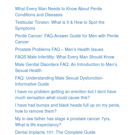
What Every Man Needs to Know About Penile
Conditions and Diseases
Testicular Torsion: What is It & How to Spot the
Symptoms
Penile Cancer: FAQ-Answer Guide for Men with Penile
Cancer
Prostate Problems FAQ – Men’s Health Issues
FAQS Male Infertility: What Every Man Should Know
Male Genital Disorders FAQ: An Introduction to Men’s
Sexual Health
FAQ: Understanding Male Sexual Dysfunction-
Informative Guide
I have no problem getting an erection but I dont have
much sensation.what could cause this?
I have had bumps and black heads full up on my penis,
how to remove them?
My in-law father has stage 4 prostate cancer 7yrs,
What is life expectancy?
Dental Implants 101: The Complete Guide