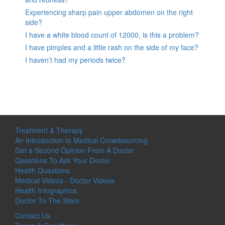
Experiencing sharp pain upper abdomen on the right
side?
I have a white blood count of 12000, is this a problem?
I have pimples and a little rash on the side of my face?
I haven’t had my periods twice?
Treatment & Therapy
An Introduction to Medical Crowdsourcing
Get a Second Opinion From A Doctor
Questions To Ask Your Doctor
Health Questions
Medical Videos - Doctor Videos
Health Infographics
Doctor To The Stars
Contact Us