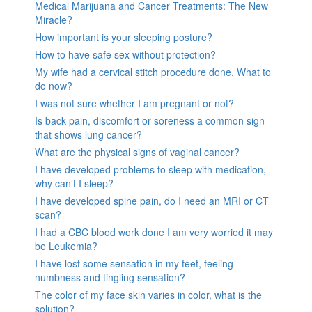
Medical Marijuana and Cancer Treatments: The New
Miracle?
How important is your sleeping posture?
How to have safe sex without protection?
My wife had a cervical stitch procedure done. What to
do now?
I was not sure whether I am pregnant or not?
Is back pain, discomfort or soreness a common sign
that shows lung cancer?
What are the physical signs of vaginal cancer?
I have developed problems to sleep with medication,
why can’t I sleep?
I have developed spine pain, do I need an MRI or CT
scan?
I had a CBC blood work done I am very worried it may
be Leukemia?
I have lost some sensation in my feet, feeling
numbness and tingling sensation?
The color of my face skin varies in color, what is the
solution?