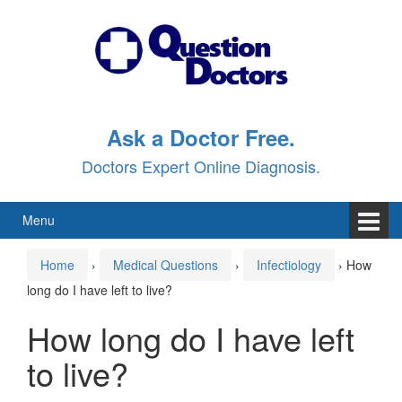
Skip
Skip
to
to
content
main
menu
Ask a Doctor Free.
Doctors Expert Online Diagnosis.
Menu
Home
›
Medical Questions
›
Infectiology
›
How
long do I have left to live?
How long do I have left
to live?