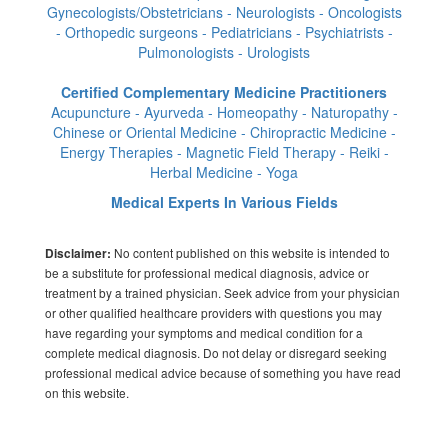
Gynecologists/Obstetricians - Neurologists - Oncologists
- Orthopedic surgeons - Pediatricians - Psychiatrists -
Pulmonologists - Urologists
Certified Complementary Medicine Practitioners
Acupuncture - Ayurveda - Homeopathy - Naturopathy -
Chinese or Oriental Medicine - Chiropractic Medicine -
Energy Therapies - Magnetic Field Therapy - Reiki -
Herbal Medicine - Yoga
Medical Experts In Various Fields
No content published on this website is intended to
Disclaimer:
be a substitute for professional medical diagnosis, advice or
treatment by a trained physician. Seek advice from your physician
or other qualified healthcare providers with questions you may
have regarding your symptoms and medical condition for a
complete medical diagnosis. Do not delay or disregard seeking
professional medical advice because of something you have read
on this website.