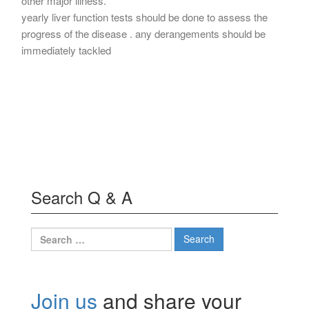
other major illness.
yearly liver function tests should be done to assess the
progress of the disease . any derangements should be
immediately tackled
Search Q & A
Search
for:
Join us
and share your