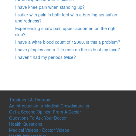
I have knee pain when standing up?
I suffer with pain in both feet with a burning sensation
and redness?
Experiencing sharp pain upper abdomen on the right
side?
I have a white blood count of 12000, is this a problem?
I have pimples and a little rash on the side of my face?
I haven’t had my periods twice?
Treatment & Therapy
An Introduction to Medical Crowdsourcing
Get a Second Opinion From A Doctor
Questions To Ask Your Doctor
Health Questions
Medical Videos - Doctor Videos