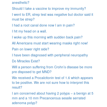
anesthetic?
Should I take a vaccine to improve my immunity?
I went to ER, strep test was negative but doctor said it
must be strep?
I had a root canal done now I am in pain?
I hit my head on a wall.
I woke up this morning with sudden back pain?
All Americans must start wearing masks right now!
Pain on lower right side?
I have been diagnosed with peripheral neuropathy
Do Miracles Exist?
Will a person suffering from Crohn’s disease be more
pre disposed to get MND?
We received a Procalcitonin test of 1.6 which appears
to be positive. We are not sure how to interpret this
result?
I am concerned about having 2 polyps – a benign at 5
mm and a 10 mm Precancerous sessile serrated
adenoma polyp?