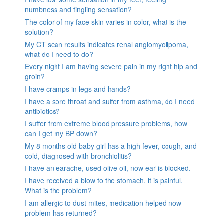
numbness and tingling sensation?
The color of my face skin varies in color, what is the
solution?
My CT scan results indicates renal angiomyolipoma,
what do I need to do?
Every night I am having severe pain in my right hip and
groin?
I have cramps in legs and hands?
I have a sore throat and suffer from asthma, do I need
antibiotics?
I suffer from extreme blood pressure problems, how
can I get my BP down?
My 8 months old baby girl has a high fever, cough, and
cold, diagnosed with bronchiolitis?
I have an earache, used olive oil, now ear is blocked.
I have received a blow to the stomach. it is painful.
What is the problem?
I am allergic to dust mites, medication helped now
problem has returned?