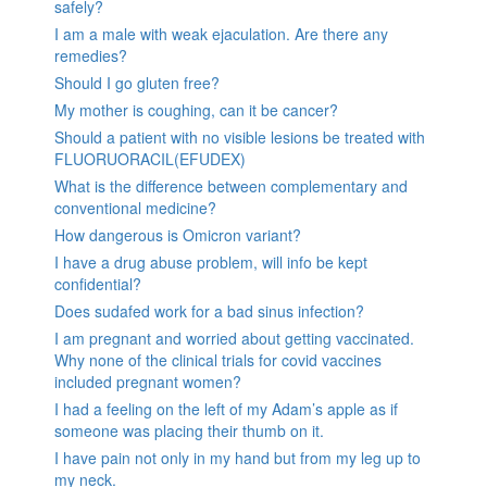
safely?
I am a male with weak ejaculation. Are there any
remedies?
Should I go gluten free?
My mother is coughing, can it be cancer?
Should a patient with no visible lesions be treated with
FLUORUORACIL(EFUDEX)
What is the difference between complementary and
conventional medicine?
How dangerous is Omicron variant?
I have a drug abuse problem, will info be kept
confidential?
Does sudafed work for a bad sinus infection?
I am pregnant and worried about getting vaccinated.
Why none of the clinical trials for covid vaccines
included pregnant women?
I had a feeling on the left of my Adam’s apple as if
someone was placing their thumb on it.
I have pain not only in my hand but from my leg up to
my neck.