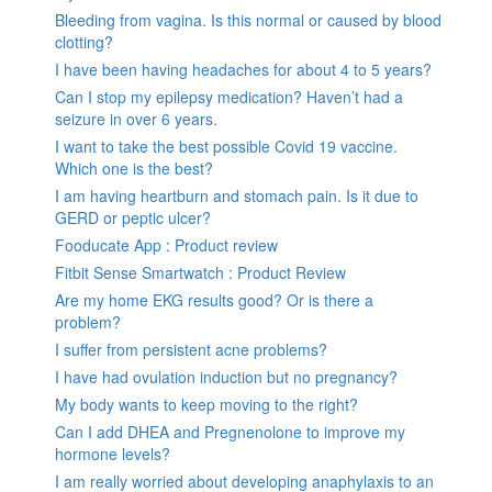
Bleeding from vagina. Is this normal or caused by blood
clotting?
I have been having headaches for about 4 to 5 years?
Can I stop my epilepsy medication? Haven’t had a
seizure in over 6 years.
I want to take the best possible Covid 19 vaccine.
Which one is the best?
I am having heartburn and stomach pain. Is it due to
GERD or peptic ulcer?
Fooducate App : Product review
Fitbit Sense Smartwatch : Product Review
Are my home EKG results good? Or is there a
problem?
I suffer from persistent acne problems?
I have had ovulation induction but no pregnancy?
My body wants to keep moving to the right?
Can I add DHEA and Pregnenolone to improve my
hormone levels?
I am really worried about developing anaphylaxis to an