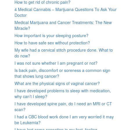
How to get rid of chronic pain?
4 Medical Cannabis – Marijuana Questions To Ask Your
Doctor
Medical Marijuana and Cancer Treatments: The New
Miracle?
How important is your sleeping posture?
How to have safe sex without protection?
My wife had a cervical stitch procedure done. What to
do now?
I was not sure whether I am pregnant or not?
Is back pain, discomfort or soreness a common sign
that shows lung cancer?
What are the physical signs of vaginal cancer?
I have developed problems to sleep with medication,
why can’t I sleep?
I have developed spine pain, do I need an MRI or CT
scan?
I had a CBC blood work done I am very worried it may
be Leukemia?
I have lost some sensation in my feet, feeling