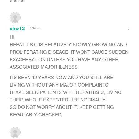
shw12
7:39 am
HI
HEPATITIS C IS RELATIVELY SLOWLY GROWING AND
PROLIFERATING DISEASE. IT WONT CAUSE SUDDEN
EXACERBATION UNLESS YOU HAVE ANY OTHER
ASSOCIATED MAJOR ILLNESS.
ITS BEEN 12 YEARS NOW AND YOU STILL ARE
LIVING WITHOUT ANY MAJOR COMPLAINTS.
I HAVE SEEN PATIENTS WITH HEPATITIS C, LIVING
THEIR WHOLE EXPECTED LIFE NORMALLY.
SO DO NOT WORRY ABOUT IT. KEEP GETTING
REGULARLY CHECKED