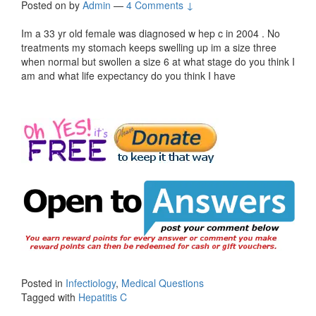
Posted on
by
Admin
—
4 Comments ↓
Im a 33 yr old female was diagnosed w hep c in 2004 . No
treatments my stomach keeps swelling up im a size three
when normal but swollen a size 6 at what stage do you think I
am and what life expectancy do you think I have
Posted in
Infectiology
,
Medical Questions
Tagged with
Hepatitis C