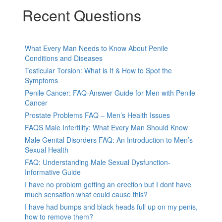
Recent Questions
What Every Man Needs to Know About Penile
Conditions and Diseases
Testicular Torsion: What is It & How to Spot the
Symptoms
Penile Cancer: FAQ-Answer Guide for Men with Penile
Cancer
Prostate Problems FAQ – Men’s Health Issues
FAQS Male Infertility: What Every Man Should Know
Male Genital Disorders FAQ: An Introduction to Men’s
Sexual Health
FAQ: Understanding Male Sexual Dysfunction-
Informative Guide
I have no problem getting an erection but I dont have
much sensation.what could cause this?
I have had bumps and black heads full up on my penis,
how to remove them?