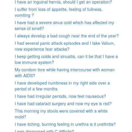
I have an inguinal hernia, should I get an operation?
I suffer from loss of appetite, feeling of fullness,
vomiting ?
I have had a severe sinus cold which has affected my
sense of smell?
I always develop a bad cough near the end of the year?
I had several panic attack episodes and I take Valium,
now experience fear attacks?
I keep getting colds and sinusitis, can it be that I have a
low immune system?
My condom tore while having intercourse with woman
with AIDS?
I have developed numbness in my right side over a
period of a few months
I have had irregular periods, now feel nauseous?
I have had cataract surgery and now my eye is red?
This morning my stools were covered with a white
mold?
I have itching, burning feeling in urethra is it urethritis?
I was diagnosed with C.difficile?