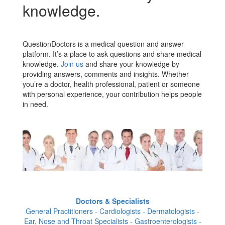
knowledge.
QuestionDoctors is a medical question and answer
platform. It’s a place to ask questions and share medical
knowledge.
Join us
and share your knowledge by
providing answers, comments and insights. Whether
you’re a doctor, health professional, patient or someone
with personal experience, your contribution helps people
in need.
Doctors & Specialists
General Practitioners - Cardiologists - Dermatologists -
Ear, Nose and Throat Specialists - Gastroenterologists -