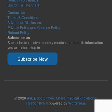
Health Infographics
Doctor To The Stars
Contact Us
Terms & Conditions
Advertiser Disclosure
Privacy Policy and Cookies Policy
Refund Policy
Subscribe us
Subscribe to receive monthly medical and health information
you are interested in
Subscribe Now
© 2026
Ask a doctor free. Share medical knowledge.
Responsive II
powered by
WordPress
↑