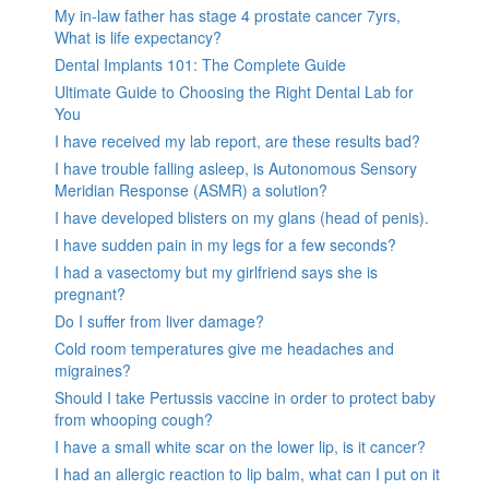
My in-law father has stage 4 prostate cancer 7yrs,
What is life expectancy?
Dental Implants 101: The Complete Guide
Ultimate Guide to Choosing the Right Dental Lab for
You
I have received my lab report, are these results bad?
I have trouble falling asleep, is Autonomous Sensory
Meridian Response (ASMR) a solution?
I have developed blisters on my glans (head of penis).
I have sudden pain in my legs for a few seconds?
I had a vasectomy but my girlfriend says she is
pregnant?
Do I suffer from liver damage?
Cold room temperatures give me headaches and
migraines?
Should I take Pertussis vaccine in order to protect baby
from whooping cough?
I have a small white scar on the lower lip, is it cancer?
I had an allergic reaction to lip balm, what can I put on it