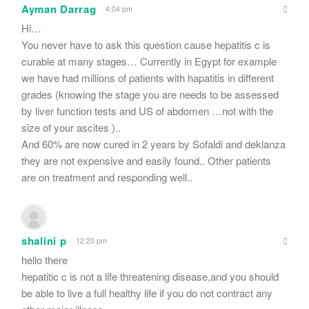
Ayman Darrag
4:04 pm
Hi…
You never have to ask this question cause hepatitis c is
curable at many stages… Currently in Egypt for example
we have had millions of patients with hapatitis in different
grades (knowing the stage you are needs to be assessed
by liver function tests and US of abdomen …not with the
size of your ascites )..
And 60% are now cured in 2 years by Sofaldi and deklanza
they are not expensive and easily found.. Other patients
are on treatment and responding well..
shalini p
12:20 pm
hello there
hepatitic c is not a life threatening disease,and you should
be able to live a full healthy life if you do not contract any