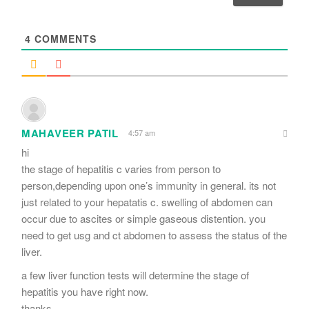
l
*
4
COMMENTS
MAHAVEER PATIL
4:57 am
hi
the stage of hepatitis c varies from person to
person,depending upon one’s immunity in general. its not
just related to your hepatatis c. swelling of abdomen can
occur due to ascites or simple gaseous distention. you
need to get usg and ct abdomen to assess the status of the
liver.
a few liver function tests will determine the stage of
hepatitis you have right now.
thanks