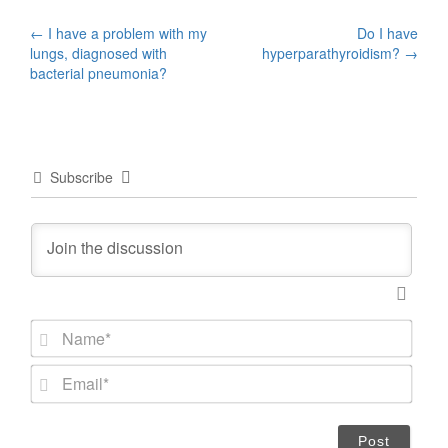
Post
←
I have a problem with my
Do I have
lungs, diagnosed with
hyperparathyroidism?
→
navigation
bacterial pneumonia?
Subscribe
N
a
m
E
e
m
*
a
i