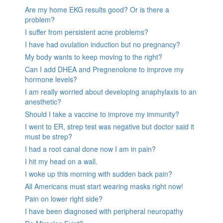
Are my home EKG results good? Or is there a
problem?
I suffer from persistent acne problems?
I have had ovulation induction but no pregnancy?
My body wants to keep moving to the right?
Can I add DHEA and Pregnenolone to improve my
hormone levels?
I am really worried about developing anaphylaxis to an
anesthetic?
Should I take a vaccine to improve my immunity?
I went to ER, strep test was negative but doctor said it
must be strep?
I had a root canal done now I am in pain?
I hit my head on a wall.
I woke up this morning with sudden back pain?
All Americans must start wearing masks right now!
Pain on lower right side?
I have been diagnosed with peripheral neuropathy