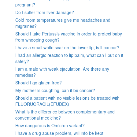
pregnant?
Do I suffer from liver damage?
Cold room temperatures give me headaches and
migraines?
Should I take Pertussis vaccine in order to protect baby
from whooping cough?
I have a small white scar on the lower lip, is it cancer?
I had an allergic reaction to lip balm, what can I put on it
safely?
I am a male with weak ejaculation. Are there any
remedies?
Should I go gluten free?
My mother is coughing, can it be cancer?
Should a patient with no visible lesions be treated with
FLUORUORACIL(EFUDEX)
What is the difference between complementary and
conventional medicine?
How dangerous is Omicron variant?
I have a drug abuse problem, will info be kept