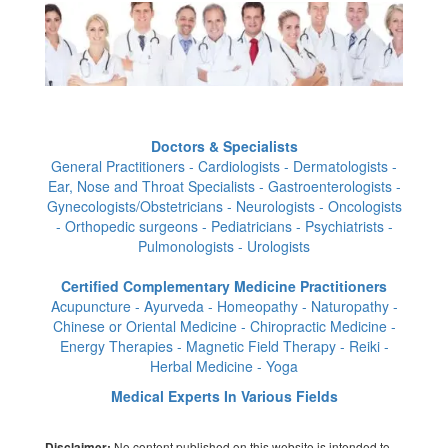
Doctors & Specialists
General Practitioners - Cardiologists - Dermatologists -
Ear, Nose and Throat Specialists - Gastroenterologists -
Gynecologists/Obstetricians - Neurologists - Oncologists
- Orthopedic surgeons - Pediatricians - Psychiatrists -
Pulmonologists - Urologists
Certified Complementary Medicine Practitioners
Acupuncture - Ayurveda - Homeopathy - Naturopathy -
Chinese or Oriental Medicine - Chiropractic Medicine -
Energy Therapies - Magnetic Field Therapy - Reiki -
Herbal Medicine - Yoga
Medical Experts In Various Fields
No content published on this website is intended to
Disclaimer: