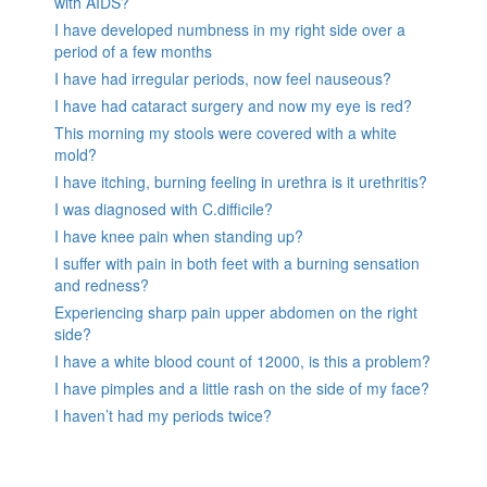
with AIDS?
I have developed numbness in my right side over a
period of a few months
I have had irregular periods, now feel nauseous?
I have had cataract surgery and now my eye is red?
This morning my stools were covered with a white
mold?
I have itching, burning feeling in urethra is it urethritis?
I was diagnosed with C.difficile?
I have knee pain when standing up?
I suffer with pain in both feet with a burning sensation
and redness?
Experiencing sharp pain upper abdomen on the right
side?
I have a white blood count of 12000, is this a problem?
I have pimples and a little rash on the side of my face?
I haven’t had my periods twice?