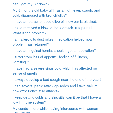
can I get my BP down?
My 8 months old baby girl has a high fever, cough, and
cold, diagnosed with bronchiolitis?
I have an earache, used olive oil, now ear is blocked.
I have received a blow to the stomach. it is painful.
What is the problem?
I am allergic to dust mites, medication helped now
problem has returned?
I have an inguinal hernia, should I get an operation?
I suffer from loss of appetite, feeling of fullness,
vomiting ?
I have had a severe sinus cold which has affected my
sense of smell?
I always develop a bad cough near the end of the year?
I had several panic attack episodes and I take Valium,
now experience fear attacks?
I keep getting colds and sinusitis, can it be that I have a
low immune system?
My condom tore while having intercourse with woman