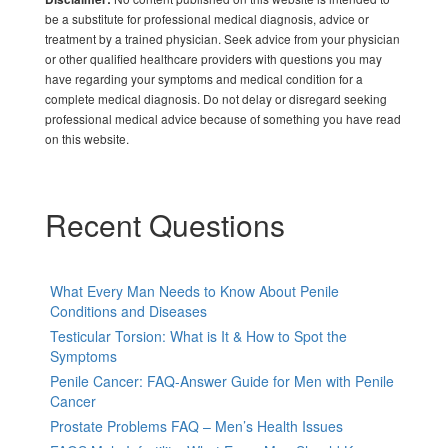
be a substitute for professional medical diagnosis, advice or
treatment by a trained physician. Seek advice from your physician
or other qualified healthcare providers with questions you may
have regarding your symptoms and medical condition for a
complete medical diagnosis. Do not delay or disregard seeking
professional medical advice because of something you have read
on this website.
Recent Questions
What Every Man Needs to Know About Penile
Conditions and Diseases
Testicular Torsion: What is It & How to Spot the
Symptoms
Penile Cancer: FAQ-Answer Guide for Men with Penile
Cancer
Prostate Problems FAQ – Men’s Health Issues