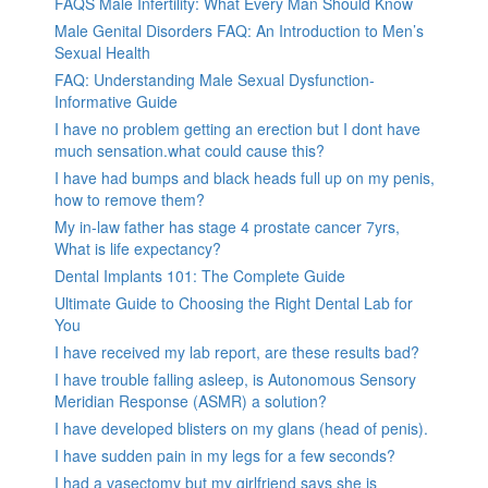
FAQS Male Infertility: What Every Man Should Know
Male Genital Disorders FAQ: An Introduction to Men’s
Sexual Health
FAQ: Understanding Male Sexual Dysfunction-
Informative Guide
I have no problem getting an erection but I dont have
much sensation.what could cause this?
I have had bumps and black heads full up on my penis,
how to remove them?
My in-law father has stage 4 prostate cancer 7yrs,
What is life expectancy?
Dental Implants 101: The Complete Guide
Ultimate Guide to Choosing the Right Dental Lab for
You
I have received my lab report, are these results bad?
I have trouble falling asleep, is Autonomous Sensory
Meridian Response (ASMR) a solution?
I have developed blisters on my glans (head of penis).
I have sudden pain in my legs for a few seconds?
I had a vasectomy but my girlfriend says she is