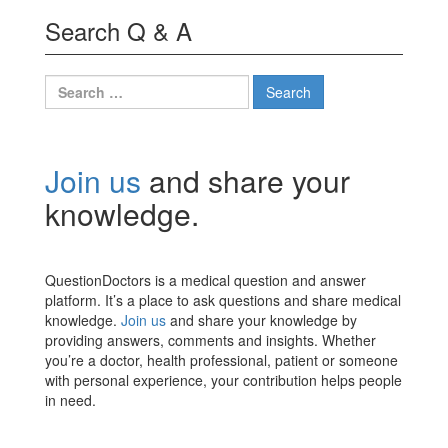
Search Q & A
Search
for:
Join us
and share your
knowledge.
QuestionDoctors is a medical question and answer
platform. It’s a place to ask questions and share medical
knowledge.
Join us
and share your knowledge by
providing answers, comments and insights. Whether
you’re a doctor, health professional, patient or someone
with personal experience, your contribution helps people
in need.