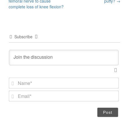
navigation
femoral nerve to cause
puffy?
→
complete loss of knee flexion?
Subscribe
N
a
m
E
e
m
*
a
i
l
*