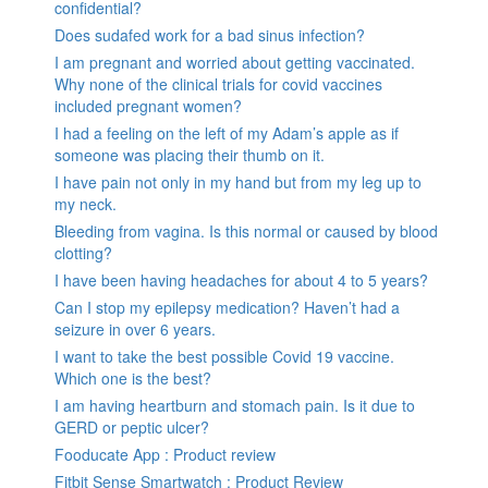
confidential?
Does sudafed work for a bad sinus infection?
I am pregnant and worried about getting vaccinated.
Why none of the clinical trials for covid vaccines
included pregnant women?
I had a feeling on the left of my Adam’s apple as if
someone was placing their thumb on it.
I have pain not only in my hand but from my leg up to
my neck.
Bleeding from vagina. Is this normal or caused by blood
clotting?
I have been having headaches for about 4 to 5 years?
Can I stop my epilepsy medication? Haven’t had a
seizure in over 6 years.
I want to take the best possible Covid 19 vaccine.
Which one is the best?
I am having heartburn and stomach pain. Is it due to
GERD or peptic ulcer?
Fooducate App : Product review
Fitbit Sense Smartwatch : Product Review