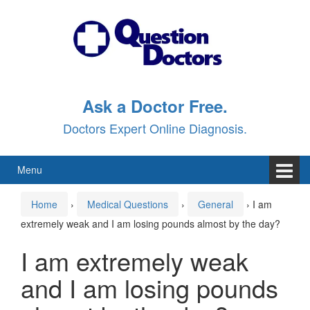
Skip
Skip
to
to
content
main
menu
Ask a Doctor Free.
Doctors Expert Online Diagnosis.
Menu
Home
›
Medical Questions
›
General
›
I am
extremely weak and I am losing pounds almost by the day?
I am extremely weak
and I am losing pounds