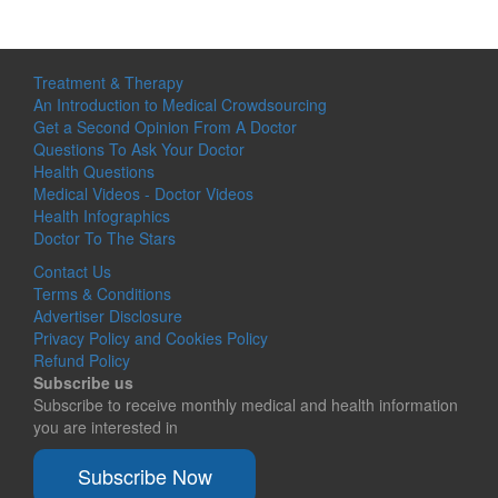
Treatment & Therapy
An Introduction to Medical Crowdsourcing
Get a Second Opinion From A Doctor
Questions To Ask Your Doctor
Health Questions
Medical Videos - Doctor Videos
Health Infographics
Doctor To The Stars
Contact Us
Terms & Conditions
Advertiser Disclosure
Privacy Policy and Cookies Policy
Refund Policy
Subscribe us
Subscribe to receive monthly medical and health information
you are interested in
Subscribe Now