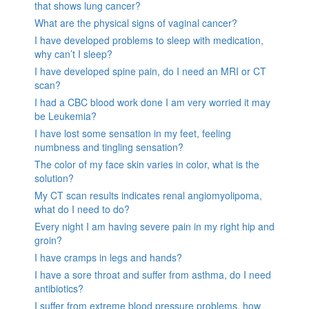
that shows lung cancer?
What are the physical signs of vaginal cancer?
I have developed problems to sleep with medication,
why can’t I sleep?
I have developed spine pain, do I need an MRI or CT
scan?
I had a CBC blood work done I am very worried it may
be Leukemia?
I have lost some sensation in my feet, feeling
numbness and tingling sensation?
The color of my face skin varies in color, what is the
solution?
My CT scan results indicates renal angiomyolipoma,
what do I need to do?
Every night I am having severe pain in my right hip and
groin?
I have cramps in legs and hands?
I have a sore throat and suffer from asthma, do I need
antibiotics?
I suffer from extreme blood pressure problems, how