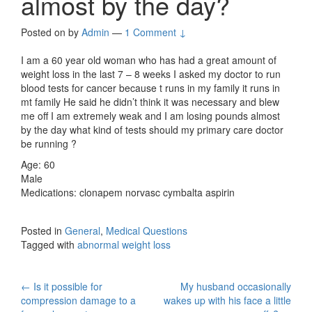
almost by the day?
Posted on
by
Admin
—
1 Comment ↓
I am a 60 year old woman who has had a great amount of
weight loss in the last 7 – 8 weeks I asked my doctor to run
blood tests for cancer because t runs in my family it runs in
mt family He said he didn’t think it was necessary and blew
me off I am extremely weak and I am losing pounds almost
by the day what kind of tests should my primary care doctor
be running ?
Age: 60
Male
Medications: clonapem norvasc cymbalta aspirin
Posted in
General
,
Medical Questions
Tagged with
abnormal weight loss
Post
←
Is it possible for
My husband occasionally
compression damage to a
wakes up with his face a little