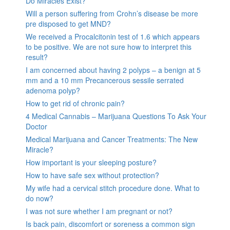
Do Miracles Exist?
Will a person suffering from Crohn’s disease be more
pre disposed to get MND?
We received a Procalcitonin test of 1.6 which appears
to be positive. We are not sure how to interpret this
result?
I am concerned about having 2 polyps – a benign at 5
mm and a 10 mm Precancerous sessile serrated
adenoma polyp?
How to get rid of chronic pain?
4 Medical Cannabis – Marijuana Questions To Ask Your
Doctor
Medical Marijuana and Cancer Treatments: The New
Miracle?
How important is your sleeping posture?
How to have safe sex without protection?
My wife had a cervical stitch procedure done. What to
do now?
I was not sure whether I am pregnant or not?
Is back pain, discomfort or soreness a common sign