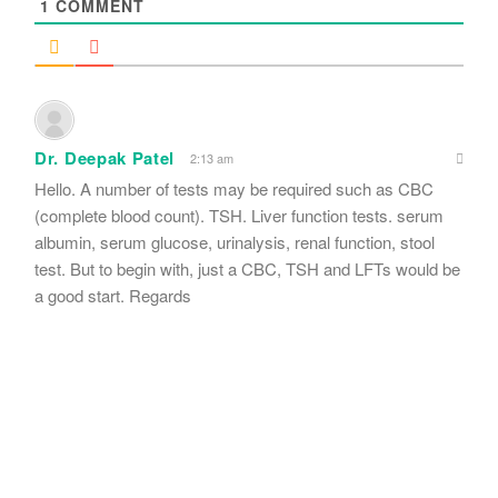
1
COMMENT
Dr. Deepak Patel
2:13 am
Hello. A number of tests may be required such as CBC
(complete blood count). TSH. Liver function tests. serum
albumin, serum glucose, urinalysis, renal function, stool
test. But to begin with, just a CBC, TSH and LFTs would be
a good start. Regards