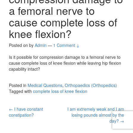
a femoral nerve to
cause complete loss of
knee flexion?
Posted on
by
Admin
—
1 Comment ↓
Is it possible for compression damage to a femoral nerve to
cause complete loss of knee flexion while leaving hip flexion
capability intact?
Posted in
Medical Questions
,
Orthopaedics (Orthopedics)
Tagged with
complete loss of knee flexion
Post
←
I have constant
I am extremely weak and I am
constipation?
losing pounds almost by the
navigation
day?
→