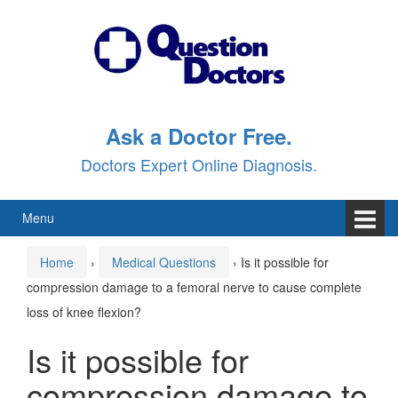
Skip
Skip
to
to
content
main
menu
Ask a Doctor Free.
Doctors Expert Online Diagnosis.
Menu
Home
›
Medical Questions
›
Is it possible for
compression damage to a femoral nerve to cause complete
loss of knee flexion?
Is it possible for
compression damage to