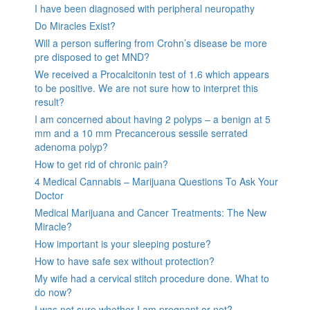
I have been diagnosed with peripheral neuropathy
Do Miracles Exist?
Will a person suffering from Crohn’s disease be more
pre disposed to get MND?
We received a Procalcitonin test of 1.6 which appears
to be positive. We are not sure how to interpret this
result?
I am concerned about having 2 polyps – a benign at 5
mm and a 10 mm Precancerous sessile serrated
adenoma polyp?
How to get rid of chronic pain?
4 Medical Cannabis – Marijuana Questions To Ask Your
Doctor
Medical Marijuana and Cancer Treatments: The New
Miracle?
How important is your sleeping posture?
How to have safe sex without protection?
My wife had a cervical stitch procedure done. What to
do now?
I was not sure whether I am pregnant or not?