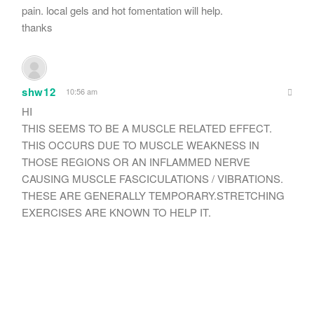
pain. local gels and hot fomentation will help.
thanks
shw12
10:56 am
HI
THIS SEEMS TO BE A MUSCLE RELATED EFFECT.
THIS OCCURS DUE TO MUSCLE WEAKNESS IN
THOSE REGIONS OR AN INFLAMMED NERVE
CAUSING MUSCLE FASCICULATIONS / VIBRATIONS.
THESE ARE GENERALLY TEMPORARY.STRETCHING
EXERCISES ARE KNOWN TO HELP IT.