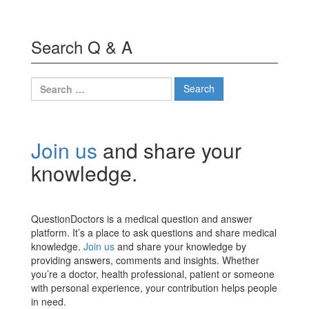
Search Q & A
Search
for:
Join us
and share your
knowledge.
QuestionDoctors is a medical question and answer
platform. It’s a place to ask questions and share medical
knowledge.
Join us
and share your knowledge by
providing answers, comments and insights. Whether
you’re a doctor, health professional, patient or someone
with personal experience, your contribution helps people
in need.