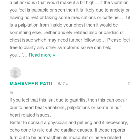
a bit anxious) that would make it a bit high… if the vibration
you feel is palpable or seen then it is likely due to anxiety or
having no rest or taking some medications or caffeine… If it
is a palpitation from inside your chest then it would be
something else…either anxiety related also or cardiac or
chest issue which may need further follow up… Please feel
free to clarify any other symptoms so we can help
you…’
…
Read more »
MAHAVEER PATIL
6:17 am
hi
if you feel that this isnt due to gastritis, then this can occur
due to heart beat variations, palpitations or some minor
heart related issues.
Better to consult a physician and get ecg and if necessary,
echo done to rule out the cardiac causes. If these reports
turn out to be normal,then its muscular or nerve related