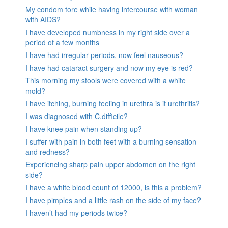
My condom tore while having intercourse with woman
with AIDS?
I have developed numbness in my right side over a
period of a few months
I have had irregular periods, now feel nauseous?
I have had cataract surgery and now my eye is red?
This morning my stools were covered with a white
mold?
I have itching, burning feeling in urethra is it urethritis?
I was diagnosed with C.difficile?
I have knee pain when standing up?
I suffer with pain in both feet with a burning sensation
and redness?
Experiencing sharp pain upper abdomen on the right
side?
I have a white blood count of 12000, is this a problem?
I have pimples and a little rash on the side of my face?
I haven’t had my periods twice?