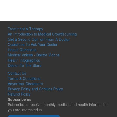
Treatment & Therapy
An Introduction to Medical Crowdsourcing
Get a Second Opinion From A Doctor
Questions To Ask Your Doctor
Health Questions
Medical Videos - Doctor Videos
Health Infographics
Doctor To The Stars
Contact Us
Terms & Conditions
Advertiser Disclosure
Privacy Policy and Cookies Policy
Refund Policy
Subscribe us
Subscribe to receive monthly medical and health information
you are interested in