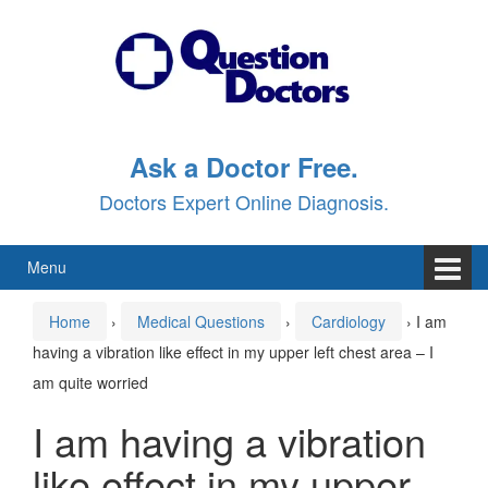
Skip
Skip
to
to
content
main
menu
Ask a Doctor Free.
Doctors Expert Online Diagnosis.
Menu
Home
›
Medical Questions
›
Cardiology
›
I am
having a vibration like effect in my upper left chest area – I
am quite worried
I am having a vibration
like effect in my upper