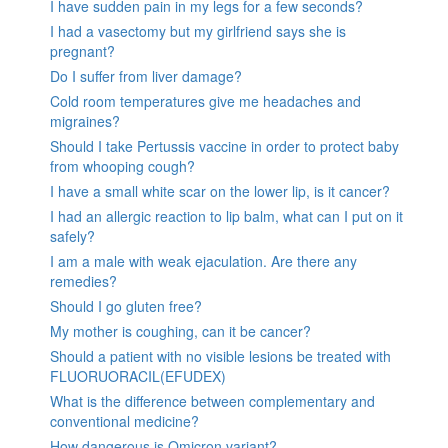
I have sudden pain in my legs for a few seconds?
I had a vasectomy but my girlfriend says she is
pregnant?
Do I suffer from liver damage?
Cold room temperatures give me headaches and
migraines?
Should I take Pertussis vaccine in order to protect baby
from whooping cough?
I have a small white scar on the lower lip, is it cancer?
I had an allergic reaction to lip balm, what can I put on it
safely?
I am a male with weak ejaculation. Are there any
remedies?
Should I go gluten free?
My mother is coughing, can it be cancer?
Should a patient with no visible lesions be treated with
FLUORUORACIL(EFUDEX)
What is the difference between complementary and
conventional medicine?
How dangerous is Omicron variant?