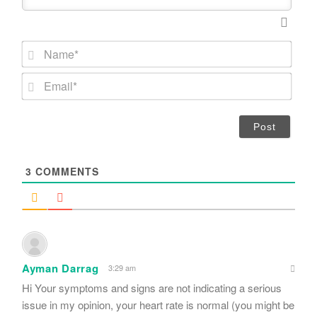
N
a
m
E
e
m
*
a
i
l
*
3
COMMENTS
Ayman Darrag
3:29 am
Hi Your symptoms and signs are not indicating a serious
issue in my opinion, your heart rate is normal (you might be