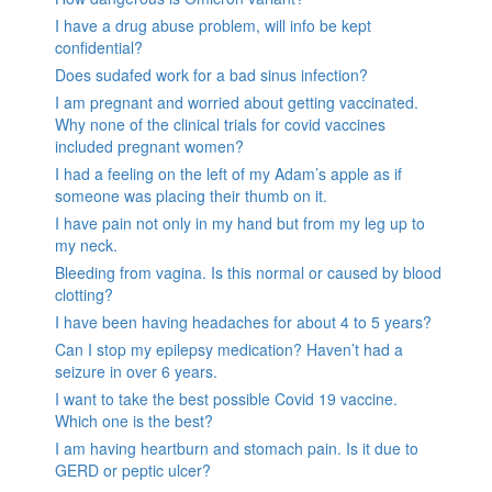
I have a drug abuse problem, will info be kept
confidential?
Does sudafed work for a bad sinus infection?
I am pregnant and worried about getting vaccinated.
Why none of the clinical trials for covid vaccines
included pregnant women?
I had a feeling on the left of my Adam’s apple as if
someone was placing their thumb on it.
I have pain not only in my hand but from my leg up to
my neck.
Bleeding from vagina. Is this normal or caused by blood
clotting?
I have been having headaches for about 4 to 5 years?
Can I stop my epilepsy medication? Haven’t had a
seizure in over 6 years.
I want to take the best possible Covid 19 vaccine.
Which one is the best?
I am having heartburn and stomach pain. Is it due to
GERD or peptic ulcer?