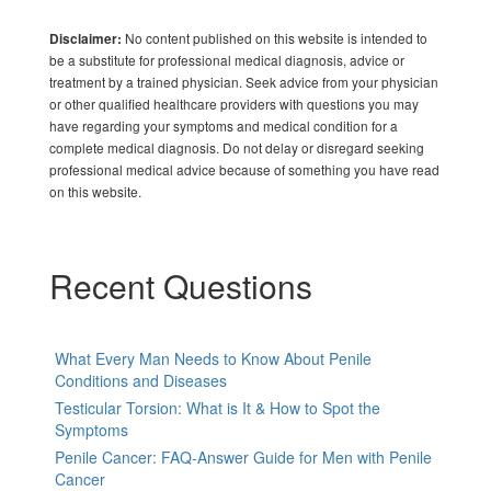
No content published on this website is intended to
Disclaimer:
be a substitute for professional medical diagnosis, advice or
treatment by a trained physician. Seek advice from your physician
or other qualified healthcare providers with questions you may
have regarding your symptoms and medical condition for a
complete medical diagnosis. Do not delay or disregard seeking
professional medical advice because of something you have read
on this website.
Recent Questions
What Every Man Needs to Know About Penile
Conditions and Diseases
Testicular Torsion: What is It & How to Spot the
Symptoms
Penile Cancer: FAQ-Answer Guide for Men with Penile
Cancer