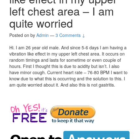
left chest area – I am
quite worried
Posted on
by
Admin
—
3 Comments ↓
Hi. I am 26 year old male. And since 5-6 days I am having a
vibration like effect in my upper left chest area. It occurs on
random timings and lasts for sometime or even couple of
hours. First I thought this is due to acidity but isn’t. I also
have minor cough. Current heart rate – 76-80 BPM I want to
know due to what this is occurring and the solution to this. I
am quite worried about it. And also this is not gastritis.