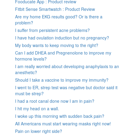
Fooducate App : Product review
Fitbit Sense Smartwatch : Product Review
Are my home EKG results good? Or is there a
problem?
I suffer from persistent acne problems?
I have had ovulation induction but no pregnancy?
My body wants to keep moving to the right?
Can I add DHEA and Pregnenolone to improve my
hormone levels?
I am really worried about developing anaphylaxis to an
anesthetic?
Should I take a vaccine to improve my immunity?
I went to ER, strep test was negative but doctor said it
must be strep?
I had a root canal done now I am in pain?
I hit my head on a wall.
I woke up this morning with sudden back pain?
All Americans must start wearing masks right now!
Pain on lower right side?