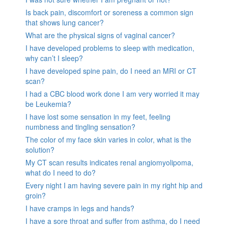
Is back pain, discomfort or soreness a common sign
that shows lung cancer?
What are the physical signs of vaginal cancer?
I have developed problems to sleep with medication,
why can’t I sleep?
I have developed spine pain, do I need an MRI or CT
scan?
I had a CBC blood work done I am very worried it may
be Leukemia?
I have lost some sensation in my feet, feeling
numbness and tingling sensation?
The color of my face skin varies in color, what is the
solution?
My CT scan results indicates renal angiomyolipoma,
what do I need to do?
Every night I am having severe pain in my right hip and
groin?
I have cramps in legs and hands?
I have a sore throat and suffer from asthma, do I need