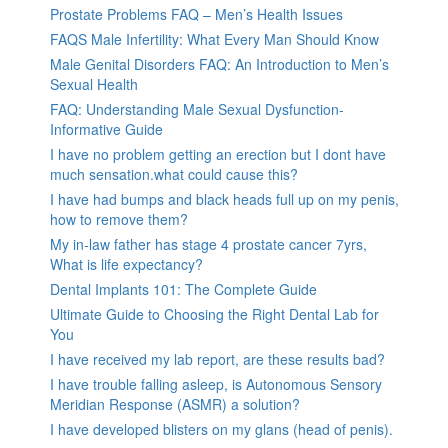
Prostate Problems FAQ – Men’s Health Issues
FAQS Male Infertility: What Every Man Should Know
Male Genital Disorders FAQ: An Introduction to Men’s
Sexual Health
FAQ: Understanding Male Sexual Dysfunction-
Informative Guide
I have no problem getting an erection but I dont have
much sensation.what could cause this?
I have had bumps and black heads full up on my penis,
how to remove them?
My in-law father has stage 4 prostate cancer 7yrs,
What is life expectancy?
Dental Implants 101: The Complete Guide
Ultimate Guide to Choosing the Right Dental Lab for
You
I have received my lab report, are these results bad?
I have trouble falling asleep, is Autonomous Sensory
Meridian Response (ASMR) a solution?
I have developed blisters on my glans (head of penis).