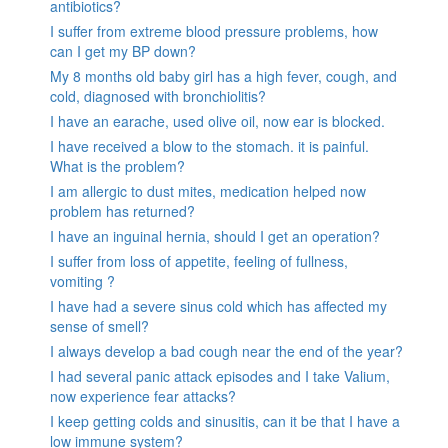
antibiotics?
I suffer from extreme blood pressure problems, how
can I get my BP down?
My 8 months old baby girl has a high fever, cough, and
cold, diagnosed with bronchiolitis?
I have an earache, used olive oil, now ear is blocked.
I have received a blow to the stomach. it is painful.
What is the problem?
I am allergic to dust mites, medication helped now
problem has returned?
I have an inguinal hernia, should I get an operation?
I suffer from loss of appetite, feeling of fullness,
vomiting ?
I have had a severe sinus cold which has affected my
sense of smell?
I always develop a bad cough near the end of the year?
I had several panic attack episodes and I take Valium,
now experience fear attacks?
I keep getting colds and sinusitis, can it be that I have a
low immune system?