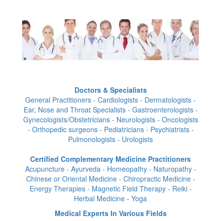
Doctors & Specialists
General Practitioners - Cardiologists - Dermatologists -
Ear, Nose and Throat Specialists - Gastroenterologists -
Gynecologists/Obstetricians - Neurologists - Oncologists
- Orthopedic surgeons - Pediatricians - Psychiatrists -
Pulmonologists - Urologists
Certified Complementary Medicine Practitioners
Acupuncture - Ayurveda - Homeopathy - Naturopathy -
Chinese or Oriental Medicine - Chiropractic Medicine -
Energy Therapies - Magnetic Field Therapy - Reiki -
Herbal Medicine - Yoga
Medical Experts In Various Fields