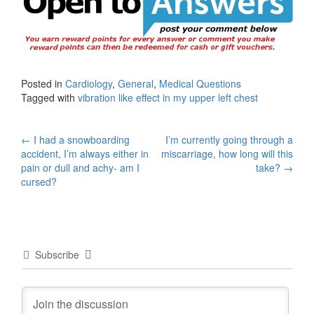
Posted in
Cardiology
,
General
,
Medical Questions
Tagged with
vibration like effect in my upper left chest
Post
←
I had a snowboarding
I’m currently going through a
accident, I’m always either in
miscarriage, how long will this
navigation
pain or dull and achy- am I
take?
→
cursed?
Subscribe