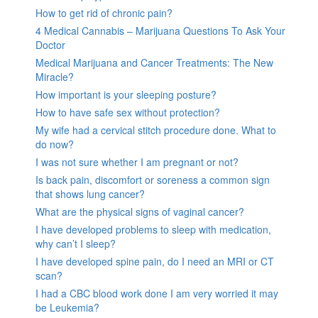
How to get rid of chronic pain?
4 Medical Cannabis – Marijuana Questions To Ask Your
Doctor
Medical Marijuana and Cancer Treatments: The New
Miracle?
How important is your sleeping posture?
How to have safe sex without protection?
My wife had a cervical stitch procedure done. What to
do now?
I was not sure whether I am pregnant or not?
Is back pain, discomfort or soreness a common sign
that shows lung cancer?
What are the physical signs of vaginal cancer?
I have developed problems to sleep with medication,
why can’t I sleep?
I have developed spine pain, do I need an MRI or CT
scan?
I had a CBC blood work done I am very worried it may
be Leukemia?