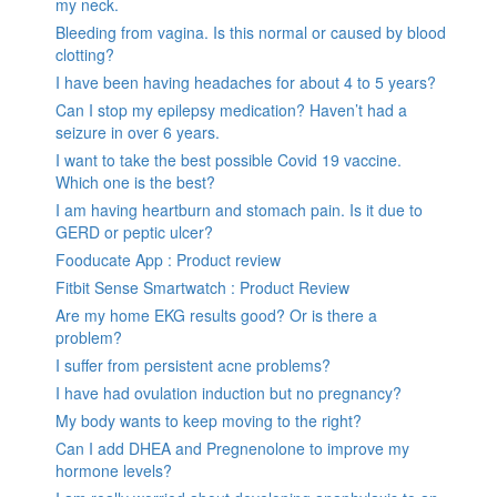
my neck.
Bleeding from vagina. Is this normal or caused by blood
clotting?
I have been having headaches for about 4 to 5 years?
Can I stop my epilepsy medication? Haven’t had a
seizure in over 6 years.
I want to take the best possible Covid 19 vaccine.
Which one is the best?
I am having heartburn and stomach pain. Is it due to
GERD or peptic ulcer?
Fooducate App : Product review
Fitbit Sense Smartwatch : Product Review
Are my home EKG results good? Or is there a
problem?
I suffer from persistent acne problems?
I have had ovulation induction but no pregnancy?
My body wants to keep moving to the right?
Can I add DHEA and Pregnenolone to improve my
hormone levels?