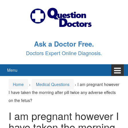
Skip
Skip
to
to
content
main
menu
Ask a Doctor Free.
Doctors Expert Online Diagnosis.
Menu
Home
›
Medical Questions
›
I am pregnant however
I have taken the morning after pill twice any adverse effects
on the fetus?
I am pregnant however I
have taken the morning