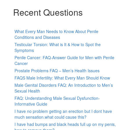
Recent Questions
What Every Man Needs to Know About Penile
Conditions and Diseases
Testicular Torsion: What is It & How to Spot the
Symptoms
Penile Cancer: FAQ-Answer Guide for Men with Penile
Cancer
Prostate Problems FAQ – Men’s Health Issues
FAQS Male Infertility: What Every Man Should Know
Male Genital Disorders FAQ: An Introduction to Men’s
Sexual Health
FAQ: Understanding Male Sexual Dysfunction-
Informative Guide
I have no problem getting an erection but I dont have
much sensation.what could cause this?
I have had bumps and black heads full up on my penis,