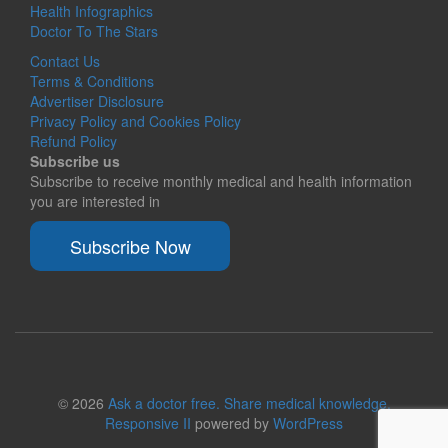
Health Infographics
Doctor To The Stars
Contact Us
Terms & Conditions
Advertiser Disclosure
Privacy Policy and Cookies Policy
Refund Policy
Subscribe us
Subscribe to receive monthly medical and health information
you are interested in
Subscribe Now
© 2026
Ask a doctor free. Share medical knowledge.
Responsive II
powered by
WordPress