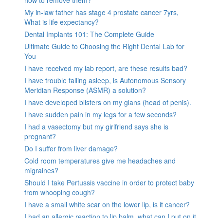
how to remove them?
My in-law father has stage 4 prostate cancer 7yrs,
What is life expectancy?
Dental Implants 101: The Complete Guide
Ultimate Guide to Choosing the Right Dental Lab for
You
I have received my lab report, are these results bad?
I have trouble falling asleep, is Autonomous Sensory
Meridian Response (ASMR) a solution?
I have developed blisters on my glans (head of penis).
I have sudden pain in my legs for a few seconds?
I had a vasectomy but my girlfriend says she is
pregnant?
Do I suffer from liver damage?
Cold room temperatures give me headaches and
migraines?
Should I take Pertussis vaccine in order to protect baby
from whooping cough?
I have a small white scar on the lower lip, is it cancer?
I had an allergic reaction to lip balm, what can I put on it