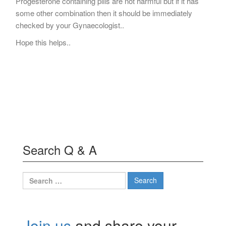
Progesterone containing pills are not harmful but if it has
some other combination then it should be immediately
checked by your Gynaecologist..
Hope this helps..
Search Q & A
Search
for:
Join us
and share your