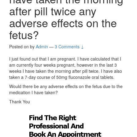
after pill twice any
adverse effects on the
fetus?
Posted on
by
Admin
—
3 Comments ↓
I just found out that I am pregnant. I have calculated that I
am currently four weeks pregnant, however in the last 3
weeks I have taken the morning after pill twice. I have also
taken a 7-day course of 50mg fluconazole oral tablets.
Would there be any adverse effects on the fetus due to the
medication I have taken?
Thank You