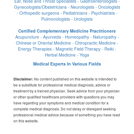
Ear, Nose and Throat Specialists - Gastroenterologists -
Gynecologists/Obstetricians - Neurologists - Oncologists
- Orthopedic surgeons - Pediatricians - Psychiatrists -
Pulmonologists - Urologists
Certified Complementary Medicine Practitioners
Acupuncture - Ayurveda - Homeopathy - Naturopathy -
Chinese or Oriental Medicine - Chiropractic Medicine -
Energy Therapies - Magnetic Field Therapy - Reiki -
Herbal Medicine - Yoga
Medical Experts In Various Fields
No content published on this website is intended to
Disclaimer:
be a substitute for professional medical diagnosis, advice or
treatment by a trained physician. Seek advice from your physician
or other qualified healthcare providers with questions you may
have regarding your symptoms and medical condition for a
complete medical diagnosis. Do not delay or disregard seeking
professional medical advice because of something you have read
on this website.