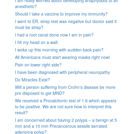
I am really worried about developing anaphylaxis to an
anesthetic?
Should I take a vaccine to improve my immunity?
I went to ER, strep test was negative but doctor said it
must be strep?
I had a root canal done now I am in pain?
I hit my head on a wall.
I woke up this morning with sudden back pain?
All Americans must start wearing masks right now!
Pain on lower right side?
I have been diagnosed with peripheral neuropathy
Do Miracles Exist?
Will a person suffering from Crohn’s disease be more
pre disposed to get MND?
We received a Procalcitonin test of 1.6 which appears
to be positive. We are not sure how to interpret this
result?
I am concerned about having 2 polyps – a benign at 5
mm and a 10 mm Precancerous sessile serrated
adenoma polyp?