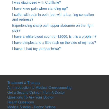
I was diagnosed with C.difficile?
I have knee pain when standing up?
I suffer with pain in both feet with a burning sensation
and redness?
Experiencing sharp pain upper abdomen on the right
side?
I have a white blood count of 12000, is this a problem?
I have pimples and a little rash on the side of my face?
I haven’t had my periods twice?
Treatment & Therapy
An Introduction to Medical Crowdsourcing
Get a Second Opinion From A Doctor
Questions To Ask Your Doctor
Health Questions
Medical Videos - Doctor Videos