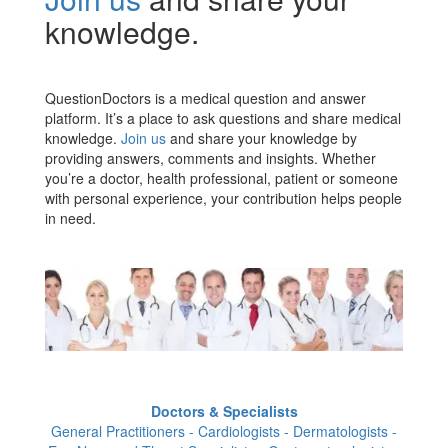
knowledge.
QuestionDoctors is a medical question and answer
platform. It’s a place to ask questions and share medical
knowledge.
Join us
and share your knowledge by
providing answers, comments and insights. Whether
you’re a doctor, health professional, patient or someone
with personal experience, your contribution helps people
in need.
Doctors & Specialists
General Practitioners - Cardiologists - Dermatologists -