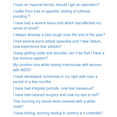
I have an inguinal hernia, should I get an operation?
I suffer from loss of appetite, feeling of fullness,
vomiting ?
I have had a severe sinus cold which has affected my
sense of smell?
I always develop a bad cough near the end of the year?
I had several panic attack episodes and I take Valium,
now experience fear attacks?
I keep getting colds and sinusitis, can it be that I have a
low immune system?
My condom tore while having intercourse with woman
with AIDS?
I have developed numbness in my right side over a
period of a few months
I have had irregular periods, now feel nauseous?
I have had cataract surgery and now my eye is red?
This morning my stools were covered with a white
mold?
I have itching, burning feeling in urethra is it urethritis?