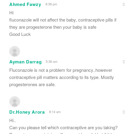
Ahmed Fawzy
8:38 pm
Hi
fluconazole will not affect the baby, contraceptive pills if
they are progesterone then your baby is safe
Good Luck
Ayman Darrag
5:36 am
Fluconazole is not a problem for pregnancy..however
contraceptive pill matters according to its type. Mostly
progesterones are safe.
Dr.Honey Arora
8:14 am
Hi..
Can you please tell which contraceptive are you taking?