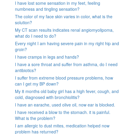
I have lost some sensation in my feet, feeling
numbness and tingling sensation?
The color of my face skin varies in color, what is the
solution?
My CT scan results indicates renal angiomyolipoma,
what do I need to do?
Every night I am having severe pain in my right hip and
groin?
I have cramps in legs and hands?
I have a sore throat and suffer from asthma, do I need
antibiotics?
I suffer from extreme blood pressure problems, how
can I get my BP down?
My 8 months old baby girl has a high fever, cough, and
cold, diagnosed with bronchiolitis?
I have an earache, used olive oil, now ear is blocked.
I have received a blow to the stomach. it is painful.
What is the problem?
I am allergic to dust mites, medication helped now
problem has returned?