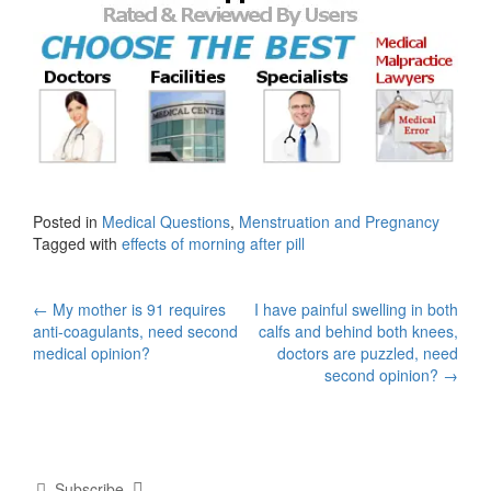
Posted in
Medical Questions
,
Menstruation and Pregnancy
Tagged with
effects of morning after pill
Post
←
My mother is 91 requires
I have painful swelling in both
anti-coagulants, need second
calfs and behind both knees,
navigation
medical opinion?
doctors are puzzled, need
second opinion?
→
Subscribe