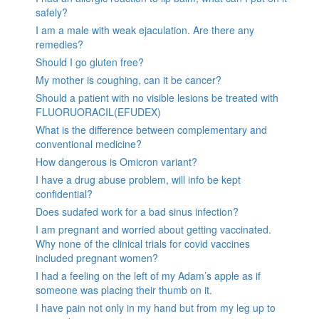
safely?
I am a male with weak ejaculation. Are there any
remedies?
Should I go gluten free?
My mother is coughing, can it be cancer?
Should a patient with no visible lesions be treated with
FLUORUORACIL(EFUDEX)
What is the difference between complementary and
conventional medicine?
How dangerous is Omicron variant?
I have a drug abuse problem, will info be kept
confidential?
Does sudafed work for a bad sinus infection?
I am pregnant and worried about getting vaccinated.
Why none of the clinical trials for covid vaccines
included pregnant women?
I had a feeling on the left of my Adam’s apple as if
someone was placing their thumb on it.
I have pain not only in my hand but from my leg up to