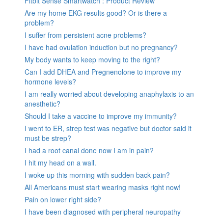
Fitbit Sense Smartwatch : Product Review
Are my home EKG results good? Or is there a
problem?
I suffer from persistent acne problems?
I have had ovulation induction but no pregnancy?
My body wants to keep moving to the right?
Can I add DHEA and Pregnenolone to improve my
hormone levels?
I am really worried about developing anaphylaxis to an
anesthetic?
Should I take a vaccine to improve my immunity?
I went to ER, strep test was negative but doctor said it
must be strep?
I had a root canal done now I am in pain?
I hit my head on a wall.
I woke up this morning with sudden back pain?
All Americans must start wearing masks right now!
Pain on lower right side?
I have been diagnosed with peripheral neuropathy