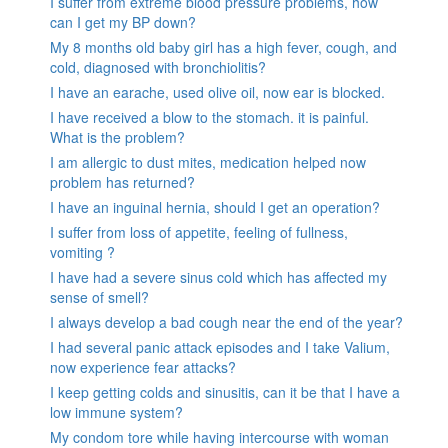
I suffer from extreme blood pressure problems, how
can I get my BP down?
My 8 months old baby girl has a high fever, cough, and
cold, diagnosed with bronchiolitis?
I have an earache, used olive oil, now ear is blocked.
I have received a blow to the stomach. it is painful.
What is the problem?
I am allergic to dust mites, medication helped now
problem has returned?
I have an inguinal hernia, should I get an operation?
I suffer from loss of appetite, feeling of fullness,
vomiting ?
I have had a severe sinus cold which has affected my
sense of smell?
I always develop a bad cough near the end of the year?
I had several panic attack episodes and I take Valium,
now experience fear attacks?
I keep getting colds and sinusitis, can it be that I have a
low immune system?
My condom tore while having intercourse with woman