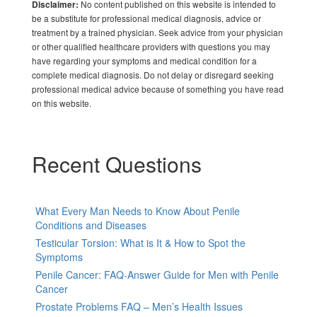
No content published on this website is intended to
Disclaimer:
be a substitute for professional medical diagnosis, advice or
treatment by a trained physician. Seek advice from your physician
or other qualified healthcare providers with questions you may
have regarding your symptoms and medical condition for a
complete medical diagnosis. Do not delay or disregard seeking
professional medical advice because of something you have read
on this website.
Recent Questions
What Every Man Needs to Know About Penile
Conditions and Diseases
Testicular Torsion: What is It & How to Spot the
Symptoms
Penile Cancer: FAQ-Answer Guide for Men with Penile
Cancer
Prostate Problems FAQ – Men’s Health Issues