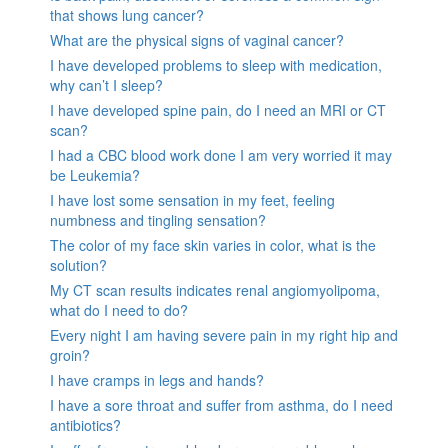
that shows lung cancer?
What are the physical signs of vaginal cancer?
I have developed problems to sleep with medication,
why can’t I sleep?
I have developed spine pain, do I need an MRI or CT
scan?
I had a CBC blood work done I am very worried it may
be Leukemia?
I have lost some sensation in my feet, feeling
numbness and tingling sensation?
The color of my face skin varies in color, what is the
solution?
My CT scan results indicates renal angiomyolipoma,
what do I need to do?
Every night I am having severe pain in my right hip and
groin?
I have cramps in legs and hands?
I have a sore throat and suffer from asthma, do I need
antibiotics?