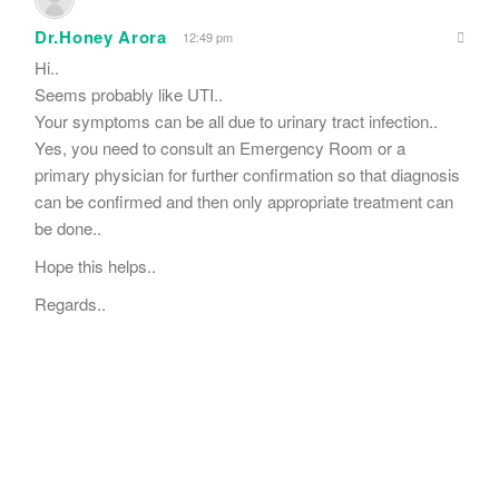
Dr.Honey Arora
12:49 pm
Hi..
Seems probably like UTI..
Your symptoms can be all due to urinary tract infection..
Yes, you need to consult an Emergency Room or a
primary physician for further confirmation so that diagnosis
can be confirmed and then only appropriate treatment can
be done..
Hope this helps..
Regards..