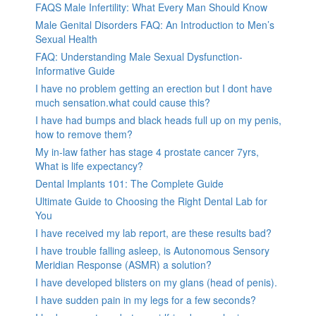
FAQS Male Infertility: What Every Man Should Know
Male Genital Disorders FAQ: An Introduction to Men’s
Sexual Health
FAQ: Understanding Male Sexual Dysfunction-
Informative Guide
I have no problem getting an erection but I dont have
much sensation.what could cause this?
I have had bumps and black heads full up on my penis,
how to remove them?
My in-law father has stage 4 prostate cancer 7yrs,
What is life expectancy?
Dental Implants 101: The Complete Guide
Ultimate Guide to Choosing the Right Dental Lab for
You
I have received my lab report, are these results bad?
I have trouble falling asleep, is Autonomous Sensory
Meridian Response (ASMR) a solution?
I have developed blisters on my glans (head of penis).
I have sudden pain in my legs for a few seconds?