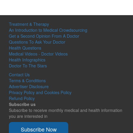
Treatment & Therapy
An Introduction to Medical Crowdsourcing
Get a Second Opinion From A Doctor
Questions To Ask Your Doctor
Health Questions
Medical Videos - Doctor Videos
Health Infographics
Doctor To The Stars
Contact Us
Terms & Conditions
Advertiser Disclosure
Privacy Policy and Cookies Policy
Refund Policy
Subscribe us
Subscribe to receive monthly medical and health information
you are interested in
Subscribe Now