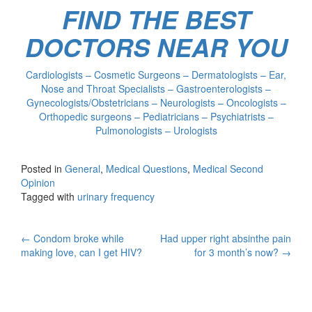
FIND THE BEST
DOCTORS NEAR YOU
Cardiologists – Cosmetic Surgeons – Dermatologists – Ear,
Nose and Throat Specialists – Gastroenterologists –
Gynecologists/Obstetricians – Neurologists – Oncologists –
Orthopedic surgeons – Pediatricians – Psychiatrists –
Pulmonologists – Urologists
Posted in
General
,
Medical Questions
,
Medical Second
Opinion
Tagged with
urinary frequency
Post
←
Condom broke while
Had upper right absinthe pain
making love, can I get HIV?
for 3 month’s now?
→
navigation