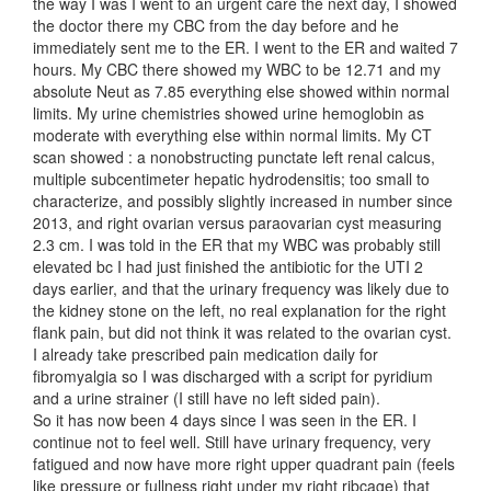
the way I was I went to an urgent care the next day, I showed
the doctor there my CBC from the day before and he
immediately sent me to the ER. I went to the ER and waited 7
hours. My CBC there showed my WBC to be 12.71 and my
absolute Neut as 7.85 everything else showed within normal
limits. My urine chemistries showed urine hemoglobin as
moderate with everything else within normal limits. My CT
scan showed : a nonobstructing punctate left renal calcus,
multiple subcentimeter hepatic hydrodensitis; too small to
characterize, and possibly slightly increased in number since
2013, and right ovarian versus paraovarian cyst measuring
2.3 cm. I was told in the ER that my WBC was probably still
elevated bc I had just finished the antibiotic for the UTI 2
days earlier, and that the urinary frequency was likely due to
the kidney stone on the left, no real explanation for the right
flank pain, but did not think it was related to the ovarian cyst.
I already take prescribed pain medication daily for
fibromyalgia so I was discharged with a script for pyridium
and a urine strainer (I still have no left sided pain).
So it has now been 4 days since I was seen in the ER. I
continue not to feel well. Still have urinary frequency, very
fatigued and now have more right upper quadrant pain (feels
like pressure or fullness right under my right ribcage) that