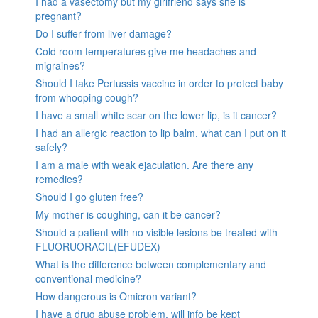
I had a vasectomy but my girlfriend says she is
pregnant?
Do I suffer from liver damage?
Cold room temperatures give me headaches and
migraines?
Should I take Pertussis vaccine in order to protect baby
from whooping cough?
I have a small white scar on the lower lip, is it cancer?
I had an allergic reaction to lip balm, what can I put on it
safely?
I am a male with weak ejaculation. Are there any
remedies?
Should I go gluten free?
My mother is coughing, can it be cancer?
Should a patient with no visible lesions be treated with
FLUORUORACIL(EFUDEX)
What is the difference between complementary and
conventional medicine?
How dangerous is Omicron variant?
I have a drug abuse problem, will info be kept