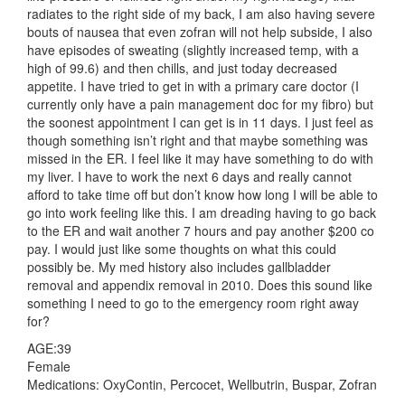
radiates to the right side of my back, I am also having severe
bouts of nausea that even zofran will not help subside, I also
have episodes of sweating (slightly increased temp, with a
high of 99.6) and then chills, and just today decreased
appetite. I have tried to get in with a primary care doctor (I
currently only have a pain management doc for my fibro) but
the soonest appointment I can get is in 11 days. I just feel as
though something isn’t right and that maybe something was
missed in the ER. I feel like it may have something to do with
my liver. I have to work the next 6 days and really cannot
afford to take time off but don’t know how long I will be able to
go into work feeling like this. I am dreading having to go back
to the ER and wait another 7 hours and pay another $200 co
pay. I would just like some thoughts on what this could
possibly be. My med history also includes gallbladder
removal and appendix removal in 2010. Does this sound like
something I need to go to the emergency room right away
for?
AGE:39
Female
Medications: OxyContin, Percocet, Wellbutrin, Buspar, Zofran