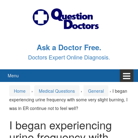
Skip
Skip
to
to
content
main
menu
Ask a Doctor Free.
Doctors Expert Online Diagnosis.
Menu
Home
›
Medical Questions
›
General
›
I began
experiencing urine frequency with some very slight burning, I
was in ER continue not to feel well?
I began experiencing
urine frequency with