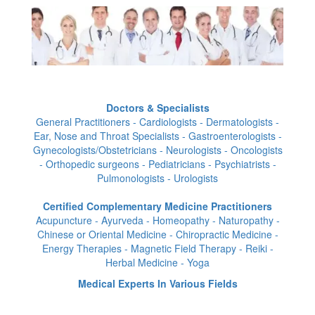
Doctors & Specialists
General Practitioners - Cardiologists - Dermatologists -
Ear, Nose and Throat Specialists - Gastroenterologists -
Gynecologists/Obstetricians - Neurologists - Oncologists
- Orthopedic surgeons - Pediatricians - Psychiatrists -
Pulmonologists - Urologists
Certified Complementary Medicine Practitioners
Acupuncture - Ayurveda - Homeopathy - Naturopathy -
Chinese or Oriental Medicine - Chiropractic Medicine -
Energy Therapies - Magnetic Field Therapy - Reiki -
Herbal Medicine - Yoga
Medical Experts In Various Fields