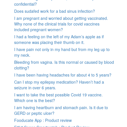
confidential?
Does sudafed work for a bad sinus infection?
I am pregnant and worried about getting vaccinated.
Why none of the clinical trials for covid vaccines
included pregnant women?
I had a feeling on the left of my Adam’s apple as if
someone was placing their thumb on it.
I have pain not only in my hand but from my leg up to
my neck.
Bleeding from vagina. Is this normal or caused by blood
clotting?
I have been having headaches for about 4 to 5 years?
Can I stop my epilepsy medication? Haven’t had a
seizure in over 6 years.
I want to take the best possible Covid 19 vaccine.
Which one is the best?
I am having heartburn and stomach pain. Is it due to
GERD or peptic ulcer?
Fooducate App : Product review