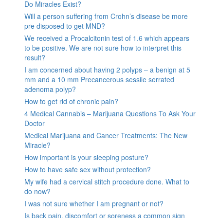
Do Miracles Exist?
Will a person suffering from Crohn’s disease be more
pre disposed to get MND?
We received a Procalcitonin test of 1.6 which appears
to be positive. We are not sure how to interpret this
result?
I am concerned about having 2 polyps – a benign at 5
mm and a 10 mm Precancerous sessile serrated
adenoma polyp?
How to get rid of chronic pain?
4 Medical Cannabis – Marijuana Questions To Ask Your
Doctor
Medical Marijuana and Cancer Treatments: The New
Miracle?
How important is your sleeping posture?
How to have safe sex without protection?
My wife had a cervical stitch procedure done. What to
do now?
I was not sure whether I am pregnant or not?
Is back pain, discomfort or soreness a common sign