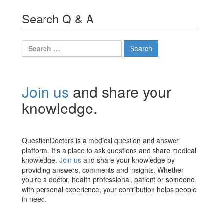
Search Q & A
Search
for:
Join us
and share your
knowledge.
QuestionDoctors is a medical question and answer
platform. It’s a place to ask questions and share medical
knowledge.
Join us
and share your knowledge by
providing answers, comments and insights. Whether
you’re a doctor, health professional, patient or someone
with personal experience, your contribution helps people
in need.