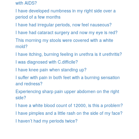
with AIDS?
I have developed numbness in my right side over a
period of a few months
I have had irregular periods, now feel nauseous?
I have had cataract surgery and now my eye is red?
This morning my stools were covered with a white
mold?
I have itching, burning feeling in urethra is it urethritis?
I was diagnosed with C.difficile?
I have knee pain when standing up?
I suffer with pain in both feet with a burning sensation
and redness?
Experiencing sharp pain upper abdomen on the right
side?
I have a white blood count of 12000, is this a problem?
I have pimples and a little rash on the side of my face?
I haven’t had my periods twice?