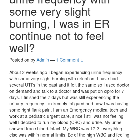
some very slight
burning, I was in ER
continue not to feel
well?
Posted on
by
Admin
—
1 Comment ↓
About 2 weeks ago I began experiencing urine frequency
with some very slight burning with urination. I have had
several UTI’s in the past and it felt the same so I used doctor
on demand and talk to a doctor and was put on cipro for 7
days. I finished the 7 days but was still experiencing the
urinary frequency , extremely fatigued and now I was having
some right flank pain. I am an Emergency medical tech and
work at a pediatric urgent care, since I still was not feeling
well I decided to run my blood (CBC) and urine. My urine
showed trace blood-intact. My WBC was 17.2, everything
else was within normal limits. Bc of the high WBC and feeling