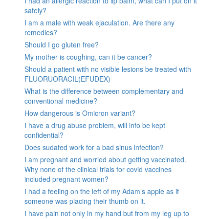
I had an allergic reaction to lip balm, what can I put on it
safely?
I am a male with weak ejaculation. Are there any
remedies?
Should I go gluten free?
My mother is coughing, can it be cancer?
Should a patient with no visible lesions be treated with
FLUORUORACIL(EFUDEX)
What is the difference between complementary and
conventional medicine?
How dangerous is Omicron variant?
I have a drug abuse problem, will info be kept
confidential?
Does sudafed work for a bad sinus infection?
I am pregnant and worried about getting vaccinated.
Why none of the clinical trials for covid vaccines
included pregnant women?
I had a feeling on the left of my Adam’s apple as if
someone was placing their thumb on it.
I have pain not only in my hand but from my leg up to