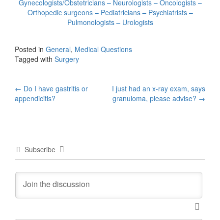
Gynecologists/Obstetricians – Neurologists – Oncologists –
Orthopedic surgeons – Pediatricians – Psychiatrists –
Pulmonologists – Urologists
Posted in
General
,
Medical Questions
Tagged with
Surgery
Post
←
Do I have gastritis or
I just had an x-ray exam, says
appendicitis?
granuloma, please advise?
→
navigation
Subscribe