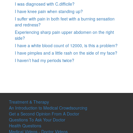
I was diagnosed with C.difficile?
I have knee pain when standing up?
I suffer with pain in both feet with a burning sensation
and redness?
Experiencing sharp pain upper abdomen on the right
side?
I have a white blood count of 12000, is this a problem?
I have pimples and a little rash on the side of my face?
I haven’t had my periods twice?
Treatment & Therapy
An Introduction to Medical Crowdsourcing
Get a Second Opinion From A Doctor
Questions To Ask Your Doctor
Health Questions
Medical Videos - Doctor Videos