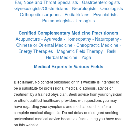
Ear, Nose and Throat Specialists - Gastroenterologists -
Gynecologists/Obstetricians - Neurologists - Oncologists
- Orthopedic surgeons - Pediatricians - Psychiatrists -
Pulmonologists - Urologists
Certified Complementary Medicine Practitioners
Acupuncture - Ayurveda - Homeopathy - Naturopathy -
Chinese or Oriental Medicine - Chiropractic Medicine -
Energy Therapies - Magnetic Field Therapy - Reiki -
Herbal Medicine - Yoga
Medical Experts In Various Fields
No content published on this website is intended to
Disclaimer:
be a substitute for professional medical diagnosis, advice or
treatment by a trained physician. Seek advice from your physician
or other qualified healthcare providers with questions you may
have regarding your symptoms and medical condition for a
complete medical diagnosis. Do not delay or disregard seeking
professional medical advice because of something you have read
on this website.