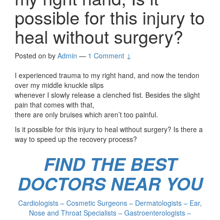
possible for this injury to
heal without surgery?
Posted on
by
Admin
—
1 Comment ↓
I experienced trauma to my right hand, and now the tendon
over my middle knuckle slips
whenever I slowly release a clenched fist. Besides the slight
pain that comes with that,
there are only bruises which aren’t too painful.
Is it possible for this injury to heal without surgery? Is there a
way to speed up the recovery process?
FIND THE BEST
DOCTORS NEAR YOU
Cardiologists – Cosmetic Surgeons – Dermatologists – Ear,
Nose and Throat Specialists – Gastroenterologists –