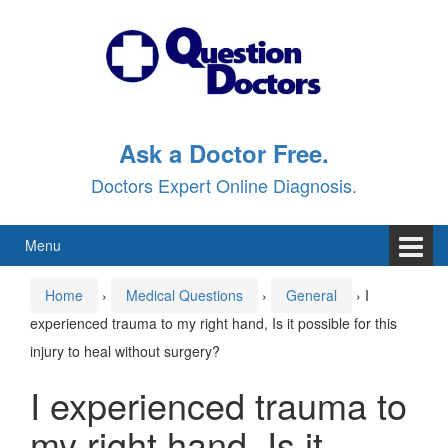
Skip
Skip
to
to
content
main
menu
Ask a Doctor Free.
Doctors Expert Online Diagnosis.
Menu
Home
›
Medical Questions
›
General
›
I
experienced trauma to my right hand, Is it possible for this
injury to heal without surgery?
I experienced trauma to
my right hand, Is it