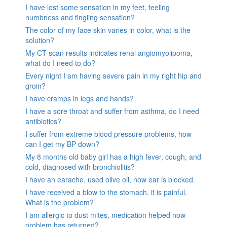
I have lost some sensation in my feet, feeling
numbness and tingling sensation?
The color of my face skin varies in color, what is the
solution?
My CT scan results indicates renal angiomyolipoma,
what do I need to do?
Every night I am having severe pain in my right hip and
groin?
I have cramps in legs and hands?
I have a sore throat and suffer from asthma, do I need
antibiotics?
I suffer from extreme blood pressure problems, how
can I get my BP down?
My 8 months old baby girl has a high fever, cough, and
cold, diagnosed with bronchiolitis?
I have an earache, used olive oil, now ear is blocked.
I have received a blow to the stomach. it is painful.
What is the problem?
I am allergic to dust mites, medication helped now
problem has returned?