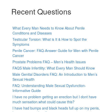
Recent Questions
What Every Man Needs to Know About Penile
Conditions and Diseases
Testicular Torsion: What is It & How to Spot the
Symptoms
Penile Cancer: FAQ-Answer Guide for Men with Penile
Cancer
Prostate Problems FAQ – Men’s Health Issues
FAQS Male Infertility: What Every Man Should Know
Male Genital Disorders FAQ: An Introduction to Men’s
Sexual Health
FAQ: Understanding Male Sexual Dysfunction-
Informative Guide
I have no problem getting an erection but I dont have
much sensation.what could cause this?
I have had bumps and black heads full up on my penis,