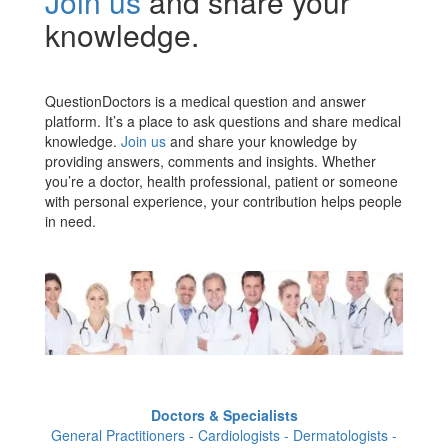
Join us
and share your
knowledge.
QuestionDoctors is a medical question and answer
platform. It’s a place to ask questions and share medical
knowledge.
Join us
and share your knowledge by
providing answers, comments and insights. Whether
you’re a doctor, health professional, patient or someone
with personal experience, your contribution helps people
in need.
Doctors & Specialists
General Practitioners - Cardiologists - Dermatologists -