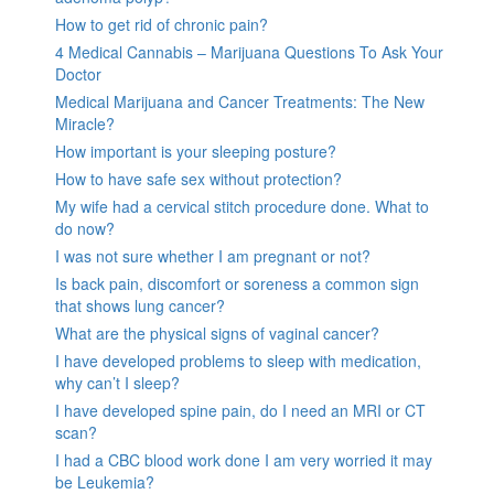
How to get rid of chronic pain?
4 Medical Cannabis – Marijuana Questions To Ask Your
Doctor
Medical Marijuana and Cancer Treatments: The New
Miracle?
How important is your sleeping posture?
How to have safe sex without protection?
My wife had a cervical stitch procedure done. What to
do now?
I was not sure whether I am pregnant or not?
Is back pain, discomfort or soreness a common sign
that shows lung cancer?
What are the physical signs of vaginal cancer?
I have developed problems to sleep with medication,
why can’t I sleep?
I have developed spine pain, do I need an MRI or CT
scan?
I had a CBC blood work done I am very worried it may
be Leukemia?