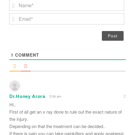
N
a
m
E
e
m
*
a
i
l
*
1
COMMENT
Dr.Honey Arora
5:34 am
Hi..
First of all get an x ray done to rule out the exact nature of
the injury.
Depending on that the treatment can be decided..
If there is pain you can take painkillers and apply analgesic