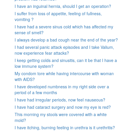
I have an inguinal hernia, should I get an operation?
I suffer from loss of appetite, feeling of fullness,
vomiting ?
I have had a severe sinus cold which has affected my
sense of smell?
I always develop a bad cough near the end of the year?
I had several panic attack episodes and I take Valium,
now experience fear attacks?
I keep getting colds and sinusitis, can it be that I have a
low immune system?
My condom tore while having intercourse with woman
with AIDS?
I have developed numbness in my right side over a
period of a few months
I have had irregular periods, now feel nauseous?
I have had cataract surgery and now my eye is red?
This morning my stools were covered with a white
mold?
I have itching, burning feeling in urethra is it urethritis?