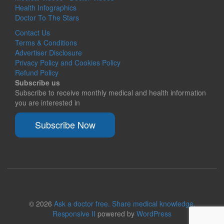
Health Infographics
Doctor To The Stars
Contact Us
Terms & Conditions
Advertiser Disclosure
Privacy Policy and Cookies Policy
Refund Policy
Subscribe us
Subscribe to receive monthly medical and health information
you are interested in
Subscribe Now
© 2026
Ask a doctor free. Share medical knowledge.
Responsive II
powered by
WordPress