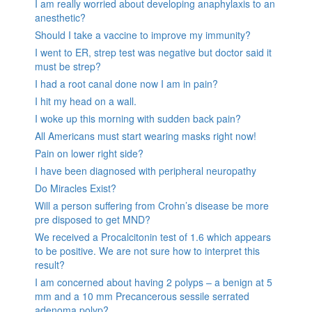
I am really worried about developing anaphylaxis to an
anesthetic?
Should I take a vaccine to improve my immunity?
I went to ER, strep test was negative but doctor said it
must be strep?
I had a root canal done now I am in pain?
I hit my head on a wall.
I woke up this morning with sudden back pain?
All Americans must start wearing masks right now!
Pain on lower right side?
I have been diagnosed with peripheral neuropathy
Do Miracles Exist?
Will a person suffering from Crohn’s disease be more
pre disposed to get MND?
We received a Procalcitonin test of 1.6 which appears
to be positive. We are not sure how to interpret this
result?
I am concerned about having 2 polyps – a benign at 5
mm and a 10 mm Precancerous sessile serrated
adenoma polyp?