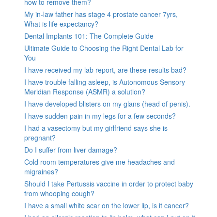
how to remove them?
My in-law father has stage 4 prostate cancer 7yrs,
What is life expectancy?
Dental Implants 101: The Complete Guide
Ultimate Guide to Choosing the Right Dental Lab for
You
I have received my lab report, are these results bad?
I have trouble falling asleep, is Autonomous Sensory
Meridian Response (ASMR) a solution?
I have developed blisters on my glans (head of penis).
I have sudden pain in my legs for a few seconds?
I had a vasectomy but my girlfriend says she is
pregnant?
Do I suffer from liver damage?
Cold room temperatures give me headaches and
migraines?
Should I take Pertussis vaccine in order to protect baby
from whooping cough?
I have a small white scar on the lower lip, is it cancer?