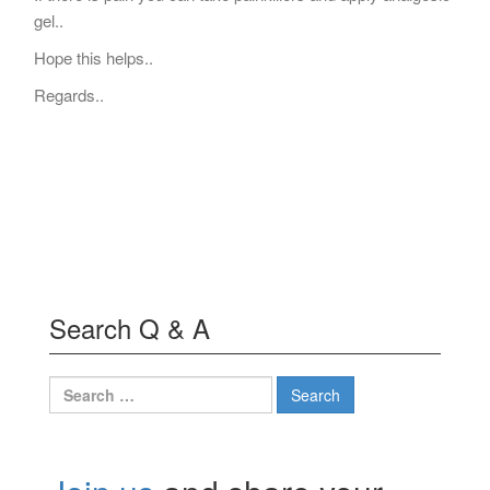
gel..
Hope this helps..
Regards..
Search Q & A
Search
for: