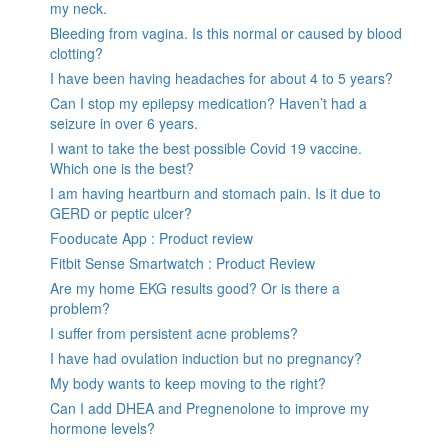
my neck.
Bleeding from vagina. Is this normal or caused by blood
clotting?
I have been having headaches for about 4 to 5 years?
Can I stop my epilepsy medication? Haven’t had a
seizure in over 6 years.
I want to take the best possible Covid 19 vaccine.
Which one is the best?
I am having heartburn and stomach pain. Is it due to
GERD or peptic ulcer?
Fooducate App : Product review
Fitbit Sense Smartwatch : Product Review
Are my home EKG results good? Or is there a
problem?
I suffer from persistent acne problems?
I have had ovulation induction but no pregnancy?
My body wants to keep moving to the right?
Can I add DHEA and Pregnenolone to improve my
hormone levels?