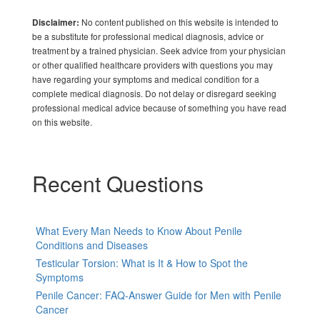
No content published on this website is intended to
Disclaimer:
be a substitute for professional medical diagnosis, advice or
treatment by a trained physician. Seek advice from your physician
or other qualified healthcare providers with questions you may
have regarding your symptoms and medical condition for a
complete medical diagnosis. Do not delay or disregard seeking
professional medical advice because of something you have read
on this website.
Recent Questions
What Every Man Needs to Know About Penile
Conditions and Diseases
Testicular Torsion: What is It & How to Spot the
Symptoms
Penile Cancer: FAQ-Answer Guide for Men with Penile
Cancer