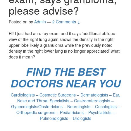
please advise?
Posted on
by
Admin
—
2 Comments ↓
Hi! I just had an x-ray exam and it says ‘additional oblique
view of the right lung again shows the density in the right
upper lobe likely a granuloma while the previously noted
density in the right lower lung is no longer appreciated’ what
does it mean?
FIND THE BEST
DOCTORS NEAR YOU
Cardiologists – Cosmetic Surgeons – Dermatologists – Ear,
Nose and Throat Specialists – Gastroenterologists –
Gynecologists/Obstetricians – Neurologists – Oncologists –
Orthopedic surgeons – Pediatricians – Psychiatrists –
Pulmonologists – Urologists