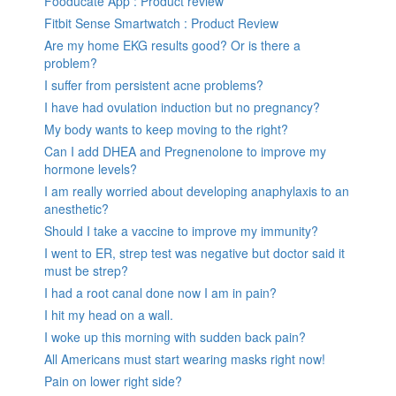
Fooducate App : Product review
Fitbit Sense Smartwatch : Product Review
Are my home EKG results good? Or is there a
problem?
I suffer from persistent acne problems?
I have had ovulation induction but no pregnancy?
My body wants to keep moving to the right?
Can I add DHEA and Pregnenolone to improve my
hormone levels?
I am really worried about developing anaphylaxis to an
anesthetic?
Should I take a vaccine to improve my immunity?
I went to ER, strep test was negative but doctor said it
must be strep?
I had a root canal done now I am in pain?
I hit my head on a wall.
I woke up this morning with sudden back pain?
All Americans must start wearing masks right now!
Pain on lower right side?