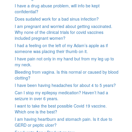
I have a drug abuse problem, will info be kept
confidential?
Does sudafed work for a bad sinus infection?
I am pregnant and worried about getting vaccinated.
Why none of the clinical trials for covid vaccines
included pregnant women?
I had a feeling on the left of my Adam’s apple as if
someone was placing their thumb on it.
I have pain not only in my hand but from my leg up to
my neck.
Bleeding from vagina. Is this normal or caused by blood
clotting?
I have been having headaches for about 4 to 5 years?
Can I stop my epilepsy medication? Haven’t had a
seizure in over 6 years.
I want to take the best possible Covid 19 vaccine.
Which one is the best?
I am having heartburn and stomach pain. Is it due to
GERD or peptic ulcer?