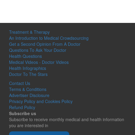
Treatment & Therapy
An Introduction to Medical Crowdsourcing
Get a Second Opinion From A Doctor
Questions To Ask Your Doctor
Health Questions
Medical Videos - Doctor Videos
Health Infographics
Doctor To The Stars
Contact Us
Terms & Conditions
Advertiser Disclosure
Privacy Policy and Cookies Policy
Refund Policy
Subscribe us
Subscribe to receive monthly medical and health information
you are interested in