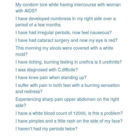
My condom tore while having intercourse with woman
with AIDS?
I have developed numbness in my right side over a
period of a few months
I have had irregular periods, now feel nauseous?
I have had cataract surgery and now my eye is red?
This morning my stools were covered with a white
mold?
I have itching, burning feeling in urethra is it urethritis?
I was diagnosed with C.difficile?
I have knee pain when standing up?
I suffer with pain in both feet with a burning sensation
and redness?
Experiencing sharp pain upper abdomen on the right
side?
I have a white blood count of 12000, is this a problem?
I have pimples and a little rash on the side of my face?
I haven’t had my periods twice?