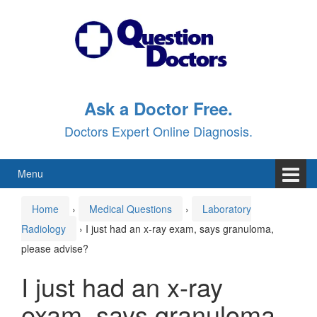
Skip
Skip
to
to
content
main
menu
Ask a Doctor Free.
Doctors Expert Online Diagnosis.
Menu
Home
›
Medical Questions
›
Laboratory
Radiology
›
I just had an x-ray exam, says granuloma,
please advise?
I just had an x-ray
exam, says granuloma,