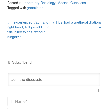
Posted in
Laboratory Radiology
,
Medical Questions
Tagged with
granuloma
Post
←
I experienced trauma to my
I just had a uretheral dilation?
right hand, Is it possible for
→
navigation
this injury to heal without
surgery?
Subscribe
N
a
m