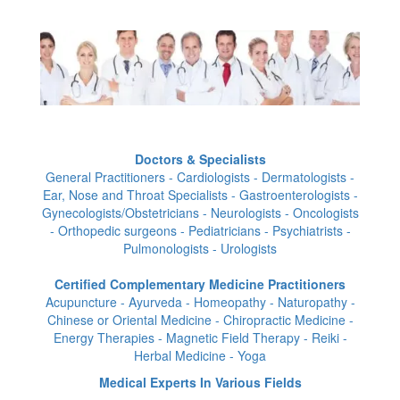
Doctors & Specialists
General Practitioners - Cardiologists - Dermatologists -
Ear, Nose and Throat Specialists - Gastroenterologists -
Gynecologists/Obstetricians - Neurologists - Oncologists
- Orthopedic surgeons - Pediatricians - Psychiatrists -
Pulmonologists - Urologists
Certified Complementary Medicine Practitioners
Acupuncture - Ayurveda - Homeopathy - Naturopathy -
Chinese or Oriental Medicine - Chiropractic Medicine -
Energy Therapies - Magnetic Field Therapy - Reiki -
Herbal Medicine - Yoga
Medical Experts In Various Fields