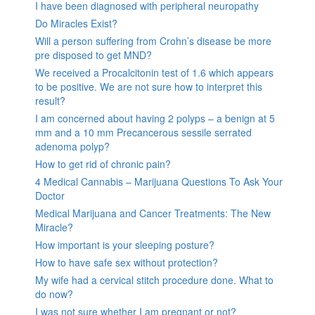
I have been diagnosed with peripheral neuropathy
Do Miracles Exist?
Will a person suffering from Crohn’s disease be more
pre disposed to get MND?
We received a Procalcitonin test of 1.6 which appears
to be positive. We are not sure how to interpret this
result?
I am concerned about having 2 polyps – a benign at 5
mm and a 10 mm Precancerous sessile serrated
adenoma polyp?
How to get rid of chronic pain?
4 Medical Cannabis – Marijuana Questions To Ask Your
Doctor
Medical Marijuana and Cancer Treatments: The New
Miracle?
How important is your sleeping posture?
How to have safe sex without protection?
My wife had a cervical stitch procedure done. What to
do now?
I was not sure whether I am pregnant or not?