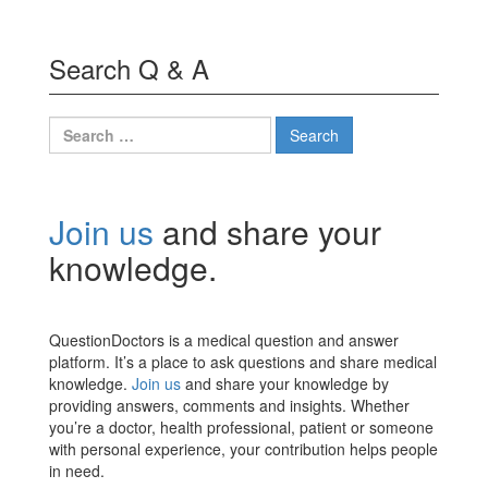
Search Q & A
Search
for:
Join us
and share your
knowledge.
QuestionDoctors is a medical question and answer
platform. It’s a place to ask questions and share medical
knowledge.
Join us
and share your knowledge by
providing answers, comments and insights. Whether
you’re a doctor, health professional, patient or someone
with personal experience, your contribution helps people
in need.