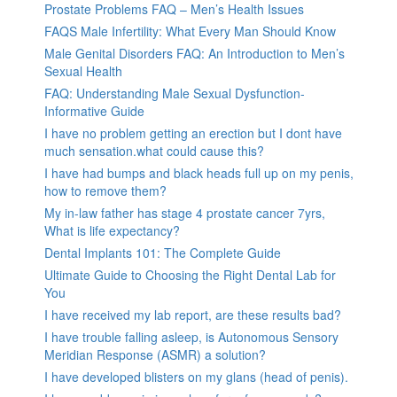
Prostate Problems FAQ – Men’s Health Issues
FAQS Male Infertility: What Every Man Should Know
Male Genital Disorders FAQ: An Introduction to Men’s
Sexual Health
FAQ: Understanding Male Sexual Dysfunction-
Informative Guide
I have no problem getting an erection but I dont have
much sensation.what could cause this?
I have had bumps and black heads full up on my penis,
how to remove them?
My in-law father has stage 4 prostate cancer 7yrs,
What is life expectancy?
Dental Implants 101: The Complete Guide
Ultimate Guide to Choosing the Right Dental Lab for
You
I have received my lab report, are these results bad?
I have trouble falling asleep, is Autonomous Sensory
Meridian Response (ASMR) a solution?
I have developed blisters on my glans (head of penis).