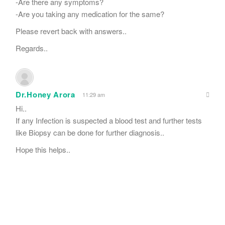
-Are there any symptoms?
-Are you taking any medication for the same?
Please revert back with answers..
Regards..
Dr.Honey Arora
11:29 am
Hi..
If any Infection is suspected a blood test and further tests
like Biopsy can be done for further diagnosis..
Hope this helps..