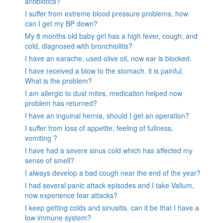
antibiotics?
I suffer from extreme blood pressure problems, how
can I get my BP down?
My 8 months old baby girl has a high fever, cough, and
cold, diagnosed with bronchiolitis?
I have an earache, used olive oil, now ear is blocked.
I have received a blow to the stomach. it is painful.
What is the problem?
I am allergic to dust mites, medication helped now
problem has returned?
I have an inguinal hernia, should I get an operation?
I suffer from loss of appetite, feeling of fullness,
vomiting ?
I have had a severe sinus cold which has affected my
sense of smell?
I always develop a bad cough near the end of the year?
I had several panic attack episodes and I take Valium,
now experience fear attacks?
I keep getting colds and sinusitis, can it be that I have a
low immune system?