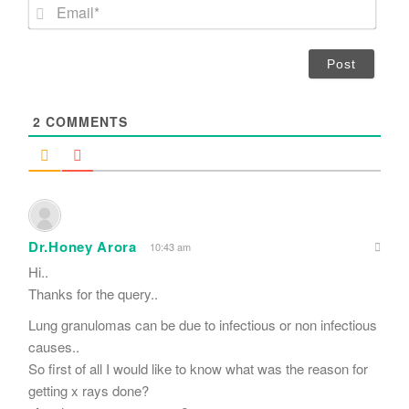
E
e
m
*
a
i
l
*
2
COMMENTS
Dr.Honey Arora
10:43 am
Hi..
Thanks for the query..
Lung granulomas can be due to infectious or non infectious
causes..
So first of all I would like to know what was the reason for
getting x rays done?