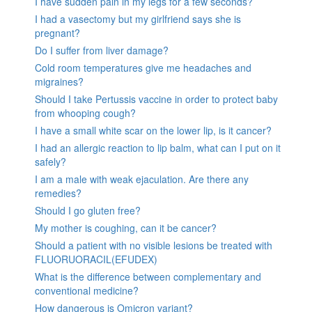
I have sudden pain in my legs for a few seconds?
I had a vasectomy but my girlfriend says she is
pregnant?
Do I suffer from liver damage?
Cold room temperatures give me headaches and
migraines?
Should I take Pertussis vaccine in order to protect baby
from whooping cough?
I have a small white scar on the lower lip, is it cancer?
I had an allergic reaction to lip balm, what can I put on it
safely?
I am a male with weak ejaculation. Are there any
remedies?
Should I go gluten free?
My mother is coughing, can it be cancer?
Should a patient with no visible lesions be treated with
FLUORUORACIL(EFUDEX)
What is the difference between complementary and
conventional medicine?
How dangerous is Omicron variant?