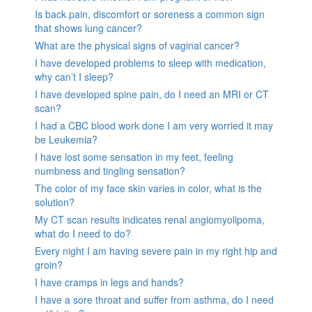
Is back pain, discomfort or soreness a common sign
that shows lung cancer?
What are the physical signs of vaginal cancer?
I have developed problems to sleep with medication,
why can’t I sleep?
I have developed spine pain, do I need an MRI or CT
scan?
I had a CBC blood work done I am very worried it may
be Leukemia?
I have lost some sensation in my feet, feeling
numbness and tingling sensation?
The color of my face skin varies in color, what is the
solution?
My CT scan results indicates renal angiomyolipoma,
what do I need to do?
Every night I am having severe pain in my right hip and
groin?
I have cramps in legs and hands?
I have a sore throat and suffer from asthma, do I need