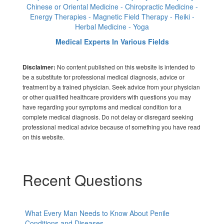
Chinese or Oriental Medicine - Chiropractic Medicine -
Energy Therapies - Magnetic Field Therapy - Reiki -
Herbal Medicine - Yoga
Medical Experts In Various Fields
No content published on this website is intended to
Disclaimer:
be a substitute for professional medical diagnosis, advice or
treatment by a trained physician. Seek advice from your physician
or other qualified healthcare providers with questions you may
have regarding your symptoms and medical condition for a
complete medical diagnosis. Do not delay or disregard seeking
professional medical advice because of something you have read
on this website.
Recent Questions
What Every Man Needs to Know About Penile
Conditions and Diseases