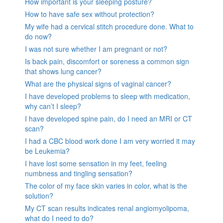
How important is your sleeping posture?
How to have safe sex without protection?
My wife had a cervical stitch procedure done. What to
do now?
I was not sure whether I am pregnant or not?
Is back pain, discomfort or soreness a common sign
that shows lung cancer?
What are the physical signs of vaginal cancer?
I have developed problems to sleep with medication,
why can’t I sleep?
I have developed spine pain, do I need an MRI or CT
scan?
I had a CBC blood work done I am very worried it may
be Leukemia?
I have lost some sensation in my feet, feeling
numbness and tingling sensation?
The color of my face skin varies in color, what is the
solution?
My CT scan results indicates renal angiomyolipoma,
what do I need to do?