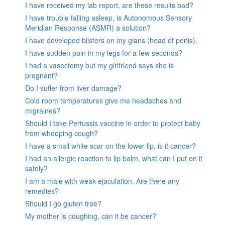
I have received my lab report, are these results bad?
I have trouble falling asleep, is Autonomous Sensory
Meridian Response (ASMR) a solution?
I have developed blisters on my glans (head of penis).
I have sudden pain in my legs for a few seconds?
I had a vasectomy but my girlfriend says she is
pregnant?
Do I suffer from liver damage?
Cold room temperatures give me headaches and
migraines?
Should I take Pertussis vaccine in order to protect baby
from whooping cough?
I have a small white scar on the lower lip, is it cancer?
I had an allergic reaction to lip balm, what can I put on it
safely?
I am a male with weak ejaculation. Are there any
remedies?
Should I go gluten free?
My mother is coughing, can it be cancer?