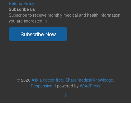
Refund Policy
Subscribe us
Subscribe to receive monthly medical and health information
you are interested in
Subscribe Now
© 2026
Ask a doctor free. Share medical knowledge.
Responsive II
powered by
WordPress
↑