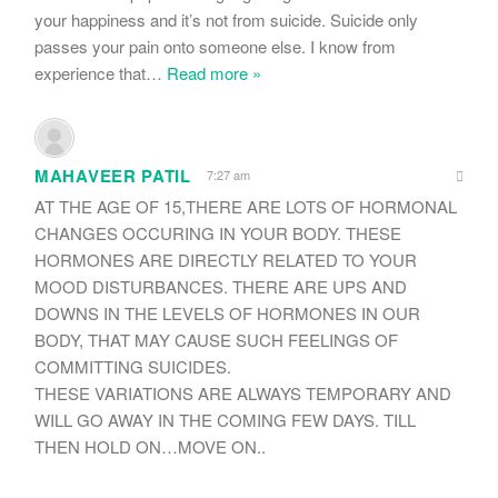
your happiness and it’s not from suicide. Suicide only
passes your pain onto someone else. I know from
experience that
…
Read more »
MAHAVEER PATIL
7:27 am
AT THE AGE OF 15,THERE ARE LOTS OF HORMONAL
CHANGES OCCURING IN YOUR BODY. THESE
HORMONES ARE DIRECTLY RELATED TO YOUR
MOOD DISTURBANCES. THERE ARE UPS AND
DOWNS IN THE LEVELS OF HORMONES IN OUR
BODY, THAT MAY CAUSE SUCH FEELINGS OF
COMMITTING SUICIDES.
THESE VARIATIONS ARE ALWAYS TEMPORARY AND
WILL GO AWAY IN THE COMING FEW DAYS. TILL
THEN HOLD ON…MOVE ON..