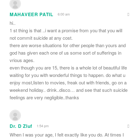
MAHAVEER PATIL
6:00 am
hi..
1 st thing is that ..i want a promise from you that you will
not commit suicide at any cost.
there are worse situations for other people than yours and
god has given each one of us some sort of sufferings in
vrious ages.
even though you are 15, there is a whole lot of beautiful life
waiting for you with wonderful things to happen. do what u
enjoy most,listen to movies, freak out with friends, go on a
weekend holiday.. drink..disco… and see that such suicide
feelings are very negligible..thanks
Dr. D Zluf
1:54 pm
When I was your age, I felt exactly like you do. At times I