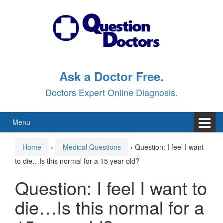
Skip
Skip
to
to
content
main
menu
Ask a Doctor Free.
Doctors Expert Online Diagnosis.
Menu
Home
›
Medical Questions
›
Question: I feel I want
to die…Is this normal for a 15 year old?
Question: I feel I want to
die…Is this normal for a