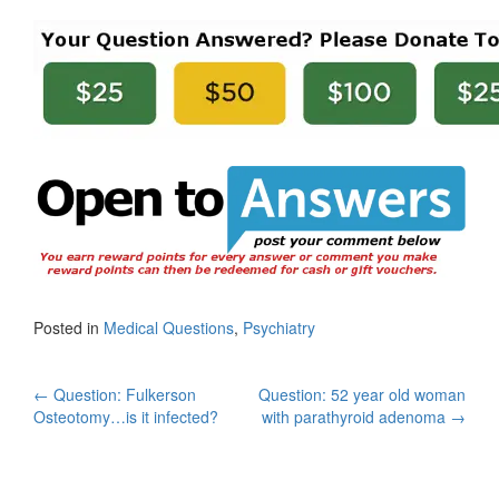
Posted in
Medical Questions
,
Psychiatry
Post
←
Question: Fulkerson
Question: 52 year old woman
Osteotomy…is it infected?
with parathyroid adenoma
→
navigation