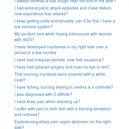
I always develop a bad cough near the end of the year?
I had several panic attack episodes and I take Valium,
now experience fear attacks?
I keep getting colds and sinusitis, can it be that I have a
low immune system?
My condom tore while having intercourse with woman
with AIDS?
I have developed numbness in my right side over a
period of a few months
I have had irregular periods, now feel nauseous?
I have had cataract surgery and now my eye is red?
This morning my stools were covered with a white
mold?
I have itching, burning feeling in urethra is it urethritis?
I was diagnosed with C.difficile?
I have knee pain when standing up?
I suffer with pain in both feet with a burning sensation
and redness?
Experiencing sharp pain upper abdomen on the right
side?