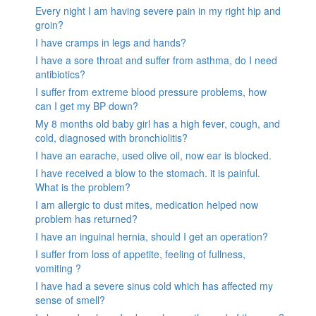
Every night I am having severe pain in my right hip and
groin?
I have cramps in legs and hands?
I have a sore throat and suffer from asthma, do I need
antibiotics?
I suffer from extreme blood pressure problems, how
can I get my BP down?
My 8 months old baby girl has a high fever, cough, and
cold, diagnosed with bronchiolitis?
I have an earache, used olive oil, now ear is blocked.
I have received a blow to the stomach. it is painful.
What is the problem?
I am allergic to dust mites, medication helped now
problem has returned?
I have an inguinal hernia, should I get an operation?
I suffer from loss of appetite, feeling of fullness,
vomiting ?
I have had a severe sinus cold which has affected my
sense of smell?