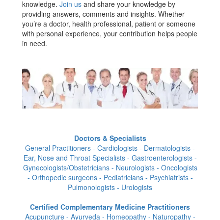
knowledge.
Join us
and share your knowledge by
providing answers, comments and insights. Whether
you’re a doctor, health professional, patient or someone
with personal experience, your contribution helps people
in need.
Doctors & Specialists
General Practitioners - Cardiologists - Dermatologists -
Ear, Nose and Throat Specialists - Gastroenterologists -
Gynecologists/Obstetricians - Neurologists - Oncologists
- Orthopedic surgeons - Pediatricians - Psychiatrists -
Pulmonologists - Urologists
Certified Complementary Medicine Practitioners
Acupuncture - Ayurveda - Homeopathy - Naturopathy -