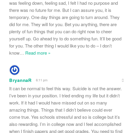
was feeling down, feeling sad, I felt I had no purpose and
there was no future for me. But I can assure you, it is
temporary. One day things are going to turn around. They
did for me. They will for you. Bet you anything, there are
plenty of fun things that you can do right now to cheer
yourself up. Go ahead try to do something fun. It’ll be good
for you. The other thing I would like you to do – I don’t
know
…
Read more »
BryannaR
6:11 pm
It can be normal to feel this way. Suicide is not the answer.
I’ve been in your position. I tried ending my life but it didn’t
work. If it had I would have missed out on so many
amazing things. Things that I didn’t believe could ever
come true. Yes schools stressful and so is college but it’s
also rewarding. I’m in college now and I feel accomplished
when I finish papers and get good grades. You need to find