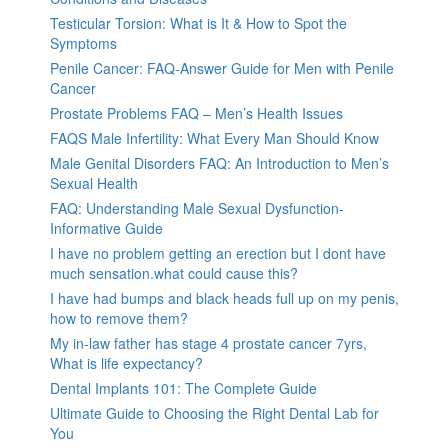
Testicular Torsion: What is It & How to Spot the
Symptoms
Penile Cancer: FAQ-Answer Guide for Men with Penile
Cancer
Prostate Problems FAQ – Men’s Health Issues
FAQS Male Infertility: What Every Man Should Know
Male Genital Disorders FAQ: An Introduction to Men’s
Sexual Health
FAQ: Understanding Male Sexual Dysfunction-
Informative Guide
I have no problem getting an erection but I dont have
much sensation.what could cause this?
I have had bumps and black heads full up on my penis,
how to remove them?
My in-law father has stage 4 prostate cancer 7yrs,
What is life expectancy?
Dental Implants 101: The Complete Guide
Ultimate Guide to Choosing the Right Dental Lab for
You