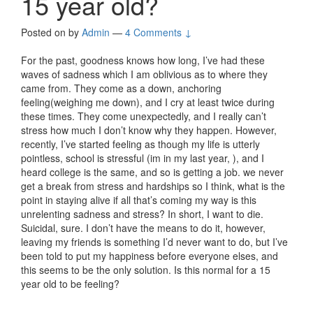
15 year old?
Posted on
by
Admin
—
4 Comments ↓
For the past, goodness knows how long, I’ve had these
waves of sadness which I am oblivious as to where they
came from. They come as a down, anchoring
feeling(weighing me down), and I cry at least twice during
these times. They come unexpectedly, and I really can’t
stress how much I don’t know why they happen. However,
recently, I’ve started feeling as though my life is utterly
pointless, school is stressful (im in my last year, ), and I
heard college is the same, and so is getting a job. we never
get a break from stress and hardships so I think, what is the
point in staying alive if all that’s coming my way is this
unrelenting sadness and stress? In short, I want to die.
Suicidal, sure. I don’t have the means to do it, however,
leaving my friends is something I’d never want to do, but I’ve
been told to put my happiness before everyone elses, and
this seems to be the only solution. Is this normal for a 15
year old to be feeling?