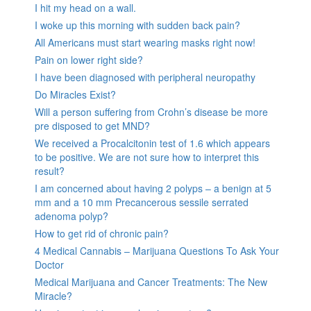
I hit my head on a wall.
I woke up this morning with sudden back pain?
All Americans must start wearing masks right now!
Pain on lower right side?
I have been diagnosed with peripheral neuropathy
Do Miracles Exist?
Will a person suffering from Crohn’s disease be more
pre disposed to get MND?
We received a Procalcitonin test of 1.6 which appears
to be positive. We are not sure how to interpret this
result?
I am concerned about having 2 polyps – a benign at 5
mm and a 10 mm Precancerous sessile serrated
adenoma polyp?
How to get rid of chronic pain?
4 Medical Cannabis – Marijuana Questions To Ask Your
Doctor
Medical Marijuana and Cancer Treatments: The New
Miracle?