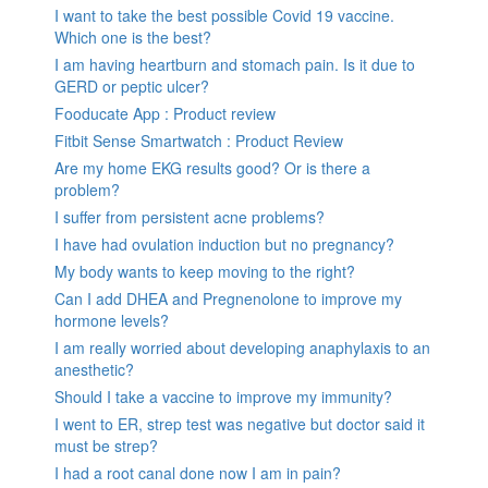
I want to take the best possible Covid 19 vaccine.
Which one is the best?
I am having heartburn and stomach pain. Is it due to
GERD or peptic ulcer?
Fooducate App : Product review
Fitbit Sense Smartwatch : Product Review
Are my home EKG results good? Or is there a
problem?
I suffer from persistent acne problems?
I have had ovulation induction but no pregnancy?
My body wants to keep moving to the right?
Can I add DHEA and Pregnenolone to improve my
hormone levels?
I am really worried about developing anaphylaxis to an
anesthetic?
Should I take a vaccine to improve my immunity?
I went to ER, strep test was negative but doctor said it
must be strep?
I had a root canal done now I am in pain?