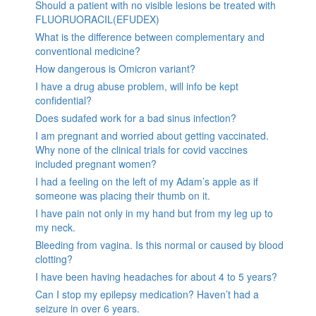
Should a patient with no visible lesions be treated with
FLUORUORACIL(EFUDEX)
What is the difference between complementary and
conventional medicine?
How dangerous is Omicron variant?
I have a drug abuse problem, will info be kept
confidential?
Does sudafed work for a bad sinus infection?
I am pregnant and worried about getting vaccinated.
Why none of the clinical trials for covid vaccines
included pregnant women?
I had a feeling on the left of my Adam’s apple as if
someone was placing their thumb on it.
I have pain not only in my hand but from my leg up to
my neck.
Bleeding from vagina. Is this normal or caused by blood
clotting?
I have been having headaches for about 4 to 5 years?
Can I stop my epilepsy medication? Haven’t had a
seizure in over 6 years.