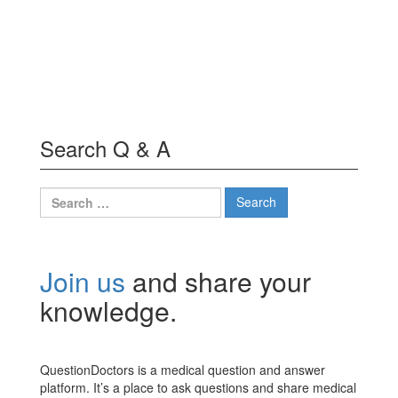
Search Q & A
Search
for:
Join us
and share your
knowledge.
QuestionDoctors is a medical question and answer
platform. It’s a place to ask questions and share medical