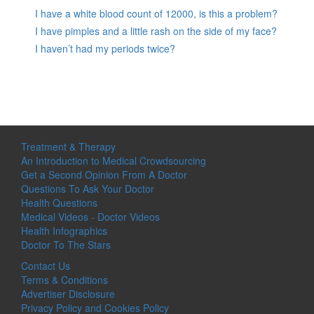
I have a white blood count of 12000, is this a problem?
I have pimples and a little rash on the side of my face?
I haven’t had my periods twice?
Treatment & Therapy
An Introduction to Medical Crowdsourcing
Get a Second Opinion From A Doctor
Questions To Ask Your Doctor
Health Questions
Medical Videos - Doctor Videos
Health Infographics
Doctor To The Stars
Contact Us
Terms & Conditions
Advertiser Disclosure
Privacy Policy and Cookies Policy