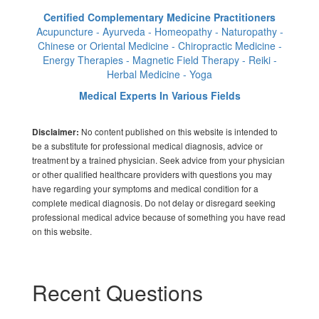
Certified Complementary Medicine Practitioners
Acupuncture - Ayurveda - Homeopathy - Naturopathy -
Chinese or Oriental Medicine - Chiropractic Medicine -
Energy Therapies - Magnetic Field Therapy - Reiki -
Herbal Medicine - Yoga
Medical Experts In Various Fields
No content published on this website is intended to
Disclaimer:
be a substitute for professional medical diagnosis, advice or
treatment by a trained physician. Seek advice from your physician
or other qualified healthcare providers with questions you may
have regarding your symptoms and medical condition for a
complete medical diagnosis. Do not delay or disregard seeking
professional medical advice because of something you have read
on this website.
Recent Questions