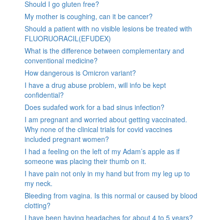
Should I go gluten free?
My mother is coughing, can it be cancer?
Should a patient with no visible lesions be treated with
FLUORUORACIL(EFUDEX)
What is the difference between complementary and
conventional medicine?
How dangerous is Omicron variant?
I have a drug abuse problem, will info be kept
confidential?
Does sudafed work for a bad sinus infection?
I am pregnant and worried about getting vaccinated.
Why none of the clinical trials for covid vaccines
included pregnant women?
I had a feeling on the left of my Adam’s apple as if
someone was placing their thumb on it.
I have pain not only in my hand but from my leg up to
my neck.
Bleeding from vagina. Is this normal or caused by blood
clotting?
I have been having headaches for about 4 to 5 years?