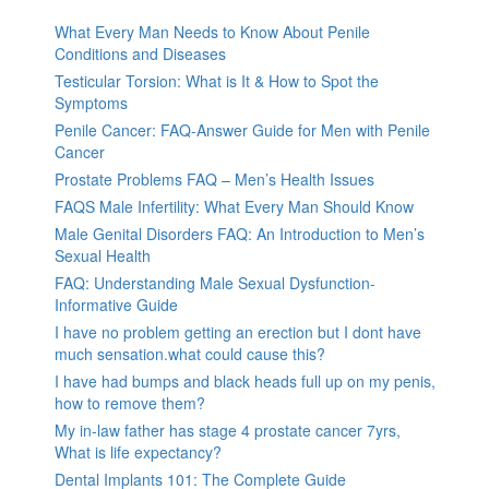
What Every Man Needs to Know About Penile
Conditions and Diseases
Testicular Torsion: What is It & How to Spot the
Symptoms
Penile Cancer: FAQ-Answer Guide for Men with Penile
Cancer
Prostate Problems FAQ – Men’s Health Issues
FAQS Male Infertility: What Every Man Should Know
Male Genital Disorders FAQ: An Introduction to Men’s
Sexual Health
FAQ: Understanding Male Sexual Dysfunction-
Informative Guide
I have no problem getting an erection but I dont have
much sensation.what could cause this?
I have had bumps and black heads full up on my penis,
how to remove them?
My in-law father has stage 4 prostate cancer 7yrs,
What is life expectancy?
Dental Implants 101: The Complete Guide