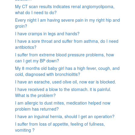
My CT scan results indicates renal angiomyolipoma,
what do I need to do?
Every night I am having severe pain in my right hip and
groin?
I have cramps in legs and hands?
I have a sore throat and suffer from asthma, do I need
antibiotics?
I suffer from extreme blood pressure problems, how
can I get my BP down?
My 8 months old baby girl has a high fever, cough, and
cold, diagnosed with bronchiolitis?
I have an earache, used olive oil, now ear is blocked.
I have received a blow to the stomach. it is painful.
What is the problem?
I am allergic to dust mites, medication helped now
problem has returned?
I have an inguinal hernia, should I get an operation?
I suffer from loss of appetite, feeling of fullness,
vomiting ?