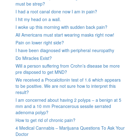
must be strep?
I had a root canal done now I am in pain?
I hit my head on a wall.
I woke up this morning with sudden back pain?
All Americans must start wearing masks right now!
Pain on lower right side?
I have been diagnosed with peripheral neuropathy
Do Miracles Exist?
Will a person suffering from Crohn’s disease be more
pre disposed to get MND?
We received a Procalcitonin test of 1.6 which appears
to be positive. We are not sure how to interpret this
result?
I am concerned about having 2 polyps – a benign at 5
mm and a 10 mm Precancerous sessile serrated
adenoma polyp?
How to get rid of chronic pain?
4 Medical Cannabis – Marijuana Questions To Ask Your
Doctor