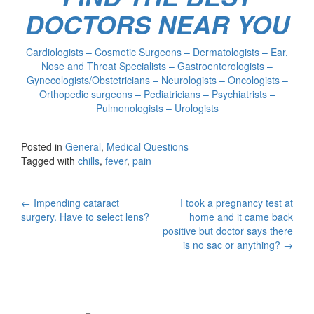
DOCTORS NEAR YOU
Cardiologists – Cosmetic Surgeons – Dermatologists – Ear,
Nose and Throat Specialists – Gastroenterologists –
Gynecologists/Obstetricians – Neurologists – Oncologists –
Orthopedic surgeons – Pediatricians – Psychiatrists –
Pulmonologists – Urologists
Posted in
General
,
Medical Questions
Tagged with
chills
,
fever
,
pain
Post
←
Impending cataract
I took a pregnancy test at
surgery. Have to select lens?
home and it came back
navigation
positive but doctor says there
is no sac or anything?
→