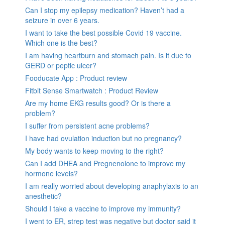
Can I stop my epilepsy medication? Haven’t had a
seizure in over 6 years.
I want to take the best possible Covid 19 vaccine.
Which one is the best?
I am having heartburn and stomach pain. Is it due to
GERD or peptic ulcer?
Fooducate App : Product review
Fitbit Sense Smartwatch : Product Review
Are my home EKG results good? Or is there a
problem?
I suffer from persistent acne problems?
I have had ovulation induction but no pregnancy?
My body wants to keep moving to the right?
Can I add DHEA and Pregnenolone to improve my
hormone levels?
I am really worried about developing anaphylaxis to an
anesthetic?
Should I take a vaccine to improve my immunity?
I went to ER, strep test was negative but doctor said it