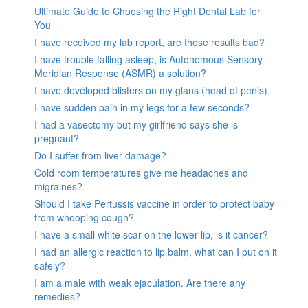
Ultimate Guide to Choosing the Right Dental Lab for
You
I have received my lab report, are these results bad?
I have trouble falling asleep, is Autonomous Sensory
Meridian Response (ASMR) a solution?
I have developed blisters on my glans (head of penis).
I have sudden pain in my legs for a few seconds?
I had a vasectomy but my girlfriend says she is
pregnant?
Do I suffer from liver damage?
Cold room temperatures give me headaches and
migraines?
Should I take Pertussis vaccine in order to protect baby
from whooping cough?
I have a small white scar on the lower lip, is it cancer?
I had an allergic reaction to lip balm, what can I put on it
safely?
I am a male with weak ejaculation. Are there any
remedies?