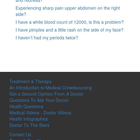
Experiencing sharp pain upper abdomen on the right
side?
I have a white blood count of 12000, is this a problem?
I have pimples and a little rash on the side of my face?
I haven’t had my periods twice?
Treatment & Therapy
An Introduction to Medical Crowdsourcing
Get a Second Opinion From A Doctor
Questions To Ask Your Doctor
Health Questions
Medical Videos - Doctor Videos
Health Infographics
Doctor To The Stars
Contact Us