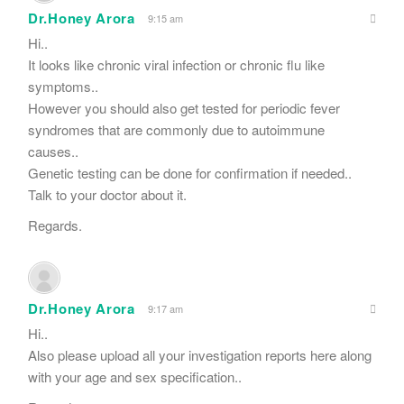
Dr.Honey Arora
9:15 am
Hi..
It looks like chronic viral infection or chronic flu like
symptoms..
However you should also get tested for periodic fever
syndromes that are commonly due to autoimmune
causes..
Genetic testing can be done for confirmation if needed..
Talk to your doctor about it.
Regards.
Dr.Honey Arora
9:17 am
Hi..
Also please upload all your investigation reports here along
with your age and sex specification..