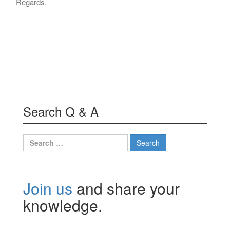
Regards.
Search Q & A
Search
for:
Join us
and share your
knowledge.