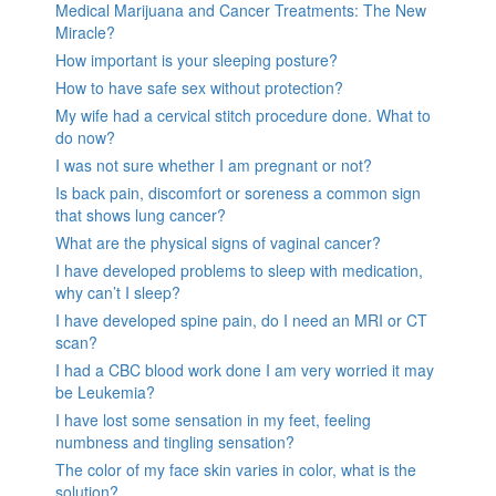
Medical Marijuana and Cancer Treatments: The New
Miracle?
How important is your sleeping posture?
How to have safe sex without protection?
My wife had a cervical stitch procedure done. What to
do now?
I was not sure whether I am pregnant or not?
Is back pain, discomfort or soreness a common sign
that shows lung cancer?
What are the physical signs of vaginal cancer?
I have developed problems to sleep with medication,
why can’t I sleep?
I have developed spine pain, do I need an MRI or CT
scan?
I had a CBC blood work done I am very worried it may
be Leukemia?
I have lost some sensation in my feet, feeling
numbness and tingling sensation?
The color of my face skin varies in color, what is the
solution?