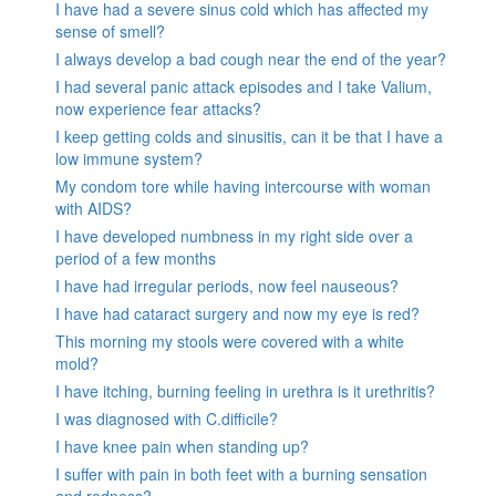
I have had a severe sinus cold which has affected my
sense of smell?
I always develop a bad cough near the end of the year?
I had several panic attack episodes and I take Valium,
now experience fear attacks?
I keep getting colds and sinusitis, can it be that I have a
low immune system?
My condom tore while having intercourse with woman
with AIDS?
I have developed numbness in my right side over a
period of a few months
I have had irregular periods, now feel nauseous?
I have had cataract surgery and now my eye is red?
This morning my stools were covered with a white
mold?
I have itching, burning feeling in urethra is it urethritis?
I was diagnosed with C.difficile?
I have knee pain when standing up?
I suffer with pain in both feet with a burning sensation
and redness?