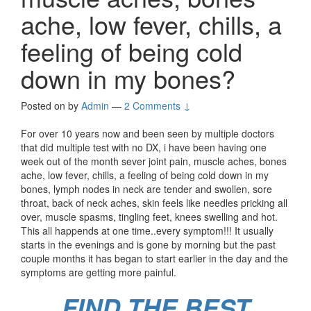
ache, low fever, chills, a
feeling of being cold
down in my bones?
Posted on
by
Admin
—
2 Comments ↓
For over 10 years now and been seen by multiple doctors
that did multiple test with no DX, i have been having one
week out of the month sever joint pain, muscle aches, bones
ache, low fever, chills, a feeling of being cold down in my
bones, lymph nodes in neck are tender and swollen, sore
throat, back of neck aches, skin feels like needles pricking all
over, muscle spasms, tingling feet, knees swelling and hot.
This all happends at one time..every symptom!!! It usually
starts in the evenings and is gone by morning but the past
couple months it has began to start earlier in the day and the
symptoms are getting more painful.
FIND THE BEST