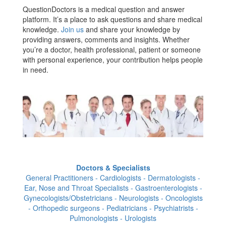
QuestionDoctors is a medical question and answer
platform. It’s a place to ask questions and share medical
knowledge.
Join us
and share your knowledge by
providing answers, comments and insights. Whether
you’re a doctor, health professional, patient or someone
with personal experience, your contribution helps people
in need.
Doctors & Specialists
General Practitioners - Cardiologists - Dermatologists -
Ear, Nose and Throat Specialists - Gastroenterologists -
Gynecologists/Obstetricians - Neurologists - Oncologists
- Orthopedic surgeons - Pediatricians - Psychiatrists -
Pulmonologists - Urologists