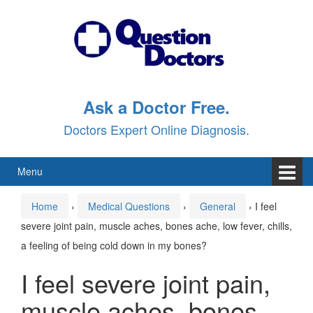
Skip
Skip
to
to
content
main
menu
Ask a Doctor Free.
Doctors Expert Online Diagnosis.
Menu
Home
›
Medical Questions
›
General
›
I feel
severe joint pain, muscle aches, bones ache, low fever, chills,
a feeling of being cold down in my bones?
I feel severe joint pain,
muscle aches, bones