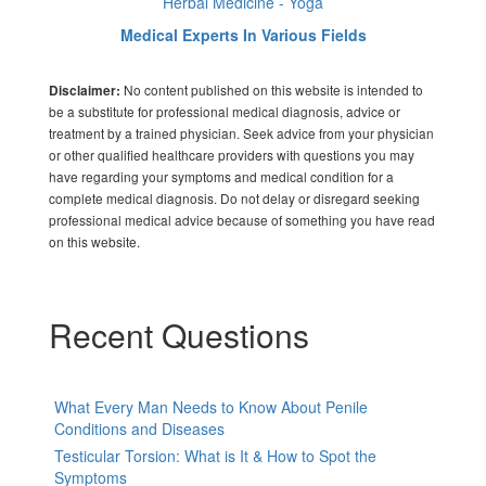
Herbal Medicine - Yoga
Medical Experts In Various Fields
No content published on this website is intended to
Disclaimer:
be a substitute for professional medical diagnosis, advice or
treatment by a trained physician. Seek advice from your physician
or other qualified healthcare providers with questions you may
have regarding your symptoms and medical condition for a
complete medical diagnosis. Do not delay or disregard seeking
professional medical advice because of something you have read
on this website.
Recent Questions
What Every Man Needs to Know About Penile
Conditions and Diseases
Testicular Torsion: What is It & How to Spot the
Symptoms