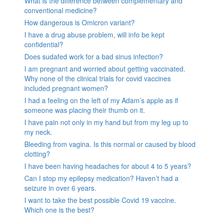
What is the difference between complementary and
conventional medicine?
How dangerous is Omicron variant?
I have a drug abuse problem, will info be kept
confidential?
Does sudafed work for a bad sinus infection?
I am pregnant and worried about getting vaccinated.
Why none of the clinical trials for covid vaccines
included pregnant women?
I had a feeling on the left of my Adam’s apple as if
someone was placing their thumb on it.
I have pain not only in my hand but from my leg up to
my neck.
Bleeding from vagina. Is this normal or caused by blood
clotting?
I have been having headaches for about 4 to 5 years?
Can I stop my epilepsy medication? Haven’t had a
seizure in over 6 years.
I want to take the best possible Covid 19 vaccine.
Which one is the best?