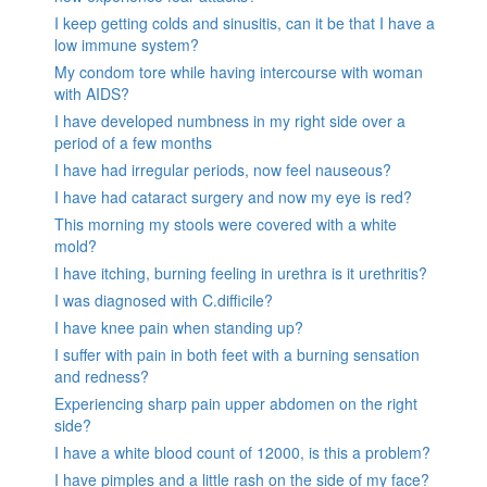
I keep getting colds and sinusitis, can it be that I have a
low immune system?
My condom tore while having intercourse with woman
with AIDS?
I have developed numbness in my right side over a
period of a few months
I have had irregular periods, now feel nauseous?
I have had cataract surgery and now my eye is red?
This morning my stools were covered with a white
mold?
I have itching, burning feeling in urethra is it urethritis?
I was diagnosed with C.difficile?
I have knee pain when standing up?
I suffer with pain in both feet with a burning sensation
and redness?
Experiencing sharp pain upper abdomen on the right
side?
I have a white blood count of 12000, is this a problem?
I have pimples and a little rash on the side of my face?