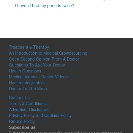
I haven’t had my periods twice?
Treatment & Therapy
An Introduction to Medical Crowdsourcing
Get a Second Opinion From A Doctor
Questions To Ask Your Doctor
Health Questions
Medical Videos - Doctor Videos
Health Infographics
Doctor To The Stars
Contact Us
Terms & Conditions
Advertiser Disclosure
Privacy Policy and Cookies Policy
Refund Policy
Subscribe us
Subscribe to receive monthly medical and health information