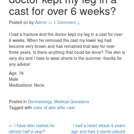
cast for over 6 weeks?
Posted on
by
Admin
—
1 Comment ↓
I had a fracture and the doctor kept my leg in a cast for over
6 weeks. When he removed the cast my lower leg had
become very brown and has remained that way for over
three years. Is there anything that could be done? The skin is
very dry and I hate to wear shorts in the summer. thanks for
any advice!
Age: 76
Male
Medications: None
Posted in
Dermatology
,
Medical Questions
Tagged with
color of skin after cast
Post
←
I have skin rashes for
I had a heart attack 4 years
almost half a year?
ago and had 3 stents placed