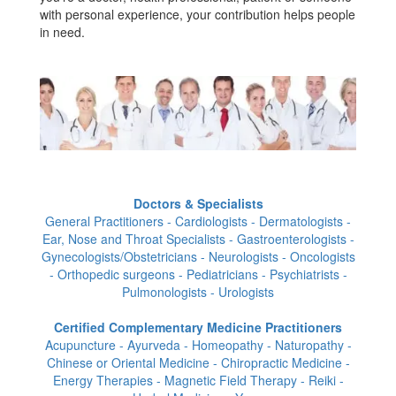
with personal experience, your contribution helps people
in need.
Doctors & Specialists
General Practitioners - Cardiologists - Dermatologists -
Ear, Nose and Throat Specialists - Gastroenterologists -
Gynecologists/Obstetricians - Neurologists - Oncologists
- Orthopedic surgeons - Pediatricians - Psychiatrists -
Pulmonologists - Urologists
Certified Complementary Medicine Practitioners
Acupuncture - Ayurveda - Homeopathy - Naturopathy -
Chinese or Oriental Medicine - Chiropractic Medicine -
Energy Therapies - Magnetic Field Therapy - Reiki -