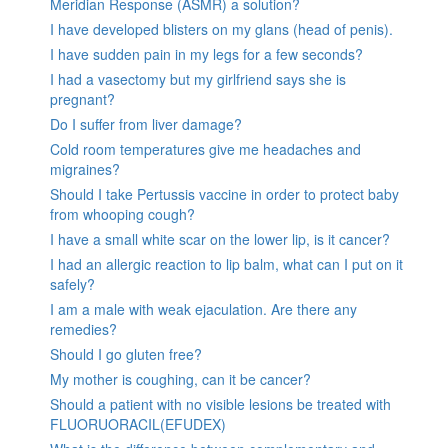
Meridian Response (ASMR) a solution?
I have developed blisters on my glans (head of penis).
I have sudden pain in my legs for a few seconds?
I had a vasectomy but my girlfriend says she is
pregnant?
Do I suffer from liver damage?
Cold room temperatures give me headaches and
migraines?
Should I take Pertussis vaccine in order to protect baby
from whooping cough?
I have a small white scar on the lower lip, is it cancer?
I had an allergic reaction to lip balm, what can I put on it
safely?
I am a male with weak ejaculation. Are there any
remedies?
Should I go gluten free?
My mother is coughing, can it be cancer?
Should a patient with no visible lesions be treated with
FLUORUORACIL(EFUDEX)