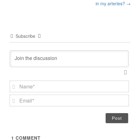
navigation
in my arteries?
→
Subscribe
N
a
m
E
e
m
*
a
i
l
*
1
COMMENT