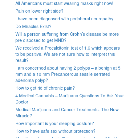
All Americans must start wearing masks right now!
Pain on lower right side?
I have been diagnosed with peripheral neuropathy
Do Miracles Exist?
Will a person suffering from Crohn’s disease be more
pre disposed to get MND?
We received a Procalcitonin test of 1.6 which appears
to be positive. We are not sure how to interpret this
result?
I am concerned about having 2 polyps – a benign at 5
mm and a 10 mm Precancerous sessile serrated
adenoma polyp?
How to get rid of chronic pain?
4 Medical Cannabis – Marijuana Questions To Ask Your
Doctor
Medical Marijuana and Cancer Treatments: The New
Miracle?
How important is your sleeping posture?
How to have safe sex without protection?