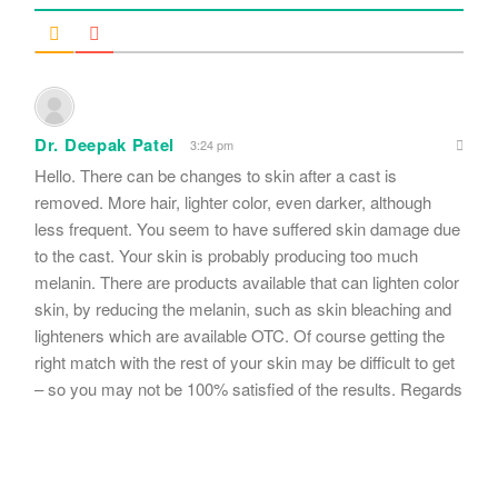
Dr. Deepak Patel
3:24 pm
Hello. There can be changes to skin after a cast is
removed. More hair, lighter color, even darker, although
less frequent. You seem to have suffered skin damage due
to the cast. Your skin is probably producing too much
melanin. There are products available that can lighten color
skin, by reducing the melanin, such as skin bleaching and
lighteners which are available OTC. Of course getting the
right match with the rest of your skin may be difficult to get
– so you may not be 100% satisfied of the results. Regards