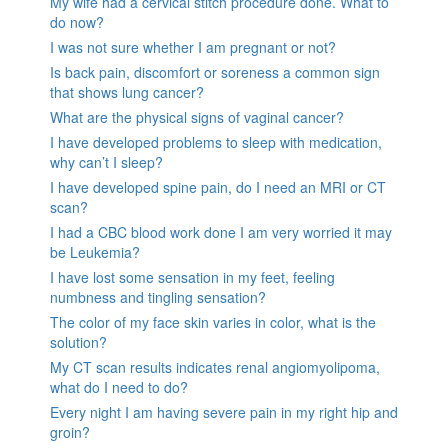
My wife had a cervical stitch procedure done. What to
do now?
I was not sure whether I am pregnant or not?
Is back pain, discomfort or soreness a common sign
that shows lung cancer?
What are the physical signs of vaginal cancer?
I have developed problems to sleep with medication,
why can’t I sleep?
I have developed spine pain, do I need an MRI or CT
scan?
I had a CBC blood work done I am very worried it may
be Leukemia?
I have lost some sensation in my feet, feeling
numbness and tingling sensation?
The color of my face skin varies in color, what is the
solution?
My CT scan results indicates renal angiomyolipoma,
what do I need to do?
Every night I am having severe pain in my right hip and
groin?