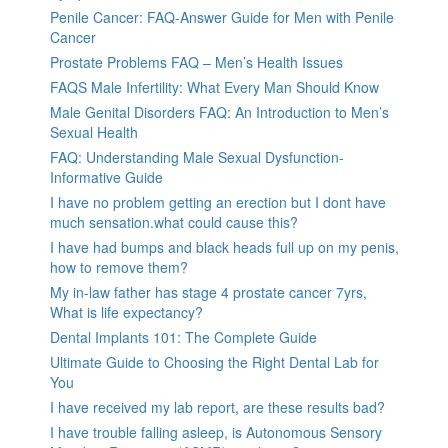
Penile Cancer: FAQ-Answer Guide for Men with Penile
Cancer
Prostate Problems FAQ – Men’s Health Issues
FAQS Male Infertility: What Every Man Should Know
Male Genital Disorders FAQ: An Introduction to Men’s
Sexual Health
FAQ: Understanding Male Sexual Dysfunction-
Informative Guide
I have no problem getting an erection but I dont have
much sensation.what could cause this?
I have had bumps and black heads full up on my penis,
how to remove them?
My in-law father has stage 4 prostate cancer 7yrs,
What is life expectancy?
Dental Implants 101: The Complete Guide
Ultimate Guide to Choosing the Right Dental Lab for
You
I have received my lab report, are these results bad?
I have trouble falling asleep, is Autonomous Sensory