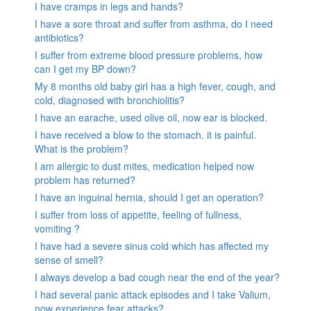
I have cramps in legs and hands?
I have a sore throat and suffer from asthma, do I need
antibiotics?
I suffer from extreme blood pressure problems, how
can I get my BP down?
My 8 months old baby girl has a high fever, cough, and
cold, diagnosed with bronchiolitis?
I have an earache, used olive oil, now ear is blocked.
I have received a blow to the stomach. it is painful.
What is the problem?
I am allergic to dust mites, medication helped now
problem has returned?
I have an inguinal hernia, should I get an operation?
I suffer from loss of appetite, feeling of fullness,
vomiting ?
I have had a severe sinus cold which has affected my
sense of smell?
I always develop a bad cough near the end of the year?
I had several panic attack episodes and I take Valium,
now experience fear attacks?