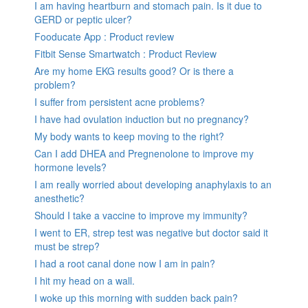
I am having heartburn and stomach pain. Is it due to
GERD or peptic ulcer?
Fooducate App : Product review
Fitbit Sense Smartwatch : Product Review
Are my home EKG results good? Or is there a
problem?
I suffer from persistent acne problems?
I have had ovulation induction but no pregnancy?
My body wants to keep moving to the right?
Can I add DHEA and Pregnenolone to improve my
hormone levels?
I am really worried about developing anaphylaxis to an
anesthetic?
Should I take a vaccine to improve my immunity?
I went to ER, strep test was negative but doctor said it
must be strep?
I had a root canal done now I am in pain?
I hit my head on a wall.
I woke up this morning with sudden back pain?