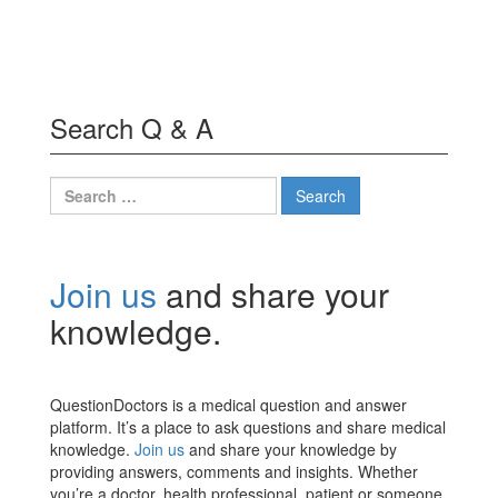
Search Q & A
Search
for:
Join us
and share your
knowledge.
QuestionDoctors is a medical question and answer
platform. It’s a place to ask questions and share medical
knowledge.
Join us
and share your knowledge by
providing answers, comments and insights. Whether
you’re a doctor, health professional, patient or someone