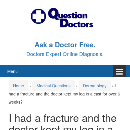
Skip
Skip
to
to
content
main
menu
Ask a Doctor Free.
Doctors Expert Online Diagnosis.
Menu
Home
›
Medical Questions
›
Dermatology
›
I
had a fracture and the doctor kept my leg in a cast for over 6
weeks?
I had a fracture and the
doctor kept my leg in a