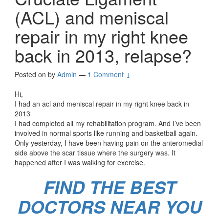
(ACL) and meniscal
repair in my right knee
back in 2013, relapse?
Posted on
by
Admin
—
1 Comment ↓
Hi,
I had an acl and meniscal repair in my right knee back in
2013
I had completed all my rehabilitation program. And I’ve been
involved in normal sports like running and basketball again.
Only yesterday, I have been having pain on the anteromedial
side above the scar tissue where the surgery was. It
happened after I was walking for exercise.
FIND THE BEST
DOCTORS NEAR YOU