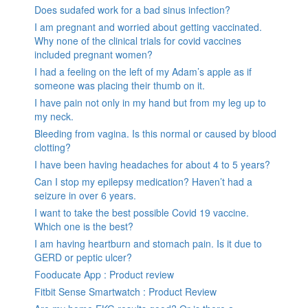
Does sudafed work for a bad sinus infection?
I am pregnant and worried about getting vaccinated.
Why none of the clinical trials for covid vaccines
included pregnant women?
I had a feeling on the left of my Adam’s apple as if
someone was placing their thumb on it.
I have pain not only in my hand but from my leg up to
my neck.
Bleeding from vagina. Is this normal or caused by blood
clotting?
I have been having headaches for about 4 to 5 years?
Can I stop my epilepsy medication? Haven’t had a
seizure in over 6 years.
I want to take the best possible Covid 19 vaccine.
Which one is the best?
I am having heartburn and stomach pain. Is it due to
GERD or peptic ulcer?
Fooducate App : Product review
Fitbit Sense Smartwatch : Product Review