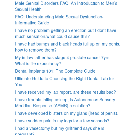
Male Genital Disorders FAQ: An Introduction to Men’s
Sexual Health
FAQ: Understanding Male Sexual Dysfunction-
Informative Guide
I have no problem getting an erection but I dont have
much sensation.what could cause this?
I have had bumps and black heads full up on my penis,
how to remove them?
My in-law father has stage 4 prostate cancer 7yrs,
What is life expectancy?
Dental Implants 101: The Complete Guide
Ultimate Guide to Choosing the Right Dental Lab for
You
I have received my lab report, are these results bad?
I have trouble falling asleep, is Autonomous Sensory
Meridian Response (ASMR) a solution?
I have developed blisters on my glans (head of penis).
I have sudden pain in my legs for a few seconds?
I had a vasectomy but my girlfriend says she is
pregnant?