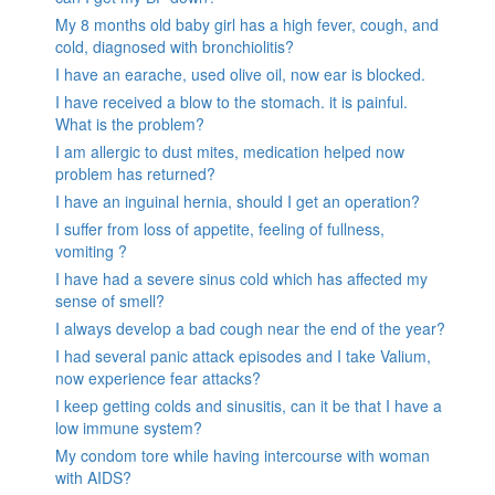
My 8 months old baby girl has a high fever, cough, and
cold, diagnosed with bronchiolitis?
I have an earache, used olive oil, now ear is blocked.
I have received a blow to the stomach. it is painful.
What is the problem?
I am allergic to dust mites, medication helped now
problem has returned?
I have an inguinal hernia, should I get an operation?
I suffer from loss of appetite, feeling of fullness,
vomiting ?
I have had a severe sinus cold which has affected my
sense of smell?
I always develop a bad cough near the end of the year?
I had several panic attack episodes and I take Valium,
now experience fear attacks?
I keep getting colds and sinusitis, can it be that I have a
low immune system?
My condom tore while having intercourse with woman
with AIDS?