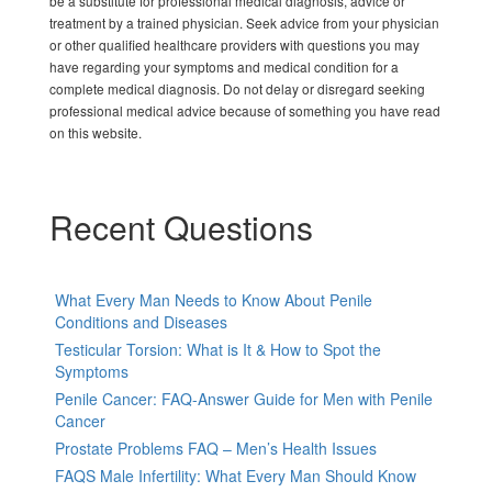
be a substitute for professional medical diagnosis, advice or
treatment by a trained physician. Seek advice from your physician
or other qualified healthcare providers with questions you may
have regarding your symptoms and medical condition for a
complete medical diagnosis. Do not delay or disregard seeking
professional medical advice because of something you have read
on this website.
Recent Questions
What Every Man Needs to Know About Penile
Conditions and Diseases
Testicular Torsion: What is It & How to Spot the
Symptoms
Penile Cancer: FAQ-Answer Guide for Men with Penile
Cancer
Prostate Problems FAQ – Men’s Health Issues
FAQS Male Infertility: What Every Man Should Know