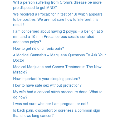
Will a person suffering from Crohn’s disease be more
pre disposed to get MND?
We received a Procalcitonin test of 1.6 which appears
to be positive. We are not sure how to interpret this
result?
I am concerned about having 2 polyps – a benign at 5
mm and a 10 mm Precancerous sessile serrated
adenoma polyp?
How to get rid of chronic pain?
4 Medical Cannabis – Marijuana Questions To Ask Your
Doctor
Medical Marijuana and Cancer Treatments: The New
Miracle?
How important is your sleeping posture?
How to have safe sex without protection?
My wife had a cervical stitch procedure done. What to
do now?
I was not sure whether I am pregnant or not?
Is back pain, discomfort or soreness a common sign
that shows lung cancer?