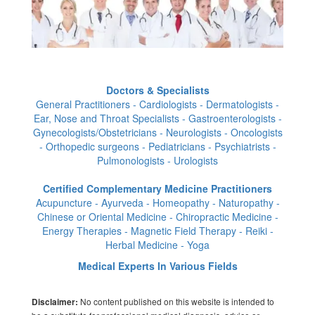
Doctors & Specialists
General Practitioners - Cardiologists - Dermatologists -
Ear, Nose and Throat Specialists - Gastroenterologists -
Gynecologists/Obstetricians - Neurologists - Oncologists
- Orthopedic surgeons - Pediatricians - Psychiatrists -
Pulmonologists - Urologists
Certified Complementary Medicine Practitioners
Acupuncture - Ayurveda - Homeopathy - Naturopathy -
Chinese or Oriental Medicine - Chiropractic Medicine -
Energy Therapies - Magnetic Field Therapy - Reiki -
Herbal Medicine - Yoga
Medical Experts In Various Fields
No content published on this website is intended to
Disclaimer: