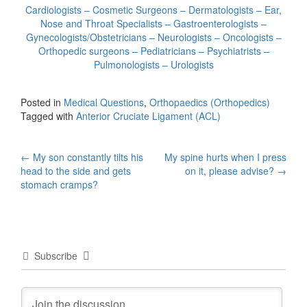
Cardiologists – Cosmetic Surgeons – Dermatologists – Ear,
Nose and Throat Specialists – Gastroenterologists –
Gynecologists/Obstetricians – Neurologists – Oncologists –
Orthopedic surgeons – Pediatricians – Psychiatrists –
Pulmonologists – Urologists
Posted in
Medical Questions
,
Orthopaedics (Orthopedics)
Tagged with
Anterior Cruciate Ligament (ACL)
Post
←
My son constantly tilts his
My spine hurts when I press
head to the side and gets
on it, please advise?
→
navigation
stomach cramps?
Subscribe