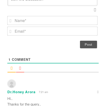
N
a
m
E
e
m
*
a
i
l
*
1
COMMENT
Dr.Honey Arora
7:21 am
Hi..
Thanks for the query..