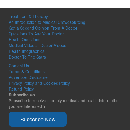
Treatment & Therapy
An Introduction to Medical Crowdsourcing
Get a Second Opinion From A Doctor
Questions To Ask Your Doctor
Health Questions
Medical Videos - Doctor Videos
Health Infographics
Doctor To The Stars
Contact Us
Terms & Conditions
Advertiser Disclosure
Privacy Policy and Cookies Policy
Refund Policy
Subscribe us
Subscribe to receive monthly medical and health information
you are interested in
Subscribe Now