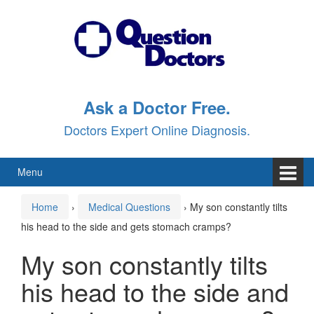
Skip
Skip
to
to
content
main
menu
Ask a Doctor Free.
Doctors Expert Online Diagnosis.
Menu
Home
›
Medical Questions
›
My son constantly tilts
his head to the side and gets stomach cramps?
My son constantly tilts
his head to the side and