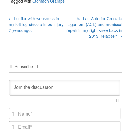
Tagged with
Stomach Cramps
Post
←
I suffer with weakness in
I had an Anterior Cruciate
my left leg since a knee injury
Ligament (ACL) and meniscal
navigation
7 years ago.
repair in my right knee back in
2013, relapse?
→
Subscribe
N
a
m
E
e
m