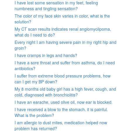
I have lost some sensation in my feet, feeling
numbness and tingling sensation?
The color of my face skin varies in color, what is the
solution?
My CT scan results indicates renal angiomyolipoma,
what do I need to do?
Every night I am having severe pain in my right hip and
groin?
I have cramps in legs and hands?
I have a sore throat and suffer from asthma, do I need
antibiotics?
I suffer from extreme blood pressure problems, how
can I get my BP down?
My 8 months old baby girl has a high fever, cough, and
cold, diagnosed with bronchiolitis?
I have an earache, used olive oil, now ear is blocked.
I have received a blow to the stomach. it is painful.
What is the problem?
I am allergic to dust mites, medication helped now
problem has returned?