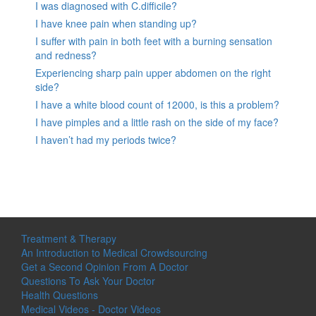
I was diagnosed with C.difficile?
I have knee pain when standing up?
I suffer with pain in both feet with a burning sensation
and redness?
Experiencing sharp pain upper abdomen on the right
side?
I have a white blood count of 12000, is this a problem?
I have pimples and a little rash on the side of my face?
I haven’t had my periods twice?
Treatment & Therapy
An Introduction to Medical Crowdsourcing
Get a Second Opinion From A Doctor
Questions To Ask Your Doctor
Health Questions
Medical Videos - Doctor Videos