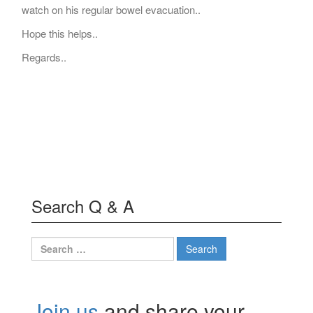
watch on his regular bowel evacuation..
Hope this helps..
Regards..
Search Q & A
Search
for:
Join us
and share your