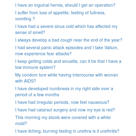
I have an inguinal hernia, should I get an operation?
I suffer from loss of appetite, feeling of fullness,
vomiting ?
I have had a severe sinus cold which has affected my
sense of smell?
I always develop a bad cough near the end of the year?
I had several panic attack episodes and I take Valium,
now experience fear attacks?
I keep getting colds and sinusitis, can it be that I have a
low immune system?
My condom tore while having intercourse with woman
with AIDS?
I have developed numbness in my right side over a
period of a few months
I have had irregular periods, now feel nauseous?
I have had cataract surgery and now my eye is red?
This morning my stools were covered with a white
mold?
I have itching, burning feeling in urethra is it urethritis?