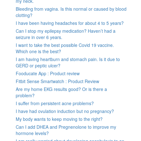
my neck.
Bleeding from vagina. Is this normal or caused by blood
clotting?
I have been having headaches for about 4 to 5 years?
Can I stop my epilepsy medication? Haven’t had a
seizure in over 6 years.
I want to take the best possible Covid 19 vaccine.
Which one is the best?
I am having heartburn and stomach pain. Is it due to
GERD or peptic ulcer?
Fooducate App : Product review
Fitbit Sense Smartwatch : Product Review
Are my home EKG results good? Or is there a
problem?
I suffer from persistent acne problems?
I have had ovulation induction but no pregnancy?
My body wants to keep moving to the right?
Can I add DHEA and Pregnenolone to improve my
hormone levels?
I am really worried about developing anaphylaxis to an