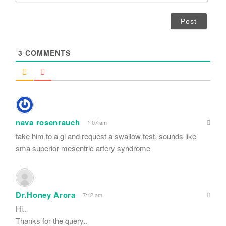
*
a
i
l
*
3
COMMENTS
nava rosenrauch
1:07 am
take him to a gi and request a swallow test, sounds like
sma superior mesentric artery syndrome
Dr.Honey Arora
7:12 am
Hi..
Thanks for the query..