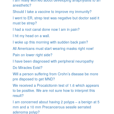
anesthetic?
Should I take a vaccine to improve my immunity?
I went to ER, strep test was negative but doctor said it
must be strep?
I had a root canal done now I am in pain?
I hit my head on a wall.
I woke up this morning with sudden back pain?
All Americans must start wearing masks right now!
Pain on lower right side?
I have been diagnosed with peripheral neuropathy
Do Miracles Exist?
Will a person suffering from Crohn’s disease be more
pre disposed to get MND?
We received a Procalcitonin test of 1.6 which appears
to be positive. We are not sure how to interpret this
result?
I am concerned about having 2 polyps – a benign at 5
mm and a 10 mm Precancerous sessile serrated
adenoma polyp?