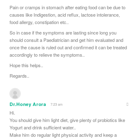
Pain or cramps in stomach after eating food can be due to
causes like Indigestion, acid reflux, lactose intolerance,
food allergy, constipation etc..
So in case if the symptoms are lasting since long you
should consult a Paediatrician and get him evaluated and
once the cause is ruled out and confirmed it can be treated
accordingly to relieve the symptoms..
Hope this helps..
Regards..
Dr.Honey Arora
7:23 am
Hi.
You should give him light diet, give plenty of probiotics like
Yogurt and drink sufficient water..
Make him do regular light physical activity and keep a