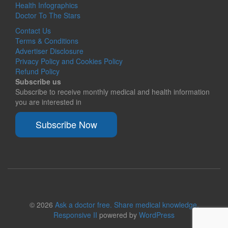
Health Infographics
Doctor To The Stars
Contact Us
Terms & Conditions
Advertiser Disclosure
Privacy Policy and Cookies Policy
Refund Policy
Subscribe us
Subscribe to receive monthly medical and health information
you are interested in
Subscribe Now
© 2026
Ask a doctor free. Share medical knowledge.
Responsive II
powered by
WordPress