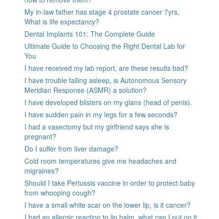
My in-law father has stage 4 prostate cancer 7yrs,
What is life expectancy?
Dental Implants 101: The Complete Guide
Ultimate Guide to Choosing the Right Dental Lab for
You
I have received my lab report, are these results bad?
I have trouble falling asleep, is Autonomous Sensory
Meridian Response (ASMR) a solution?
I have developed blisters on my glans (head of penis).
I have sudden pain in my legs for a few seconds?
I had a vasectomy but my girlfriend says she is
pregnant?
Do I suffer from liver damage?
Cold room temperatures give me headaches and
migraines?
Should I take Pertussis vaccine in order to protect baby
from whooping cough?
I have a small white scar on the lower lip, is it cancer?
I had an allergic reaction to lip balm, what can I put on it