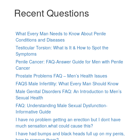
Recent Questions
What Every Man Needs to Know About Penile
Conditions and Diseases
Testicular Torsion: What is It & How to Spot the
Symptoms
Penile Cancer: FAQ-Answer Guide for Men with Penile
Cancer
Prostate Problems FAQ – Men’s Health Issues
FAQS Male Infertility: What Every Man Should Know
Male Genital Disorders FAQ: An Introduction to Men’s
Sexual Health
FAQ: Understanding Male Sexual Dysfunction-
Informative Guide
I have no problem getting an erection but I dont have
much sensation.what could cause this?
I have had bumps and black heads full up on my penis,
how to remove them?