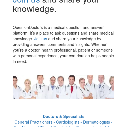
knowledge.
QuestionDoctors is a medical question and answer
platform. It’s a place to ask questions and share medical
knowledge.
Join us
and share your knowledge by
providing answers, comments and insights. Whether
you’re a doctor, health professional, patient or someone
with personal experience, your contribution helps people
in need.
Doctors & Specialists
General Practitioners - Cardiologists - Dermatologists -