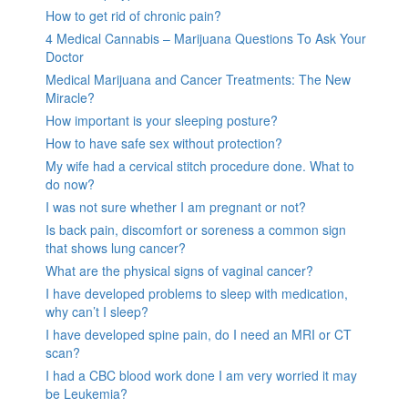
How to get rid of chronic pain?
4 Medical Cannabis – Marijuana Questions To Ask Your
Doctor
Medical Marijuana and Cancer Treatments: The New
Miracle?
How important is your sleeping posture?
How to have safe sex without protection?
My wife had a cervical stitch procedure done. What to
do now?
I was not sure whether I am pregnant or not?
Is back pain, discomfort or soreness a common sign
that shows lung cancer?
What are the physical signs of vaginal cancer?
I have developed problems to sleep with medication,
why can’t I sleep?
I have developed spine pain, do I need an MRI or CT
scan?
I had a CBC blood work done I am very worried it may
be Leukemia?