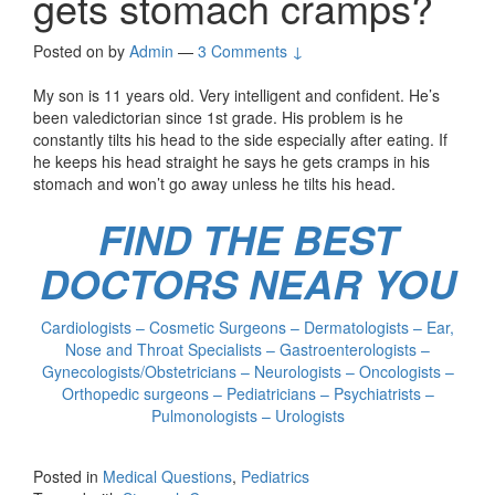
gets stomach cramps?
Posted on
by
Admin
—
3 Comments ↓
My son is 11 years old. Very intelligent and confident. He’s
been valedictorian since 1st grade. His problem is he
constantly tilts his head to the side especially after eating. If
he keeps his head straight he says he gets cramps in his
stomach and won’t go away unless he tilts his head.
FIND THE BEST
DOCTORS NEAR YOU
Cardiologists – Cosmetic Surgeons – Dermatologists – Ear,
Nose and Throat Specialists – Gastroenterologists –
Gynecologists/Obstetricians – Neurologists – Oncologists –
Orthopedic surgeons – Pediatricians – Psychiatrists –
Pulmonologists – Urologists
Posted in
Medical Questions
,
Pediatrics