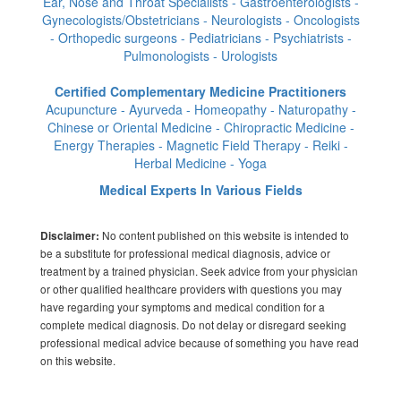
Ear, Nose and Throat Specialists - Gastroenterologists -
Gynecologists/Obstetricians - Neurologists - Oncologists
- Orthopedic surgeons - Pediatricians - Psychiatrists -
Pulmonologists - Urologists
Certified Complementary Medicine Practitioners
Acupuncture - Ayurveda - Homeopathy - Naturopathy -
Chinese or Oriental Medicine - Chiropractic Medicine -
Energy Therapies - Magnetic Field Therapy - Reiki -
Herbal Medicine - Yoga
Medical Experts In Various Fields
No content published on this website is intended to
Disclaimer:
be a substitute for professional medical diagnosis, advice or
treatment by a trained physician. Seek advice from your physician
or other qualified healthcare providers with questions you may
have regarding your symptoms and medical condition for a
complete medical diagnosis. Do not delay or disregard seeking
professional medical advice because of something you have read
on this website.