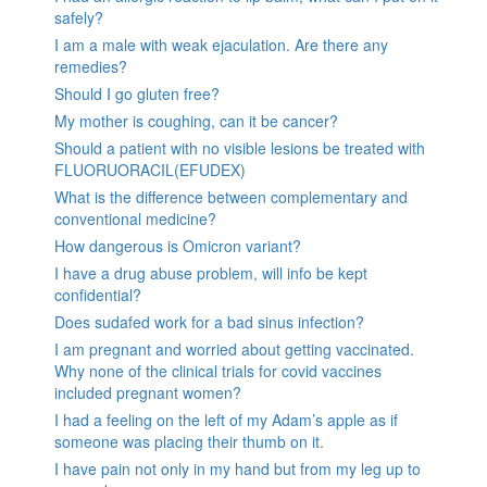
safely?
I am a male with weak ejaculation. Are there any
remedies?
Should I go gluten free?
My mother is coughing, can it be cancer?
Should a patient with no visible lesions be treated with
FLUORUORACIL(EFUDEX)
What is the difference between complementary and
conventional medicine?
How dangerous is Omicron variant?
I have a drug abuse problem, will info be kept
confidential?
Does sudafed work for a bad sinus infection?
I am pregnant and worried about getting vaccinated.
Why none of the clinical trials for covid vaccines
included pregnant women?
I had a feeling on the left of my Adam’s apple as if
someone was placing their thumb on it.
I have pain not only in my hand but from my leg up to