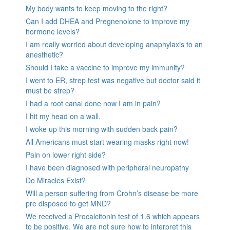
My body wants to keep moving to the right?
Can I add DHEA and Pregnenolone to improve my
hormone levels?
I am really worried about developing anaphylaxis to an
anesthetic?
Should I take a vaccine to improve my immunity?
I went to ER, strep test was negative but doctor said it
must be strep?
I had a root canal done now I am in pain?
I hit my head on a wall.
I woke up this morning with sudden back pain?
All Americans must start wearing masks right now!
Pain on lower right side?
I have been diagnosed with peripheral neuropathy
Do Miracles Exist?
Will a person suffering from Crohn’s disease be more
pre disposed to get MND?
We received a Procalcitonin test of 1.6 which appears
to be positive. We are not sure how to interpret this