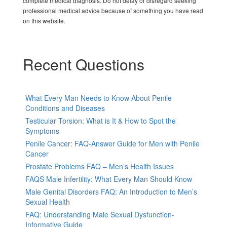
complete medical diagnosis. Do not delay or disregard seeking
professional medical advice because of something you have read
on this website.
Recent Questions
What Every Man Needs to Know About Penile
Conditions and Diseases
Testicular Torsion: What is It & How to Spot the
Symptoms
Penile Cancer: FAQ-Answer Guide for Men with Penile
Cancer
Prostate Problems FAQ – Men’s Health Issues
FAQS Male Infertility: What Every Man Should Know
Male Genital Disorders FAQ: An Introduction to Men’s
Sexual Health
FAQ: Understanding Male Sexual Dysfunction-
Informative Guide