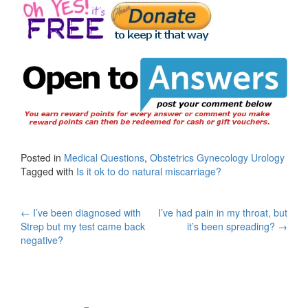
Posted in
Medical Questions
,
Obstetrics Gynecology Urology
Tagged with
Is it ok to do natural miscarriage?
Post
←
I’ve been diagnosed with
I’ve had pain in my throat, but
Strep but my test came back
it’s been spreading?
→
navigation
negative?