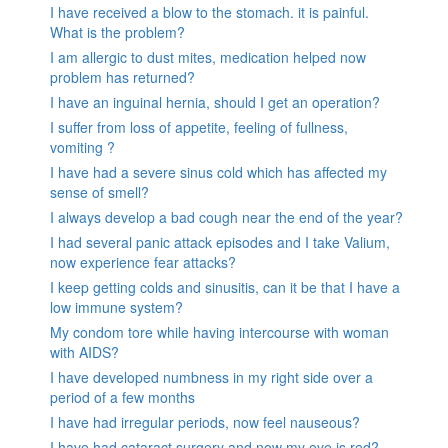
I have received a blow to the stomach. it is painful.
What is the problem?
I am allergic to dust mites, medication helped now
problem has returned?
I have an inguinal hernia, should I get an operation?
I suffer from loss of appetite, feeling of fullness,
vomiting ?
I have had a severe sinus cold which has affected my
sense of smell?
I always develop a bad cough near the end of the year?
I had several panic attack episodes and I take Valium,
now experience fear attacks?
I keep getting colds and sinusitis, can it be that I have a
low immune system?
My condom tore while having intercourse with woman
with AIDS?
I have developed numbness in my right side over a
period of a few months
I have had irregular periods, now feel nauseous?
I have had cataract surgery and now my eye is red?