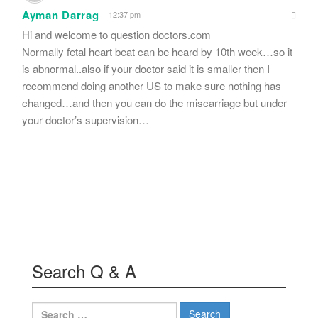
Ayman Darrag
12:37 pm
Hi and welcome to question doctors.com
Normally fetal heart beat can be heard by 10th week…so it
is abnormal..also if your doctor said it is smaller then I
recommend doing another US to make sure nothing has
changed…and then you can do the miscarriage but under
your doctor’s supervision…
Search Q & A
Search