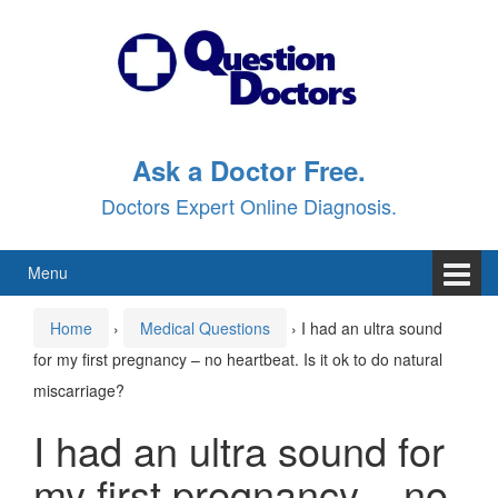
Skip
Skip
to
to
content
main
menu
Ask a Doctor Free.
Doctors Expert Online Diagnosis.
Menu
Home
›
Medical Questions
›
I had an ultra sound
for my first pregnancy – no heartbeat. Is it ok to do natural
miscarriage?
I had an ultra sound for
my first pregnancy – no