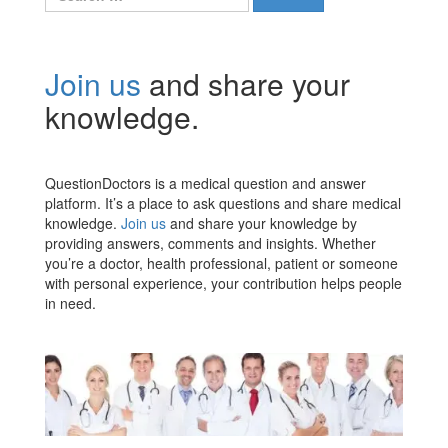
for:
Join us
and share your
knowledge.
QuestionDoctors is a medical question and answer
platform. It’s a place to ask questions and share medical
knowledge.
Join us
and share your knowledge by
providing answers, comments and insights. Whether
you’re a doctor, health professional, patient or someone
with personal experience, your contribution helps people
in need.