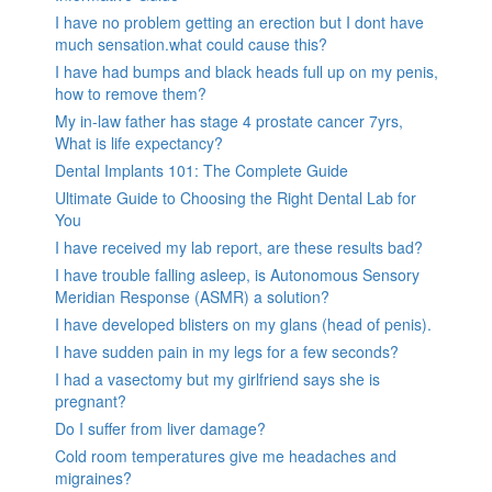
I have no problem getting an erection but I dont have
much sensation.what could cause this?
I have had bumps and black heads full up on my penis,
how to remove them?
My in-law father has stage 4 prostate cancer 7yrs,
What is life expectancy?
Dental Implants 101: The Complete Guide
Ultimate Guide to Choosing the Right Dental Lab for
You
I have received my lab report, are these results bad?
I have trouble falling asleep, is Autonomous Sensory
Meridian Response (ASMR) a solution?
I have developed blisters on my glans (head of penis).
I have sudden pain in my legs for a few seconds?
I had a vasectomy but my girlfriend says she is
pregnant?
Do I suffer from liver damage?
Cold room temperatures give me headaches and
migraines?