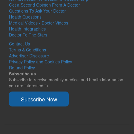
Get a Second Opinion From A Doctor
Questions To Ask Your Doctor
Health Questions
Medical Videos - Doctor Videos
Health Infographics
Doctor To The Stars
Contact Us
Terms & Conditions
Advertiser Disclosure
Privacy Policy and Cookies Policy
Refund Policy
Subscribe us
Subscribe to receive monthly medical and health information
you are interested in
Subscribe Now