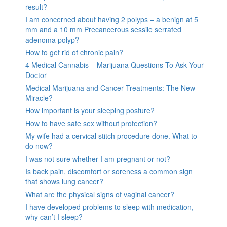
result?
I am concerned about having 2 polyps – a benign at 5
mm and a 10 mm Precancerous sessile serrated
adenoma polyp?
How to get rid of chronic pain?
4 Medical Cannabis – Marijuana Questions To Ask Your
Doctor
Medical Marijuana and Cancer Treatments: The New
Miracle?
How important is your sleeping posture?
How to have safe sex without protection?
My wife had a cervical stitch procedure done. What to
do now?
I was not sure whether I am pregnant or not?
Is back pain, discomfort or soreness a common sign
that shows lung cancer?
What are the physical signs of vaginal cancer?
I have developed problems to sleep with medication,
why can’t I sleep?