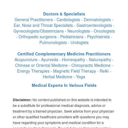
Doctors & Specialists
General Practitioners - Cardiologists - Dermatologists -
Ear, Nose and Throat Specialists - Gastroenterologists -
Gynecologists/Obstetricians - Neurologists - Oncologists
- Orthopedic surgeons - Pediatricians - Psychiatrists -
Pulmonologists - Urologists
Certified Complementary Medicine Practitioners
Acupuncture - Ayurveda - Homeopathy - Naturopathy -
Chinese or Oriental Medicine - Chiropractic Medicine -
Energy Therapies - Magnetic Field Therapy - Reiki -
Herbal Medicine - Yoga
Medical Experts In Various Fields
No content published on this website is intended to
Disclaimer:
be a substitute for professional medical diagnosis, advice or
treatment by a trained physician. Seek advice from your physician
or other qualified healthcare providers with questions you may
have regarding your symptoms and medical condition for a