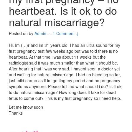
heartbeat. Is it ok to do
natural miscarriage?
Posted on
by
Admin
—
1 Comment ↓
Hi. Im (…)r and im 31 years old. I had an ultra sound for my
first pregnancy test few weeks ago but was told there is no
heartbeat. At that time i was about 11 weeks but the
radiologist said it was much smaller than what it should be.
After hearing that i was very sad. I havent seen a doctor yet
and waiting for natural miscarriage. I had no bleeding so far,
just mild cramp as if im getting my period and no pregnancy
symptoms anymore. Please tell me what should i do? Is it ok
to do natural miscarriage? How long does it take for dead
fetus to come out? This is my first pregnancy so i need help.
Let me know soon
Thanks