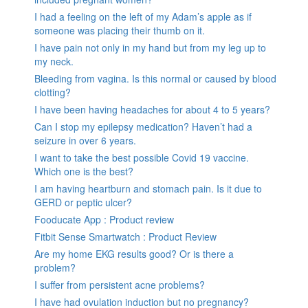
I had a feeling on the left of my Adam’s apple as if
someone was placing their thumb on it.
I have pain not only in my hand but from my leg up to
my neck.
Bleeding from vagina. Is this normal or caused by blood
clotting?
I have been having headaches for about 4 to 5 years?
Can I stop my epilepsy medication? Haven’t had a
seizure in over 6 years.
I want to take the best possible Covid 19 vaccine.
Which one is the best?
I am having heartburn and stomach pain. Is it due to
GERD or peptic ulcer?
Fooducate App : Product review
Fitbit Sense Smartwatch : Product Review
Are my home EKG results good? Or is there a
problem?
I suffer from persistent acne problems?
I have had ovulation induction but no pregnancy?