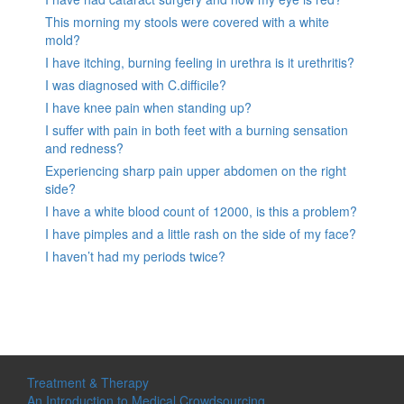
This morning my stools were covered with a white
mold?
I have itching, burning feeling in urethra is it urethritis?
I was diagnosed with C.difficile?
I have knee pain when standing up?
I suffer with pain in both feet with a burning sensation
and redness?
Experiencing sharp pain upper abdomen on the right
side?
I have a white blood count of 12000, is this a problem?
I have pimples and a little rash on the side of my face?
I haven’t had my periods twice?
Treatment & Therapy
An Introduction to Medical Crowdsourcing