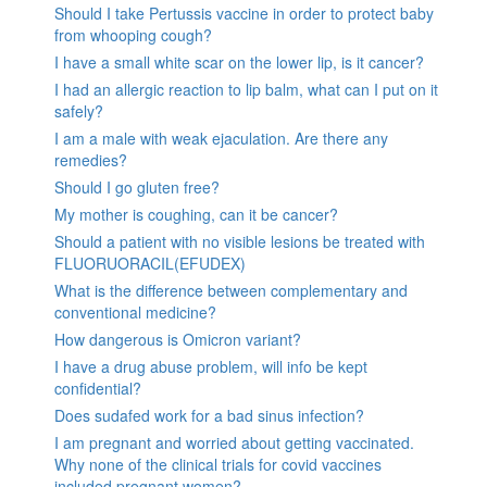
Should I take Pertussis vaccine in order to protect baby
from whooping cough?
I have a small white scar on the lower lip, is it cancer?
I had an allergic reaction to lip balm, what can I put on it
safely?
I am a male with weak ejaculation. Are there any
remedies?
Should I go gluten free?
My mother is coughing, can it be cancer?
Should a patient with no visible lesions be treated with
FLUORUORACIL(EFUDEX)
What is the difference between complementary and
conventional medicine?
How dangerous is Omicron variant?
I have a drug abuse problem, will info be kept
confidential?
Does sudafed work for a bad sinus infection?
I am pregnant and worried about getting vaccinated.
Why none of the clinical trials for covid vaccines
included pregnant women?