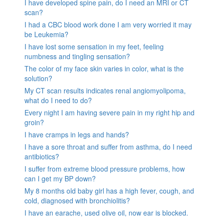
I have developed spine pain, do I need an MRI or CT
scan?
I had a CBC blood work done I am very worried it may
be Leukemia?
I have lost some sensation in my feet, feeling
numbness and tingling sensation?
The color of my face skin varies in color, what is the
solution?
My CT scan results indicates renal angiomyolipoma,
what do I need to do?
Every night I am having severe pain in my right hip and
groin?
I have cramps in legs and hands?
I have a sore throat and suffer from asthma, do I need
antibiotics?
I suffer from extreme blood pressure problems, how
can I get my BP down?
My 8 months old baby girl has a high fever, cough, and
cold, diagnosed with bronchiolitis?
I have an earache, used olive oil, now ear is blocked.