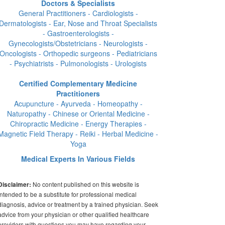
Doctors & Specialists
General Practitioners - Cardiologists -
Dermatologists - Ear, Nose and Throat Specialists
- Gastroenterologists -
Gynecologists/Obstetricians - Neurologists -
Oncologists - Orthopedic surgeons - Pediatricians
- Psychiatrists - Pulmonologists - Urologists
Certified Complementary Medicine
Practitioners
Acupuncture - Ayurveda - Homeopathy -
Naturopathy - Chinese or Oriental Medicine -
Chiropractic Medicine - Energy Therapies -
Magnetic Field Therapy - Reiki - Herbal Medicine -
Yoga
Medical Experts In Various Fields
No content published on this website is
Disclaimer:
intended to be a substitute for professional medical
diagnosis, advice or treatment by a trained physician. Seek
advice from your physician or other qualified healthcare
providers with questions you may have regarding your