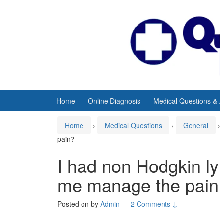
Skip
Skip
to
to
content
main
menu
Home
Online Diagnosis
Medical Questions &
Home
›
Medical Questions
›
General
›
pain?
I had non Hodgkin 
me manage the pain
Posted on
by
Admin
—
2 Comments ↓