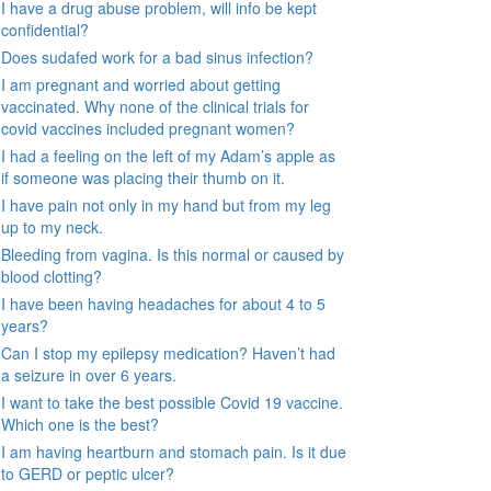
I have a drug abuse problem, will info be kept
confidential?
Does sudafed work for a bad sinus infection?
I am pregnant and worried about getting
vaccinated. Why none of the clinical trials for
covid vaccines included pregnant women?
I had a feeling on the left of my Adam’s apple as
if someone was placing their thumb on it.
I have pain not only in my hand but from my leg
up to my neck.
Bleeding from vagina. Is this normal or caused by
blood clotting?
I have been having headaches for about 4 to 5
years?
Can I stop my epilepsy medication? Haven’t had
a seizure in over 6 years.
I want to take the best possible Covid 19 vaccine.
Which one is the best?
I am having heartburn and stomach pain. Is it due
to GERD or peptic ulcer?