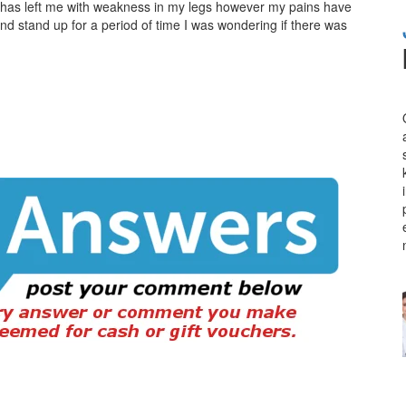
has left me with weakness in my legs however my pains have
and stand up for a period of time I was wondering if there was