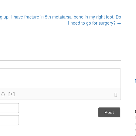
ng up
I have fracture in 5th metatarsal bone in my right foot. Do
I need to go for surgery?
→
{}
[+]
N
a
m
E
e
m
*
a