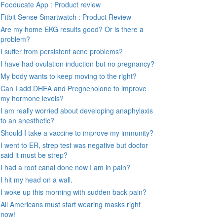
Fooducate App : Product review
Fitbit Sense Smartwatch : Product Review
Are my home EKG results good? Or is there a
problem?
I suffer from persistent acne problems?
I have had ovulation induction but no pregnancy?
My body wants to keep moving to the right?
Can I add DHEA and Pregnenolone to improve
my hormone levels?
I am really worried about developing anaphylaxis
to an anesthetic?
Should I take a vaccine to improve my immunity?
I went to ER, strep test was negative but doctor
said it must be strep?
I had a root canal done now I am in pain?
I hit my head on a wall.
I woke up this morning with sudden back pain?
All Americans must start wearing masks right
now!