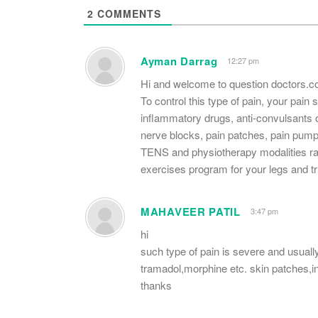
2
COMMENTS
Ayman Darrag
12:27 pm
Hi and welcome to question doctors.
To control this type of pain, your pain
inflammatory drugs, anti-convulsants
nerve blocks, pain patches, pain pump
TENS and physiotherapy modalities rat
exercises program for your legs and t
MAHAVEER PATIL
3:47 pm
hi
such type of pain is severe and usually
tramadol,morphine etc. skin patches,i
thanks