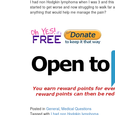
I had non Hodgkin lymphoma when I was 3 and this 
started to get worse and now struggling to walk far 
anything that would help me manage the pain?
Posted in
General
,
Medical Questions
Tagged with
I had non Hodgkin lymphoma