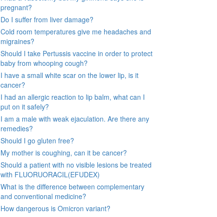
pregnant?
Do I suffer from liver damage?
Cold room temperatures give me headaches and
migraines?
Should I take Pertussis vaccine in order to protect
baby from whooping cough?
I have a small white scar on the lower lip, is it
cancer?
I had an allergic reaction to lip balm, what can I
put on it safely?
I am a male with weak ejaculation. Are there any
remedies?
Should I go gluten free?
My mother is coughing, can it be cancer?
Should a patient with no visible lesions be treated
with FLUORUORACIL(EFUDEX)
What is the difference between complementary
and conventional medicine?
How dangerous is Omicron variant?