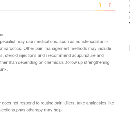
i
l
*
com
 specialist may use medications, such as nonsteriodal anti-
 or narcotics. Other pain management methods may include
s, steroid injections and i recommend acupuncture and
her than depending on chemicals .follow up strengthening
runk.
 does not respond to routine pain killers. take analgesics like
njections.physiotherapy may help