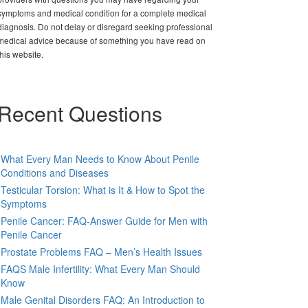
symptoms and medical condition for a complete medical
diagnosis. Do not delay or disregard seeking professional
medical advice because of something you have read on
this website.
Recent Questions
What Every Man Needs to Know About Penile
Conditions and Diseases
Testicular Torsion: What is It & How to Spot the
Symptoms
Penile Cancer: FAQ-Answer Guide for Men with
Penile Cancer
Prostate Problems FAQ – Men’s Health Issues
FAQS Male Infertility: What Every Man Should
Know
Male Genital Disorders FAQ: An Introduction to