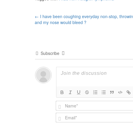
Post
←
I have been coughing everyday non-stop, throwi
and my nose would bleed ?
navigation
Subscribe