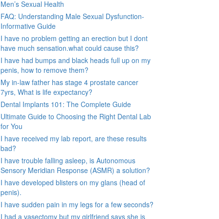
Men’s Sexual Health
FAQ: Understanding Male Sexual Dysfunction-
Informative Guide
I have no problem getting an erection but I dont
have much sensation.what could cause this?
I have had bumps and black heads full up on my
penis, how to remove them?
My in-law father has stage 4 prostate cancer
7yrs, What is life expectancy?
Dental Implants 101: The Complete Guide
Ultimate Guide to Choosing the Right Dental Lab
for You
I have received my lab report, are these results
bad?
I have trouble falling asleep, is Autonomous
Sensory Meridian Response (ASMR) a solution?
I have developed blisters on my glans (head of
penis).
I have sudden pain in my legs for a few seconds?
I had a vasectomy but my girlfriend says she is