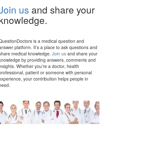
Join us
and share your
knowledge.
QuestionDoctors is a medical question and
answer platform. It’s a place to ask questions and
share medical knowledge.
Join us
and share your
knowledge by providing answers, comments and
insights. Whether you’re a doctor, health
professional, patient or someone with personal
experience, your contribution helps people in
need.