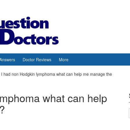
 Answers
Doctor Reviews
More
I had non Hodgkin lymphoma what can help me manage the
lymphoma what can help
?