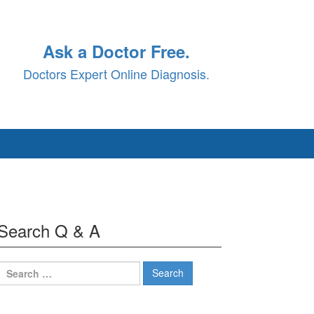
Ask a Doctor Free.
Doctors Expert Online Diagnosis.
Search Q & A
Search
for: