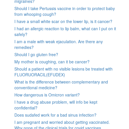
migraines?
Should I take Pertussis vaccine in order to protect baby
from whooping cough?
I have a small white scar on the lower lip, is it cancer?
I had an allergic reaction to lip balm, what can I put on it
safely?
I am a male with weak ejaculation. Are there any
remedies?
Should I go gluten free?
My mother is coughing, can it be cancer?
Should a patient with no visible lesions be treated with
FLUORUORACIL(EFUDEX)
What is the difference between complementary and
conventional medicine?
How dangerous is Omicron variant?
I have a drug abuse problem, will info be kept
confidential?
Does sudafed work for a bad sinus infection?
I am pregnant and worried about getting vaccinated.
Why none of the clinical trials for covid vaccines