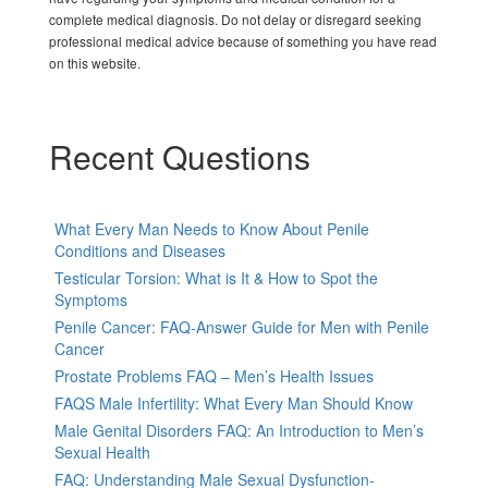
complete medical diagnosis. Do not delay or disregard seeking
professional medical advice because of something you have read
on this website.
Recent Questions
What Every Man Needs to Know About Penile
Conditions and Diseases
Testicular Torsion: What is It & How to Spot the
Symptoms
Penile Cancer: FAQ-Answer Guide for Men with Penile
Cancer
Prostate Problems FAQ – Men’s Health Issues
FAQS Male Infertility: What Every Man Should Know
Male Genital Disorders FAQ: An Introduction to Men’s
Sexual Health
FAQ: Understanding Male Sexual Dysfunction-