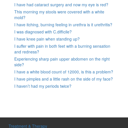
I have had cataract surgery and now my eye is red?
This morning my stools were covered with a white
mold?
I have itching, burning feeling in urethra is it urethritis?
I was diagnosed with C.difficile?
I have knee pain when standing up?
I suffer with pain in both feet with a burning sensation
and redness?
Experiencing sharp pain upper abdomen on the right
side?
I have a white blood count of 12000, is this a problem?
I have pimples and a little rash on the side of my face?
I haven’t had my periods twice?
Treatment & Therapy