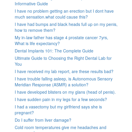
Informative Guide
I have no problem getting an erection but I dont have
much sensation.what could cause this?
I have had bumps and black heads full up on my penis,
how to remove them?
My in-law father has stage 4 prostate cancer 7yrs,
What is life expectancy?
Dental Implants 101: The Complete Guide
Ultimate Guide to Choosing the Right Dental Lab for
You
I have received my lab report, are these results bad?
I have trouble falling asleep, is Autonomous Sensory
Meridian Response (ASMR) a solution?
I have developed blisters on my glans (head of penis).
I have sudden pain in my legs for a few seconds?
I had a vasectomy but my girlfriend says she is
pregnant?
Do I suffer from liver damage?
Cold room temperatures give me headaches and