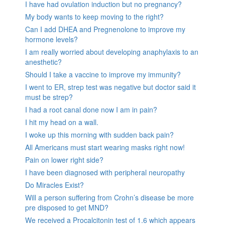
I have had ovulation induction but no pregnancy?
My body wants to keep moving to the right?
Can I add DHEA and Pregnenolone to improve my
hormone levels?
I am really worried about developing anaphylaxis to an
anesthetic?
Should I take a vaccine to improve my immunity?
I went to ER, strep test was negative but doctor said it
must be strep?
I had a root canal done now I am in pain?
I hit my head on a wall.
I woke up this morning with sudden back pain?
All Americans must start wearing masks right now!
Pain on lower right side?
I have been diagnosed with peripheral neuropathy
Do Miracles Exist?
Will a person suffering from Crohn’s disease be more
pre disposed to get MND?
We received a Procalcitonin test of 1.6 which appears