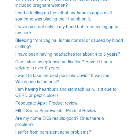
included pregnant women?
I had a feeling on the left of my Adam’s apple as if
someone was placing their thumb on it.
I have pain not only in my hand but from my leg up to
my neck.
Bleeding from vagina. Is this normal or caused by blood
clotting?
I have been having headaches for about 4 to 5 years?
Can I stop my epilepsy medication? Haven’t had a
seizure in over 6 years.
I want to take the best possible Covid 19 vaccine.
Which one is the best?
I am having heartburn and stomach pain. Is it due to
GERD or peptic ulcer?
Fooducate App : Product review
Fitbit Sense Smartwatch : Product Review
Are my home EKG results good? Or is there a
problem?
I suffer from persistent acne problems?