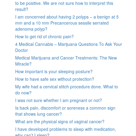
to be positive. We are not sure how to interpret this
result?
I am concerned about having 2 polyps – a benign at 5
mm and a 10 mm Precancerous sessile serrated
adenoma polyp?
How to get rid of chronic pain?
4 Medical Cannabis – Marijuana Questions To Ask Your
Doctor
Medical Marijuana and Cancer Treatments: The New
Miracle?
How important is your sleeping posture?
How to have safe sex without protection?
My wife had a cervical stitch procedure done. What to
do now?
I was not sure whether I am pregnant or not?
Is back pain, discomfort or soreness a common sign
that shows lung cancer?
What are the physical signs of vaginal cancer?
I have developed problems to sleep with medication,
why can’t I sleep?