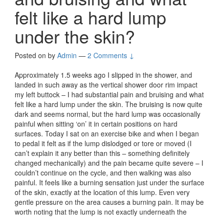
felt like a hard lump
under the skin?
Posted on
by
Admin
—
2 Comments ↓
Approximately 1.5 weeks ago I slipped in the shower, and
landed in such away as the vertical shower door rim impact
my left buttock – I had substantial pain and bruising and what
felt like a hard lump under the skin. The bruising is now quite
dark and seems normal, but the hard lump was occasionally
painful when sitting ‘on’ it in certain positions on hard
surfaces. Today I sat on an exercise bike and when I began
to pedal it felt as if the lump dislodged or tore or moved (I
can’t explain it any better than this – something definitely
changed mechanically) and the pain became quite severe – I
couldn’t continue on the cycle, and then walking was also
painful. It feels like a burning sensation just under the surface
of the skin, exactly at the location of this lump. Even very
gentle pressure on the area causes a burning pain. It may be
worth noting that the lump is not exactly underneath the