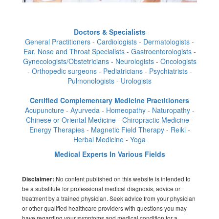
Doctors & Specialists
General Practitioners - Cardiologists - Dermatologists -
Ear, Nose and Throat Specialists - Gastroenterologists -
Gynecologists/Obstetricians - Neurologists - Oncologists
- Orthopedic surgeons - Pediatricians - Psychiatrists -
Pulmonologists - Urologists
Certified Complementary Medicine Practitioners
Acupuncture - Ayurveda - Homeopathy - Naturopathy -
Chinese or Oriental Medicine - Chiropractic Medicine -
Energy Therapies - Magnetic Field Therapy - Reiki -
Herbal Medicine - Yoga
Medical Experts In Various Fields
No content published on this website is intended to
Disclaimer:
be a substitute for professional medical diagnosis, advice or
treatment by a trained physician. Seek advice from your physician
or other qualified healthcare providers with questions you may
have regarding your symptoms and medical condition for a