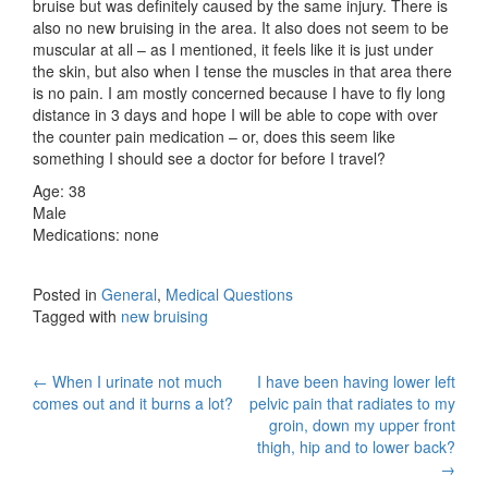
bruise but was definitely caused by the same injury. There is
also no new bruising in the area. It also does not seem to be
muscular at all – as I mentioned, it feels like it is just under
the skin, but also when I tense the muscles in that area there
is no pain. I am mostly concerned because I have to fly long
distance in 3 days and hope I will be able to cope with over
the counter pain medication – or, does this seem like
something I should see a doctor for before I travel?
Age: 38
Male
Medications: none
Posted in
General
,
Medical Questions
Tagged with
new bruising
Post
←
When I urinate not much
I have been having lower left
comes out and it burns a lot?
pelvic pain that radiates to my
navigation
groin, down my upper front
thigh, hip and to lower back?
→