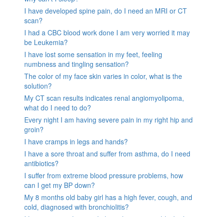
I have developed spine pain, do I need an MRI or CT
scan?
I had a CBC blood work done I am very worried it may
be Leukemia?
I have lost some sensation in my feet, feeling
numbness and tingling sensation?
The color of my face skin varies in color, what is the
solution?
My CT scan results indicates renal angiomyolipoma,
what do I need to do?
Every night I am having severe pain in my right hip and
groin?
I have cramps in legs and hands?
I have a sore throat and suffer from asthma, do I need
antibiotics?
I suffer from extreme blood pressure problems, how
can I get my BP down?
My 8 months old baby girl has a high fever, cough, and
cold, diagnosed with bronchiolitis?