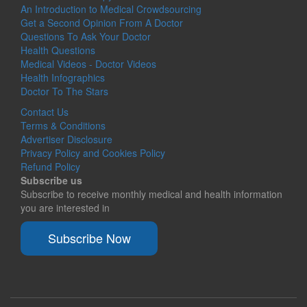
An Introduction to Medical Crowdsourcing
Get a Second Opinion From A Doctor
Questions To Ask Your Doctor
Health Questions
Medical Videos - Doctor Videos
Health Infographics
Doctor To The Stars
Contact Us
Terms & Conditions
Advertiser Disclosure
Privacy Policy and Cookies Policy
Refund Policy
Subscribe us
Subscribe to receive monthly medical and health information
you are interested in
Subscribe Now