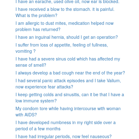
I have an earache, used olive oil, now ear is blocked.
I have received a blow to the stomach. it is painful.
What is the problem?
I am allergic to dust mites, medication helped now
problem has returned?
I have an inguinal hernia, should I get an operation?
I suffer from loss of appetite, feeling of fullness,
vomiting ?
I have had a severe sinus cold which has affected my
sense of smell?
I always develop a bad cough near the end of the year?
I had several panic attack episodes and I take Valium,
now experience fear attacks?
I keep getting colds and sinusitis, can it be that I have a
low immune system?
My condom tore while having intercourse with woman
with AIDS?
I have developed numbness in my right side over a
period of a few months
I have had irregular periods, now feel nauseous?