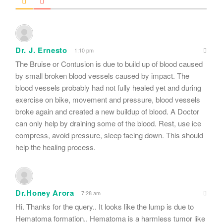
Dr. J. Ernesto
1:10 pm
The Bruise or Contusion is due to build up of blood caused
by small broken blood vessels caused by impact. The
blood vessels probably had not fully healed yet and during
exercise on bike, movement and pressure, blood vessels
broke again and created a new buildup of blood. A Doctor
can only help by draining some of the blood. Rest, use ice
compress, avoid pressure, sleep facing down. This should
help the healing process.
Dr.Honey Arora
7:28 am
Hi. Thanks for the query.. It looks like the lump is due to
Hematoma formation.. Hematoma is a harmless tumor like