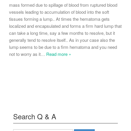
mass formed due to spillage of blood from ruptured blood
vessels leading to accumulation of blood into the soft
tissues forming a lump.. At times the hematoma gets
localized and encapsulated and forms a firm hard lump that
can take a long time, say a few months to resolve, but it
generally tend to resolve itself.. As in your case also the
lump seems to be due to a firm hematoma and you need
not to worry as it
…
Read more »
Search Q & A