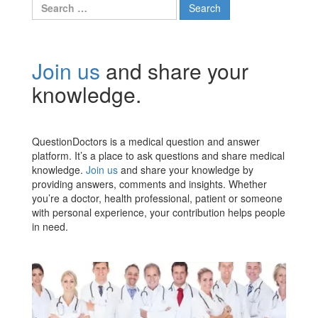
Search
for:
Join us
and share your
knowledge.
QuestionDoctors is a medical question and answer
platform. It’s a place to ask questions and share medical
knowledge.
Join us
and share your knowledge by
providing answers, comments and insights. Whether
you’re a doctor, health professional, patient or someone
with personal experience, your contribution helps people
in need.