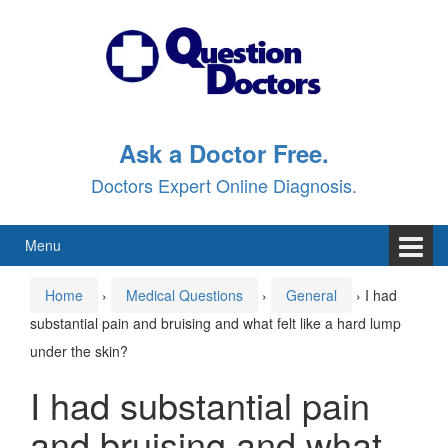
Skip
Skip
to
to
content
main
menu
Ask a Doctor Free.
Doctors Expert Online Diagnosis.
Menu
Home
›
Medical Questions
›
General
›
I had
substantial pain and bruising and what felt like a hard lump
under the skin?
I had substantial pain
and bruising and what