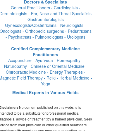
Doctors & Specialists
General Practitioners - Cardiologists -
Dermatologists - Ear, Nose and Throat Specialists
- Gastroenterologists -
Gynecologists/Obstetricians - Neurologists -
Oncologists - Orthopedic surgeons - Pediatricians
- Psychiatrists - Pulmonologists - Urologists
Certified Complementary Medicine
Practitioners
Acupuncture - Ayurveda - Homeopathy -
Naturopathy - Chinese or Oriental Medicine -
Chiropractic Medicine - Energy Therapies -
Magnetic Field Therapy - Reiki - Herbal Medicine -
Yoga
Medical Experts In Various Fields
No content published on this website is
Disclaimer:
intended to be a substitute for professional medical
diagnosis, advice or treatment by a trained physician. Seek
advice from your physician or other qualified healthcare
providers with questions you may have regarding your