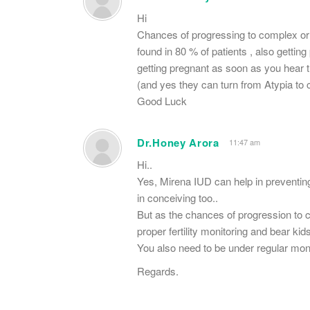
Hi
Chances of progressing to complex or
found in 80 % of patients , also gett
getting pregnant as soon as you hear 
(and yes they can turn from Atypia to
Good Luck
Dr.Honey Arora
11:47 am
Hi..
Yes, Mirena IUD can help in preventin
in conceiving too..
But as the chances of progression to c
proper fertility monitoring and bear ki
You also need to be under regular moni
Regards.