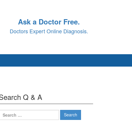
Ask a Doctor Free.
Doctors Expert Online Diagnosis.
Search Q & A
Search
for: