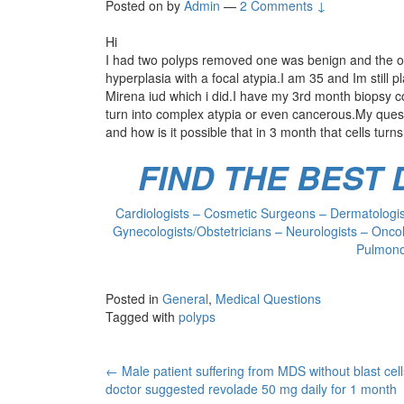
Posted on
by
Admin
—
2 Comments ↓
Hi
I had two polyps removed one was benign and the o
hyperplasia with a focal atypia.I am 35 and Im still
Mirena iud which i did.I have my 3rd month biopsy comi
turn into complex atypia or even cancerous.My questi
and how is it possible that in 3 month that cells tu
FIND THE BEST
Cardiologists – Cosmetic Surgeons – Dermatologist
Gynecologists/Obstetricians – Neurologists – Oncol
Pulmonol
Posted in
General
,
Medical Questions
Tagged with
polyps
Post
←
Male patient suffering from MDS without blast cel
doctor suggested revolade 50 mg daily for 1 month