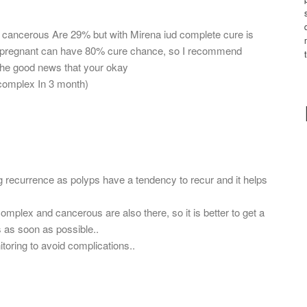
 cancerous Are 29% but with Mirena iud complete cure is
ing pregnant can have 80% cure chance, so I recommend
the good news that your okay
 complex In 3 month)
g recurrence as polyps have a tendency to recur and it helps
omplex and cancerous are also there, so it is better to get a
ds as soon as possible..
toring to avoid complications..