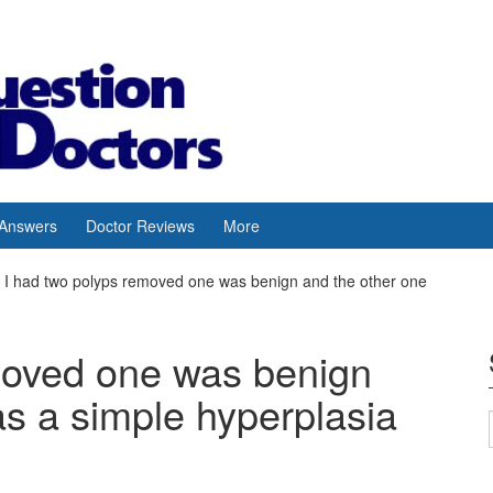
 Answers
Doctor Reviews
More
I had two polyps removed one was benign and the other one
moved one was benign
s a simple hyperplasia