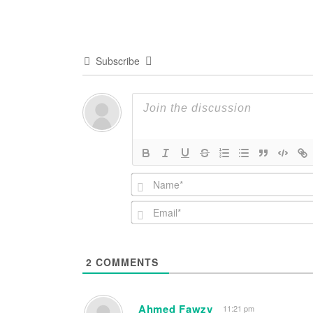
navigation
Subscribe
2
COMMENTS
Ahmed Fawzy
11:21 pm