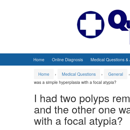
Skip
Skip
to
to
content
main
menu
Home
Online Diagnosis
Medical Questions &
Home
›
Medical Questions
›
General
›
was a simple hyperplasia with a focal atypia?
I had two polyps re
and the other one wa
with a focal atypia?