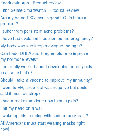
Fooducate App : Product review
Fitbit Sense Smartwatch : Product Review
Are my home EKG results good? Or is there a
problem?
I suffer from persistent acne problems?
I have had ovulation induction but no pregnancy?
My body wants to keep moving to the right?
Can I add DHEA and Pregnenolone to improve
my hormone levels?
I am really worried about developing anaphylaxis
to an anesthetic?
Should I take a vaccine to improve my immunity?
I went to ER, strep test was negative but doctor
said it must be strep?
I had a root canal done now I am in pain?
I hit my head on a wall.
I woke up this morning with sudden back pain?
All Americans must start wearing masks right
now!