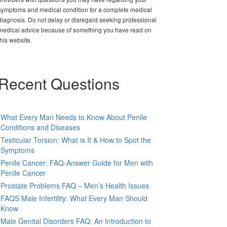
symptoms and medical condition for a complete medical
diagnosis. Do not delay or disregard seeking professional
medical advice because of something you have read on
this website.
Recent Questions
What Every Man Needs to Know About Penile
Conditions and Diseases
Testicular Torsion: What is It & How to Spot the
Symptoms
Penile Cancer: FAQ-Answer Guide for Men with
Penile Cancer
Prostate Problems FAQ – Men’s Health Issues
FAQS Male Infertility: What Every Man Should
Know
Male Genital Disorders FAQ: An Introduction to