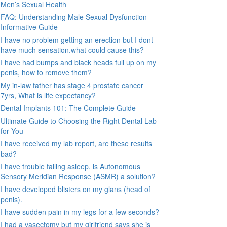
Men’s Sexual Health
FAQ: Understanding Male Sexual Dysfunction-
Informative Guide
I have no problem getting an erection but I dont
have much sensation.what could cause this?
I have had bumps and black heads full up on my
penis, how to remove them?
My in-law father has stage 4 prostate cancer
7yrs, What is life expectancy?
Dental Implants 101: The Complete Guide
Ultimate Guide to Choosing the Right Dental Lab
for You
I have received my lab report, are these results
bad?
I have trouble falling asleep, is Autonomous
Sensory Meridian Response (ASMR) a solution?
I have developed blisters on my glans (head of
penis).
I have sudden pain in my legs for a few seconds?
I had a vasectomy but my girlfriend says she is