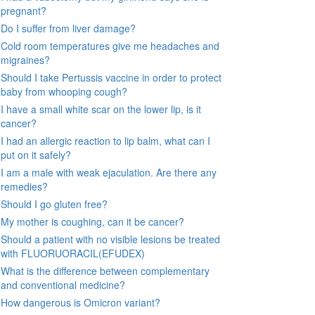
pregnant?
Do I suffer from liver damage?
Cold room temperatures give me headaches and
migraines?
Should I take Pertussis vaccine in order to protect
baby from whooping cough?
I have a small white scar on the lower lip, is it
cancer?
I had an allergic reaction to lip balm, what can I
put on it safely?
I am a male with weak ejaculation. Are there any
remedies?
Should I go gluten free?
My mother is coughing, can it be cancer?
Should a patient with no visible lesions be treated
with FLUORUORACIL(EFUDEX)
What is the difference between complementary
and conventional medicine?
How dangerous is Omicron variant?