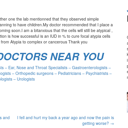
ther one the lab mentionned that they observed simple
 planning to have children.My doctor recommended that I place a
ng soon.I am a bitanxious that the cells will still be atypical ,
on is how successful is an IUD in % to cure focal atypia cells
rns from Atypia to complex or cancerous Thank you
 DOCTORS NEAR YOU
s – Ear, Nose and Throat Specialists – Gastroenterologists –
ogists – Orthopedic surgeons – Pediatricians – Psychiatrists –
ogists – Urologists
ls and
I fell and hurt my back a year ago and now the pain is
getting worse?
→