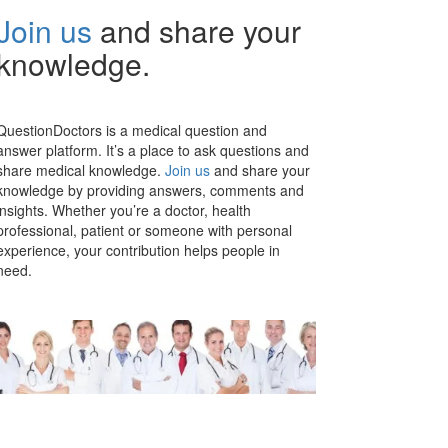
Join us
and share your
knowledge.
QuestionDoctors is a medical question and
answer platform. It’s a place to ask questions and
share medical knowledge.
Join us
and share your
knowledge by providing answers, comments and
insights. Whether you’re a doctor, health
professional, patient or someone with personal
experience, your contribution helps people in
need.