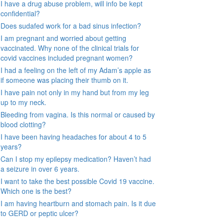
I have a drug abuse problem, will info be kept
confidential?
Does sudafed work for a bad sinus infection?
I am pregnant and worried about getting
vaccinated. Why none of the clinical trials for
covid vaccines included pregnant women?
I had a feeling on the left of my Adam’s apple as
if someone was placing their thumb on it.
I have pain not only in my hand but from my leg
up to my neck.
Bleeding from vagina. Is this normal or caused by
blood clotting?
I have been having headaches for about 4 to 5
years?
Can I stop my epilepsy medication? Haven’t had
a seizure in over 6 years.
I want to take the best possible Covid 19 vaccine.
Which one is the best?
I am having heartburn and stomach pain. Is it due
to GERD or peptic ulcer?