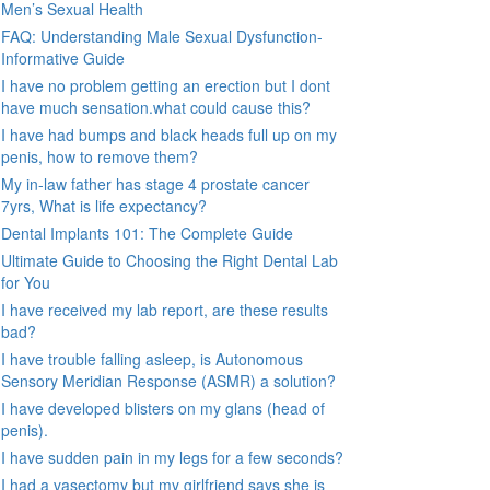
Men’s Sexual Health
FAQ: Understanding Male Sexual Dysfunction-
Informative Guide
I have no problem getting an erection but I dont
have much sensation.what could cause this?
I have had bumps and black heads full up on my
penis, how to remove them?
My in-law father has stage 4 prostate cancer
7yrs, What is life expectancy?
Dental Implants 101: The Complete Guide
Ultimate Guide to Choosing the Right Dental Lab
for You
I have received my lab report, are these results
bad?
I have trouble falling asleep, is Autonomous
Sensory Meridian Response (ASMR) a solution?
I have developed blisters on my glans (head of
penis).
I have sudden pain in my legs for a few seconds?
I had a vasectomy but my girlfriend says she is