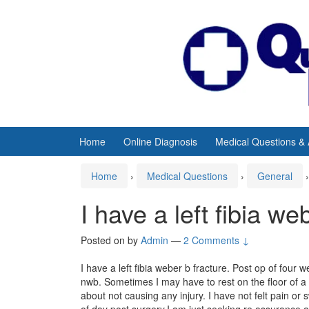
Skip
Skip
to
to
content
main
menu
Home
Online Diagnosis
Medical Questions &
Home
›
Medical Questions
›
General
›
I have a left fibia we
Posted on
by
Admin
—
2 Comments ↓
I have a left fibia weber b fracture. Post op of four w
nwb. Sometimes I may have to rest on the floor of a t
about not causing any injury. I have not felt pain or
of day post surgery.I am just seeking re assurance 