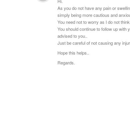
Hi.
As you do not have any pain or swelling
simply being more cautious and anxio
You need not to worry as I do not think 
You should continue to follow up with
advised to you..
Just be careful of not causing any inju
Hope this helps..
Regards.