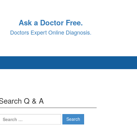
Ask a Doctor Free.
Doctors Expert Online Diagnosis.
Search Q & A
Search
for: