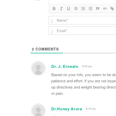
2
COMMENTS
Dr. J. Ernesto
5:44 pm
Based on your info, you seem to be do
patience and effort. If you are not expe
op directives and weight bearing dire
or pain.
Dr.Honey Arora
8:19 am