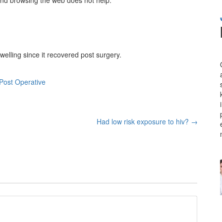
welling since it recovered post surgery.
Post Operative
Had low risk exposure to hiv?
→