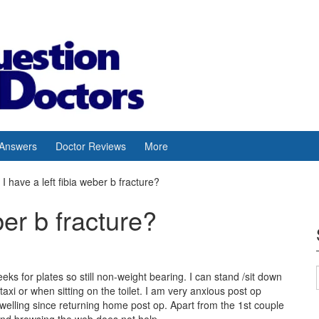
 Answers
Doctor Reviews
More
I have a left fibia weber b fracture?
ber b fracture?
eeks for plates so still non-weight bearing. I can stand /sit down
axi or when sitting on the toilet. I am very anxious post op
 swelling since returning home post op. Apart from the 1st couple
and browsing the web does not help.