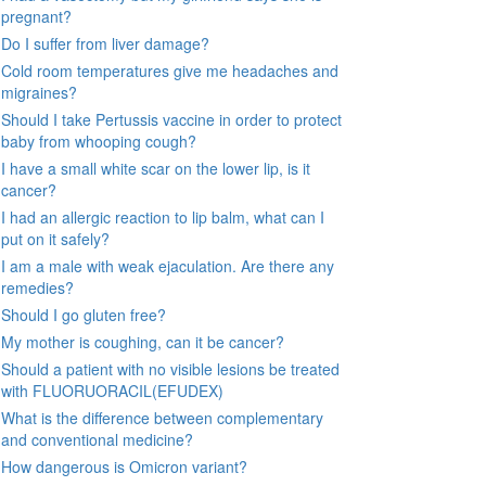
pregnant?
Do I suffer from liver damage?
Cold room temperatures give me headaches and
migraines?
Should I take Pertussis vaccine in order to protect
baby from whooping cough?
I have a small white scar on the lower lip, is it
cancer?
I had an allergic reaction to lip balm, what can I
put on it safely?
I am a male with weak ejaculation. Are there any
remedies?
Should I go gluten free?
My mother is coughing, can it be cancer?
Should a patient with no visible lesions be treated
with FLUORUORACIL(EFUDEX)
What is the difference between complementary
and conventional medicine?
How dangerous is Omicron variant?