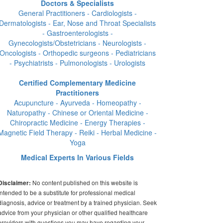
Doctors & Specialists
General Practitioners - Cardiologists -
Dermatologists - Ear, Nose and Throat Specialists
- Gastroenterologists -
Gynecologists/Obstetricians - Neurologists -
Oncologists - Orthopedic surgeons - Pediatricians
- Psychiatrists - Pulmonologists - Urologists
Certified Complementary Medicine
Practitioners
Acupuncture - Ayurveda - Homeopathy -
Naturopathy - Chinese or Oriental Medicine -
Chiropractic Medicine - Energy Therapies -
Magnetic Field Therapy - Reiki - Herbal Medicine -
Yoga
Medical Experts In Various Fields
No content published on this website is
Disclaimer:
intended to be a substitute for professional medical
diagnosis, advice or treatment by a trained physician. Seek
advice from your physician or other qualified healthcare
providers with questions you may have regarding your