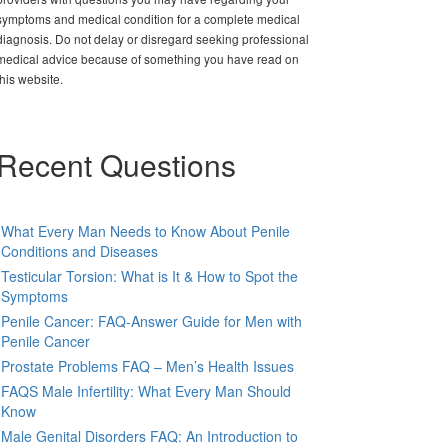
symptoms and medical condition for a complete medical
diagnosis. Do not delay or disregard seeking professional
medical advice because of something you have read on
this website.
Recent Questions
What Every Man Needs to Know About Penile
Conditions and Diseases
Testicular Torsion: What is It & How to Spot the
Symptoms
Penile Cancer: FAQ-Answer Guide for Men with
Penile Cancer
Prostate Problems FAQ – Men’s Health Issues
FAQS Male Infertility: What Every Man Should
Know
Male Genital Disorders FAQ: An Introduction to