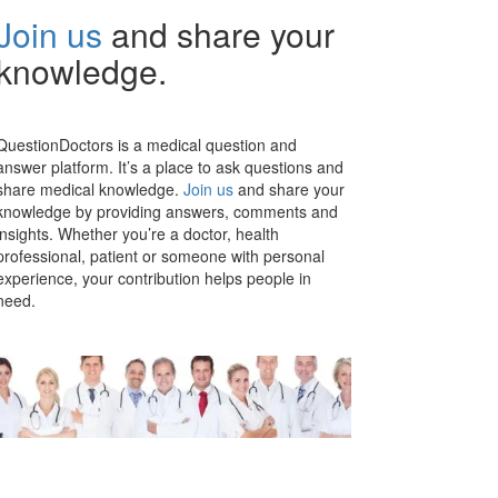
Join us
and share your
knowledge.
QuestionDoctors is a medical question and
answer platform. It’s a place to ask questions and
share medical knowledge.
Join us
and share your
knowledge by providing answers, comments and
insights. Whether you’re a doctor, health
professional, patient or someone with personal
experience, your contribution helps people in
need.