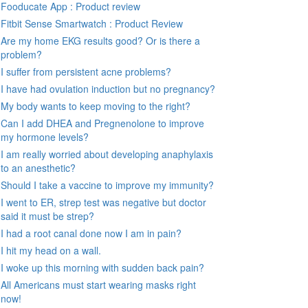
Fooducate App : Product review
Fitbit Sense Smartwatch : Product Review
Are my home EKG results good? Or is there a
problem?
I suffer from persistent acne problems?
I have had ovulation induction but no pregnancy?
My body wants to keep moving to the right?
Can I add DHEA and Pregnenolone to improve
my hormone levels?
I am really worried about developing anaphylaxis
to an anesthetic?
Should I take a vaccine to improve my immunity?
I went to ER, strep test was negative but doctor
said it must be strep?
I had a root canal done now I am in pain?
I hit my head on a wall.
I woke up this morning with sudden back pain?
All Americans must start wearing masks right
now!