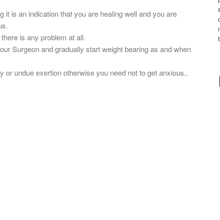
 it is an indication that you are healing well and you are
us.
there is any problem at all.
 your Surgeon and gradually start weight bearing as and when
ry or undue exertion otherwise you need not to get anxious..