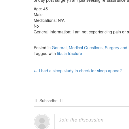
Age: 45
Male
Medications: N/A
No
General Information: I am not experiencing pain or s
Posted in
General
,
Medical Questions
,
Surgery and 
Tagged with
fibula fracture
Post
←
I had a sleep study to check for sleep apnea?
navigation
Subscribe