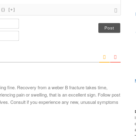
{}
[+]
N
a
m
E
e
m
*
a
i
l
*
ing fine. Recovery from a weber B fracture takes time,
riencing pain or swelling, that is an excellent sign. Follow post
ctives. Consult if you experience any new, unusual symptoms