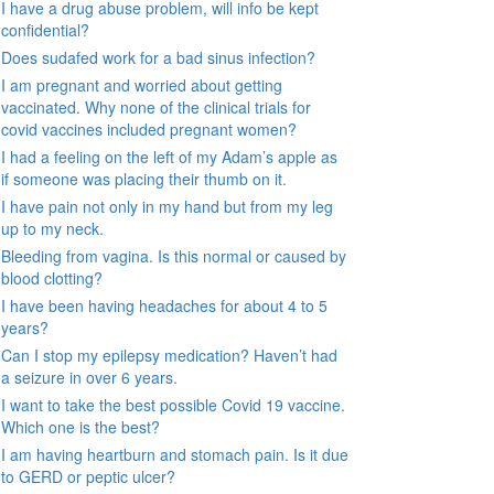
I have a drug abuse problem, will info be kept
confidential?
Does sudafed work for a bad sinus infection?
I am pregnant and worried about getting
vaccinated. Why none of the clinical trials for
covid vaccines included pregnant women?
I had a feeling on the left of my Adam’s apple as
if someone was placing their thumb on it.
I have pain not only in my hand but from my leg
up to my neck.
Bleeding from vagina. Is this normal or caused by
blood clotting?
I have been having headaches for about 4 to 5
years?
Can I stop my epilepsy medication? Haven’t had
a seizure in over 6 years.
I want to take the best possible Covid 19 vaccine.
Which one is the best?
I am having heartburn and stomach pain. Is it due
to GERD or peptic ulcer?