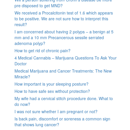
pre disposed to get MND?
We received a Procalcitonin test of 1.6 which appears
to be positive. We are not sure how to interpret this
result?
I am concerned about having 2 polyps – a benign at 5
mm and a 10 mm Precancerous sessile serrated
adenoma polyp?
How to get rid of chronic pain?
4 Medical Cannabis – Marijuana Questions To Ask Your
Doctor
Medical Marijuana and Cancer Treatments: The New
Miracle?
How important is your sleeping posture?
How to have safe sex without protection?
My wife had a cervical stitch procedure done. What to
do now?
I was not sure whether I am pregnant or not?
Is back pain, discomfort or soreness a common sign
that shows lung cancer?