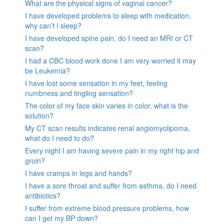
What are the physical signs of vaginal cancer?
I have developed problems to sleep with medication,
why can’t I sleep?
I have developed spine pain, do I need an MRI or CT
scan?
I had a CBC blood work done I am very worried it may
be Leukemia?
I have lost some sensation in my feet, feeling
numbness and tingling sensation?
The color of my face skin varies in color, what is the
solution?
My CT scan results indicates renal angiomyolipoma,
what do I need to do?
Every night I am having severe pain in my right hip and
groin?
I have cramps in legs and hands?
I have a sore throat and suffer from asthma, do I need
antibiotics?
I suffer from extreme blood pressure problems, how
can I get my BP down?