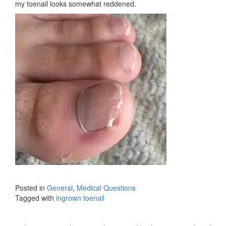
my toenail looks somewhat reddened.
Posted in
General
,
Medical Questions
Tagged with
ingrown toenail