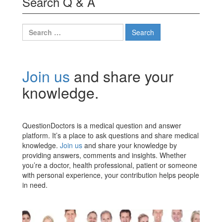
Search Q & A
Search
for:
Join us
and share your
knowledge.
QuestionDoctors is a medical question and answer
platform. It’s a place to ask questions and share medical
knowledge.
Join us
and share your knowledge by
providing answers, comments and insights. Whether
you’re a doctor, health professional, patient or someone
with personal experience, your contribution helps people
in need.