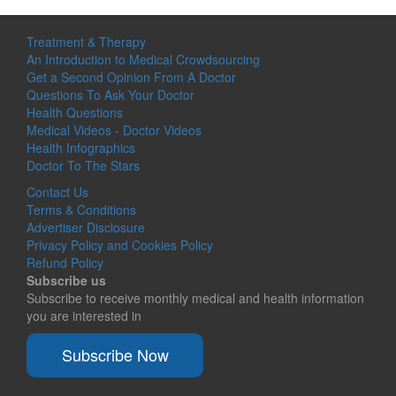
Treatment & Therapy
An Introduction to Medical Crowdsourcing
Get a Second Opinion From A Doctor
Questions To Ask Your Doctor
Health Questions
Medical Videos - Doctor Videos
Health Infographics
Doctor To The Stars
Contact Us
Terms & Conditions
Advertiser Disclosure
Privacy Policy and Cookies Policy
Refund Policy
Subscribe us
Subscribe to receive monthly medical and health information
you are interested in
Subscribe Now