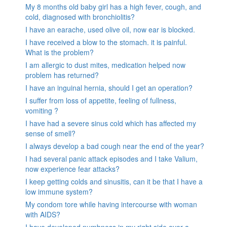
My 8 months old baby girl has a high fever, cough, and
cold, diagnosed with bronchiolitis?
I have an earache, used olive oil, now ear is blocked.
I have received a blow to the stomach. it is painful.
What is the problem?
I am allergic to dust mites, medication helped now
problem has returned?
I have an inguinal hernia, should I get an operation?
I suffer from loss of appetite, feeling of fullness,
vomiting ?
I have had a severe sinus cold which has affected my
sense of smell?
I always develop a bad cough near the end of the year?
I had several panic attack episodes and I take Valium,
now experience fear attacks?
I keep getting colds and sinusitis, can it be that I have a
low immune system?
My condom tore while having intercourse with woman
with AIDS?
I have developed numbness in my right side over a