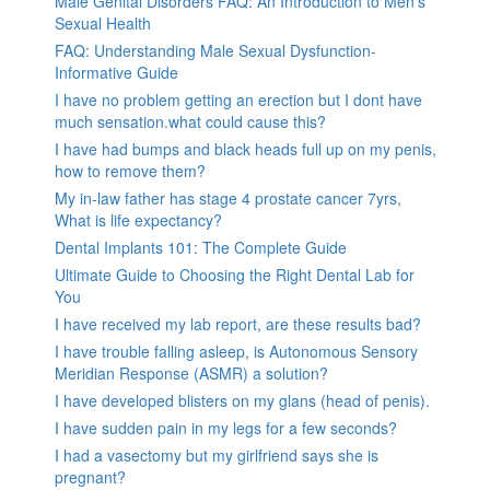
Male Genital Disorders FAQ: An Introduction to Men’s
Sexual Health
FAQ: Understanding Male Sexual Dysfunction-
Informative Guide
I have no problem getting an erection but I dont have
much sensation.what could cause this?
I have had bumps and black heads full up on my penis,
how to remove them?
My in-law father has stage 4 prostate cancer 7yrs,
What is life expectancy?
Dental Implants 101: The Complete Guide
Ultimate Guide to Choosing the Right Dental Lab for
You
I have received my lab report, are these results bad?
I have trouble falling asleep, is Autonomous Sensory
Meridian Response (ASMR) a solution?
I have developed blisters on my glans (head of penis).
I have sudden pain in my legs for a few seconds?
I had a vasectomy but my girlfriend says she is
pregnant?