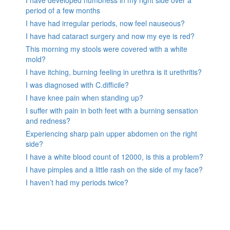
period of a few months
I have had irregular periods, now feel nauseous?
I have had cataract surgery and now my eye is red?
This morning my stools were covered with a white
mold?
I have itching, burning feeling in urethra is it urethritis?
I was diagnosed with C.difficile?
I have knee pain when standing up?
I suffer with pain in both feet with a burning sensation
and redness?
Experiencing sharp pain upper abdomen on the right
side?
I have a white blood count of 12000, is this a problem?
I have pimples and a little rash on the side of my face?
I haven’t had my periods twice?