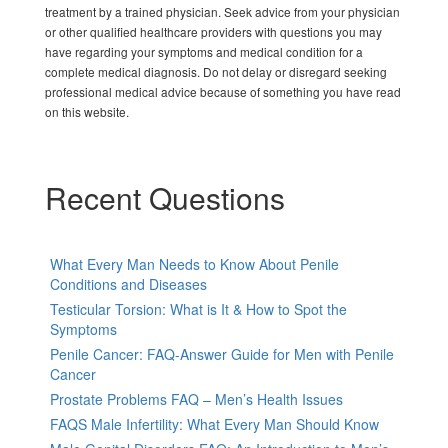
treatment by a trained physician. Seek advice from your physician
or other qualified healthcare providers with questions you may
have regarding your symptoms and medical condition for a
complete medical diagnosis. Do not delay or disregard seeking
professional medical advice because of something you have read
on this website.
Recent Questions
What Every Man Needs to Know About Penile
Conditions and Diseases
Testicular Torsion: What is It & How to Spot the
Symptoms
Penile Cancer: FAQ-Answer Guide for Men with Penile
Cancer
Prostate Problems FAQ – Men’s Health Issues
FAQS Male Infertility: What Every Man Should Know