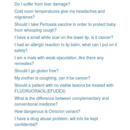
Do I suffer from liver damage?
Cold room temperatures give me headaches and
migraines?
Should I take Pertussis vaccine in order to protect baby
from whooping cough?
I have a small white scar on the lower lip, is it cancer?
I had an allergic reaction to lip balm, what can I put on it
safely?
I am a male with weak ejaculation. Are there any
remedies?
Should I go gluten free?
My mother is coughing, can it be cancer?
Should a patient with no visible lesions be treated with
FLUORUORACIL(EFUDEX)
What is the difference between complementary and
conventional medicine?
How dangerous is Omicron variant?
I have a drug abuse problem, will info be kept
confidential?