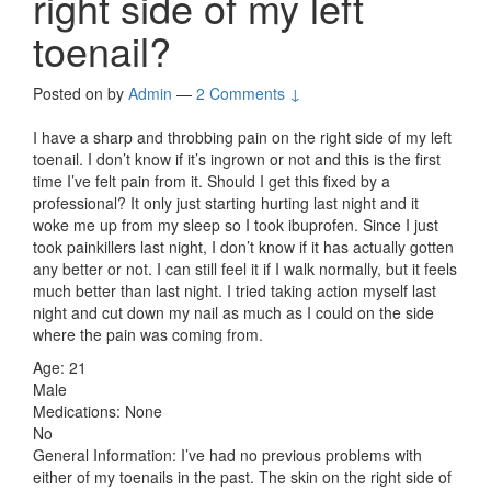
right side of my left
toenail?
Posted on
by
Admin
—
2 Comments ↓
I have a sharp and throbbing pain on the right side of my left
toenail. I don’t know if it’s ingrown or not and this is the first
time I’ve felt pain from it. Should I get this fixed by a
professional? It only just starting hurting last night and it
woke me up from my sleep so I took ibuprofen. Since I just
took painkillers last night, I don’t know if it has actually gotten
any better or not. I can still feel it if I walk normally, but it feels
much better than last night. I tried taking action myself last
night and cut down my nail as much as I could on the side
where the pain was coming from.
Age: 21
Male
Medications: None
No
General Information: I’ve had no previous problems with
either of my toenails in the past. The skin on the right side of