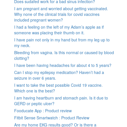
Does sudafed work for a bad sinus infection?
I am pregnant and worried about getting vaccinated.
Why none of the clinical trials for covid vaccines
included pregnant women?
I had a feeling on the left of my Adam’s apple as if
someone was placing their thumb on it.
I have pain not only in my hand but from my leg up to
my neck.
Bleeding from vagina. Is this normal or caused by blood
clotting?
I have been having headaches for about 4 to 5 years?
Can I stop my epilepsy medication? Haven’t had a
seizure in over 6 years.
I want to take the best possible Covid 19 vaccine.
Which one is the best?
I am having heartburn and stomach pain. Is it due to
GERD or peptic ulcer?
Fooducate App : Product review
Fitbit Sense Smartwatch : Product Review
Are my home EKG results good? Or is there a