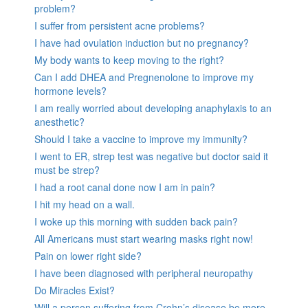
problem?
I suffer from persistent acne problems?
I have had ovulation induction but no pregnancy?
My body wants to keep moving to the right?
Can I add DHEA and Pregnenolone to improve my
hormone levels?
I am really worried about developing anaphylaxis to an
anesthetic?
Should I take a vaccine to improve my immunity?
I went to ER, strep test was negative but doctor said it
must be strep?
I had a root canal done now I am in pain?
I hit my head on a wall.
I woke up this morning with sudden back pain?
All Americans must start wearing masks right now!
Pain on lower right side?
I have been diagnosed with peripheral neuropathy
Do Miracles Exist?
Will a person suffering from Crohn’s disease be more