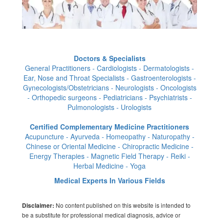
Doctors & Specialists
General Practitioners - Cardiologists - Dermatologists -
Ear, Nose and Throat Specialists - Gastroenterologists -
Gynecologists/Obstetricians - Neurologists - Oncologists
- Orthopedic surgeons - Pediatricians - Psychiatrists -
Pulmonologists - Urologists
Certified Complementary Medicine Practitioners
Acupuncture - Ayurveda - Homeopathy - Naturopathy -
Chinese or Oriental Medicine - Chiropractic Medicine -
Energy Therapies - Magnetic Field Therapy - Reiki -
Herbal Medicine - Yoga
Medical Experts In Various Fields
No content published on this website is intended to
Disclaimer:
be a substitute for professional medical diagnosis, advice or