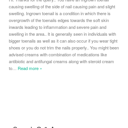
causing swelling of the side of nail causing pain and slight
swelling. Ingrown toenail is a condition in which there is
overgrowth of the toenails edges towards the soft skin
inwards leading to inflammation and severe pain and
swelling in the area.. It is generally seen in individuals with
bigger toenails as well as it can also occur if you wear tight
shoes or you do not trim the nails properly.. You might been
advised creams with combination of medications like
antibiotic and antifungal creams along with steroid cream
to
…
Read more »