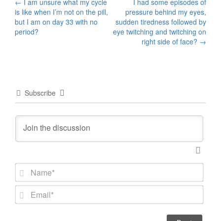
Post
←
I am unsure what my cycle
I had some episodes of
is like when I’m not on the pill,
pressure behind my eyes,
navigation
but I am on day 33 with no
sudden tiredness followed by
period?
eye twitching and twitching on
right side of face?
→
Subscribe
N
a
m
E
e
m
*
a
i