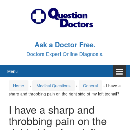
Skip
Skip
to
to
content
main
menu
Ask a Doctor Free.
Doctors Expert Online Diagnosis.
Menu
Home
›
Medical Questions
›
General
›
I have a
sharp and throbbing pain on the right side of my left toenail?
I have a sharp and
throbbing pain on the