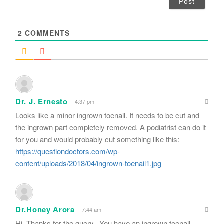
l
*
2
COMMENTS
Dr. J. Ernesto
4:37 pm
Looks like a minor ingrown toenail. It needs to be cut and
the ingrown part completely removed. A podiatrist can do it
for you and would probably cut something like this:
https://questiondoctors.com/wp-
content/uploads/2018/04/ingrown-toenail1.jpg
Dr.Honey Arora
7:44 am
Hi. Thanks for the query.. You have an ingrown toenail