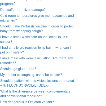
pregnant?
Do I suffer from liver damage?
Cold room temperatures give me headaches and
migraines?
Should I take Pertussis vaccine in order to protect
baby from whooping cough?
I have a small white scar on the lower lip, is it
cancer?
I had an allergic reaction to lip balm, what can I
put on it safely?
I am a male with weak ejaculation. Are there any
remedies?
Should I go gluten free?
My mother is coughing, can it be cancer?
Should a patient with no visible lesions be treated
with FLUORUORACIL(EFUDEX)
What is the difference between complementary
and conventional medicine?
How dangerous is Omicron variant?