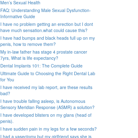
Men’s Sexual Health
FAQ: Understanding Male Sexual Dysfunction-
Informative Guide
I have no problem getting an erection but I dont
have much sensation.what could cause this?
I have had bumps and black heads full up on my
penis, how to remove them?
My in-law father has stage 4 prostate cancer
7yrs, What is life expectancy?
Dental Implants 101: The Complete Guide
Ultimate Guide to Choosing the Right Dental Lab
for You
I have received my lab report, are these results
bad?
I have trouble falling asleep, is Autonomous
Sensory Meridian Response (ASMR) a solution?
I have developed blisters on my glans (head of
penis).
I have sudden pain in my legs for a few seconds?
I had a vasectomy but my girlfriend says she is