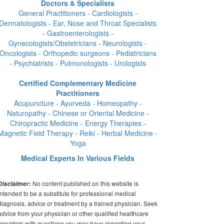
Doctors & Specialists
General Practitioners - Cardiologists -
Dermatologists - Ear, Nose and Throat Specialists
- Gastroenterologists -
Gynecologists/Obstetricians - Neurologists -
Oncologists - Orthopedic surgeons - Pediatricians
- Psychiatrists - Pulmonologists - Urologists
Certified Complementary Medicine
Practitioners
Acupuncture - Ayurveda - Homeopathy -
Naturopathy - Chinese or Oriental Medicine -
Chiropractic Medicine - Energy Therapies -
Magnetic Field Therapy - Reiki - Herbal Medicine -
Yoga
Medical Experts In Various Fields
No content published on this website is
Disclaimer:
intended to be a substitute for professional medical
diagnosis, advice or treatment by a trained physician. Seek
advice from your physician or other qualified healthcare
providers with questions you may have regarding your