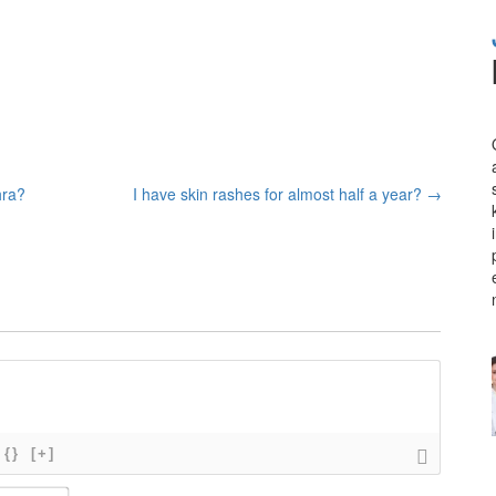
hra?
I have skin rashes for almost half a year?
→
{}
[+]