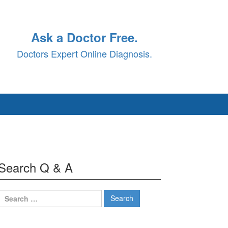
Ask a Doctor Free.
Doctors Expert Online Diagnosis.
Search Q & A
Search
for: