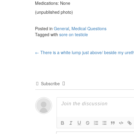
Medications: None
(unpublished photo)
Posted in
General
,
Medical Questions
Tagged with
sore on testicle
Post
←
There is a white lump just above/ beside my uret
navigation
Subscribe