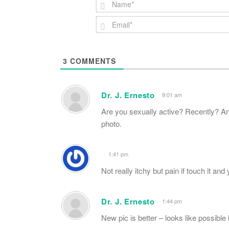
3
COMMENTS
Dr. J. Ernesto
9:01 am
Are you sexually active? Recently? An
photo.
1:41 pm
Not really itchy but pain if touch it an
Dr. J. Ernesto
1:44 pm
New pic is better – looks like possibl