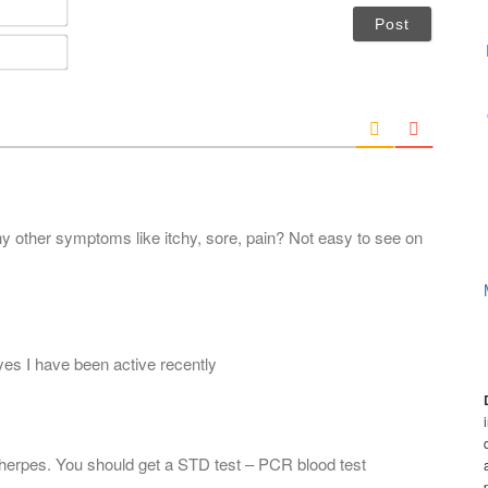
N
a
m
E
e
m
*
a
i
l
*
y other symptoms like itchy, sore, pain? Not easy to see on
d yes I have been active recently
e herpes. You should get a STD test – PCR blood test