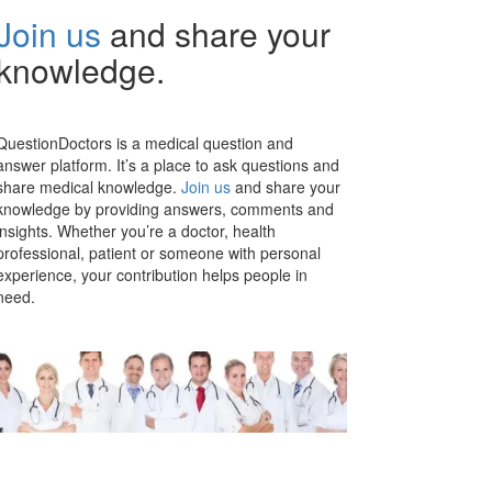
Join us
and share your
knowledge.
QuestionDoctors is a medical question and
answer platform. It’s a place to ask questions and
share medical knowledge.
Join us
and share your
knowledge by providing answers, comments and
insights. Whether you’re a doctor, health
professional, patient or someone with personal
experience, your contribution helps people in
need.