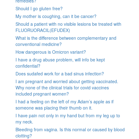
remedies?
Should I go gluten free?
My mother is coughing, can it be cancer?
Should a patient with no visible lesions be treated with
FLUORUORACIL(EFUDEX)
What is the difference between complementary and
conventional medicine?
How dangerous is Omicron variant?
I have a drug abuse problem, will info be kept
confidential?
Does sudafed work for a bad sinus infection?
I am pregnant and worried about getting vaccinated.
Why none of the clinical trials for covid vaccines
included pregnant women?
I had a feeling on the left of my Adam’s apple as if
someone was placing their thumb on it.
I have pain not only in my hand but from my leg up to
my neck.
Bleeding from vagina. Is this normal or caused by blood
clotting?