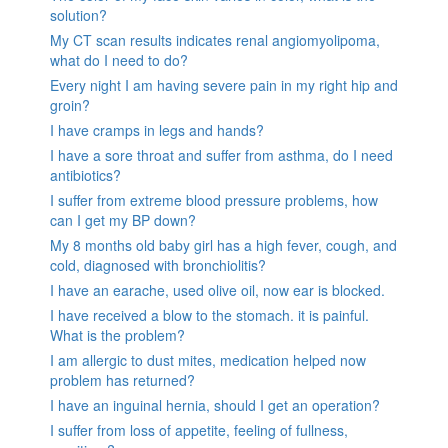
solution?
My CT scan results indicates renal angiomyolipoma,
what do I need to do?
Every night I am having severe pain in my right hip and
groin?
I have cramps in legs and hands?
I have a sore throat and suffer from asthma, do I need
antibiotics?
I suffer from extreme blood pressure problems, how
can I get my BP down?
My 8 months old baby girl has a high fever, cough, and
cold, diagnosed with bronchiolitis?
I have an earache, used olive oil, now ear is blocked.
I have received a blow to the stomach. it is painful.
What is the problem?
I am allergic to dust mites, medication helped now
problem has returned?
I have an inguinal hernia, should I get an operation?
I suffer from loss of appetite, feeling of fullness,