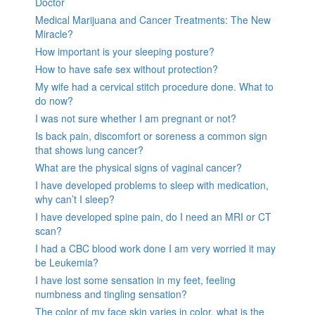
Doctor
Medical Marijuana and Cancer Treatments: The New
Miracle?
How important is your sleeping posture?
How to have safe sex without protection?
My wife had a cervical stitch procedure done. What to
do now?
I was not sure whether I am pregnant or not?
Is back pain, discomfort or soreness a common sign
that shows lung cancer?
What are the physical signs of vaginal cancer?
I have developed problems to sleep with medication,
why can’t I sleep?
I have developed spine pain, do I need an MRI or CT
scan?
I had a CBC blood work done I am very worried it may
be Leukemia?
I have lost some sensation in my feet, feeling
numbness and tingling sensation?
The color of my face skin varies in color, what is the