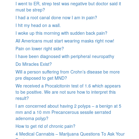
I went to ER, strep test was negative but doctor said it
must be strep?
I had a root canal done now I am in pain?
I hit my head on a wall.
I woke up this morning with sudden back pain?
All Americans must start wearing masks right now!
Pain on lower right side?
I have been diagnosed with peripheral neuropathy
Do Miracles Exist?
Will a person suffering from Crohn’s disease be more
pre disposed to get MND?
We received a Procalcitonin test of 1.6 which appears
to be positive. We are not sure how to interpret this
result?
I am concerned about having 2 polyps – a benign at 5
mm and a 10 mm Precancerous sessile serrated
adenoma polyp?
How to get rid of chronic pain?
4 Medical Cannabis – Marijuana Questions To Ask Your