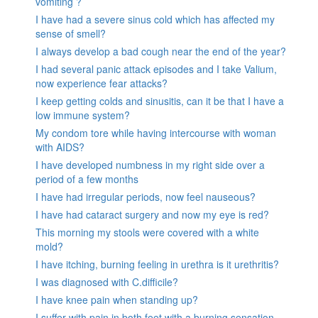
vomiting ?
I have had a severe sinus cold which has affected my
sense of smell?
I always develop a bad cough near the end of the year?
I had several panic attack episodes and I take Valium,
now experience fear attacks?
I keep getting colds and sinusitis, can it be that I have a
low immune system?
My condom tore while having intercourse with woman
with AIDS?
I have developed numbness in my right side over a
period of a few months
I have had irregular periods, now feel nauseous?
I have had cataract surgery and now my eye is red?
This morning my stools were covered with a white
mold?
I have itching, burning feeling in urethra is it urethritis?
I was diagnosed with C.difficile?
I have knee pain when standing up?
I suffer with pain in both feet with a burning sensation