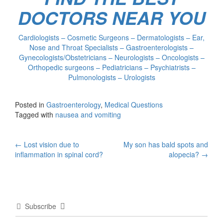
DOCTORS NEAR YOU
Cardiologists – Cosmetic Surgeons – Dermatologists – Ear,
Nose and Throat Specialists – Gastroenterologists –
Gynecologists/Obstetricians – Neurologists – Oncologists –
Orthopedic surgeons – Pediatricians – Psychiatrists –
Pulmonologists – Urologists
Posted in
Gastroenterology
,
Medical Questions
Tagged with
nausea and vomiting
Post
←
Lost vision due to
My son has bald spots and
inflammation in spinal cord?
alopecia?
→
navigation
Subscribe