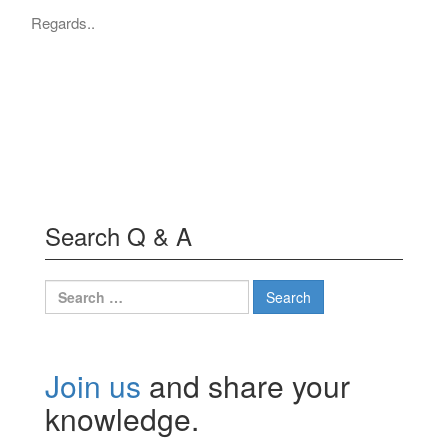
Regards..
Search Q & A
Search
for:
Join us
and share your
knowledge.