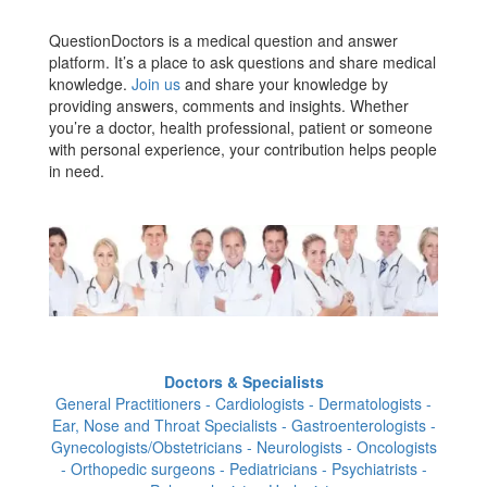
QuestionDoctors is a medical question and answer
platform. It’s a place to ask questions and share medical
knowledge.
Join us
and share your knowledge by
providing answers, comments and insights. Whether
you’re a doctor, health professional, patient or someone
with personal experience, your contribution helps people
in need.
Doctors & Specialists
General Practitioners - Cardiologists - Dermatologists -
Ear, Nose and Throat Specialists - Gastroenterologists -
Gynecologists/Obstetricians - Neurologists - Oncologists
- Orthopedic surgeons - Pediatricians - Psychiatrists -