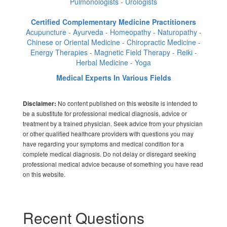
Pulmonologists - Urologists
Certified Complementary Medicine Practitioners
Acupuncture - Ayurveda - Homeopathy - Naturopathy -
Chinese or Oriental Medicine - Chiropractic Medicine -
Energy Therapies - Magnetic Field Therapy - Reiki -
Herbal Medicine - Yoga
Medical Experts In Various Fields
No content published on this website is intended to
Disclaimer:
be a substitute for professional medical diagnosis, advice or
treatment by a trained physician. Seek advice from your physician
or other qualified healthcare providers with questions you may
have regarding your symptoms and medical condition for a
complete medical diagnosis. Do not delay or disregard seeking
professional medical advice because of something you have read
on this website.
Recent Questions