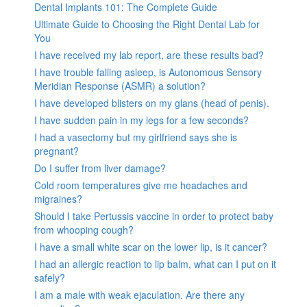
Dental Implants 101: The Complete Guide
Ultimate Guide to Choosing the Right Dental Lab for
You
I have received my lab report, are these results bad?
I have trouble falling asleep, is Autonomous Sensory
Meridian Response (ASMR) a solution?
I have developed blisters on my glans (head of penis).
I have sudden pain in my legs for a few seconds?
I had a vasectomy but my girlfriend says she is
pregnant?
Do I suffer from liver damage?
Cold room temperatures give me headaches and
migraines?
Should I take Pertussis vaccine in order to protect baby
from whooping cough?
I have a small white scar on the lower lip, is it cancer?
I had an allergic reaction to lip balm, what can I put on it
safely?
I am a male with weak ejaculation. Are there any