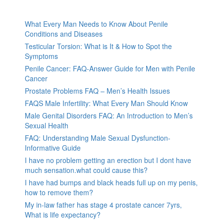
What Every Man Needs to Know About Penile
Conditions and Diseases
Testicular Torsion: What is It & How to Spot the
Symptoms
Penile Cancer: FAQ-Answer Guide for Men with Penile
Cancer
Prostate Problems FAQ – Men’s Health Issues
FAQS Male Infertility: What Every Man Should Know
Male Genital Disorders FAQ: An Introduction to Men’s
Sexual Health
FAQ: Understanding Male Sexual Dysfunction-
Informative Guide
I have no problem getting an erection but I dont have
much sensation.what could cause this?
I have had bumps and black heads full up on my penis,
how to remove them?
My in-law father has stage 4 prostate cancer 7yrs,
What is life expectancy?