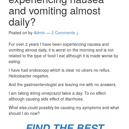
and vomiting almost
daily?
Posted on
by
Admin
—
2 Comments ↓
For over 2 years I have been experiencing nausea and
vomiting almost daily, it is worst on the morning and is not
related to the type of food I eat although it is made worse by
eating.
I have had endoscopy which is clear no ulcers no reflux.
Helicobacter negative.
And the gastroenterologist are leaving me with no answers.
I am taking 40mg omeprazol twice a day. To no effect
although causing side effect of diarrhoea.
What else,could possibly be causing my symptoms and what
should I do now?
FIND THE BEST