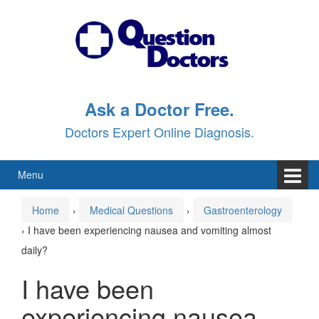
Skip
Skip
to
to
content
main
menu
Ask a Doctor Free.
Doctors Expert Online Diagnosis.
Menu
Home
›
Medical Questions
›
Gastroenterology
›
I have been experiencing nausea and vomiting almost
daily?
I have been
experiencing nausea