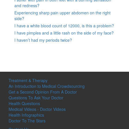
and redness?
Experiencing sharp pain upper abdomen on the right
side?
I have a white blood count of 12000, is this a problem?
I have pimples and a little rash on the side of my face?
I haven’t had my periods twice?
Treatment & Therapy
An Introduction to Medical Crowdsourcing
Get a Second Opinion From A Doctor
Questions To Ask Your Doctor
Health Questions
Medical Videos - Doctor Videos
Health Infographics
Doctor To The Stars