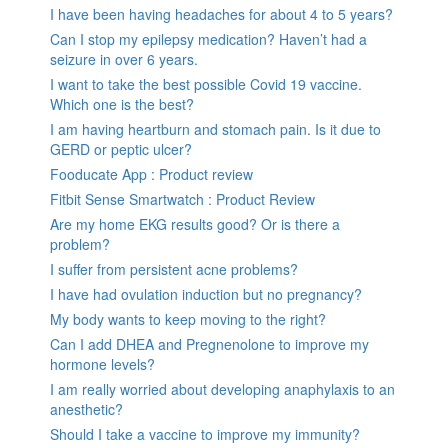
I have been having headaches for about 4 to 5 years?
Can I stop my epilepsy medication? Haven’t had a
seizure in over 6 years.
I want to take the best possible Covid 19 vaccine.
Which one is the best?
I am having heartburn and stomach pain. Is it due to
GERD or peptic ulcer?
Fooducate App : Product review
Fitbit Sense Smartwatch : Product Review
Are my home EKG results good? Or is there a
problem?
I suffer from persistent acne problems?
I have had ovulation induction but no pregnancy?
My body wants to keep moving to the right?
Can I add DHEA and Pregnenolone to improve my
hormone levels?
I am really worried about developing anaphylaxis to an
anesthetic?
Should I take a vaccine to improve my immunity?