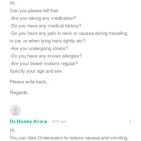
Hi..
Can you please tell that:
-Are you taking any medication?
-Do you have any medical history?
-Do you have any pain in neck or nausea during travelling
in car, or when tying hairs tightly etc?
-Are you undergoing stress?
-Do you have any known allergies?
-Are your bowel motions regular?
Specify your age and sex.
Please write back..
Regards..
Dr.Honey Arora
12:31 pm
Hi..
You can take Ondensaton to reduce nausea and vomiting..