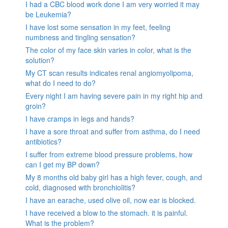
I had a CBC blood work done I am very worried it may
be Leukemia?
I have lost some sensation in my feet, feeling
numbness and tingling sensation?
The color of my face skin varies in color, what is the
solution?
My CT scan results indicates renal angiomyolipoma,
what do I need to do?
Every night I am having severe pain in my right hip and
groin?
I have cramps in legs and hands?
I have a sore throat and suffer from asthma, do I need
antibiotics?
I suffer from extreme blood pressure problems, how
can I get my BP down?
My 8 months old baby girl has a high fever, cough, and
cold, diagnosed with bronchiolitis?
I have an earache, used olive oil, now ear is blocked.
I have received a blow to the stomach. it is painful.
What is the problem?