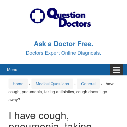
Skip
Skip
to
to
content
main
menu
Ask a Doctor Free.
Doctors Expert Online Diagnosis.
Menu
Home
›
Medical Questions
›
General
›
I have
cough, pneumonia, taking antibiotics, cough doesn’t go
away?
I have cough,
pneumonia, taking