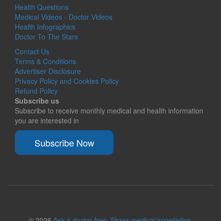
Health Questions
Medical Videos - Doctor Videos
Health Infographics
Doctor To The Stars
Contact Us
Terms & Conditions
Advertiser Disclosure
Privacy Policy and Cookies Policy
Refund Policy
Subscribe us
Subscribe to receive monthly medical and health information
you are interested in
Subscribe Now
© 2026
Ask a doctor free. Share medical knowledge.