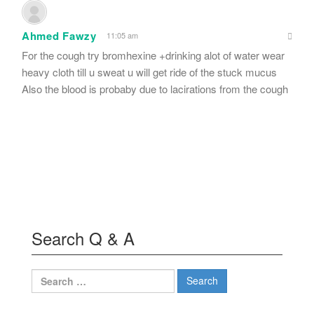
Ahmed Fawzy
11:05 am
For the cough try bromhexine +drinking alot of water wear
heavy cloth till u sweat u will get ride of the stuck mucus
Also the blood is probaby due to lacirations from the cough
Search Q & A
Search
for: