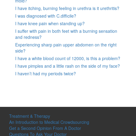
mold?
I have itching, burning feeling in urethra is it urethritis?
I was diagnosed with C.difficile?
I have knee pain when standing up?
I suffer with pain in both feet with a burning sensation
and redness?
Experiencing sharp pain upper abdomen on the right
side?
I have a white blood count of 12000, is this a problem?
I have pimples and a little rash on the side of my face?
I haven’t had my periods twice?
Treatment & Therapy
An Introduction to Medical Crowdsourcing
Get a Second Opinion From A Doctor
Questions To Ask Your Doctor