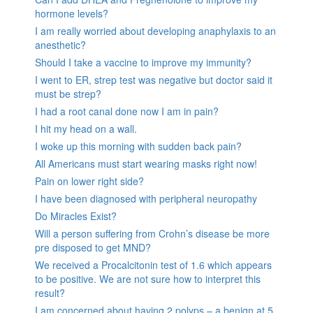
hormone levels?
I am really worried about developing anaphylaxis to an
anesthetic?
Should I take a vaccine to improve my immunity?
I went to ER, strep test was negative but doctor said it
must be strep?
I had a root canal done now I am in pain?
I hit my head on a wall.
I woke up this morning with sudden back pain?
All Americans must start wearing masks right now!
Pain on lower right side?
I have been diagnosed with peripheral neuropathy
Do Miracles Exist?
Will a person suffering from Crohn’s disease be more
pre disposed to get MND?
We received a Procalcitonin test of 1.6 which appears
to be positive. We are not sure how to interpret this
result?
I am concerned about having 2 polyps – a benign at 5