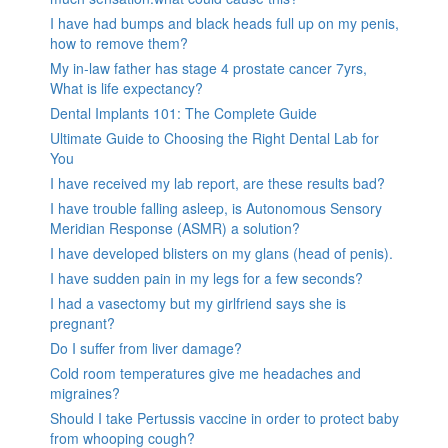
I have had bumps and black heads full up on my penis,
how to remove them?
My in-law father has stage 4 prostate cancer 7yrs,
What is life expectancy?
Dental Implants 101: The Complete Guide
Ultimate Guide to Choosing the Right Dental Lab for
You
I have received my lab report, are these results bad?
I have trouble falling asleep, is Autonomous Sensory
Meridian Response (ASMR) a solution?
I have developed blisters on my glans (head of penis).
I have sudden pain in my legs for a few seconds?
I had a vasectomy but my girlfriend says she is
pregnant?
Do I suffer from liver damage?
Cold room temperatures give me headaches and
migraines?
Should I take Pertussis vaccine in order to protect baby
from whooping cough?