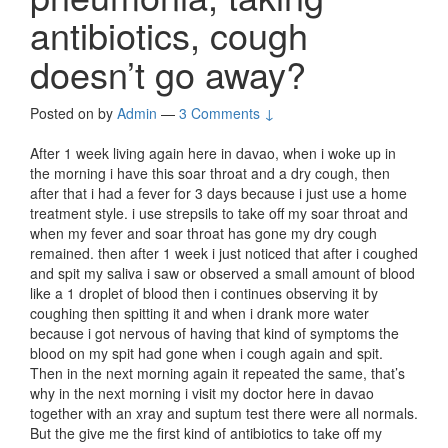
antibiotics, cough
doesn’t go away?
Posted on
by
Admin
—
3 Comments ↓
After 1 week living again here in davao, when i woke up in
the morning i have this soar throat and a dry cough, then
after that i had a fever for 3 days because i just use a home
treatment style. i use strepsils to take off my soar throat and
when my fever and soar throat has gone my dry cough
remained. then after 1 week i just noticed that after i coughed
and spit my saliva i saw or observed a small amount of blood
like a 1 droplet of blood then i continues observing it by
coughing then spitting it and when i drank more water
because i got nervous of having that kind of symptoms the
blood on my spit had gone when i cough again and spit.
Then in the next morning again it repeated the same, that’s
why in the next morning i visit my doctor here in davao
together with an xray and suptum test there were all normals.
But the give me the first kind of antibiotics to take off my