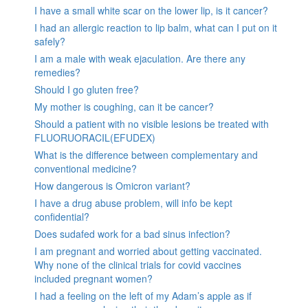
I have a small white scar on the lower lip, is it cancer?
I had an allergic reaction to lip balm, what can I put on it
safely?
I am a male with weak ejaculation. Are there any
remedies?
Should I go gluten free?
My mother is coughing, can it be cancer?
Should a patient with no visible lesions be treated with
FLUORUORACIL(EFUDEX)
What is the difference between complementary and
conventional medicine?
How dangerous is Omicron variant?
I have a drug abuse problem, will info be kept
confidential?
Does sudafed work for a bad sinus infection?
I am pregnant and worried about getting vaccinated.
Why none of the clinical trials for covid vaccines
included pregnant women?
I had a feeling on the left of my Adam’s apple as if