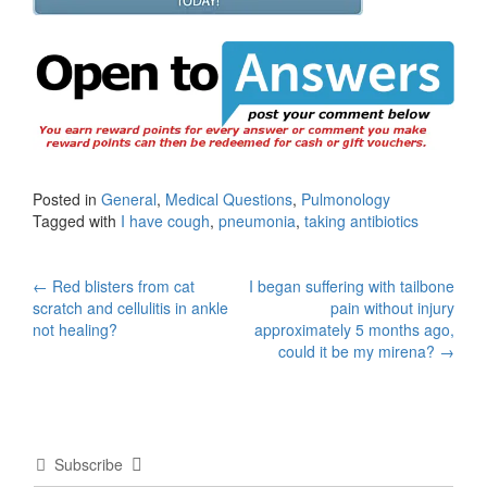
Posted in
General
,
Medical Questions
,
Pulmonology
Tagged with
I have cough
,
pneumonia
,
taking antibiotics
Post
←
Red blisters from cat
I began suffering with tailbone
scratch and cellulitis in ankle
pain without injury
navigation
not healing?
approximately 5 months ago,
could it be my mirena?
→
Subscribe