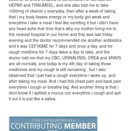
HEPAR and TRAUMEEL, and she also told me to take
1000mg of vitamin c everyday, then after a week of taking
that i my body losses energy or my body got weak and
everytime i take a meal i feel like vomiting it but i ddn’t have
any head ache that time that’s why my mother bring me to
the nearest hospital in our home and that was last friday
evening and the doctor recommended me another antibiotics
and it was CEFIXIME for 7 days and once a day, and for
cough medicine for 7 days twice a day to take, and the
doctor told me that my CBC, URINALYSIS, CREA and XRAYS
are all normals, and today is my 4th day of taking those
medicines and my cough is still remaining , but i also
observed that i just had a cough everytime i woke up, and
after taking my meal. And i had this chest pain and back pain
everytime i cough or breathe big. And another thing is that i
dont know if i spitted a mucus coz everytime i cough and spit
it out it is just like a saliva.