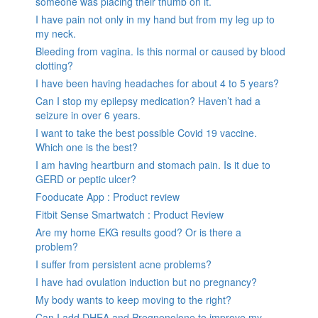
someone was placing their thumb on it.
I have pain not only in my hand but from my leg up to
my neck.
Bleeding from vagina. Is this normal or caused by blood
clotting?
I have been having headaches for about 4 to 5 years?
Can I stop my epilepsy medication? Haven’t had a
seizure in over 6 years.
I want to take the best possible Covid 19 vaccine.
Which one is the best?
I am having heartburn and stomach pain. Is it due to
GERD or peptic ulcer?
Fooducate App : Product review
Fitbit Sense Smartwatch : Product Review
Are my home EKG results good? Or is there a
problem?
I suffer from persistent acne problems?
I have had ovulation induction but no pregnancy?
My body wants to keep moving to the right?
Can I add DHEA and Pregnenolone to improve my