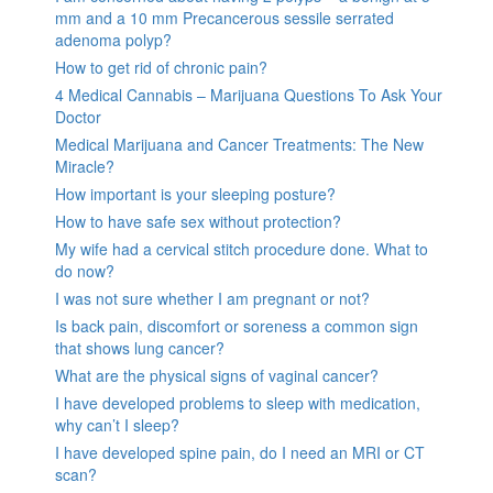
mm and a 10 mm Precancerous sessile serrated
adenoma polyp?
How to get rid of chronic pain?
4 Medical Cannabis – Marijuana Questions To Ask Your
Doctor
Medical Marijuana and Cancer Treatments: The New
Miracle?
How important is your sleeping posture?
How to have safe sex without protection?
My wife had a cervical stitch procedure done. What to
do now?
I was not sure whether I am pregnant or not?
Is back pain, discomfort or soreness a common sign
that shows lung cancer?
What are the physical signs of vaginal cancer?
I have developed problems to sleep with medication,
why can’t I sleep?
I have developed spine pain, do I need an MRI or CT
scan?