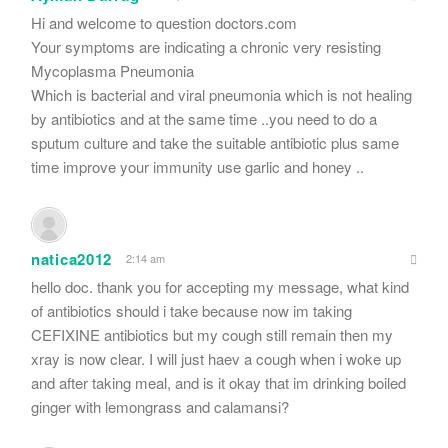
Hi and welcome to question doctors.com
Your symptoms are indicating a chronic very resisting
Mycoplasma Pneumonia
Which is bacterial and viral pneumonia which is not healing
by antibiotics and at the same time ..you need to do a
sputum culture and take the suitable antibiotic plus same
time improve your immunity use garlic and honey ..
natica2012
2:14 am
hello doc. thank you for accepting my message, what kind
of antibiotics should i take because now im taking
CEFIXINE antibiotics but my cough still remain then my
xray is now clear. I will just haev a cough when i woke up
and after taking meal, and is it okay that im drinking boiled
ginger with lemongrass and calamansi?