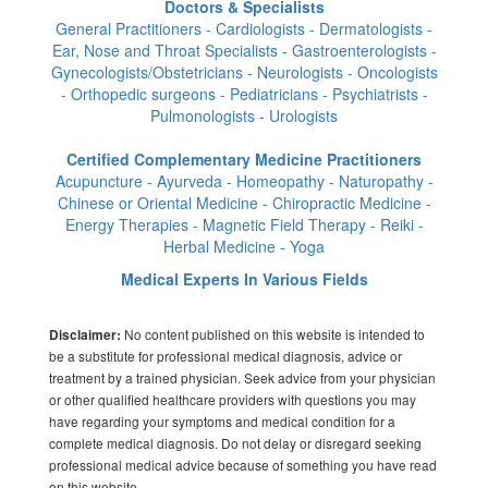
Doctors & Specialists
General Practitioners - Cardiologists - Dermatologists -
Ear, Nose and Throat Specialists - Gastroenterologists -
Gynecologists/Obstetricians - Neurologists - Oncologists
- Orthopedic surgeons - Pediatricians - Psychiatrists -
Pulmonologists - Urologists
Certified Complementary Medicine Practitioners
Acupuncture - Ayurveda - Homeopathy - Naturopathy -
Chinese or Oriental Medicine - Chiropractic Medicine -
Energy Therapies - Magnetic Field Therapy - Reiki -
Herbal Medicine - Yoga
Medical Experts In Various Fields
No content published on this website is intended to
Disclaimer:
be a substitute for professional medical diagnosis, advice or
treatment by a trained physician. Seek advice from your physician
or other qualified healthcare providers with questions you may
have regarding your symptoms and medical condition for a
complete medical diagnosis. Do not delay or disregard seeking
professional medical advice because of something you have read
on this website.