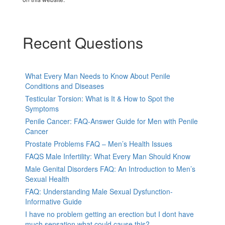
Recent Questions
What Every Man Needs to Know About Penile
Conditions and Diseases
Testicular Torsion: What is It & How to Spot the
Symptoms
Penile Cancer: FAQ-Answer Guide for Men with Penile
Cancer
Prostate Problems FAQ – Men’s Health Issues
FAQS Male Infertility: What Every Man Should Know
Male Genital Disorders FAQ: An Introduction to Men’s
Sexual Health
FAQ: Understanding Male Sexual Dysfunction-
Informative Guide
I have no problem getting an erection but I dont have
much sensation.what could cause this?