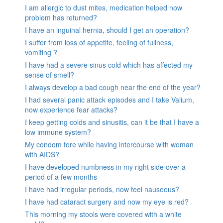
I am allergic to dust mites, medication helped now
problem has returned?
I have an inguinal hernia, should I get an operation?
I suffer from loss of appetite, feeling of fullness,
vomiting ?
I have had a severe sinus cold which has affected my
sense of smell?
I always develop a bad cough near the end of the year?
I had several panic attack episodes and I take Valium,
now experience fear attacks?
I keep getting colds and sinusitis, can it be that I have a
low immune system?
My condom tore while having intercourse with woman
with AIDS?
I have developed numbness in my right side over a
period of a few months
I have had irregular periods, now feel nauseous?
I have had cataract surgery and now my eye is red?
This morning my stools were covered with a white