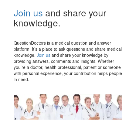
Join us
and share your
knowledge.
QuestionDoctors is a medical question and answer
platform. It’s a place to ask questions and share medical
knowledge.
Join us
and share your knowledge by
providing answers, comments and insights. Whether
you’re a doctor, health professional, patient or someone
with personal experience, your contribution helps people
in need.