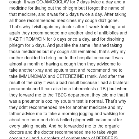
cough, it was CO-AMOXICLAV for 7 days twice a day and a
medicine for tkaing out the phlegm but i forgot the name of
that medicine, and it was for 5 days twice a day. After taking
all those recommended medicines my cough did’t gone.
That’s why i visit again my doctor after 1 week training, and
again they recommended me another kind of antibiotics and
it AZITHROMYCIN for 3 days once a day, and for disolning
phlegm for 5 days. And jsut like the same i finished taking
those medicines but my cough still remained, that’s why my
mother decided to bring me to the hospital because it was
almost a month of having a cough then they adviceme to
take another xray and sputum test and recommend me to
take IMMUNOMAX and CETEREZINE i think. And after the
result of the xray it was a bad result because i had a bilateral
pneumonia and it can also be a tubercolosis ( TB ) but when
they forward me to the TBDC department they told me that it
was a pneumonia coz my sputum test is normal. That’s why
they ddnt recommended me for another medicine and my
father advice me to take a morning jogging and walking for
about one hour and drink boiled ginger with calamansi for
every taking meals. And he forwarded me to the organic
doctors and the doctor recommended me to take virgin
coconut oil and a droplets of combination of BERBERIS,