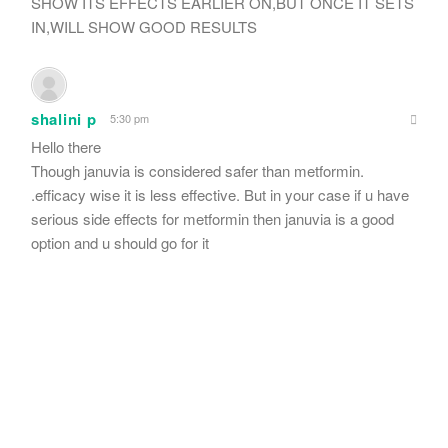
SHOW ITS EFFECTS EARLIER ON,BUT ONCE IT SETS
IN,WILL SHOW GOOD RESULTS
shalini p
5:30 pm
Hello there
Though januvia is considered safer than metformin.
.efficacy wise it is less effective. But in your case if u have
serious side effects for metformin then januvia is a good
option and u should go for it