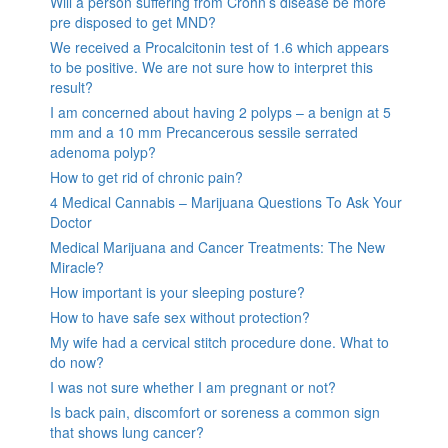
Will a person suffering from Crohn’s disease be more
pre disposed to get MND?
We received a Procalcitonin test of 1.6 which appears
to be positive. We are not sure how to interpret this
result?
I am concerned about having 2 polyps – a benign at 5
mm and a 10 mm Precancerous sessile serrated
adenoma polyp?
How to get rid of chronic pain?
4 Medical Cannabis – Marijuana Questions To Ask Your
Doctor
Medical Marijuana and Cancer Treatments: The New
Miracle?
How important is your sleeping posture?
How to have safe sex without protection?
My wife had a cervical stitch procedure done. What to
do now?
I was not sure whether I am pregnant or not?
Is back pain, discomfort or soreness a common sign
that shows lung cancer?