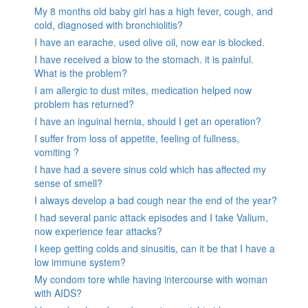
My 8 months old baby girl has a high fever, cough, and
cold, diagnosed with bronchiolitis?
I have an earache, used olive oil, now ear is blocked.
I have received a blow to the stomach. it is painful.
What is the problem?
I am allergic to dust mites, medication helped now
problem has returned?
I have an inguinal hernia, should I get an operation?
I suffer from loss of appetite, feeling of fullness,
vomiting ?
I have had a severe sinus cold which has affected my
sense of smell?
I always develop a bad cough near the end of the year?
I had several panic attack episodes and I take Valium,
now experience fear attacks?
I keep getting colds and sinusitis, can it be that I have a
low immune system?
My condom tore while having intercourse with woman
with AIDS?