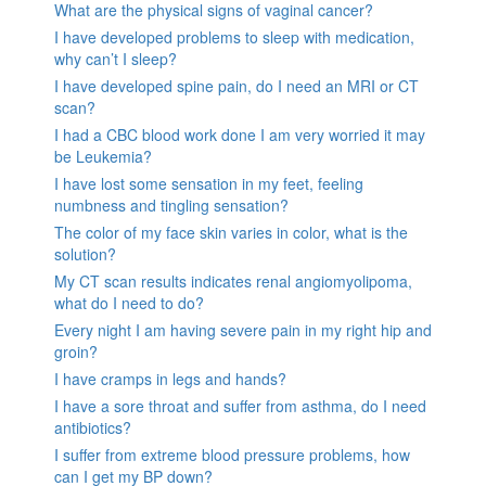
What are the physical signs of vaginal cancer?
I have developed problems to sleep with medication,
why can’t I sleep?
I have developed spine pain, do I need an MRI or CT
scan?
I had a CBC blood work done I am very worried it may
be Leukemia?
I have lost some sensation in my feet, feeling
numbness and tingling sensation?
The color of my face skin varies in color, what is the
solution?
My CT scan results indicates renal angiomyolipoma,
what do I need to do?
Every night I am having severe pain in my right hip and
groin?
I have cramps in legs and hands?
I have a sore throat and suffer from asthma, do I need
antibiotics?
I suffer from extreme blood pressure problems, how
can I get my BP down?