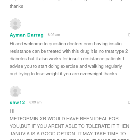
thanks
Ayman Darrag
8:05 am
Hi and welcome to question doctors.com having insulin
resistance can be treated with this drug it is no treat type 2
diabetes but it also works for insulin resistance patients I
advise you to start doing exercise and walking regularly
and trying to lose weight if you are overweight thanks
shw12
8:09 am
HI
METFORMIN XR WOULD HAVE BEEN IDEAL FOR
YOU,BUT IF YOU ARENT ABLE TO TOLERATE IT THEN
JANUVIA IS A GOOD OPTION. IT MAY TAKE TIME TO