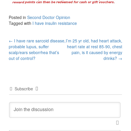
Posted in
Second Doctor Opinion
Tagged with
I have insulin resistance
Post
←
I have rare sarcoid disease,
I’m 25 yr old, had heart attack,
probable lupus, suffer
heart rate at rest 85-90, chest
navigation
scalp/ears seborrhea that’s
pain, is it caused by energy
out of control?
drinks?
→
Subscribe