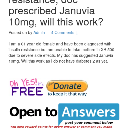
prescribed Januvia
10mg, will this work?
Posted on
by
Admin
—
4 Comments ↓
I am a 61 year old female and have been diagnosed with
insulin resistance but am unable to take metformin XR 500
due to severe side effects. My doc has suggested Januvia
10mg. Will this work as I do not have diabetes 2 as yet.