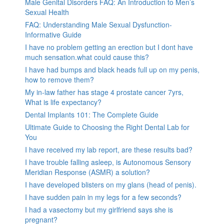
Male Genital Disorders FAQ: An Introduction to Men’s
Sexual Health
FAQ: Understanding Male Sexual Dysfunction-
Informative Guide
I have no problem getting an erection but I dont have
much sensation.what could cause this?
I have had bumps and black heads full up on my penis,
how to remove them?
My in-law father has stage 4 prostate cancer 7yrs,
What is life expectancy?
Dental Implants 101: The Complete Guide
Ultimate Guide to Choosing the Right Dental Lab for
You
I have received my lab report, are these results bad?
I have trouble falling asleep, is Autonomous Sensory
Meridian Response (ASMR) a solution?
I have developed blisters on my glans (head of penis).
I have sudden pain in my legs for a few seconds?
I had a vasectomy but my girlfriend says she is
pregnant?