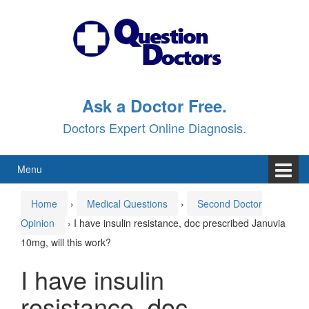
Skip
Skip
to
to
content
main
menu
Ask a Doctor Free.
Doctors Expert Online Diagnosis.
Menu
Home
›
Medical Questions
›
Second Doctor
Opinion
›
I have insulin resistance, doc prescribed Januvia
10mg, will this work?
I have insulin
resistance, doc