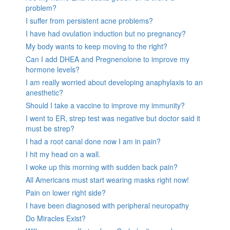
problem?
I suffer from persistent acne problems?
I have had ovulation induction but no pregnancy?
My body wants to keep moving to the right?
Can I add DHEA and Pregnenolone to improve my
hormone levels?
I am really worried about developing anaphylaxis to an
anesthetic?
Should I take a vaccine to improve my immunity?
I went to ER, strep test was negative but doctor said it
must be strep?
I had a root canal done now I am in pain?
I hit my head on a wall.
I woke up this morning with sudden back pain?
All Americans must start wearing masks right now!
Pain on lower right side?
I have been diagnosed with peripheral neuropathy
Do Miracles Exist?