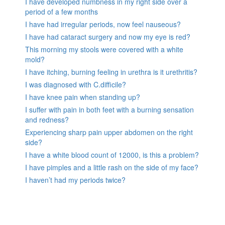
I have developed numbness in my right side over a
period of a few months
I have had irregular periods, now feel nauseous?
I have had cataract surgery and now my eye is red?
This morning my stools were covered with a white
mold?
I have itching, burning feeling in urethra is it urethritis?
I was diagnosed with C.difficile?
I have knee pain when standing up?
I suffer with pain in both feet with a burning sensation
and redness?
Experiencing sharp pain upper abdomen on the right
side?
I have a white blood count of 12000, is this a problem?
I have pimples and a little rash on the side of my face?
I haven’t had my periods twice?