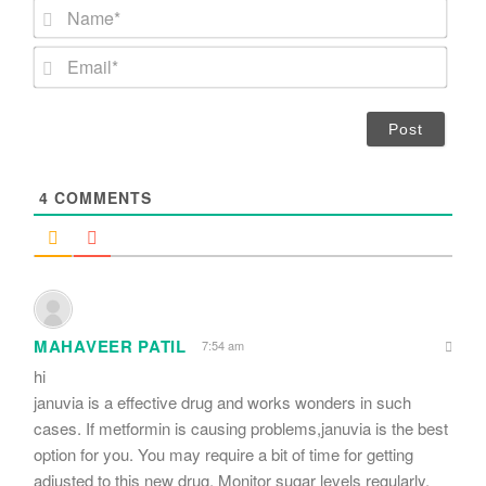
N
a
m
E
e
m
*
a
i
l
*
4
COMMENTS
MAHAVEER PATIL
7:54 am
hi
januvia is a effective drug and works wonders in such
cases. If metformin is causing problems,januvia is the best
option for you. You may require a bit of time for getting
adjusted to this new drug. Monitor sugar levels regularly.