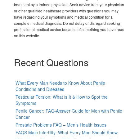
treatment by a trained physician. Seek advice from your physician
or other qualified healthcare providers with questions you may
have regarding your symptoms and medical condition for a
complete medical diagnosis. Do not delay or disregard seeking
professional medical advice because of something you have read
on this website.
Recent Questions
What Every Man Needs to Know About Penile
Conditions and Diseases
Testicular Torsion: What is It & How to Spot the
Symptoms
Penile Cancer: FAQ-Answer Guide for Men with Penile
Cancer
Prostate Problems FAQ – Men’s Health Issues
FAQS Male Infertility: What Every Man Should Know