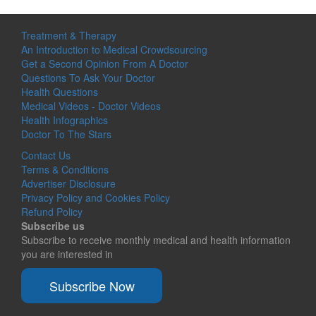
Treatment & Therapy
An Introduction to Medical Crowdsourcing
Get a Second Opinion From A Doctor
Questions To Ask Your Doctor
Health Questions
Medical Videos - Doctor Videos
Health Infographics
Doctor To The Stars
Contact Us
Terms & Conditions
Advertiser Disclosure
Privacy Policy and Cookies Policy
Refund Policy
Subscribe us
Subscribe to receive monthly medical and health information
you are interested in
Subscribe Now