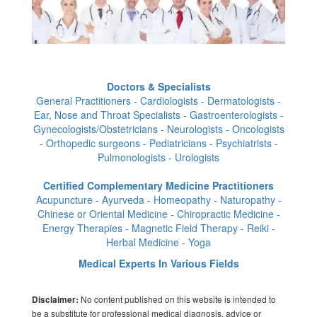
Doctors & Specialists
General Practitioners - Cardiologists - Dermatologists -
Ear, Nose and Throat Specialists - Gastroenterologists -
Gynecologists/Obstetricians - Neurologists - Oncologists
- Orthopedic surgeons - Pediatricians - Psychiatrists -
Pulmonologists - Urologists
Certified Complementary Medicine Practitioners
Acupuncture - Ayurveda - Homeopathy - Naturopathy -
Chinese or Oriental Medicine - Chiropractic Medicine -
Energy Therapies - Magnetic Field Therapy - Reiki -
Herbal Medicine - Yoga
Medical Experts In Various Fields
No content published on this website is intended to
Disclaimer:
be a substitute for professional medical diagnosis, advice or