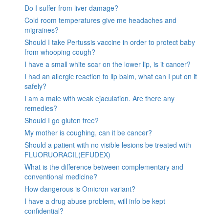
Do I suffer from liver damage?
Cold room temperatures give me headaches and
migraines?
Should I take Pertussis vaccine in order to protect baby
from whooping cough?
I have a small white scar on the lower lip, is it cancer?
I had an allergic reaction to lip balm, what can I put on it
safely?
I am a male with weak ejaculation. Are there any
remedies?
Should I go gluten free?
My mother is coughing, can it be cancer?
Should a patient with no visible lesions be treated with
FLUORUORACIL(EFUDEX)
What is the difference between complementary and
conventional medicine?
How dangerous is Omicron variant?
I have a drug abuse problem, will info be kept
confidential?