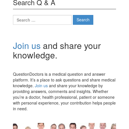
Search Q & A
Search
for:
Join us
and share your
knowledge.
QuestionDoctors is a medical question and answer
platform. It’s a place to ask questions and share medical
knowledge.
Join us
and share your knowledge by
providing answers, comments and insights. Whether
you’re a doctor, health professional, patient or someone
with personal experience, your contribution helps people
in need.