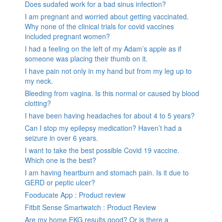
Does sudafed work for a bad sinus infection?
I am pregnant and worried about getting vaccinated.
Why none of the clinical trials for covid vaccines
included pregnant women?
I had a feeling on the left of my Adam’s apple as if
someone was placing their thumb on it.
I have pain not only in my hand but from my leg up to
my neck.
Bleeding from vagina. Is this normal or caused by blood
clotting?
I have been having headaches for about 4 to 5 years?
Can I stop my epilepsy medication? Haven’t had a
seizure in over 6 years.
I want to take the best possible Covid 19 vaccine.
Which one is the best?
I am having heartburn and stomach pain. Is it due to
GERD or peptic ulcer?
Fooducate App : Product review
Fitbit Sense Smartwatch : Product Review
Are my home EKG results good? Or is there a