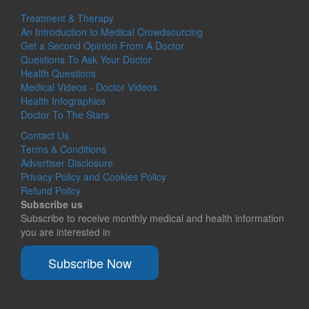
Treatment & Therapy
An Introduction to Medical Crowdsourcing
Get a Second Opinion From A Doctor
Questions To Ask Your Doctor
Health Questions
Medical Videos - Doctor Videos
Health Infographics
Doctor To The Stars
Contact Us
Terms & Conditions
Advertiser Disclosure
Privacy Policy and Cookies Policy
Refund Policy
Subscribe us
Subscribe to receive monthly medical and health information
you are interested in
Subscribe Now