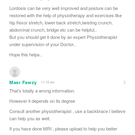
Lordosis can be very well improved and posture can be
restored with the help of physiotherapy and exercises like
hip flexor stretch, lower back stretch,twisting crunch,
abdominal crunch, bridge etc can be helpful..
But you should get it done by an expert Physiotherapist
under supervision of your Doctor..
Hope this helps..
Masr Fawzy
11:15 am
That’s totally a wrong information.
However it depends on its degree
Consult another physiotherapist , use a backbrace I believe
can help you as well,
If you have done MRI , please upload to help you better