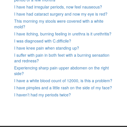
I have had irregular periods, now feel nauseous?
I have had cataract surgery and now my eye is red?
This morning my stools were covered with a white
mold?
I have itching, burning feeling in urethra is it urethritis?
I was diagnosed with C.difficile?
I have knee pain when standing up?
I suffer with pain in both feet with a burning sensation
and redness?
Experiencing sharp pain upper abdomen on the right
side?
I have a white blood count of 12000, is this a problem?
I have pimples and a little rash on the side of my face?
I haven’t had my periods twice?