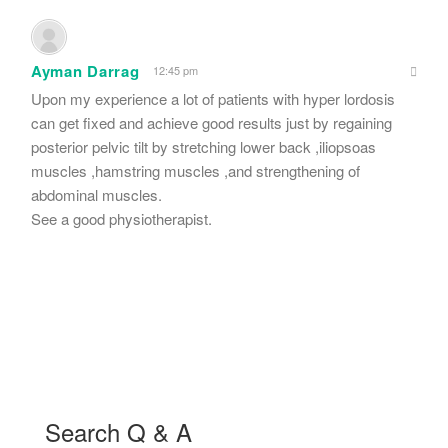
Ayman Darrag
12:45 pm
Upon my experience a lot of patients with hyper lordosis
can get fixed and achieve good results just by regaining
posterior pelvic tilt by stretching lower back ,iliopsoas
muscles ,hamstring muscles ,and strengthening of
abdominal muscles.
See a good physiotherapist.
Search Q & A