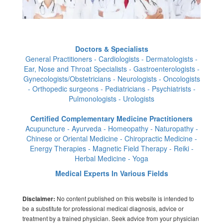
Doctors & Specialists
General Practitioners - Cardiologists - Dermatologists -
Ear, Nose and Throat Specialists - Gastroenterologists -
Gynecologists/Obstetricians - Neurologists - Oncologists
- Orthopedic surgeons - Pediatricians - Psychiatrists -
Pulmonologists - Urologists
Certified Complementary Medicine Practitioners
Acupuncture - Ayurveda - Homeopathy - Naturopathy -
Chinese or Oriental Medicine - Chiropractic Medicine -
Energy Therapies - Magnetic Field Therapy - Reiki -
Herbal Medicine - Yoga
Medical Experts In Various Fields
No content published on this website is intended to
Disclaimer:
be a substitute for professional medical diagnosis, advice or
treatment by a trained physician. Seek advice from your physician