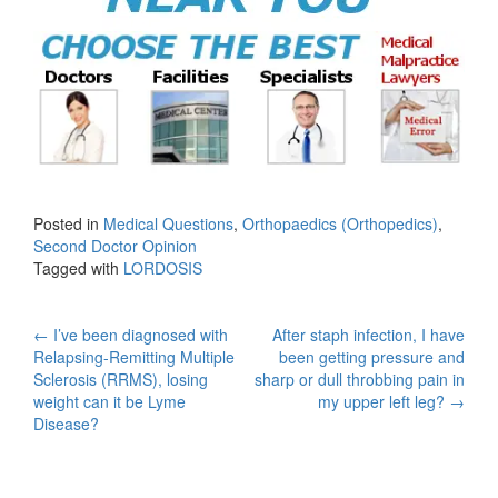
Posted in
Medical Questions
,
Orthopaedics (Orthopedics)
,
Second Doctor Opinion
Tagged with
LORDOSIS
Post
←
I’ve been diagnosed with
After staph infection, I have
Relapsing-Remitting Multiple
been getting pressure and
navigation
Sclerosis (RRMS), losing
sharp or dull throbbing pain in
weight can it be Lyme
my upper left leg?
→
Disease?