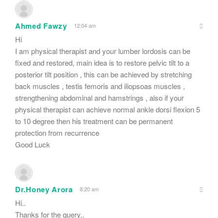
Ahmed Fawzy
12:04 am
Hi
I am physical therapist and your lumber lordosis can be
fixed and restored, main idea is to restore pelvic tilt to a
posterior tilt position , this can be achieved by stretching
back muscles , testis femoris and iliopsoas muscles ,
strengthening abdominal and hamstrings , also if your
physical therapist can achieve normal ankle dorsi flexion 5
to 10 degree then his treatment can be permanent
protection from recurrence
Good Luck
Dr.Honey Arora
8:20 am
Hi..
Thanks for the query..