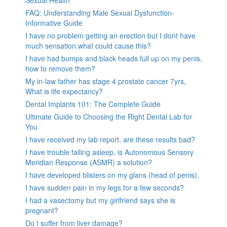
Sexual Health
FAQ: Understanding Male Sexual Dysfunction-
Informative Guide
I have no problem getting an erection but I dont have
much sensation.what could cause this?
I have had bumps and black heads full up on my penis,
how to remove them?
My in-law father has stage 4 prostate cancer 7yrs,
What is life expectancy?
Dental Implants 101: The Complete Guide
Ultimate Guide to Choosing the Right Dental Lab for
You
I have received my lab report, are these results bad?
I have trouble falling asleep, is Autonomous Sensory
Meridian Response (ASMR) a solution?
I have developed blisters on my glans (head of penis).
I have sudden pain in my legs for a few seconds?
I had a vasectomy but my girlfriend says she is
pregnant?
Do I suffer from liver damage?