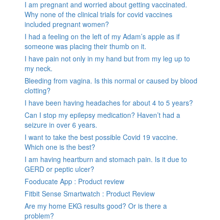
I am pregnant and worried about getting vaccinated.
Why none of the clinical trials for covid vaccines
included pregnant women?
I had a feeling on the left of my Adam’s apple as if
someone was placing their thumb on it.
I have pain not only in my hand but from my leg up to
my neck.
Bleeding from vagina. Is this normal or caused by blood
clotting?
I have been having headaches for about 4 to 5 years?
Can I stop my epilepsy medication? Haven’t had a
seizure in over 6 years.
I want to take the best possible Covid 19 vaccine.
Which one is the best?
I am having heartburn and stomach pain. Is it due to
GERD or peptic ulcer?
Fooducate App : Product review
Fitbit Sense Smartwatch : Product Review
Are my home EKG results good? Or is there a
problem?