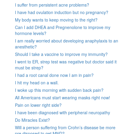
I suffer from persistent acne problems?
I have had ovulation induction but no pregnancy?
My body wants to keep moving to the right?
Can I add DHEA and Pregnenolone to improve my
hormone levels?
I am really worried about developing anaphylaxis to an
anesthetic?
Should I take a vaccine to improve my immunity?
I went to ER, strep test was negative but doctor said it
must be strep?
I had a root canal done now I am in pain?
I hit my head on a wall.
I woke up this morning with sudden back pain?
All Americans must start wearing masks right now!
Pain on lower right side?
I have been diagnosed with peripheral neuropathy
Do Miracles Exist?
Will a person suffering from Crohn’s disease be more
pre disposed to get MND?