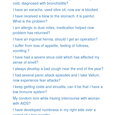
cold, diagnosed with bronchiolitis?
I have an earache, used olive oil, now ear is blocked.
I have received a blow to the stomach. it is painful.
What is the problem?
I am allergic to dust mites, medication helped now
problem has returned?
I have an inguinal hernia, should I get an operation?
I suffer from loss of appetite, feeling of fullness,
vomiting ?
I have had a severe sinus cold which has affected my
sense of smell?
I always develop a bad cough near the end of the year?
I had several panic attack episodes and I take Valium,
now experience fear attacks?
I keep getting colds and sinusitis, can it be that I have a
low immune system?
My condom tore while having intercourse with woman
with AIDS?
I have developed numbness in my right side over a
period of a few months