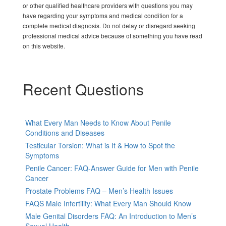
or other qualified healthcare providers with questions you may
have regarding your symptoms and medical condition for a
complete medical diagnosis. Do not delay or disregard seeking
professional medical advice because of something you have read
on this website.
Recent Questions
What Every Man Needs to Know About Penile
Conditions and Diseases
Testicular Torsion: What is It & How to Spot the
Symptoms
Penile Cancer: FAQ-Answer Guide for Men with Penile
Cancer
Prostate Problems FAQ – Men’s Health Issues
FAQS Male Infertility: What Every Man Should Know
Male Genital Disorders FAQ: An Introduction to Men’s