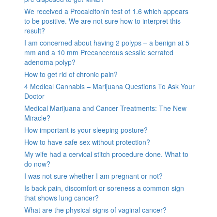
We received a Procalcitonin test of 1.6 which appears
to be positive. We are not sure how to interpret this
result?
I am concerned about having 2 polyps – a benign at 5
mm and a 10 mm Precancerous sessile serrated
adenoma polyp?
How to get rid of chronic pain?
4 Medical Cannabis – Marijuana Questions To Ask Your
Doctor
Medical Marijuana and Cancer Treatments: The New
Miracle?
How important is your sleeping posture?
How to have safe sex without protection?
My wife had a cervical stitch procedure done. What to
do now?
I was not sure whether I am pregnant or not?
Is back pain, discomfort or soreness a common sign
that shows lung cancer?
What are the physical signs of vaginal cancer?