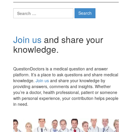
Search
for:
Join us
and share your
knowledge.
QuestionDoctors is a medical question and answer
platform. It’s a place to ask questions and share medical
knowledge.
Join us
and share your knowledge by
providing answers, comments and insights. Whether
you’re a doctor, health professional, patient or someone
with personal experience, your contribution helps people
in need.