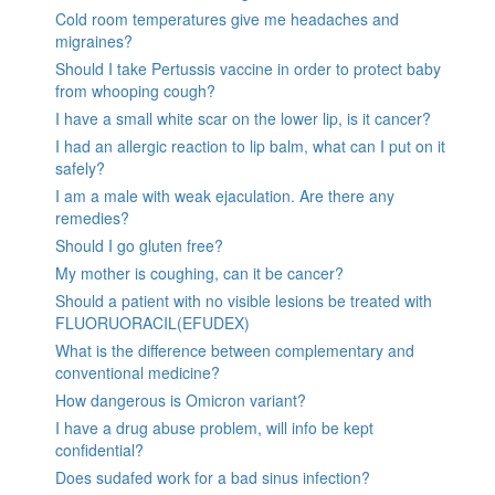
Cold room temperatures give me headaches and
migraines?
Should I take Pertussis vaccine in order to protect baby
from whooping cough?
I have a small white scar on the lower lip, is it cancer?
I had an allergic reaction to lip balm, what can I put on it
safely?
I am a male with weak ejaculation. Are there any
remedies?
Should I go gluten free?
My mother is coughing, can it be cancer?
Should a patient with no visible lesions be treated with
FLUORUORACIL(EFUDEX)
What is the difference between complementary and
conventional medicine?
How dangerous is Omicron variant?
I have a drug abuse problem, will info be kept
confidential?
Does sudafed work for a bad sinus infection?