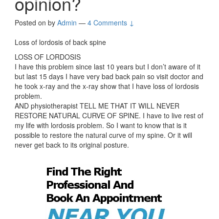
opinion?
Posted on
by
Admin
—
4 Comments ↓
Loss of lordosis of back spine
LOSS OF LORDOSIS
I have this problem since last 10 years but I don’t aware of it
but last 15 days I have very bad back pain so visit doctor and
he took x-ray and the x-ray show that I have loss of lordosis
problem.
AND physiotherapist TELL ME THAT IT WILL NEVER
RESTORE NATURAL CURVE OF SPINE. I have to live rest of
my life with lordosis problem. So I want to know that is it
possible to restore the natural curve of my spine. Or it will
never get back to its original posture.