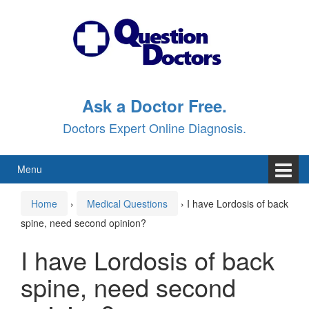
Skip
Skip
to
to
content
main
menu
Ask a Doctor Free.
Doctors Expert Online Diagnosis.
Menu
Home
›
Medical Questions
›
I have Lordosis of back
spine, need second opinion?
I have Lordosis of back
spine, need second