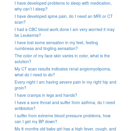
I have developed problems to sleep with medication,
why can’t I sleep?
I have developed spine pain, do I need an MRI or CT
scan?
I had a CBC blood work done I am very worried it may
be Leukemia?
I have lost some sensation in my feet, feeling
numbness and tingling sensation?
The color of my face skin varies in color, what is the
solution?
My CT scan results indicates renal angiomyolipoma,
what do I need to do?
Every night I am having severe pain in my right hip and
groin?
I have cramps in legs and hands?
I have a sore throat and suffer from asthma, do I need
antibiotics?
I suffer from extreme blood pressure problems, how
can I get my BP down?
My 8 months old baby girl has a high fever, cough, and