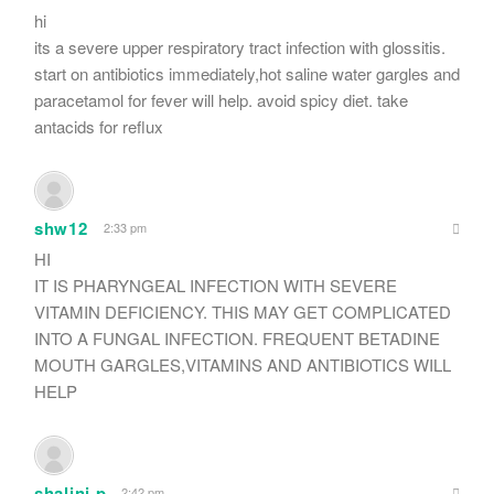
hi
its a severe upper respiratory tract infection with glossitis.
start on antibiotics immediately,hot saline water gargles and
paracetamol for fever will help. avoid spicy diet. take
antacids for reflux
shw12
2:33 pm
HI
IT IS PHARYNGEAL INFECTION WITH SEVERE
VITAMIN DEFICIENCY. THIS MAY GET COMPLICATED
INTO A FUNGAL INFECTION. FREQUENT BETADINE
MOUTH GARGLES,VITAMINS AND ANTIBIOTICS WILL
HELP
shalini p
2:42 pm