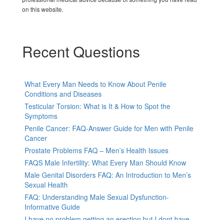
on this website.
Recent Questions
What Every Man Needs to Know About Penile
Conditions and Diseases
Testicular Torsion: What is It & How to Spot the
Symptoms
Penile Cancer: FAQ-Answer Guide for Men with Penile
Cancer
Prostate Problems FAQ – Men’s Health Issues
FAQS Male Infertility: What Every Man Should Know
Male Genital Disorders FAQ: An Introduction to Men’s
Sexual Health
FAQ: Understanding Male Sexual Dysfunction-
Informative Guide
I have no problem getting an erection but I dont have