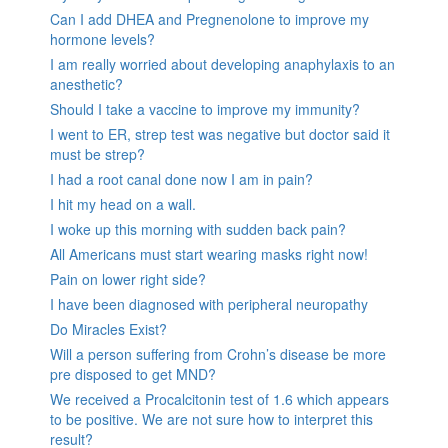
Can I add DHEA and Pregnenolone to improve my
hormone levels?
I am really worried about developing anaphylaxis to an
anesthetic?
Should I take a vaccine to improve my immunity?
I went to ER, strep test was negative but doctor said it
must be strep?
I had a root canal done now I am in pain?
I hit my head on a wall.
I woke up this morning with sudden back pain?
All Americans must start wearing masks right now!
Pain on lower right side?
I have been diagnosed with peripheral neuropathy
Do Miracles Exist?
Will a person suffering from Crohn’s disease be more
pre disposed to get MND?
We received a Procalcitonin test of 1.6 which appears
to be positive. We are not sure how to interpret this
result?