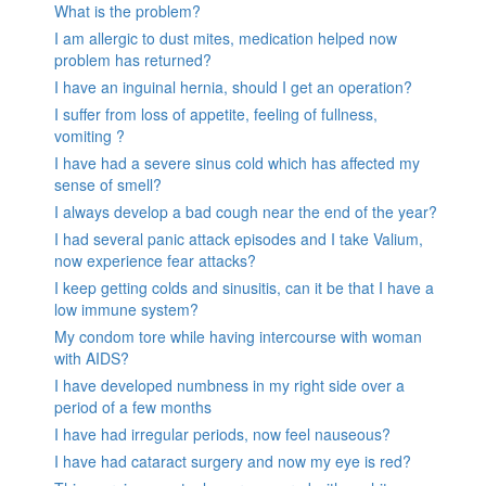
What is the problem?
I am allergic to dust mites, medication helped now
problem has returned?
I have an inguinal hernia, should I get an operation?
I suffer from loss of appetite, feeling of fullness,
vomiting ?
I have had a severe sinus cold which has affected my
sense of smell?
I always develop a bad cough near the end of the year?
I had several panic attack episodes and I take Valium,
now experience fear attacks?
I keep getting colds and sinusitis, can it be that I have a
low immune system?
My condom tore while having intercourse with woman
with AIDS?
I have developed numbness in my right side over a
period of a few months
I have had irregular periods, now feel nauseous?
I have had cataract surgery and now my eye is red?