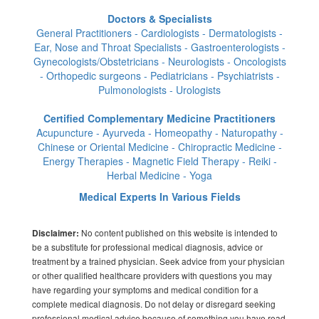
Doctors & Specialists
General Practitioners - Cardiologists - Dermatologists -
Ear, Nose and Throat Specialists - Gastroenterologists -
Gynecologists/Obstetricians - Neurologists - Oncologists
- Orthopedic surgeons - Pediatricians - Psychiatrists -
Pulmonologists - Urologists
Certified Complementary Medicine Practitioners
Acupuncture - Ayurveda - Homeopathy - Naturopathy -
Chinese or Oriental Medicine - Chiropractic Medicine -
Energy Therapies - Magnetic Field Therapy - Reiki -
Herbal Medicine - Yoga
Medical Experts In Various Fields
No content published on this website is intended to
Disclaimer:
be a substitute for professional medical diagnosis, advice or
treatment by a trained physician. Seek advice from your physician
or other qualified healthcare providers with questions you may
have regarding your symptoms and medical condition for a
complete medical diagnosis. Do not delay or disregard seeking
professional medical advice because of something you have read