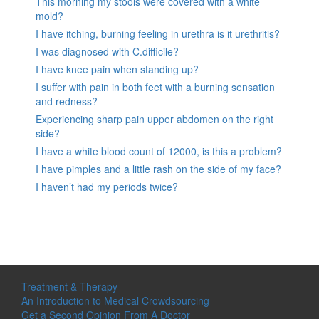
This morning my stools were covered with a white
mold?
I have itching, burning feeling in urethra is it urethritis?
I was diagnosed with C.difficile?
I have knee pain when standing up?
I suffer with pain in both feet with a burning sensation
and redness?
Experiencing sharp pain upper abdomen on the right
side?
I have a white blood count of 12000, is this a problem?
I have pimples and a little rash on the side of my face?
I haven’t had my periods twice?
Treatment & Therapy
An Introduction to Medical Crowdsourcing
Get a Second Opinion From A Doctor