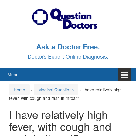
Skip
Skip
to
to
content
main
menu
Ask a Doctor Free.
Doctors Expert Online Diagnosis.
Menu
Home
›
Medical Questions
›
I have relatively high
fever, with cough and rash in throat?
I have relatively high
fever, with cough and