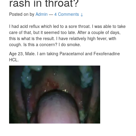
rash in throat?
Posted on
by
Admin
—
4 Comments ↓
I had acid reflux which led to a sore throat. I was able to take
care of that, but it seemed too late. After a couple of days,
this is what is the result. I have relatively high fever, with
cough. Is this a concern? I do smoke.
Age 23, Male. I am taking Paracetamol and Fexofenadine
HCL.