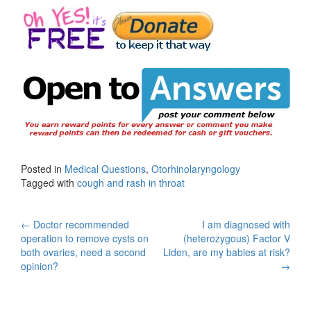
Posted in
Medical Questions
,
Otorhinolaryngology
Tagged with
cough and rash in throat
Post
←
Doctor recommended
I am diagnosed with
operation to remove cysts on
(heterozygous) Factor V
navigation
both ovaries, need a second
Liden, are my babies at risk?
opinion?
→