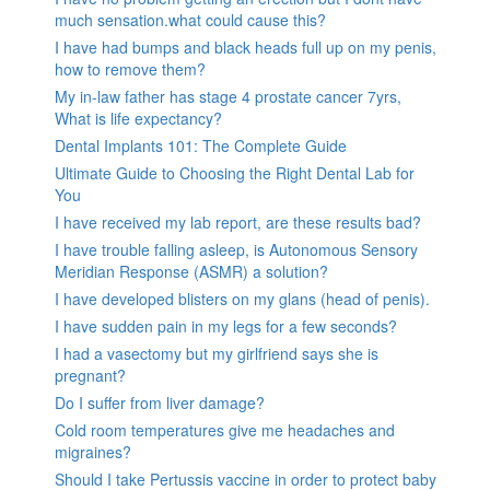
much sensation.what could cause this?
I have had bumps and black heads full up on my penis,
how to remove them?
My in-law father has stage 4 prostate cancer 7yrs,
What is life expectancy?
Dental Implants 101: The Complete Guide
Ultimate Guide to Choosing the Right Dental Lab for
You
I have received my lab report, are these results bad?
I have trouble falling asleep, is Autonomous Sensory
Meridian Response (ASMR) a solution?
I have developed blisters on my glans (head of penis).
I have sudden pain in my legs for a few seconds?
I had a vasectomy but my girlfriend says she is
pregnant?
Do I suffer from liver damage?
Cold room temperatures give me headaches and
migraines?
Should I take Pertussis vaccine in order to protect baby