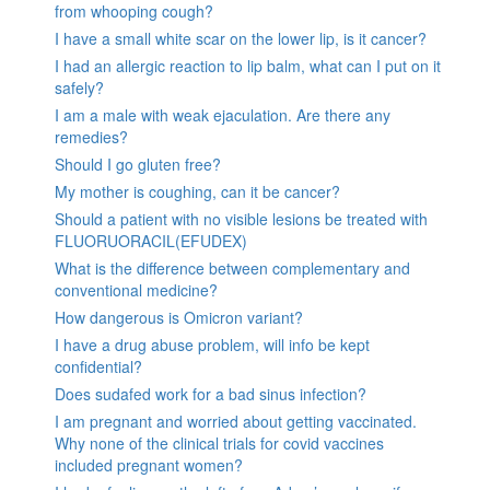
from whooping cough?
I have a small white scar on the lower lip, is it cancer?
I had an allergic reaction to lip balm, what can I put on it
safely?
I am a male with weak ejaculation. Are there any
remedies?
Should I go gluten free?
My mother is coughing, can it be cancer?
Should a patient with no visible lesions be treated with
FLUORUORACIL(EFUDEX)
What is the difference between complementary and
conventional medicine?
How dangerous is Omicron variant?
I have a drug abuse problem, will info be kept
confidential?
Does sudafed work for a bad sinus infection?
I am pregnant and worried about getting vaccinated.
Why none of the clinical trials for covid vaccines
included pregnant women?