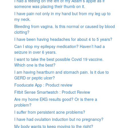
I had a feeling on the left of my Adam’s apple as if
someone was placing their thumb on it.
I have pain not only in my hand but from my leg up to
my neck.
Bleeding from vagina. Is this normal or caused by blood
clotting?
I have been having headaches for about 4 to 5 years?
Can I stop my epilepsy medication? Haven’t had a
seizure in over 6 years.
I want to take the best possible Covid 19 vaccine.
Which one is the best?
I am having heartburn and stomach pain. Is it due to
GERD or peptic ulcer?
Fooducate App : Product review
Fitbit Sense Smartwatch : Product Review
Are my home EKG results good? Or is there a
problem?
I suffer from persistent acne problems?
I have had ovulation induction but no pregnancy?
My body wants to keep moving to the right?