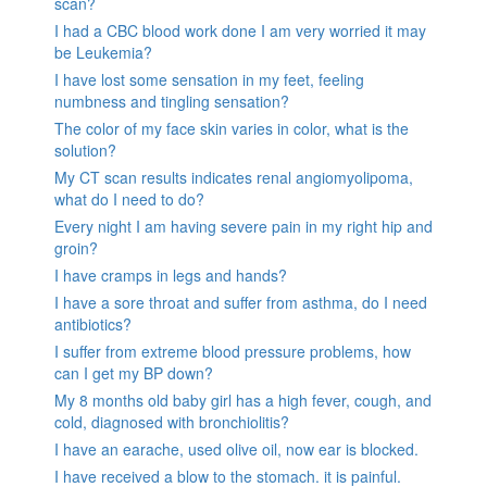
scan?
I had a CBC blood work done I am very worried it may
be Leukemia?
I have lost some sensation in my feet, feeling
numbness and tingling sensation?
The color of my face skin varies in color, what is the
solution?
My CT scan results indicates renal angiomyolipoma,
what do I need to do?
Every night I am having severe pain in my right hip and
groin?
I have cramps in legs and hands?
I have a sore throat and suffer from asthma, do I need
antibiotics?
I suffer from extreme blood pressure problems, how
can I get my BP down?
My 8 months old baby girl has a high fever, cough, and
cold, diagnosed with bronchiolitis?
I have an earache, used olive oil, now ear is blocked.
I have received a blow to the stomach. it is painful.