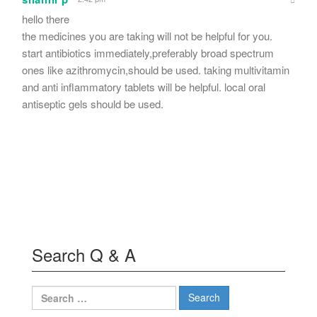
hello there
the medicines you are taking will not be helpful for you.
start antibiotics immediately,preferably broad spectrum
ones like azithromycin,should be used. taking multivitamin
and anti inflammatory tablets will be helpful. local oral
antiseptic gels should be used.
Search Q & A
Search
for: