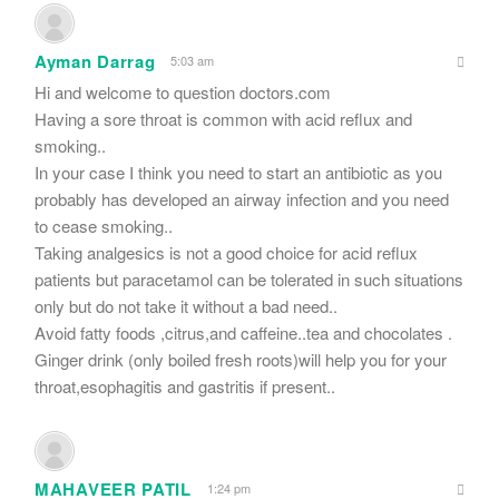
Ayman Darrag
5:03 am
Hi and welcome to question doctors.com
Having a sore throat is common with acid reflux and
smoking..
In your case I think you need to start an antibiotic as you
probably has developed an airway infection and you need
to cease smoking..
Taking analgesics is not a good choice for acid reflux
patients but paracetamol can be tolerated in such situations
only but do not take it without a bad need..
Avoid fatty foods ,citrus,and caffeine..tea and chocolates .
Ginger drink (only boiled fresh roots)will help you for your
throat,esophagitis and gastritis if present..
MAHAVEER PATIL
1:24 pm