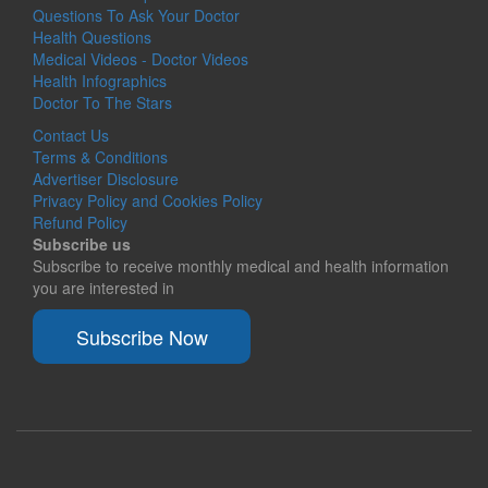
Questions To Ask Your Doctor
Health Questions
Medical Videos - Doctor Videos
Health Infographics
Doctor To The Stars
Contact Us
Terms & Conditions
Advertiser Disclosure
Privacy Policy and Cookies Policy
Refund Policy
Subscribe us
Subscribe to receive monthly medical and health information
you are interested in
Subscribe Now