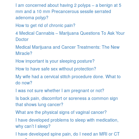
I am concerned about having 2 polyps – a benign at 5
mm and a 10 mm Precancerous sessile serrated
adenoma polyp?
How to get rid of chronic pain?
4 Medical Cannabis – Marijuana Questions To Ask Your
Doctor
Medical Marijuana and Cancer Treatments: The New
Miracle?
How important is your sleeping posture?
How to have safe sex without protection?
My wife had a cervical stitch procedure done. What to
do now?
I was not sure whether I am pregnant or not?
Is back pain, discomfort or soreness a common sign
that shows lung cancer?
What are the physical signs of vaginal cancer?
I have developed problems to sleep with medication,
why can’t I sleep?
I have developed spine pain, do I need an MRI or CT