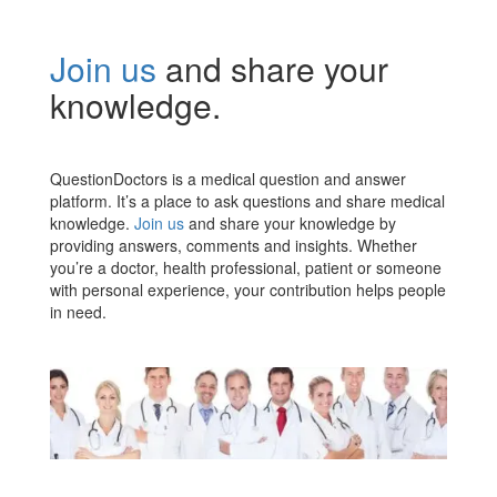
Join us
and share your
knowledge.
QuestionDoctors is a medical question and answer
platform. It’s a place to ask questions and share medical
knowledge.
Join us
and share your knowledge by
providing answers, comments and insights. Whether
you’re a doctor, health professional, patient or someone
with personal experience, your contribution helps people
in need.