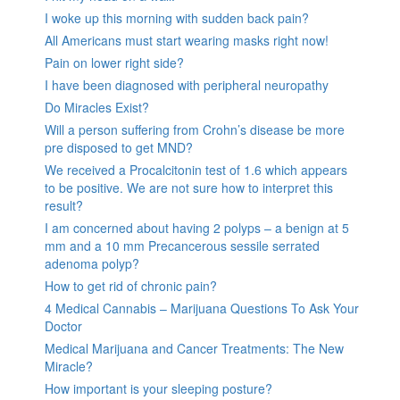
I woke up this morning with sudden back pain?
All Americans must start wearing masks right now!
Pain on lower right side?
I have been diagnosed with peripheral neuropathy
Do Miracles Exist?
Will a person suffering from Crohn’s disease be more
pre disposed to get MND?
We received a Procalcitonin test of 1.6 which appears
to be positive. We are not sure how to interpret this
result?
I am concerned about having 2 polyps – a benign at 5
mm and a 10 mm Precancerous sessile serrated
adenoma polyp?
How to get rid of chronic pain?
4 Medical Cannabis – Marijuana Questions To Ask Your
Doctor
Medical Marijuana and Cancer Treatments: The New
Miracle?
How important is your sleeping posture?