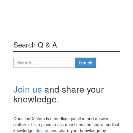
Search Q & A
Search
for:
Join us
and share your
knowledge.
QuestionDoctors is a medical question and answer
platform. It’s a place to ask questions and share medical
knowledge.
Join us
and share your knowledge by