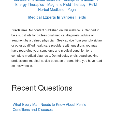
Energy Therapies - Magnetic Field Therapy - Reiki -
Herbal Medicine - Yoga
Medical Experts In Various Fields
No content published on this website is intended to
Disclaimer:
be a substitute for professional medical diagnosis, advice or
treatment by a trained physician. Seek advice from your physician
or other qualified healthcare providers with questions you may
have regarding your symptoms and medical condition for a
complete medical diagnosis. Do not delay or disregard seeking
professional medical advice because of something you have read
on this website.
Recent Questions
What Every Man Needs to Know About Penile
Conditions and Diseases