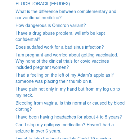
FLUORUORACIL(EFUDEX)
What is the difference between complementary and
conventional medicine?
How dangerous is Omicron variant?
I have a drug abuse problem, will info be kept
confidential?
Does sudafed work for a bad sinus infection?
I am pregnant and worried about getting vaccinated.
Why none of the clinical trials for covid vaccines
included pregnant women?
I had a feeling on the left of my Adam’s apple as if
someone was placing their thumb on it.
I have pain not only in my hand but from my leg up to
my neck.
Bleeding from vagina. Is this normal or caused by blood
clotting?
I have been having headaches for about 4 to 5 years?
Can I stop my epilepsy medication? Haven’t had a
seizure in over 6 years.
I want to take the best possible Covid 19 vaccine.