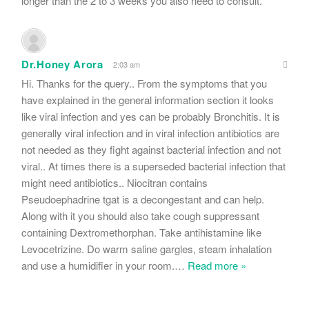
longer than the 2 to 3 weeks you also need to consult.
Dr.Honey Arora
2:03 am
Hi. Thanks for the query.. From the symptoms that you
have explained in the general information section it looks
like viral infection and yes can be probably Bronchitis. It is
generally viral infection and in viral infection antibiotics are
not needed as they fight against bacterial infection and not
viral.. At times there is a superseded bacterial infection that
might need antibiotics.. Niocitran contains
Pseudoephadrine tgat is a decongestant and can help.
Along with it you should also take cough suppressant
containing Dextromethorphan. Take antihistamine like
Levocetrizine. Do warm saline gargles, steam inhalation
and use a humidifier in your room.
…
Read more »