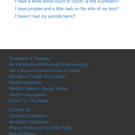
I have a white blood count of 12000, is this a problem?
I have pimples and a little rash on the side of my face?
I haven’t had my periods twice?
Treatment & Therapy
An Introduction to Medical Crowdsourcing
Get a Second Opinion From A Doctor
Questions To Ask Your Doctor
Health Questions
Medical Videos - Doctor Videos
Health Infographics
Doctor To The Stars
Contact Us
Terms & Conditions
Advertiser Disclosure
Privacy Policy and Cookies Policy
Refund Policy