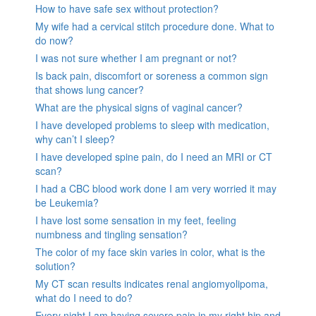
How to have safe sex without protection?
My wife had a cervical stitch procedure done. What to
do now?
I was not sure whether I am pregnant or not?
Is back pain, discomfort or soreness a common sign
that shows lung cancer?
What are the physical signs of vaginal cancer?
I have developed problems to sleep with medication,
why can’t I sleep?
I have developed spine pain, do I need an MRI or CT
scan?
I had a CBC blood work done I am very worried it may
be Leukemia?
I have lost some sensation in my feet, feeling
numbness and tingling sensation?
The color of my face skin varies in color, what is the
solution?
My CT scan results indicates renal angiomyolipoma,
what do I need to do?
Every night I am having severe pain in my right hip and