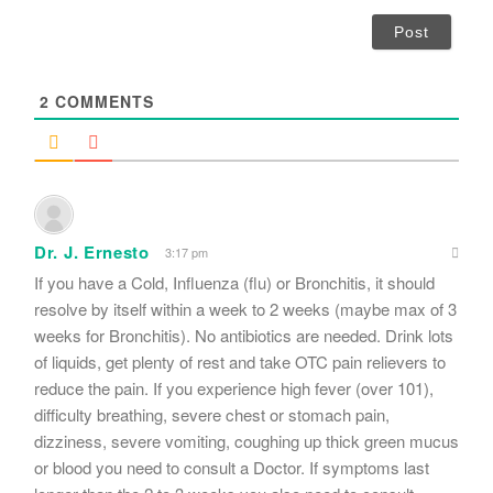
a
i
l
*
2
COMMENTS
Dr. J. Ernesto
3:17 pm
If you have a Cold, Influenza (flu) or Bronchitis, it should
resolve by itself within a week to 2 weeks (maybe max of 3
weeks for Bronchitis). No antibiotics are needed. Drink lots
of liquids, get plenty of rest and take OTC pain relievers to
reduce the pain. If you experience high fever (over 101),
difficulty breathing, severe chest or stomach pain,
dizziness, severe vomiting, coughing up thick green mucus
or blood you need to consult a Doctor. If symptoms last