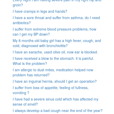
groin?
I have cramps in legs and hands?
I have a sore throat and suffer from asthma, do I need
antibiotics?
I suffer from extreme blood pressure problems, how
can I get my BP down?
My 8 months old baby girl has a high fever, cough, and
cold, diagnosed with bronchiolitis?
I have an earache, used olive oil, now ear is blocked.
I have received a blow to the stomach. it is painful.
What is the problem?
I am allergic to dust mites, medication helped now
problem has returned?
I have an inguinal hernia, should I get an operation?
I suffer from loss of appetite, feeling of fullness,
vomiting ?
I have had a severe sinus cold which has affected my
sense of smell?
I always develop a bad cough near the end of the year?