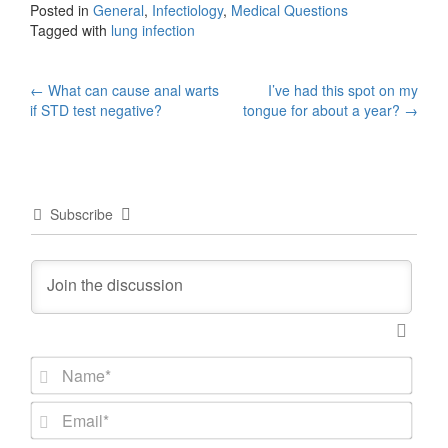
Posted in
General
,
Infectiology
,
Medical Questions
Tagged with
lung infection
Post
←
What can cause anal warts
I’ve had this spot on my
if STD test negative?
tongue for about a year?
→
navigation
Subscribe
N
a
m
E
e
m
*