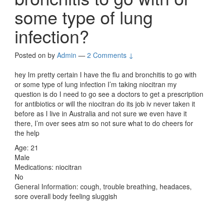
some type of lung
infection?
Posted on
by
Admin
—
2 Comments ↓
hey Im pretty certain I have the flu and bronchitis to go with
or some type of lung infection I’m taking niocitran my
question is do I need to go see a doctors to get a prescription
for antibiotics or will the niocitran do its job iv never taken it
before as I live in Australia and not sure we even have it
there, I’m over sees atm so not sure what to do cheers for
the help
Age: 21
Male
Medications: niocitran
No
General Information: cough, trouble breathing, headaces,
sore overall body feeling sluggish