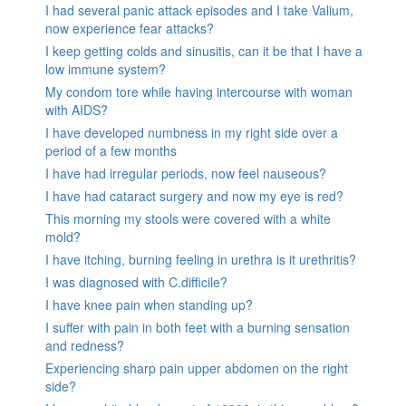
I had several panic attack episodes and I take Valium,
now experience fear attacks?
I keep getting colds and sinusitis, can it be that I have a
low immune system?
My condom tore while having intercourse with woman
with AIDS?
I have developed numbness in my right side over a
period of a few months
I have had irregular periods, now feel nauseous?
I have had cataract surgery and now my eye is red?
This morning my stools were covered with a white
mold?
I have itching, burning feeling in urethra is it urethritis?
I was diagnosed with C.difficile?
I have knee pain when standing up?
I suffer with pain in both feet with a burning sensation
and redness?
Experiencing sharp pain upper abdomen on the right
side?