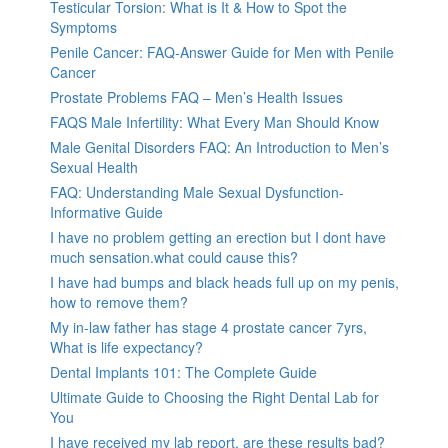
Testicular Torsion: What is It & How to Spot the
Symptoms
Penile Cancer: FAQ-Answer Guide for Men with Penile
Cancer
Prostate Problems FAQ – Men’s Health Issues
FAQS Male Infertility: What Every Man Should Know
Male Genital Disorders FAQ: An Introduction to Men’s
Sexual Health
FAQ: Understanding Male Sexual Dysfunction-
Informative Guide
I have no problem getting an erection but I dont have
much sensation.what could cause this?
I have had bumps and black heads full up on my penis,
how to remove them?
My in-law father has stage 4 prostate cancer 7yrs,
What is life expectancy?
Dental Implants 101: The Complete Guide
Ultimate Guide to Choosing the Right Dental Lab for
You
I have received my lab report, are these results bad?