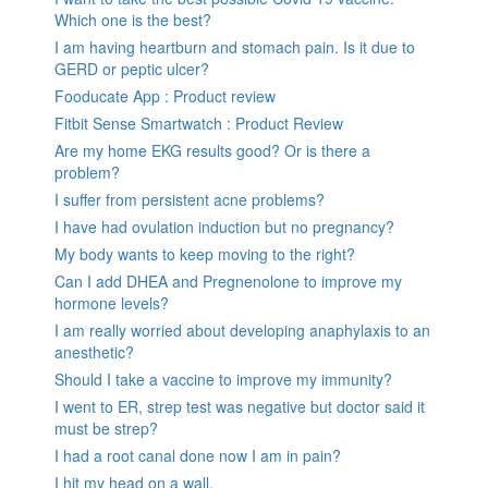
Which one is the best?
I am having heartburn and stomach pain. Is it due to
GERD or peptic ulcer?
Fooducate App : Product review
Fitbit Sense Smartwatch : Product Review
Are my home EKG results good? Or is there a
problem?
I suffer from persistent acne problems?
I have had ovulation induction but no pregnancy?
My body wants to keep moving to the right?
Can I add DHEA and Pregnenolone to improve my
hormone levels?
I am really worried about developing anaphylaxis to an
anesthetic?
Should I take a vaccine to improve my immunity?
I went to ER, strep test was negative but doctor said it
must be strep?
I had a root canal done now I am in pain?
I hit my head on a wall.