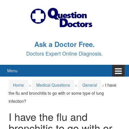
Skip
Skip
to
to
content
main
menu
Ask a Doctor Free.
Doctors Expert Online Diagnosis.
Menu
Home
›
Medical Questions
›
General
›
I have
the flu and bronchitis to go with or some type of lung
infection?
I have the flu and
bronchitis to go with or