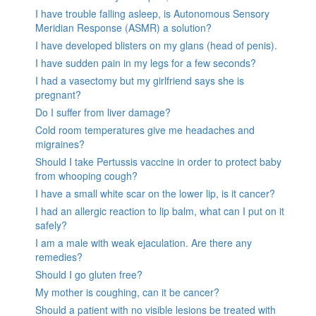
I have trouble falling asleep, is Autonomous Sensory
Meridian Response (ASMR) a solution?
I have developed blisters on my glans (head of penis).
I have sudden pain in my legs for a few seconds?
I had a vasectomy but my girlfriend says she is
pregnant?
Do I suffer from liver damage?
Cold room temperatures give me headaches and
migraines?
Should I take Pertussis vaccine in order to protect baby
from whooping cough?
I have a small white scar on the lower lip, is it cancer?
I had an allergic reaction to lip balm, what can I put on it
safely?
I am a male with weak ejaculation. Are there any
remedies?
Should I go gluten free?
My mother is coughing, can it be cancer?
Should a patient with no visible lesions be treated with