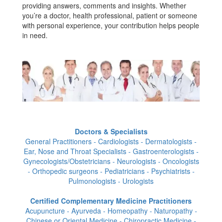
providing answers, comments and insights. Whether
you’re a doctor, health professional, patient or someone
with personal experience, your contribution helps people
in need.
Doctors & Specialists
General Practitioners - Cardiologists - Dermatologists -
Ear, Nose and Throat Specialists - Gastroenterologists -
Gynecologists/Obstetricians - Neurologists - Oncologists
- Orthopedic surgeons - Pediatricians - Psychiatrists -
Pulmonologists - Urologists
Certified Complementary Medicine Practitioners
Acupuncture - Ayurveda - Homeopathy - Naturopathy -
Chinese or Oriental Medicine - Chiropractic Medicine -