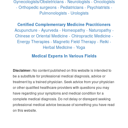
Gynecologists/Obstetricians - Neurologists - Oncologists
- Orthopedic surgeons - Pediatricians - Psychiatrists -
Pulmonologists - Urologists
Certified Complementary Medicine Practitioners
Acupuncture - Ayurveda - Homeopathy - Naturopathy -
Chinese or Oriental Medicine - Chiropractic Medicine -
Energy Therapies - Magnetic Field Therapy - Reiki -
Herbal Medicine - Yoga
Medical Experts In Various Fields
No content published on this website is intended to
Disclaimer:
be a substitute for professional medical diagnosis, advice or
treatment by a trained physician. Seek advice from your physician
or other qualified healthcare providers with questions you may
have regarding your symptoms and medical condition for a
complete medical diagnosis. Do not delay or disregard seeking
professional medical advice because of something you have read
on this website.