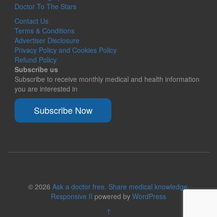
Doctor To The Stars
Contact Us
Terms & Conditions
Advertiser Disclosure
Privacy Policy and Cookies Policy
Refund Policy
Subscribe us
Subscribe to receive monthly medical and health information
you are interested in
Subscribe Now
© 2026
Ask a doctor free. Share medical knowledge.
Responsive II
powered by
WordPress
↑