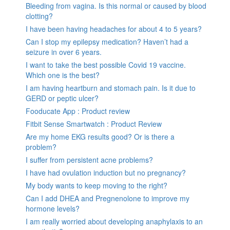
Bleeding from vagina. Is this normal or caused by blood
clotting?
I have been having headaches for about 4 to 5 years?
Can I stop my epilepsy medication? Haven’t had a
seizure in over 6 years.
I want to take the best possible Covid 19 vaccine.
Which one is the best?
I am having heartburn and stomach pain. Is it due to
GERD or peptic ulcer?
Fooducate App : Product review
Fitbit Sense Smartwatch : Product Review
Are my home EKG results good? Or is there a
problem?
I suffer from persistent acne problems?
I have had ovulation induction but no pregnancy?
My body wants to keep moving to the right?
Can I add DHEA and Pregnenolone to improve my
hormone levels?
I am really worried about developing anaphylaxis to an