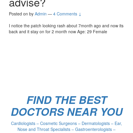
advise?
Posted on
by
Admin
—
4 Comments ↓
I notice the patch looking rash about 7month ago and now its
back and it stay on for 2 month now Age: 29 Female
FIND THE BEST
DOCTORS NEAR YOU
Cardiologists – Cosmetic Surgeons – Dermatologists – Ear,
Nose and Throat Specialists – Gastroenterologists –