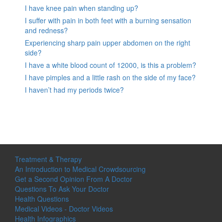
I have knee pain when standing up?
I suffer with pain in both feet with a burning sensation
and redness?
Experiencing sharp pain upper abdomen on the right
side?
I have a white blood count of 12000, is this a problem?
I have pimples and a little rash on the side of my face?
I haven’t had my periods twice?
Treatment & Therapy
An Introduction to Medical Crowdsourcing
Get a Second Opinion From A Doctor
Questions To Ask Your Doctor
Health Questions
Medical Videos - Doctor Videos
Health Infographics