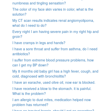
numbness and tingling sensation?
The color of my face skin varies in color, what is the
solution?
My CT scan results indicates renal angiomyolipoma,
what do I need to do?
Every night I am having severe pain in my right hip and
groin?
I have cramps in legs and hands?
I have a sore throat and suffer from asthma, do I need
antibiotics?
I suffer from extreme blood pressure problems, how
can I get my BP down?
My 8 months old baby girl has a high fever, cough, and
cold, diagnosed with bronchiolitis?
I have an earache, used olive oil, now ear is blocked.
I have received a blow to the stomach. it is painful.
What is the problem?
I am allergic to dust mites, medication helped now
problem has returned?
I have an inguinal hernia, should I get an operation?