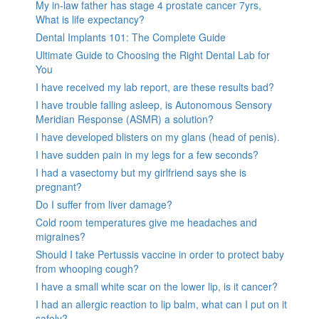
My in-law father has stage 4 prostate cancer 7yrs,
What is life expectancy?
Dental Implants 101: The Complete Guide
Ultimate Guide to Choosing the Right Dental Lab for
You
I have received my lab report, are these results bad?
I have trouble falling asleep, is Autonomous Sensory
Meridian Response (ASMR) a solution?
I have developed blisters on my glans (head of penis).
I have sudden pain in my legs for a few seconds?
I had a vasectomy but my girlfriend says she is
pregnant?
Do I suffer from liver damage?
Cold room temperatures give me headaches and
migraines?
Should I take Pertussis vaccine in order to protect baby
from whooping cough?
I have a small white scar on the lower lip, is it cancer?
I had an allergic reaction to lip balm, what can I put on it
safely?