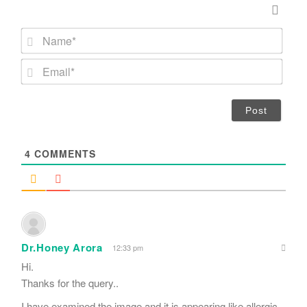
N
a
m
E
e
m
*
a
i
l
*
4
COMMENTS
Dr.Honey Arora
12:33 pm
Hi.
Thanks for the query..
I have examined the image and it is appearing like allergic