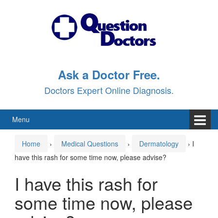
Skip
Skip
to
to
content
main
menu
Ask a Doctor Free.
Doctors Expert Online Diagnosis.
Menu
Home
›
Medical Questions
›
Dermatology
›
I
have this rash for some time now, please advise?
I have this rash for
some time now, please