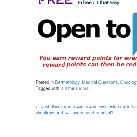
Posted in
Dermatology
,
Medical Questions
,
Oncolog
Tagged with
is it melanoma
Post
←
Just discovered a 4cm x 4cm cyst inside my left 
via ultrasound, will ovary need removal?
navigation