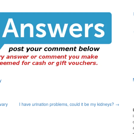
y
ovary
I have urination problems, could it be my kidneys?
→