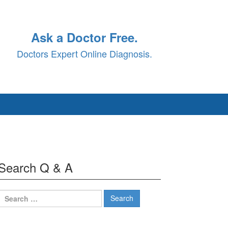
Ask a Doctor Free.
Doctors Expert Online Diagnosis.
Search Q & A
Search
for: