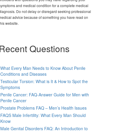
symptoms and medical condition for a complete medical
diagnosis. Do not delay or disregard seeking professional
medical advice because of something you have read on
this website.
Recent Questions
What Every Man Needs to Know About Penile
Conditions and Diseases
Testicular Torsion: What is It & How to Spot the
Symptoms
Penile Cancer: FAQ-Answer Guide for Men with
Penile Cancer
Prostate Problems FAQ – Men’s Health Issues
FAQS Male Infertility: What Every Man Should
Know
Male Genital Disorders FAQ: An Introduction to