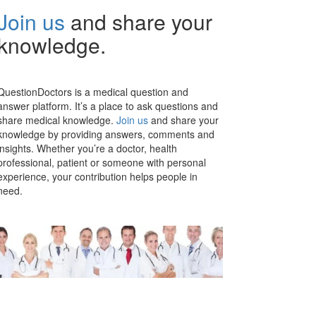
Join us
and share your
knowledge.
QuestionDoctors is a medical question and
answer platform. It’s a place to ask questions and
share medical knowledge.
Join us
and share your
knowledge by providing answers, comments and
insights. Whether you’re a doctor, health
professional, patient or someone with personal
experience, your contribution helps people in
need.