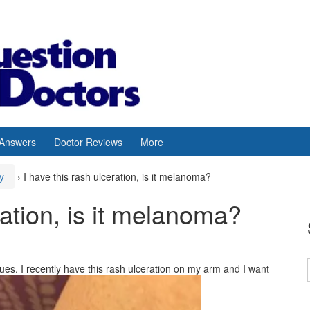
 Answers
Doctor Reviews
More
y
›
I have this rash ulceration, is it melanoma?
ration, is it melanoma?
sues. I recently have this rash ulceration on my arm and I want