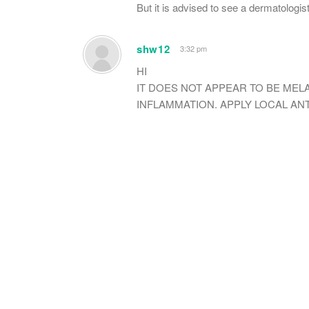
But it is advised to see a dermatologist
shw12
3:32 pm
HI
IT DOES NOT APPEAR TO BE MELA
INFLAMMATION. APPLY LOCAL ANTI