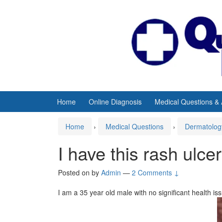
Skip
Skip
to
to
content
main
menu
Home
Online Diagnosis
Medical Questions &
Home
›
Medical Questions
›
Dermatolog
I have this rash ulce
Posted on
by
Admin
—
2 Comments ↓
I am a 35 year old male with no significant health is