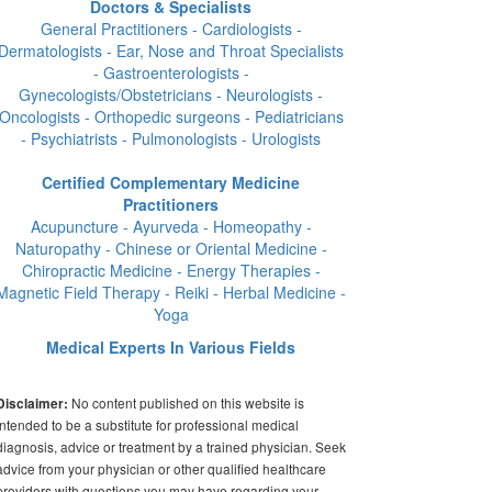
Doctors & Specialists
General Practitioners - Cardiologists -
Dermatologists - Ear, Nose and Throat Specialists
- Gastroenterologists -
Gynecologists/Obstetricians - Neurologists -
Oncologists - Orthopedic surgeons - Pediatricians
- Psychiatrists - Pulmonologists - Urologists
Certified Complementary Medicine
Practitioners
Acupuncture - Ayurveda - Homeopathy -
Naturopathy - Chinese or Oriental Medicine -
Chiropractic Medicine - Energy Therapies -
Magnetic Field Therapy - Reiki - Herbal Medicine -
Yoga
Medical Experts In Various Fields
No content published on this website is
Disclaimer:
intended to be a substitute for professional medical
diagnosis, advice or treatment by a trained physician. Seek
advice from your physician or other qualified healthcare
providers with questions you may have regarding your