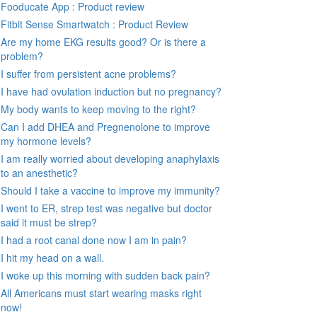
Fooducate App : Product review
Fitbit Sense Smartwatch : Product Review
Are my home EKG results good? Or is there a
problem?
I suffer from persistent acne problems?
I have had ovulation induction but no pregnancy?
My body wants to keep moving to the right?
Can I add DHEA and Pregnenolone to improve
my hormone levels?
I am really worried about developing anaphylaxis
to an anesthetic?
Should I take a vaccine to improve my immunity?
I went to ER, strep test was negative but doctor
said it must be strep?
I had a root canal done now I am in pain?
I hit my head on a wall.
I woke up this morning with sudden back pain?
All Americans must start wearing masks right
now!