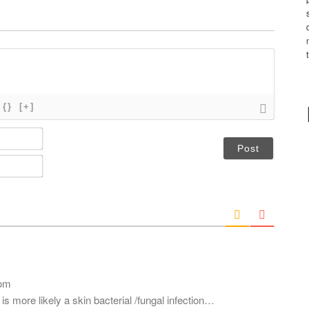
{}
[+]
N
a
m
E
e
m
*
a
i
l
*
com
s more likely a skin bacterial /fungal infection…