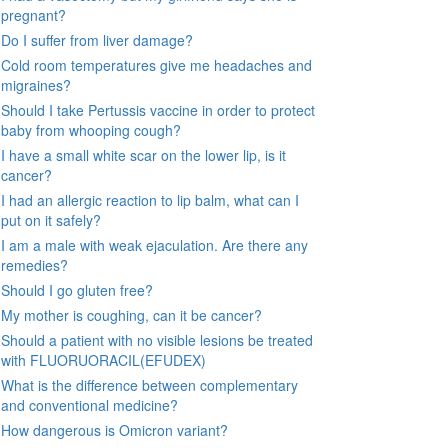
pregnant?
Do I suffer from liver damage?
Cold room temperatures give me headaches and
migraines?
Should I take Pertussis vaccine in order to protect
baby from whooping cough?
I have a small white scar on the lower lip, is it
cancer?
I had an allergic reaction to lip balm, what can I
put on it safely?
I am a male with weak ejaculation. Are there any
remedies?
Should I go gluten free?
My mother is coughing, can it be cancer?
Should a patient with no visible lesions be treated
with FLUORUORACIL(EFUDEX)
What is the difference between complementary
and conventional medicine?
How dangerous is Omicron variant?