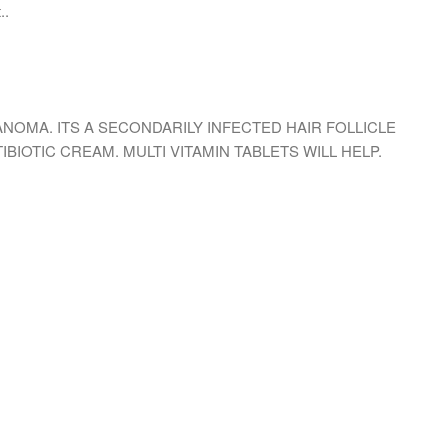
..
NOMA. ITS A SECONDARILY INFECTED HAIR FOLLICLE
BIOTIC CREAM. MULTI VITAMIN TABLETS WILL HELP.