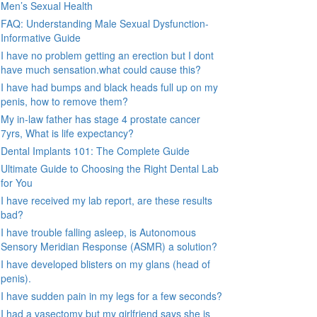
Men’s Sexual Health
FAQ: Understanding Male Sexual Dysfunction-
Informative Guide
I have no problem getting an erection but I dont
have much sensation.what could cause this?
I have had bumps and black heads full up on my
penis, how to remove them?
My in-law father has stage 4 prostate cancer
7yrs, What is life expectancy?
Dental Implants 101: The Complete Guide
Ultimate Guide to Choosing the Right Dental Lab
for You
I have received my lab report, are these results
bad?
I have trouble falling asleep, is Autonomous
Sensory Meridian Response (ASMR) a solution?
I have developed blisters on my glans (head of
penis).
I have sudden pain in my legs for a few seconds?
I had a vasectomy but my girlfriend says she is