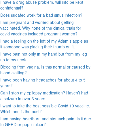
I have a drug abuse problem, will info be kept
confidential?
Does sudafed work for a bad sinus infection?
I am pregnant and worried about getting
vaccinated. Why none of the clinical trials for
covid vaccines included pregnant women?
I had a feeling on the left of my Adam’s apple as
if someone was placing their thumb on it.
I have pain not only in my hand but from my leg
up to my neck.
Bleeding from vagina. Is this normal or caused by
blood clotting?
I have been having headaches for about 4 to 5
years?
Can I stop my epilepsy medication? Haven’t had
a seizure in over 6 years.
I want to take the best possible Covid 19 vaccine.
Which one is the best?
I am having heartburn and stomach pain. Is it due
to GERD or peptic ulcer?