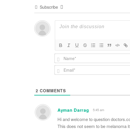
Subscribe
2
COMMENTS
Ayman Darrag
5:45 am
Hi and welcome to question doctors.
This does not seem to be melanoma it i