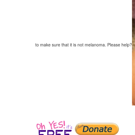
to make sure that it is not melanoma. Please help?