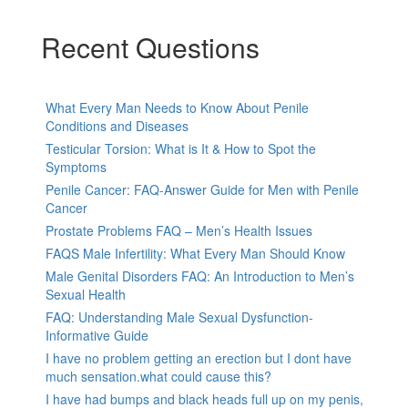
Recent Questions
What Every Man Needs to Know About Penile
Conditions and Diseases
Testicular Torsion: What is It & How to Spot the
Symptoms
Penile Cancer: FAQ-Answer Guide for Men with Penile
Cancer
Prostate Problems FAQ – Men’s Health Issues
FAQS Male Infertility: What Every Man Should Know
Male Genital Disorders FAQ: An Introduction to Men’s
Sexual Health
FAQ: Understanding Male Sexual Dysfunction-
Informative Guide
I have no problem getting an erection but I dont have
much sensation.what could cause this?
I have had bumps and black heads full up on my penis,