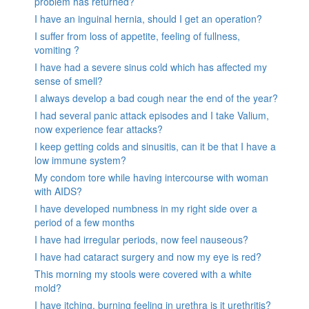
problem has returned?
I have an inguinal hernia, should I get an operation?
I suffer from loss of appetite, feeling of fullness,
vomiting ?
I have had a severe sinus cold which has affected my
sense of smell?
I always develop a bad cough near the end of the year?
I had several panic attack episodes and I take Valium,
now experience fear attacks?
I keep getting colds and sinusitis, can it be that I have a
low immune system?
My condom tore while having intercourse with woman
with AIDS?
I have developed numbness in my right side over a
period of a few months
I have had irregular periods, now feel nauseous?
I have had cataract surgery and now my eye is red?
This morning my stools were covered with a white
mold?
I have itching, burning feeling in urethra is it urethritis?