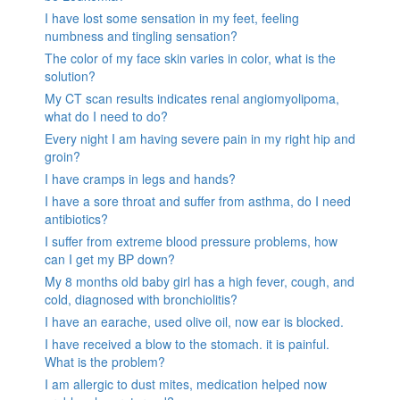
I have lost some sensation in my feet, feeling
numbness and tingling sensation?
The color of my face skin varies in color, what is the
solution?
My CT scan results indicates renal angiomyolipoma,
what do I need to do?
Every night I am having severe pain in my right hip and
groin?
I have cramps in legs and hands?
I have a sore throat and suffer from asthma, do I need
antibiotics?
I suffer from extreme blood pressure problems, how
can I get my BP down?
My 8 months old baby girl has a high fever, cough, and
cold, diagnosed with bronchiolitis?
I have an earache, used olive oil, now ear is blocked.
I have received a blow to the stomach. it is painful.
What is the problem?
I am allergic to dust mites, medication helped now