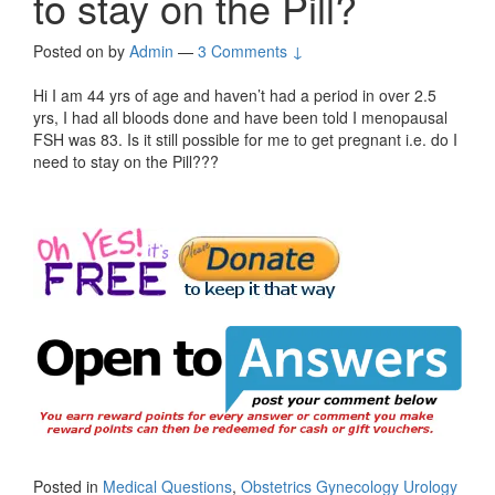
to stay on the Pill?
Posted on
by
Admin
—
3 Comments ↓
Hi I am 44 yrs of age and haven’t had a period in over 2.5
yrs, I had all bloods done and have been told I menopausal
FSH was 83. Is it still possible for me to get pregnant i.e. do I
need to stay on the Pill???
Posted in
Medical Questions
,
Obstetrics Gynecology Urology