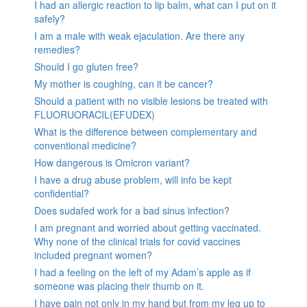
I had an allergic reaction to lip balm, what can I put on it
safely?
I am a male with weak ejaculation. Are there any
remedies?
Should I go gluten free?
My mother is coughing, can it be cancer?
Should a patient with no visible lesions be treated with
FLUORUORACIL(EFUDEX)
What is the difference between complementary and
conventional medicine?
How dangerous is Omicron variant?
I have a drug abuse problem, will info be kept
confidential?
Does sudafed work for a bad sinus infection?
I am pregnant and worried about getting vaccinated.
Why none of the clinical trials for covid vaccines
included pregnant women?
I had a feeling on the left of my Adam’s apple as if
someone was placing their thumb on it.
I have pain not only in my hand but from my leg up to