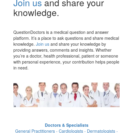
Join us
and share your
knowledge.
QuestionDoctors is a medical question and answer
platform. It’s a place to ask questions and share medical
knowledge.
Join us
and share your knowledge by
providing answers, comments and insights. Whether
you’re a doctor, health professional, patient or someone
with personal experience, your contribution helps people
in need.
Doctors & Specialists
General Practitioners - Cardiologists - Dermatologists -