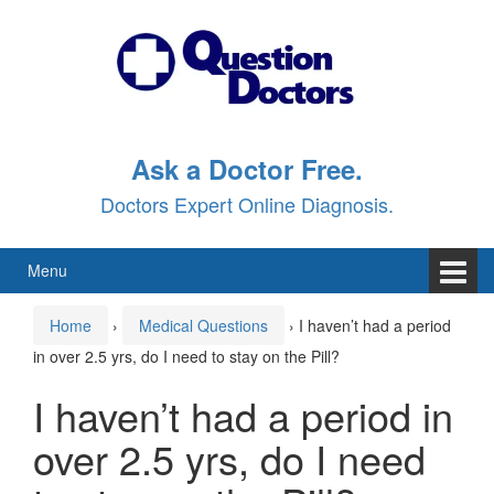
Skip
Skip
to
to
content
main
menu
Ask a Doctor Free.
Doctors Expert Online Diagnosis.
Menu
Home
›
Medical Questions
›
I haven’t had a period
in over 2.5 yrs, do I need to stay on the Pill?
I haven’t had a period in
over 2.5 yrs, do I need