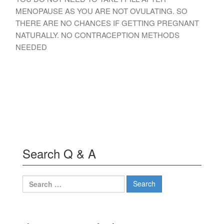
MENOPAUSE AS YOU ARE NOT OVULATING. SO
THERE ARE NO CHANCES IF GETTING PREGNANT
NATURALLY. NO CONTRACEPTION METHODS
NEEDED
Search Q & A
Search
for: