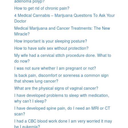
adenoma polyp?
How to get rid of chronic pain?
4 Medical Cannabis – Marijuana Questions To Ask Your
Doctor
Medical Marijuana and Cancer Treatments: The New
Miracle?
How important is your sleeping posture?
How to have safe sex without protection?
My wife had a cervical stitch procedure done. What to
do now?
I was not sure whether I am pregnant or not?
Is back pain, discomfort or soreness a common sign
that shows lung cancer?
What are the physical signs of vaginal cancer?
I have developed problems to sleep with medication,
why can’t I sleep?
I have developed spine pain, do I need an MRI or CT
scan?
I had a CBC blood work done I am very worried it may
be Leukemia?