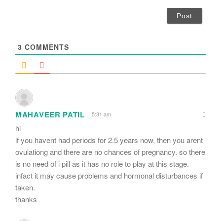
*
a
i
l
*
3
COMMENTS
MAHAVEER PATIL
5:31 am
hi
if you havent had periods for 2.5 years now, then you arent
ovulationg and there are no chances of pregnancy. so there
is no need of i pill as it has no role to play at this stage.
infact it may cause problems and hormonal disturbances if
taken.
thanks