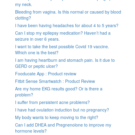
my neck.
Bleeding from vagina. Is this normal or caused by blood
clotting?
I have been having headaches for about 4 to 5 years?
Can I stop my epilepsy medication? Haven’t had a
seizure in over 6 years.
I want to take the best possible Covid 19 vaccine.
Which one is the best?
I am having heartburn and stomach pain. Is it due to
GERD or peptic ulcer?
Fooducate App : Product review
Fitbit Sense Smartwatch : Product Review
Are my home EKG results good? Or is there a
problem?
I suffer from persistent acne problems?
I have had ovulation induction but no pregnancy?
My body wants to keep moving to the right?
Can I add DHEA and Pregnenolone to improve my
hormone levels?