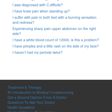
I was diagnosed with C.difficile?
I have knee pain when standing up?
I suffer with pain in both feet with a burning sensation
and redness?
Experiencing sharp pain upper abdomen on the right
side?
I have a white blood count of 12000, is this a problem?
I have pimples and a little rash on the side of my face?
I haven’t had my periods twice?
Treatment & Therapy
An Introduction to Medical Crowdsourcing
Get a Second Opinion From A Doctor
Questions To Ask Your Doctor
Health Questions