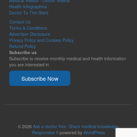
Medical Videos - Doctor Videos
Health Infographics
Doctor To The Stars
Contact Us
Terms & Conditions
Advertiser Disclosure
Privacy Policy and Cookies Policy
Refund Policy
Subscribe us
Subscribe to receive monthly medical and health information
you are interested in
Subscribe Now
© 2026
Ask a doctor free. Share medical knowledge.
Responsive II
powered by
WordPress