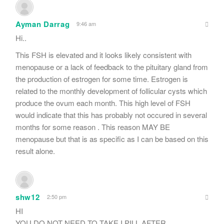
Ayman Darrag
9:46 am
Hi..
This FSH is elevated and it looks likely consistent with
menopause or a lack of feedback to the pituitary gland from
the production of estrogen for some time. Estrogen is
related to the monthly development of follicular cysts which
produce the ovum each month. This high level of FSH
would indicate that this has probably not occured in several
months for some reason . This reason MAY BE
menopause but that is as specific as I can be based on this
result alone.
shw12
2:50 pm
HI
YOU DO NOT NEED TO TAKE I PILL AFTER