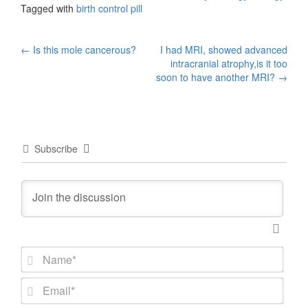
Tagged with
birth control pill
Post
←
Is this mole cancerous?
I had MRI, showed advanced
intracranial atrophy,is it too
navigation
soon to have another MRI?
→
Subscribe
N
a
m
E
e
m