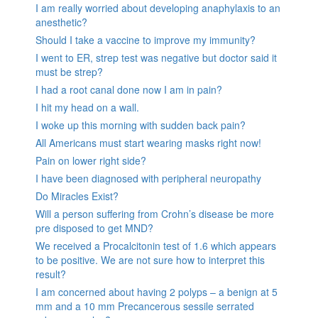
I am really worried about developing anaphylaxis to an
anesthetic?
Should I take a vaccine to improve my immunity?
I went to ER, strep test was negative but doctor said it
must be strep?
I had a root canal done now I am in pain?
I hit my head on a wall.
I woke up this morning with sudden back pain?
All Americans must start wearing masks right now!
Pain on lower right side?
I have been diagnosed with peripheral neuropathy
Do Miracles Exist?
Will a person suffering from Crohn’s disease be more
pre disposed to get MND?
We received a Procalcitonin test of 1.6 which appears
to be positive. We are not sure how to interpret this
result?
I am concerned about having 2 polyps – a benign at 5
mm and a 10 mm Precancerous sessile serrated