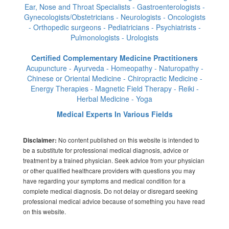
Ear, Nose and Throat Specialists - Gastroenterologists -
Gynecologists/Obstetricians - Neurologists - Oncologists
- Orthopedic surgeons - Pediatricians - Psychiatrists -
Pulmonologists - Urologists
Certified Complementary Medicine Practitioners
Acupuncture - Ayurveda - Homeopathy - Naturopathy -
Chinese or Oriental Medicine - Chiropractic Medicine -
Energy Therapies - Magnetic Field Therapy - Reiki -
Herbal Medicine - Yoga
Medical Experts In Various Fields
No content published on this website is intended to
Disclaimer:
be a substitute for professional medical diagnosis, advice or
treatment by a trained physician. Seek advice from your physician
or other qualified healthcare providers with questions you may
have regarding your symptoms and medical condition for a
complete medical diagnosis. Do not delay or disregard seeking
professional medical advice because of something you have read
on this website.