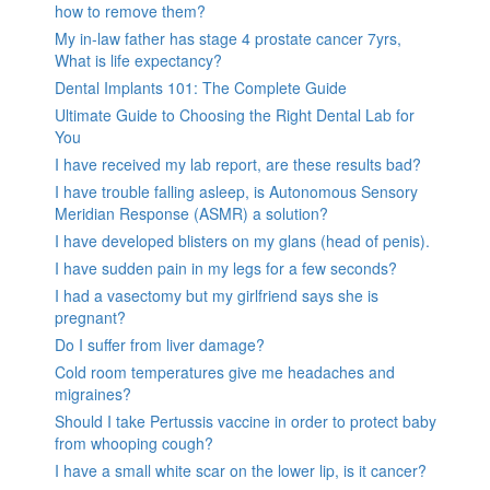
how to remove them?
My in-law father has stage 4 prostate cancer 7yrs,
What is life expectancy?
Dental Implants 101: The Complete Guide
Ultimate Guide to Choosing the Right Dental Lab for
You
I have received my lab report, are these results bad?
I have trouble falling asleep, is Autonomous Sensory
Meridian Response (ASMR) a solution?
I have developed blisters on my glans (head of penis).
I have sudden pain in my legs for a few seconds?
I had a vasectomy but my girlfriend says she is
pregnant?
Do I suffer from liver damage?
Cold room temperatures give me headaches and
migraines?
Should I take Pertussis vaccine in order to protect baby
from whooping cough?
I have a small white scar on the lower lip, is it cancer?