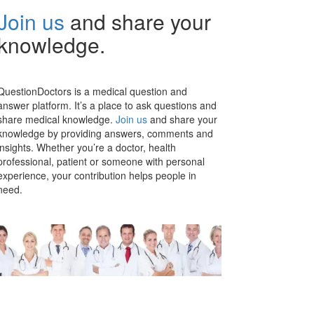
Join us
and share your
knowledge.
QuestionDoctors is a medical question and
answer platform. It’s a place to ask questions and
share medical knowledge.
Join us
and share your
knowledge by providing answers, comments and
insights. Whether you’re a doctor, health
professional, patient or someone with personal
experience, your contribution helps people in
need.