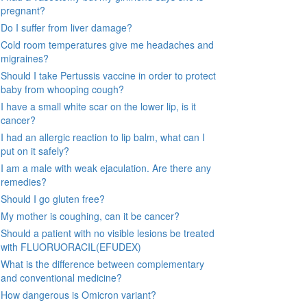
pregnant?
Do I suffer from liver damage?
Cold room temperatures give me headaches and
migraines?
Should I take Pertussis vaccine in order to protect
baby from whooping cough?
I have a small white scar on the lower lip, is it
cancer?
I had an allergic reaction to lip balm, what can I
put on it safely?
I am a male with weak ejaculation. Are there any
remedies?
Should I go gluten free?
My mother is coughing, can it be cancer?
Should a patient with no visible lesions be treated
with FLUORUORACIL(EFUDEX)
What is the difference between complementary
and conventional medicine?
How dangerous is Omicron variant?