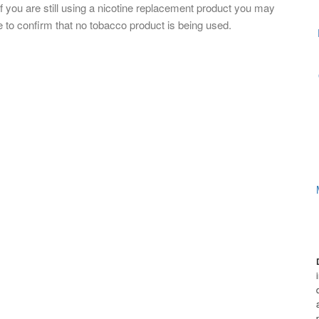
If you are still using a nicotine replacement product you may
 to confirm that no tobacco product is being used.