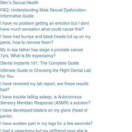
Men’s Sexual Health
FAQ: Understanding Male Sexual Dysfunction-
Informative Guide
I have no problem getting an erection but I dont
have much sensation.what could cause this?
I have had bumps and black heads full up on my
penis, how to remove them?
My in-law father has stage 4 prostate cancer
7yrs, What is life expectancy?
Dental Implants 101: The Complete Guide
Ultimate Guide to Choosing the Right Dental Lab
for You
I have received my lab report, are these results
bad?
I have trouble falling asleep, is Autonomous
Sensory Meridian Response (ASMR) a solution?
I have developed blisters on my glans (head of
penis).
I have sudden pain in my legs for a few seconds?
I had a vasectomy but my girlfriend says she is