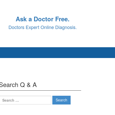
Ask a Doctor Free.
Doctors Expert Online Diagnosis.
Search Q & A
Search
for: