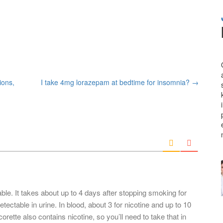
ions,
I take 4mg lorazepam at bedtime for insomnia?
→
able. It takes about up to 4 days after stopping smoking for
tectable in urine. In blood, about 3 for nicotine and up to 10
corette also contains nicotine, so you’ll need to take that in