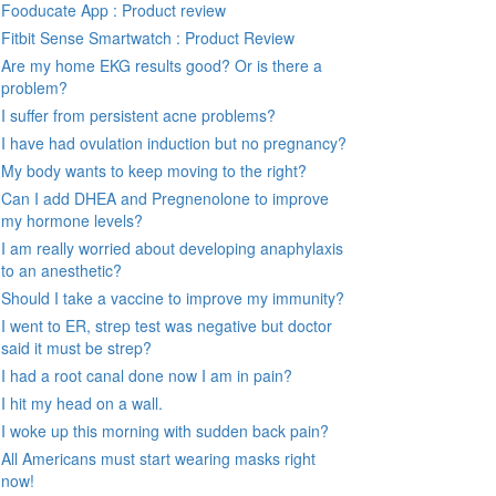
Fooducate App : Product review
Fitbit Sense Smartwatch : Product Review
Are my home EKG results good? Or is there a
problem?
I suffer from persistent acne problems?
I have had ovulation induction but no pregnancy?
My body wants to keep moving to the right?
Can I add DHEA and Pregnenolone to improve
my hormone levels?
I am really worried about developing anaphylaxis
to an anesthetic?
Should I take a vaccine to improve my immunity?
I went to ER, strep test was negative but doctor
said it must be strep?
I had a root canal done now I am in pain?
I hit my head on a wall.
I woke up this morning with sudden back pain?
All Americans must start wearing masks right
now!