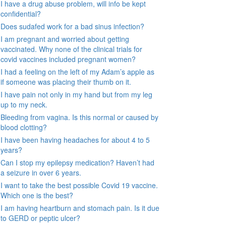
I have a drug abuse problem, will info be kept
confidential?
Does sudafed work for a bad sinus infection?
I am pregnant and worried about getting
vaccinated. Why none of the clinical trials for
covid vaccines included pregnant women?
I had a feeling on the left of my Adam’s apple as
if someone was placing their thumb on it.
I have pain not only in my hand but from my leg
up to my neck.
Bleeding from vagina. Is this normal or caused by
blood clotting?
I have been having headaches for about 4 to 5
years?
Can I stop my epilepsy medication? Haven’t had
a seizure in over 6 years.
I want to take the best possible Covid 19 vaccine.
Which one is the best?
I am having heartburn and stomach pain. Is it due
to GERD or peptic ulcer?