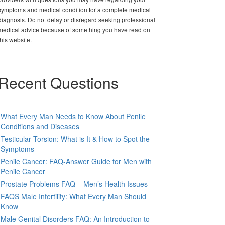
symptoms and medical condition for a complete medical
diagnosis. Do not delay or disregard seeking professional
medical advice because of something you have read on
this website.
Recent Questions
What Every Man Needs to Know About Penile
Conditions and Diseases
Testicular Torsion: What is It & How to Spot the
Symptoms
Penile Cancer: FAQ-Answer Guide for Men with
Penile Cancer
Prostate Problems FAQ – Men’s Health Issues
FAQS Male Infertility: What Every Man Should
Know
Male Genital Disorders FAQ: An Introduction to