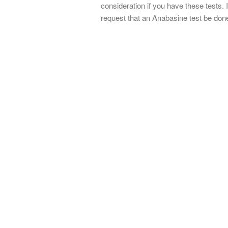
consideration if you have these tests. 
request that an Anabasine test be done