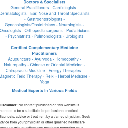
Doctors & Specialists
General Practitioners - Cardiologists -
Dermatologists - Ear, Nose and Throat Specialists
- Gastroenterologists -
Gynecologists/Obstetricians - Neurologists -
Oncologists - Orthopedic surgeons - Pediatricians
- Psychiatrists - Pulmonologists - Urologists
Certified Complementary Medicine
Practitioners
Acupuncture - Ayurveda - Homeopathy -
Naturopathy - Chinese or Oriental Medicine -
Chiropractic Medicine - Energy Therapies -
Magnetic Field Therapy - Reiki - Herbal Medicine -
Yoga
Medical Experts In Various Fields
No content published on this website is
Disclaimer:
intended to be a substitute for professional medical
diagnosis, advice or treatment by a trained physician. Seek
advice from your physician or other qualified healthcare
providers with questions you may have regarding your