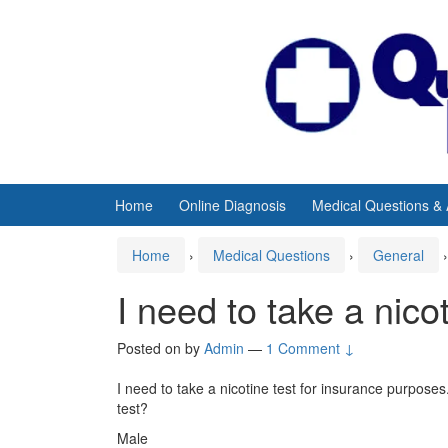
Skip
Skip
to
to
content
main
menu
Home
Online Diagnosis
Medical Questions &
Home
›
Medical Questions
›
General
›
I need to take a nico
Posted on
by
Admin
—
1 Comment ↓
I need to take a nicotine test for insurance purpose
test?
Male