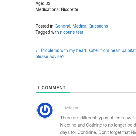
Age: 33
Medications: Nicorette
Posted in
General
,
Medical Questions
Tagged with
nicotine test
Post
←
Problems with my heart, suffer from heart palpitat
please advise?
navigation
1
COMMENT
12:51 pm
There are different types of tests avail
Nicotine and Cotinine to no longer be de
days for Continine. Don’t forget that Ni