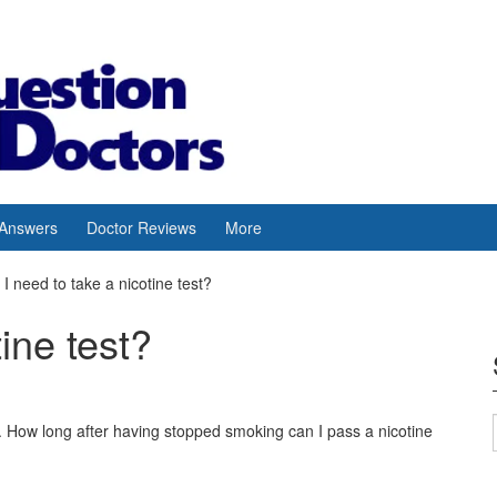
 Answers
Doctor Reviews
More
I need to take a nicotine test?
tine test?
s. How long after having stopped smoking can I pass a nicotine