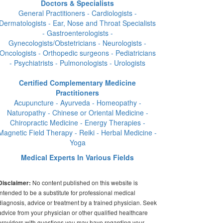
Doctors & Specialists
General Practitioners - Cardiologists -
Dermatologists - Ear, Nose and Throat Specialists
- Gastroenterologists -
Gynecologists/Obstetricians - Neurologists -
Oncologists - Orthopedic surgeons - Pediatricians
- Psychiatrists - Pulmonologists - Urologists
Certified Complementary Medicine
Practitioners
Acupuncture - Ayurveda - Homeopathy -
Naturopathy - Chinese or Oriental Medicine -
Chiropractic Medicine - Energy Therapies -
Magnetic Field Therapy - Reiki - Herbal Medicine -
Yoga
Medical Experts In Various Fields
No content published on this website is
Disclaimer:
intended to be a substitute for professional medical
diagnosis, advice or treatment by a trained physician. Seek
advice from your physician or other qualified healthcare
providers with questions you may have regarding your