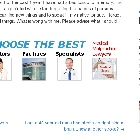
. For the past 1 year I have had a bad loss of of memory. I no
 acquainted with. I start forgetting the names of persons
learning new things and to speak in my native tongue. I forget
al things. What is wong with me. Please advise what I should
ve a
I am a 46 year old male had stroke on right side of
brain…now another stroke?
→