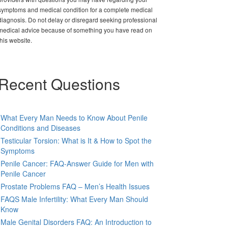
symptoms and medical condition for a complete medical
diagnosis. Do not delay or disregard seeking professional
medical advice because of something you have read on
this website.
Recent Questions
What Every Man Needs to Know About Penile
Conditions and Diseases
Testicular Torsion: What is It & How to Spot the
Symptoms
Penile Cancer: FAQ-Answer Guide for Men with
Penile Cancer
Prostate Problems FAQ – Men’s Health Issues
FAQS Male Infertility: What Every Man Should
Know
Male Genital Disorders FAQ: An Introduction to