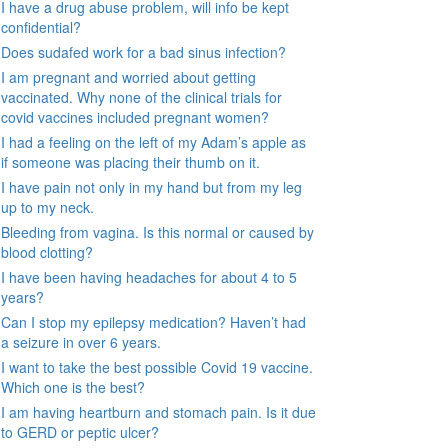
I have a drug abuse problem, will info be kept
confidential?
Does sudafed work for a bad sinus infection?
I am pregnant and worried about getting
vaccinated. Why none of the clinical trials for
covid vaccines included pregnant women?
I had a feeling on the left of my Adam’s apple as
if someone was placing their thumb on it.
I have pain not only in my hand but from my leg
up to my neck.
Bleeding from vagina. Is this normal or caused by
blood clotting?
I have been having headaches for about 4 to 5
years?
Can I stop my epilepsy medication? Haven’t had
a seizure in over 6 years.
I want to take the best possible Covid 19 vaccine.
Which one is the best?
I am having heartburn and stomach pain. Is it due
to GERD or peptic ulcer?