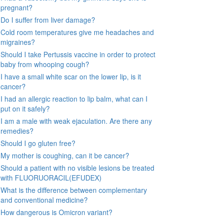
pregnant?
Do I suffer from liver damage?
Cold room temperatures give me headaches and
migraines?
Should I take Pertussis vaccine in order to protect
baby from whooping cough?
I have a small white scar on the lower lip, is it
cancer?
I had an allergic reaction to lip balm, what can I
put on it safely?
I am a male with weak ejaculation. Are there any
remedies?
Should I go gluten free?
My mother is coughing, can it be cancer?
Should a patient with no visible lesions be treated
with FLUORUORACIL(EFUDEX)
What is the difference between complementary
and conventional medicine?
How dangerous is Omicron variant?