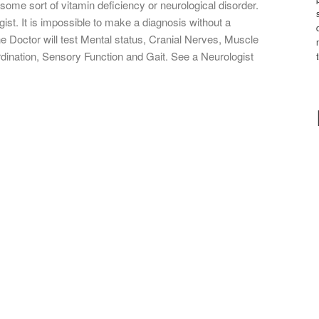
some sort of vitamin deficiency or neurological disorder.
gist. It is impossible to make a diagnosis without a
e Doctor will test Mental status, Cranial Nerves, Muscle
rdination, Sensory Function and Gait. See a Neurologist