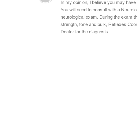
In my opinion, I believe you may have 
You will need to consult with a Neurolo
neurological exam. During the exam th
strength, tone and bulk, Reflexes Coo
Doctor for the diagnosis.