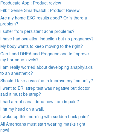
Fooducate App : Product review
Fitbit Sense Smartwatch : Product Review
Are my home EKG results good? Or is there a
problem?
I suffer from persistent acne problems?
I have had ovulation induction but no pregnancy?
My body wants to keep moving to the right?
Can I add DHEA and Pregnenolone to improve
my hormone levels?
I am really worried about developing anaphylaxis
to an anesthetic?
Should I take a vaccine to improve my immunity?
I went to ER, strep test was negative but doctor
said it must be strep?
I had a root canal done now I am in pain?
I hit my head on a wall.
I woke up this morning with sudden back pain?
All Americans must start wearing masks right
now!