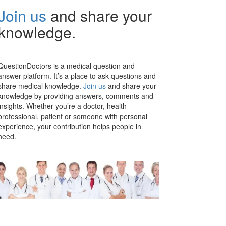
Join us
and share your
knowledge.
QuestionDoctors is a medical question and
answer platform. It’s a place to ask questions and
share medical knowledge.
Join us
and share your
knowledge by providing answers, comments and
insights. Whether you’re a doctor, health
professional, patient or someone with personal
experience, your contribution helps people in
need.