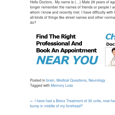
Hello Doctors.. My name is (…) Male 28 years of age
longer remember the names of friends or people I am
whom i know and recently met. I have difficulty with 
all kinds of things like street names and other norm
do?
Posted in
brain
,
Medical Questions
,
Neurology
Tagged with
Memory Loss
Post
←
I have had a Botox Treatment of 30 units, now ha
bump in middle of my forehead?
navigation