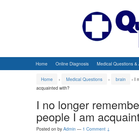
Skip
Skip
to
to
content
main
menu
Home
Online Diagnosis
Medical Questions &
Home
›
Medical Questions
›
brain
›
I 
acquainted with?
I no longer remember
people I am acquain
Posted on
by
Admin
—
1 Comment ↓