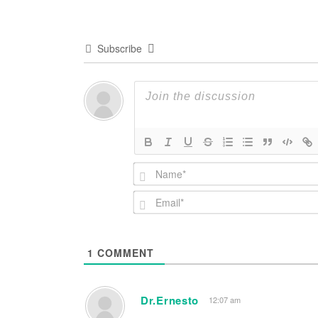
Subscribe
1
COMMENT
Dr.Ernesto
12:07 am