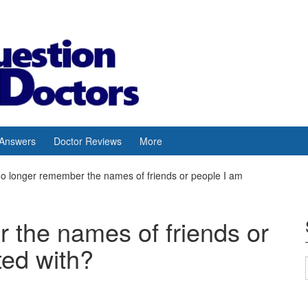
 Answers
Doctor Reviews
More
no longer remember the names of friends or people I am
 the names of friends or
ted with?