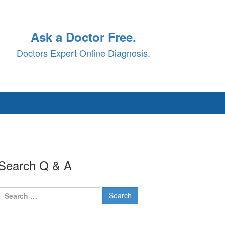
Ask a Doctor Free.
Doctors Expert Online Diagnosis.
Search Q & A
Search
for: