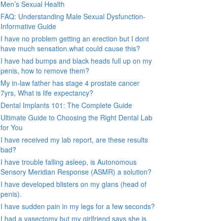
Men’s Sexual Health
FAQ: Understanding Male Sexual Dysfunction-
Informative Guide
I have no problem getting an erection but I dont
have much sensation.what could cause this?
I have had bumps and black heads full up on my
penis, how to remove them?
My in-law father has stage 4 prostate cancer
7yrs, What is life expectancy?
Dental Implants 101: The Complete Guide
Ultimate Guide to Choosing the Right Dental Lab
for You
I have received my lab report, are these results
bad?
I have trouble falling asleep, is Autonomous
Sensory Meridian Response (ASMR) a solution?
I have developed blisters on my glans (head of
penis).
I have sudden pain in my legs for a few seconds?
I had a vasectomy but my girlfriend says she is