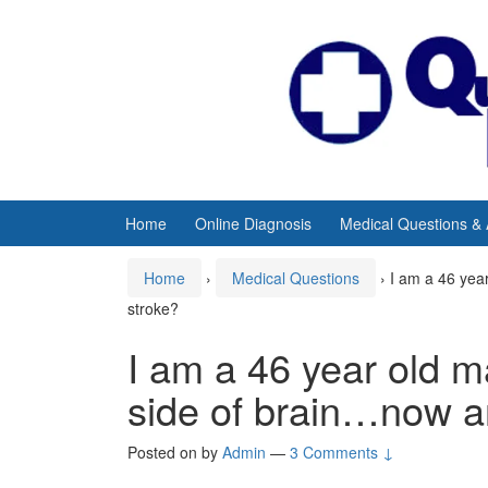
Skip
Skip
to
to
content
main
menu
Home
Online Diagnosis
Medical Questions &
Home
›
Medical Questions
›
I am a 46 yea
stroke?
I am a 46 year old m
side of brain…now a
Posted on
by
Admin
—
3 Comments ↓