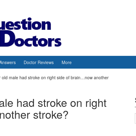
 Answers
Doctor Reviews
More
r old male had stroke on right side of brain…now another
ale had stroke on right
nother stroke?