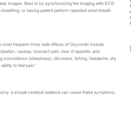
clear images. Best to try synchronizing the imaging with ECG
h breathing, or having patient perform repeated short breath
most frequent minor side effects of Oxycontin include
tipation, nausea, stomach pain, loss of appetite, and
g somnolence (sleepiness), dizziness, itching, headache, dry
ility to feel pain.”
nt worry. a simple cerebral oedema can cause these symptoms.