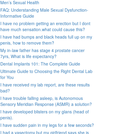
Men’s Sexual Health
FAQ: Understanding Male Sexual Dysfunction-
Informative Guide
I have no problem getting an erection but I dont
have much sensation.what could cause this?
I have had bumps and black heads full up on my
penis, how to remove them?
My in-law father has stage 4 prostate cancer
7yrs, What is life expectancy?
Dental Implants 101: The Complete Guide
Ultimate Guide to Choosing the Right Dental Lab
for You
I have received my lab report, are these results
bad?
I have trouble falling asleep, is Autonomous
Sensory Meridian Response (ASMR) a solution?
I have developed blisters on my glans (head of
penis).
I have sudden pain in my legs for a few seconds?
I had a vasectomy but my girlfriend says she is