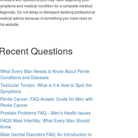
symptoms and medical condition for a complete medical
diagnosis. Do not delay or disregard seeking professional
medical advice because of something you have read on
this website.
Recent Questions
What Every Man Needs to Know About Penile
Conditions and Diseases
Testicular Torsion: What is It & How to Spot the
Symptoms
Penile Cancer: FAQ-Answer Guide for Men with
Penile Cancer
Prostate Problems FAQ – Men’s Health Issues
FAQS Male Infertility: What Every Man Should
Know
Male Genital Disorders FAQ: An Introduction to