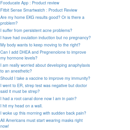
Fooducate App : Product review
Fitbit Sense Smartwatch : Product Review
Are my home EKG results good? Or is there a
problem?
I suffer from persistent acne problems?
I have had ovulation induction but no pregnancy?
My body wants to keep moving to the right?
Can I add DHEA and Pregnenolone to improve
my hormone levels?
I am really worried about developing anaphylaxis
to an anesthetic?
Should I take a vaccine to improve my immunity?
I went to ER, strep test was negative but doctor
said it must be strep?
I had a root canal done now I am in pain?
I hit my head on a wall.
I woke up this morning with sudden back pain?
All Americans must start wearing masks right
now!