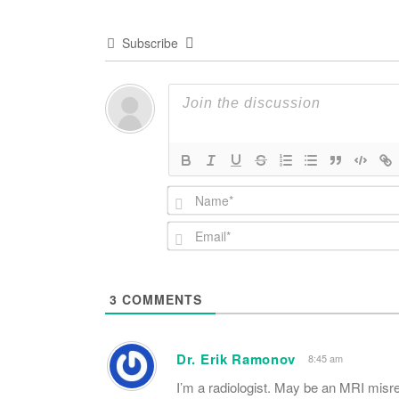
Subscribe
3
COMMENTS
Dr. Erik Ramonov
8:45 am
I’m a radiologist. May be an MRI misr