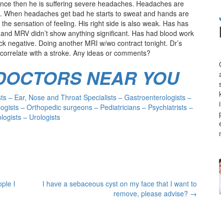
 Since then he is suffering severe headaches. Headaches are
in. When headaches get bad he starts to sweat and hands are
 the sensation of feeling. His right side is also weak. Has has
d MRV didn’t show anything significant. Has had blood work
k negative. Doing another MRI w/wo contract tonight. Dr’s
correlate with a stroke. Any ideas or comments?
 DOCTORS NEAR YOU
s – Ear, Nose and Throat Specialists – Gastroenterologists –
ogists – Orthopedic surgeons – Pediatricians – Psychiatrists –
ogists – Urologists
ple I
I have a sebaceous cyst on my face that I want to
remove, please advise?
→