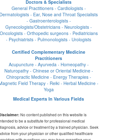
Doctors & Specialists
General Practitioners - Cardiologists -
Dermatologists - Ear, Nose and Throat Specialists
- Gastroenterologists -
Gynecologists/Obstetricians - Neurologists -
Oncologists - Orthopedic surgeons - Pediatricians
- Psychiatrists - Pulmonologists - Urologists
Certified Complementary Medicine
Practitioners
Acupuncture - Ayurveda - Homeopathy -
Naturopathy - Chinese or Oriental Medicine -
Chiropractic Medicine - Energy Therapies -
Magnetic Field Therapy - Reiki - Herbal Medicine -
Yoga
Medical Experts In Various Fields
No content published on this website is
Disclaimer:
intended to be a substitute for professional medical
diagnosis, advice or treatment by a trained physician. Seek
advice from your physician or other qualified healthcare
providers with questions you may have regarding your