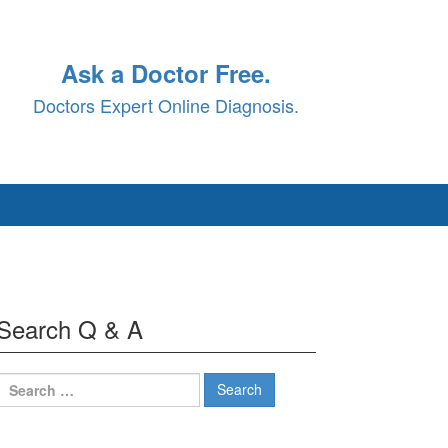
Ask a Doctor Free.
Doctors Expert Online Diagnosis.
Search Q & A
Search
for: