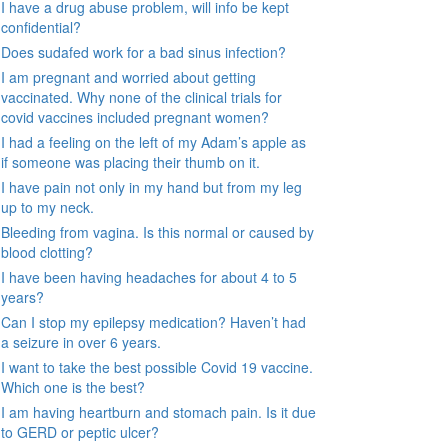
I have a drug abuse problem, will info be kept
confidential?
Does sudafed work for a bad sinus infection?
I am pregnant and worried about getting
vaccinated. Why none of the clinical trials for
covid vaccines included pregnant women?
I had a feeling on the left of my Adam’s apple as
if someone was placing their thumb on it.
I have pain not only in my hand but from my leg
up to my neck.
Bleeding from vagina. Is this normal or caused by
blood clotting?
I have been having headaches for about 4 to 5
years?
Can I stop my epilepsy medication? Haven’t had
a seizure in over 6 years.
I want to take the best possible Covid 19 vaccine.
Which one is the best?
I am having heartburn and stomach pain. Is it due
to GERD or peptic ulcer?