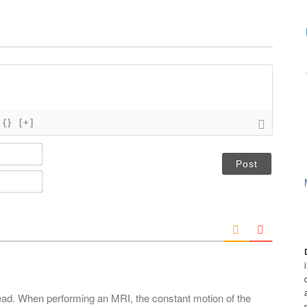
{}
[+]
N
a
m
E
e
m
*
a
i
l
*
ead. When performing an MRI, the constant motion of the