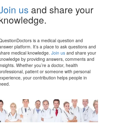
Join us
and share your
knowledge.
QuestionDoctors is a medical question and
answer platform. It’s a place to ask questions and
share medical knowledge.
Join us
and share your
knowledge by providing answers, comments and
insights. Whether you’re a doctor, health
professional, patient or someone with personal
experience, your contribution helps people in
need.