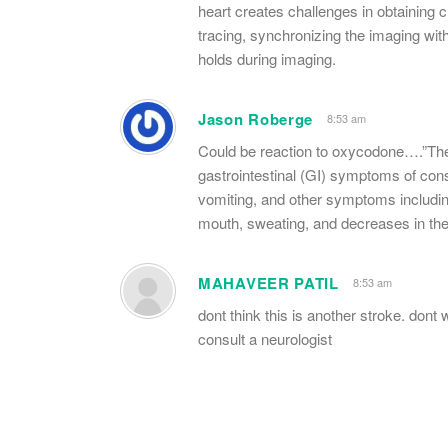
heart creates challenges in obtaining 
tracing, synchronizing the imaging wit
holds during imaging.
Jason Roberge
8:53 am
Could be reaction to oxycodone….”The 
gastrointestinal (GI) symptoms of cons
vomiting, and other symptoms includin
mouth, sweating, and decreases in the ab
MAHAVEER PATIL
8:53 am
dont think this is another stroke. do
consult a neurologist