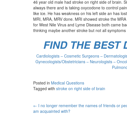
46 year old male had stroke on right side of brain.
always there and is taking oxycodone to control pa
like ice. He has weakness on his left side an has lost
MRI, MRA, MRV done. MRI showed stroke the MRA an
for West Nile Virus and Lyme Disease both came bac
thinking maybe another stroke but not all symptoms 
FIND THE BEST
Cardiologists – Cosmetic Surgeons – Dermatologist
Gynecologists/Obstetricians – Neurologists – Oncol
Pulmonol
Posted in
Medical Questions
Tagged with
stroke on right side of brain
Post
←
I no longer remember the names of friends or peo
am acquainted with?
navigation