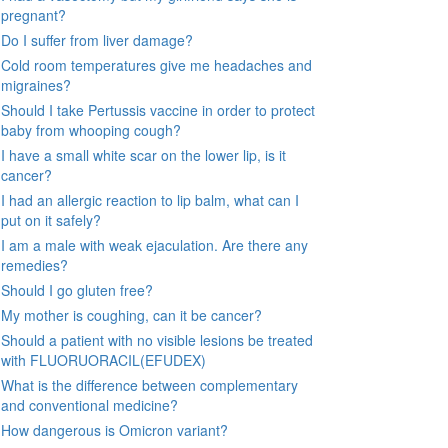
pregnant?
Do I suffer from liver damage?
Cold room temperatures give me headaches and
migraines?
Should I take Pertussis vaccine in order to protect
baby from whooping cough?
I have a small white scar on the lower lip, is it
cancer?
I had an allergic reaction to lip balm, what can I
put on it safely?
I am a male with weak ejaculation. Are there any
remedies?
Should I go gluten free?
My mother is coughing, can it be cancer?
Should a patient with no visible lesions be treated
with FLUORUORACIL(EFUDEX)
What is the difference between complementary
and conventional medicine?
How dangerous is Omicron variant?