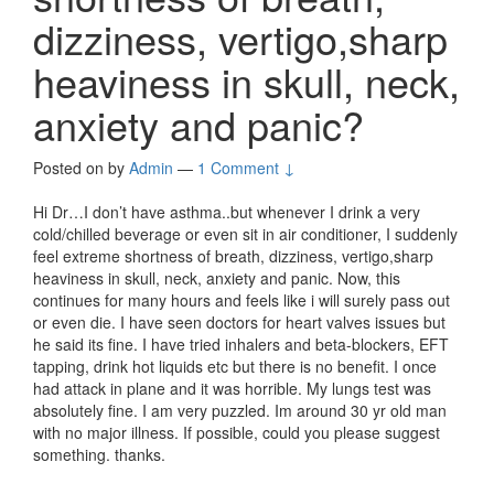
dizziness, vertigo,sharp
heaviness in skull, neck,
anxiety and panic?
Posted on
by
Admin
—
1 Comment ↓
Hi Dr…I don’t have asthma..but whenever I drink a very
cold/chilled beverage or even sit in air conditioner, I suddenly
feel extreme shortness of breath, dizziness, vertigo,sharp
heaviness in skull, neck, anxiety and panic. Now, this
continues for many hours and feels like i will surely pass out
or even die. I have seen doctors for heart valves issues but
he said its fine. I have tried inhalers and beta-blockers, EFT
tapping, drink hot liquids etc but there is no benefit. I once
had attack in plane and it was horrible. My lungs test was
absolutely fine. I am very puzzled. Im around 30 yr old man
with no major illness. If possible, could you please suggest
something. thanks.