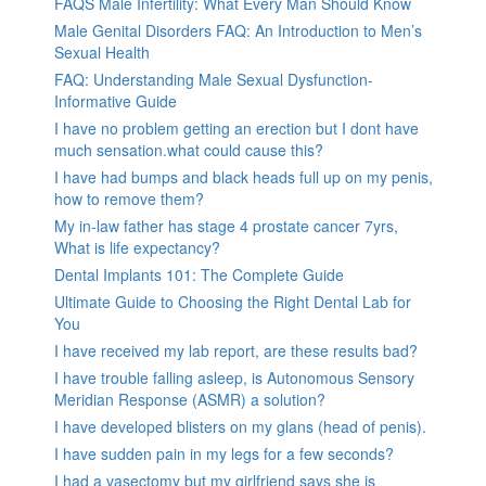
FAQS Male Infertility: What Every Man Should Know
Male Genital Disorders FAQ: An Introduction to Men’s
Sexual Health
FAQ: Understanding Male Sexual Dysfunction-
Informative Guide
I have no problem getting an erection but I dont have
much sensation.what could cause this?
I have had bumps and black heads full up on my penis,
how to remove them?
My in-law father has stage 4 prostate cancer 7yrs,
What is life expectancy?
Dental Implants 101: The Complete Guide
Ultimate Guide to Choosing the Right Dental Lab for
You
I have received my lab report, are these results bad?
I have trouble falling asleep, is Autonomous Sensory
Meridian Response (ASMR) a solution?
I have developed blisters on my glans (head of penis).
I have sudden pain in my legs for a few seconds?
I had a vasectomy but my girlfriend says she is