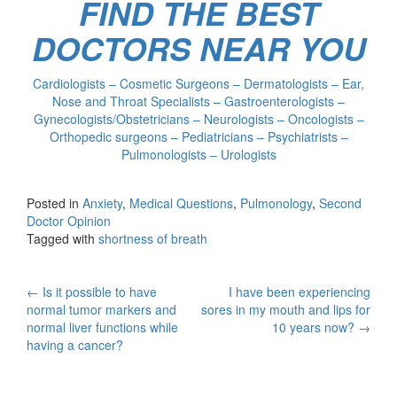
FIND THE BEST
DOCTORS NEAR YOU
Cardiologists – Cosmetic Surgeons – Dermatologists – Ear,
Nose and Throat Specialists – Gastroenterologists –
Gynecologists/Obstetricians – Neurologists – Oncologists –
Orthopedic surgeons – Pediatricians – Psychiatrists –
Pulmonologists – Urologists
Posted in
Anxiety
,
Medical Questions
,
Pulmonology
,
Second
Doctor Opinion
Tagged with
shortness of breath
Post
←
Is it possible to have
I have been experiencing
normal tumor markers and
sores in my mouth and lips for
navigation
normal liver functions while
10 years now?
→
having a cancer?