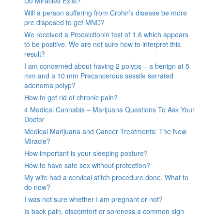
Do Miracles Exist?
Will a person suffering from Crohn’s disease be more
pre disposed to get MND?
We received a Procalcitonin test of 1.6 which appears
to be positive. We are not sure how to interpret this
result?
I am concerned about having 2 polyps – a benign at 5
mm and a 10 mm Precancerous sessile serrated
adenoma polyp?
How to get rid of chronic pain?
4 Medical Cannabis – Marijuana Questions To Ask Your
Doctor
Medical Marijuana and Cancer Treatments: The New
Miracle?
How important is your sleeping posture?
How to have safe sex without protection?
My wife had a cervical stitch procedure done. What to
do now?
I was not sure whether I am pregnant or not?
Is back pain, discomfort or soreness a common sign