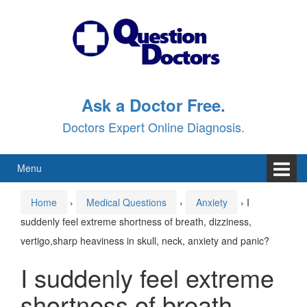
Skip
Skip
to
to
content
main
menu
Ask a Doctor Free.
Doctors Expert Online Diagnosis.
Menu
Home
›
Medical Questions
›
Anxiety
›
I
suddenly feel extreme shortness of breath, dizziness,
vertigo,sharp heaviness in skull, neck, anxiety and panic?
I suddenly feel extreme
shortness of breath,