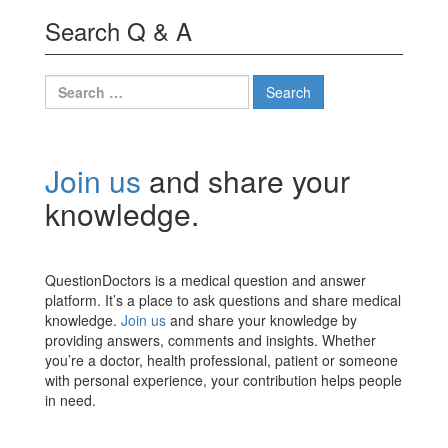
Search Q & A
Search
for:
Join us
and share your
knowledge.
QuestionDoctors is a medical question and answer
platform. It’s a place to ask questions and share medical
knowledge.
Join us
and share your knowledge by
providing answers, comments and insights. Whether
you’re a doctor, health professional, patient or someone
with personal experience, your contribution helps people
in need.