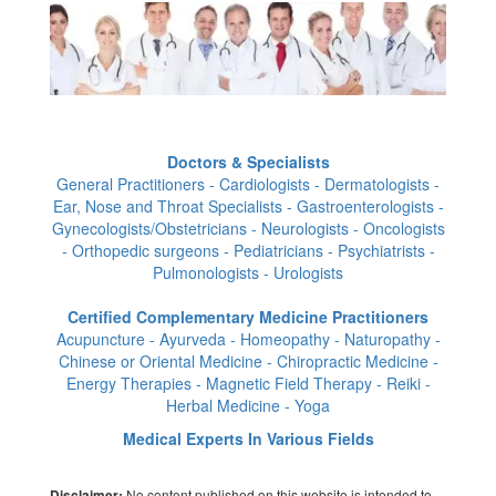
Doctors & Specialists
General Practitioners - Cardiologists - Dermatologists -
Ear, Nose and Throat Specialists - Gastroenterologists -
Gynecologists/Obstetricians - Neurologists - Oncologists
- Orthopedic surgeons - Pediatricians - Psychiatrists -
Pulmonologists - Urologists
Certified Complementary Medicine Practitioners
Acupuncture - Ayurveda - Homeopathy - Naturopathy -
Chinese or Oriental Medicine - Chiropractic Medicine -
Energy Therapies - Magnetic Field Therapy - Reiki -
Herbal Medicine - Yoga
Medical Experts In Various Fields
No content published on this website is intended to
Disclaimer: