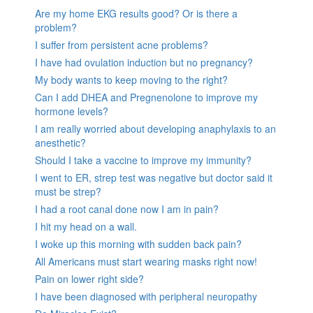
Are my home EKG results good? Or is there a
problem?
I suffer from persistent acne problems?
I have had ovulation induction but no pregnancy?
My body wants to keep moving to the right?
Can I add DHEA and Pregnenolone to improve my
hormone levels?
I am really worried about developing anaphylaxis to an
anesthetic?
Should I take a vaccine to improve my immunity?
I went to ER, strep test was negative but doctor said it
must be strep?
I had a root canal done now I am in pain?
I hit my head on a wall.
I woke up this morning with sudden back pain?
All Americans must start wearing masks right now!
Pain on lower right side?
I have been diagnosed with peripheral neuropathy