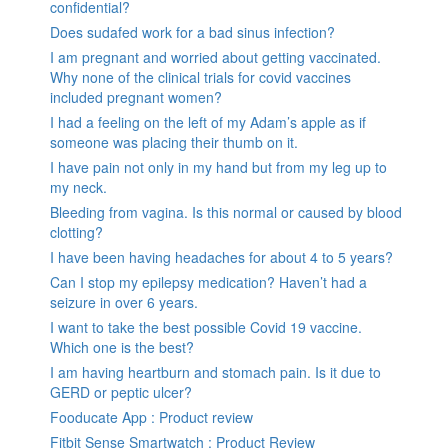
confidential?
Does sudafed work for a bad sinus infection?
I am pregnant and worried about getting vaccinated.
Why none of the clinical trials for covid vaccines
included pregnant women?
I had a feeling on the left of my Adam’s apple as if
someone was placing their thumb on it.
I have pain not only in my hand but from my leg up to
my neck.
Bleeding from vagina. Is this normal or caused by blood
clotting?
I have been having headaches for about 4 to 5 years?
Can I stop my epilepsy medication? Haven’t had a
seizure in over 6 years.
I want to take the best possible Covid 19 vaccine.
Which one is the best?
I am having heartburn and stomach pain. Is it due to
GERD or peptic ulcer?
Fooducate App : Product review
Fitbit Sense Smartwatch : Product Review