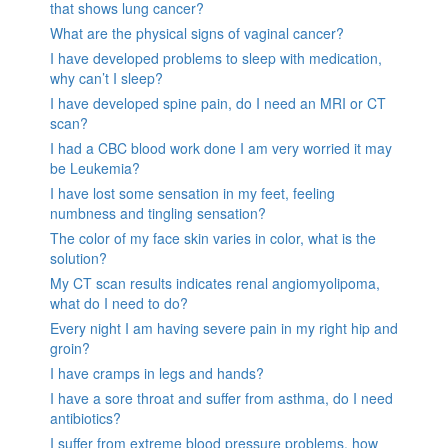
that shows lung cancer?
What are the physical signs of vaginal cancer?
I have developed problems to sleep with medication,
why can’t I sleep?
I have developed spine pain, do I need an MRI or CT
scan?
I had a CBC blood work done I am very worried it may
be Leukemia?
I have lost some sensation in my feet, feeling
numbness and tingling sensation?
The color of my face skin varies in color, what is the
solution?
My CT scan results indicates renal angiomyolipoma,
what do I need to do?
Every night I am having severe pain in my right hip and
groin?
I have cramps in legs and hands?
I have a sore throat and suffer from asthma, do I need
antibiotics?
I suffer from extreme blood pressure problems, how