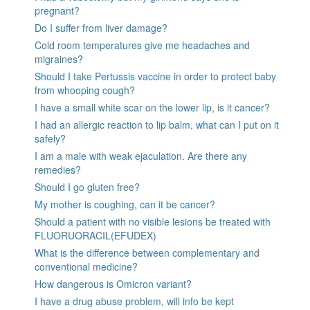
pregnant?
Do I suffer from liver damage?
Cold room temperatures give me headaches and
migraines?
Should I take Pertussis vaccine in order to protect baby
from whooping cough?
I have a small white scar on the lower lip, is it cancer?
I had an allergic reaction to lip balm, what can I put on it
safely?
I am a male with weak ejaculation. Are there any
remedies?
Should I go gluten free?
My mother is coughing, can it be cancer?
Should a patient with no visible lesions be treated with
FLUORUORACIL(EFUDEX)
What is the difference between complementary and
conventional medicine?
How dangerous is Omicron variant?
I have a drug abuse problem, will info be kept