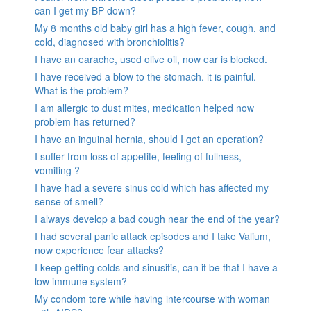
can I get my BP down?
My 8 months old baby girl has a high fever, cough, and
cold, diagnosed with bronchiolitis?
I have an earache, used olive oil, now ear is blocked.
I have received a blow to the stomach. it is painful.
What is the problem?
I am allergic to dust mites, medication helped now
problem has returned?
I have an inguinal hernia, should I get an operation?
I suffer from loss of appetite, feeling of fullness,
vomiting ?
I have had a severe sinus cold which has affected my
sense of smell?
I always develop a bad cough near the end of the year?
I had several panic attack episodes and I take Valium,
now experience fear attacks?
I keep getting colds and sinusitis, can it be that I have a
low immune system?
My condom tore while having intercourse with woman