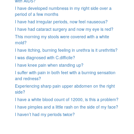
with AIDS?
I have developed numbness in my right side over a
period of a few months
I have had irregular periods, now feel nauseous?
I have had cataract surgery and now my eye is red?
This morning my stools were covered with a white
mold?
I have itching, burning feeling in urethra is it urethritis?
I was diagnosed with C.difficile?
I have knee pain when standing up?
I suffer with pain in both feet with a burning sensation
and redness?
Experiencing sharp pain upper abdomen on the right
side?
I have a white blood count of 12000, is this a problem?
I have pimples and a little rash on the side of my face?
I haven’t had my periods twice?