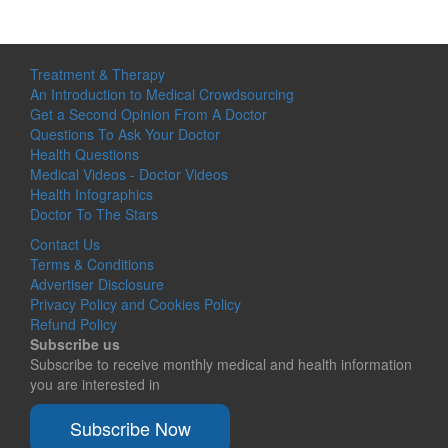
Treatment & Therapy
An Introduction to Medical Crowdsourcing
Get a Second Opinion From A Doctor
Questions To Ask Your Doctor
Health Questions
Medical Videos - Doctor Videos
Health Infographics
Doctor To The Stars
Contact Us
Terms & Conditions
Advertiser Disclosure
Privacy Policy and Cookies Policy
Refund Policy
Subscribe us
Subscribe to receive monthly medical and health information
you are interested in
Subscribe Now