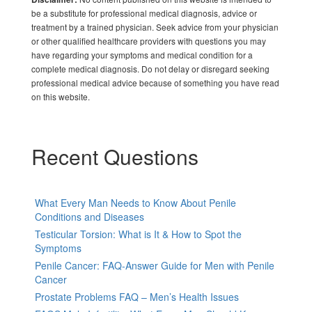
be a substitute for professional medical diagnosis, advice or
treatment by a trained physician. Seek advice from your physician
or other qualified healthcare providers with questions you may
have regarding your symptoms and medical condition for a
complete medical diagnosis. Do not delay or disregard seeking
professional medical advice because of something you have read
on this website.
Recent Questions
What Every Man Needs to Know About Penile
Conditions and Diseases
Testicular Torsion: What is It & How to Spot the
Symptoms
Penile Cancer: FAQ-Answer Guide for Men with Penile
Cancer
Prostate Problems FAQ – Men’s Health Issues