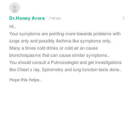
Dr.Honey Arora
7:42 am
Hi..
Your symptoms are pointing more towards problems with
lungs only and possibly Asthma like symptoms only..
Many a times cold drinks or cold air an cause
bronchospasms that can cause similar symptoms..
You should consult a Pulmonologist and get investigations
like Chest x ray, Spirometry and lung function tests done..
Hope this helps..