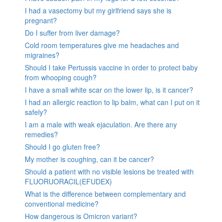
I had a vasectomy but my girlfriend says she is
pregnant?
Do I suffer from liver damage?
Cold room temperatures give me headaches and
migraines?
Should I take Pertussis vaccine in order to protect baby
from whooping cough?
I have a small white scar on the lower lip, is it cancer?
I had an allergic reaction to lip balm, what can I put on it
safely?
I am a male with weak ejaculation. Are there any
remedies?
Should I go gluten free?
My mother is coughing, can it be cancer?
Should a patient with no visible lesions be treated with
FLUORUORACIL(EFUDEX)
What is the difference between complementary and
conventional medicine?
How dangerous is Omicron variant?