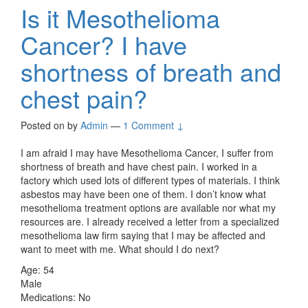
Is it Mesothelioma
Cancer? I have
shortness of breath and
chest pain?
Posted on
by
Admin
—
1 Comment ↓
I am afraid I may have Mesothelioma Cancer, I suffer from
shortness of breath and have chest pain. I worked in a
factory which used lots of different types of materials. I think
asbestos may have been one of them. I don’t know what
mesothelioma treatment options are available nor what my
resources are. I already received a letter from a specialized
mesothelioma law firm saying that I may be affected and
want to meet with me. What should I do next?
Age: 54
Male
Medications: No