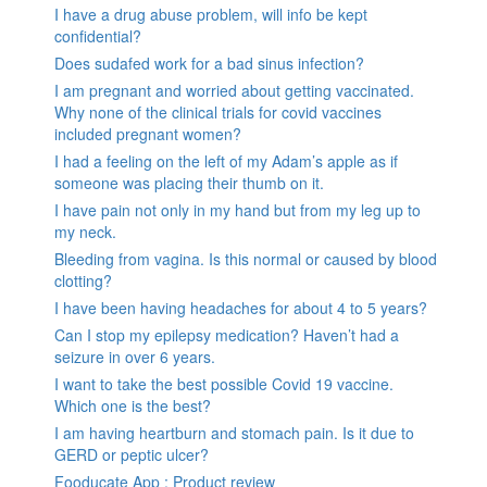
I have a drug abuse problem, will info be kept
confidential?
Does sudafed work for a bad sinus infection?
I am pregnant and worried about getting vaccinated.
Why none of the clinical trials for covid vaccines
included pregnant women?
I had a feeling on the left of my Adam’s apple as if
someone was placing their thumb on it.
I have pain not only in my hand but from my leg up to
my neck.
Bleeding from vagina. Is this normal or caused by blood
clotting?
I have been having headaches for about 4 to 5 years?
Can I stop my epilepsy medication? Haven’t had a
seizure in over 6 years.
I want to take the best possible Covid 19 vaccine.
Which one is the best?
I am having heartburn and stomach pain. Is it due to
GERD or peptic ulcer?
Fooducate App : Product review