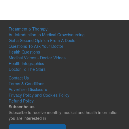
Treatment & Therapy
An Introduction to Medical Crowdsourcing
Get a Second Opinion From A Doctor
Questions To Ask Your Doctor
Health Questions
Medical Videos - Doctor Videos
Health Infographics
Doctor To The Stars
Contact Us
Terms & Conditions
Advertiser Disclosure
Privacy Policy and Cookies Policy
Refund Policy
Subscribe us
Subscribe to receive monthly medical and health information
you are interested in