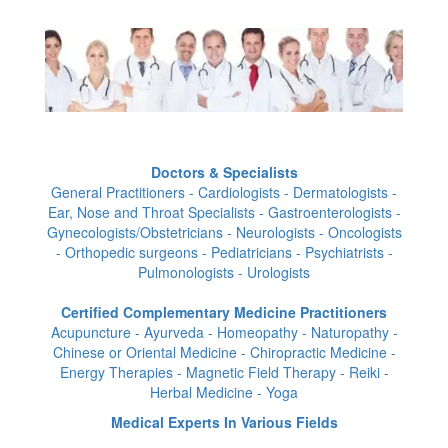
Doctors & Specialists
General Practitioners - Cardiologists - Dermatologists -
Ear, Nose and Throat Specialists - Gastroenterologists -
Gynecologists/Obstetricians - Neurologists - Oncologists
- Orthopedic surgeons - Pediatricians - Psychiatrists -
Pulmonologists - Urologists
Certified Complementary Medicine Practitioners
Acupuncture - Ayurveda - Homeopathy - Naturopathy -
Chinese or Oriental Medicine - Chiropractic Medicine -
Energy Therapies - Magnetic Field Therapy - Reiki -
Herbal Medicine - Yoga
Medical Experts In Various Fields