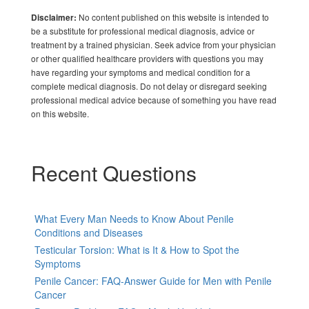
No content published on this website is intended to
Disclaimer:
be a substitute for professional medical diagnosis, advice or
treatment by a trained physician. Seek advice from your physician
or other qualified healthcare providers with questions you may
have regarding your symptoms and medical condition for a
complete medical diagnosis. Do not delay or disregard seeking
professional medical advice because of something you have read
on this website.
Recent Questions
What Every Man Needs to Know About Penile
Conditions and Diseases
Testicular Torsion: What is It & How to Spot the
Symptoms
Penile Cancer: FAQ-Answer Guide for Men with Penile
Cancer