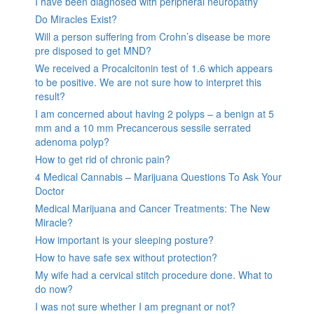
I have been diagnosed with peripheral neuropathy
Do Miracles Exist?
Will a person suffering from Crohn’s disease be more
pre disposed to get MND?
We received a Procalcitonin test of 1.6 which appears
to be positive. We are not sure how to interpret this
result?
I am concerned about having 2 polyps – a benign at 5
mm and a 10 mm Precancerous sessile serrated
adenoma polyp?
How to get rid of chronic pain?
4 Medical Cannabis – Marijuana Questions To Ask Your
Doctor
Medical Marijuana and Cancer Treatments: The New
Miracle?
How important is your sleeping posture?
How to have safe sex without protection?
My wife had a cervical stitch procedure done. What to
do now?
I was not sure whether I am pregnant or not?