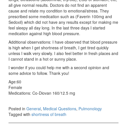
all give normal results. Doctors do not find an apparent
cause and relate my condition to emotional/stress. They
prescribed some medication such as (Faverin 100mg and
Sedoxil) which did not have any results except for making me
feel sleepy all day long. In the last three days I started
medication against high blood pressure.
Additional observations: I have observed that blood pressure
is high when I get shortness of breath, I get tired quickly
unless I walk very slowly. I also feel better in fresh places and
I cannot stand in a hot or sunny place.
I wonder if you could help me with a second opinion and
some advice to follow. Thank you!
Age:60
Female
Medications: Co-Diovan 160/12.5 mg
Posted in
General
,
Medical Questions
,
Pulmonology
Tagged with
shortness of breath