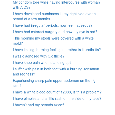
My condom tore while having intercourse with woman
with AIDS?
I have developed numbness in my right side over a
period of a few months
I have had irregular periods, now feel nauseous?
I have had cataract surgery and now my eye is red?
This morning my stools were covered with a white
mold?
I have itching, burning feeling in urethra is it urethritis?
I was diagnosed with C.difficile?
I have knee pain when standing up?
I suffer with pain in both feet with a burning sensation
and redness?
Experiencing sharp pain upper abdomen on the right
side?
I have a white blood count of 12000, is this a problem?
I have pimples and a little rash on the side of my face?
I haven’t had my periods twice?