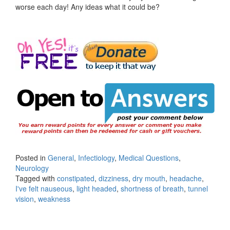
worse each day! Any ideas what it could be?
Posted in
General
,
Infectiology
,
Medical Questions
,
Neurology
Tagged with
constipated
,
dizziness
,
dry mouth
,
headache
,
I've felt nauseous
,
light headed
,
shortness of breath
,
tunnel
vision
,
weakness