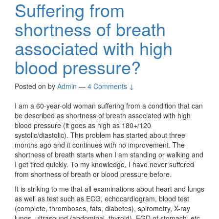
Suffering from
shortness of breath
associated with high
blood pressure?
Posted on
by
Admin
—
4 Comments ↓
I am a 60-year-old woman suffering from a condition that can
be described as shortness of breath associated with high
blood pressure (it goes as high as 180+/120
systolic/diastolic). This problem has started about three
months ago and it continues with no improvement. The
shortness of breath starts when I am standing or walking and
I get tired quickly. To my knowledge, I have never suffered
from shortness of breath or blood pressure before.
It is striking to me that all examinations about heart and lungs
as well as test such as ECG, echocardiogram, blood test
(complete, thromboses, fats, diabetes), spirometry, X-ray
lungs, ultrasound (abdominal, thyroid), EGD of stomach, etc,