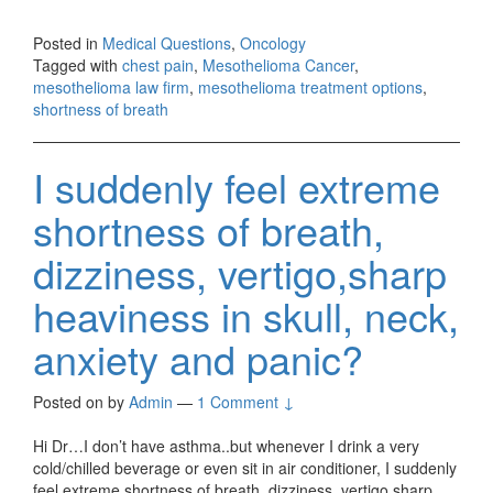
Posted in
Medical Questions
,
Oncology
Tagged with
chest pain
,
Mesothelioma Cancer
,
mesothelioma law firm
,
mesothelioma treatment options
,
shortness of breath
I suddenly feel extreme
shortness of breath,
dizziness, vertigo,sharp
heaviness in skull, neck,
anxiety and panic?
Posted on
by
Admin
—
1 Comment ↓
Hi Dr…I don’t have asthma..but whenever I drink a very
cold/chilled beverage or even sit in air conditioner, I suddenly
feel extreme shortness of breath, dizziness, vertigo,sharp