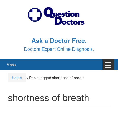
Skip
Skip
to
to
content
main
menu
Ask a Doctor Free.
Doctors Expert Online Diagnosis.
Menu
Home
›
Posts tagged shortness of breath
shortness of breath