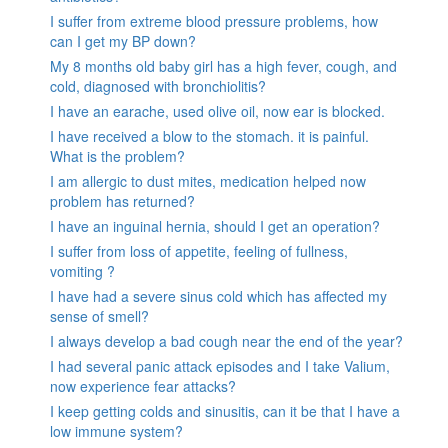
I suffer from extreme blood pressure problems, how
can I get my BP down?
My 8 months old baby girl has a high fever, cough, and
cold, diagnosed with bronchiolitis?
I have an earache, used olive oil, now ear is blocked.
I have received a blow to the stomach. it is painful.
What is the problem?
I am allergic to dust mites, medication helped now
problem has returned?
I have an inguinal hernia, should I get an operation?
I suffer from loss of appetite, feeling of fullness,
vomiting ?
I have had a severe sinus cold which has affected my
sense of smell?
I always develop a bad cough near the end of the year?
I had several panic attack episodes and I take Valium,
now experience fear attacks?
I keep getting colds and sinusitis, can it be that I have a
low immune system?