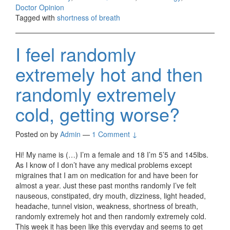
Doctor Opinion
Tagged with
shortness of breath
I feel randomly
extremely hot and then
randomly extremely
cold, getting worse?
Posted on
by
Admin
—
1 Comment ↓
Hi! My name is (…) I’m a female and 18 I’m 5’5 and 145lbs.
As I know of I don’t have any medical problems except
migraines that I am on medication for and have been for
almost a year. Just these past months randomly I’ve felt
nauseous, constipated, dry mouth, dizziness, light headed,
headache, tunnel vision, weakness, shortness of breath,
randomly extremely hot and then randomly extremely cold.
This week it has been like this everyday and seems to get