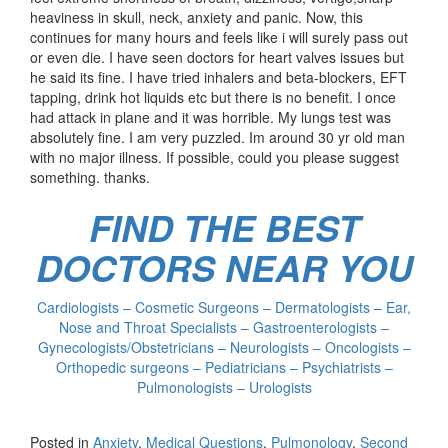
heaviness in skull, neck, anxiety and panic. Now, this
continues for many hours and feels like i will surely pass out
or even die. I have seen doctors for heart valves issues but
he said its fine. I have tried inhalers and beta-blockers, EFT
tapping, drink hot liquids etc but there is no benefit. I once
had attack in plane and it was horrible. My lungs test was
absolutely fine. I am very puzzled. Im around 30 yr old man
with no major illness. If possible, could you please suggest
something. thanks.
FIND THE BEST
DOCTORS NEAR YOU
Cardiologists – Cosmetic Surgeons – Dermatologists – Ear,
Nose and Throat Specialists – Gastroenterologists –
Gynecologists/Obstetricians – Neurologists – Oncologists –
Orthopedic surgeons – Pediatricians – Psychiatrists –
Pulmonologists – Urologists
Posted in
Anxiety
,
Medical Questions
,
Pulmonology
,
Second