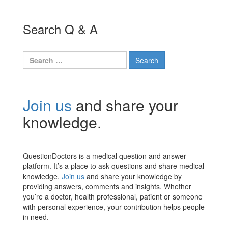
Search Q & A
Search
for:
Join us
and share your
knowledge.
QuestionDoctors is a medical question and answer
platform. It’s a place to ask questions and share medical
knowledge.
Join us
and share your knowledge by
providing answers, comments and insights. Whether
you’re a doctor, health professional, patient or someone
with personal experience, your contribution helps people
in need.