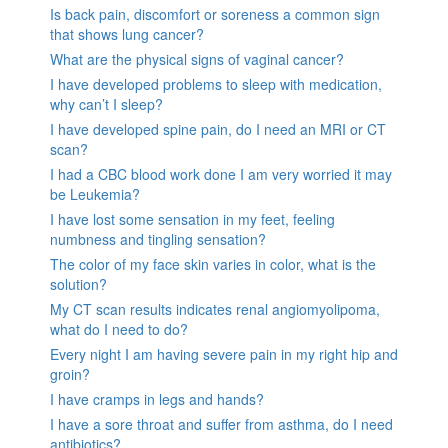
Is back pain, discomfort or soreness a common sign
that shows lung cancer?
What are the physical signs of vaginal cancer?
I have developed problems to sleep with medication,
why can’t I sleep?
I have developed spine pain, do I need an MRI or CT
scan?
I had a CBC blood work done I am very worried it may
be Leukemia?
I have lost some sensation in my feet, feeling
numbness and tingling sensation?
The color of my face skin varies in color, what is the
solution?
My CT scan results indicates renal angiomyolipoma,
what do I need to do?
Every night I am having severe pain in my right hip and
groin?
I have cramps in legs and hands?
I have a sore throat and suffer from asthma, do I need
antibiotics?