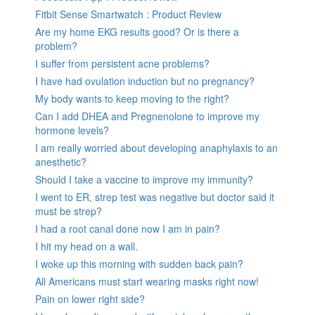
Fitbit Sense Smartwatch : Product Review
Are my home EKG results good? Or is there a
problem?
I suffer from persistent acne problems?
I have had ovulation induction but no pregnancy?
My body wants to keep moving to the right?
Can I add DHEA and Pregnenolone to improve my
hormone levels?
I am really worried about developing anaphylaxis to an
anesthetic?
Should I take a vaccine to improve my immunity?
I went to ER, strep test was negative but doctor said it
must be strep?
I had a root canal done now I am in pain?
I hit my head on a wall.
I woke up this morning with sudden back pain?
All Americans must start wearing masks right now!
Pain on lower right side?