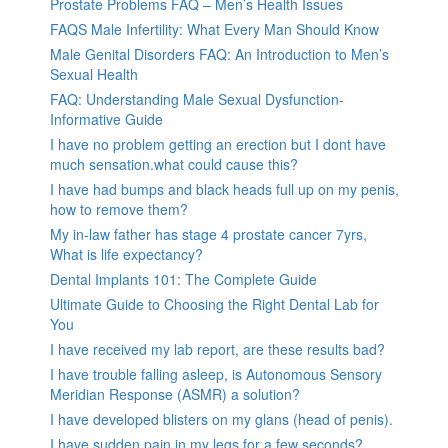
Prostate Problems FAQ – Men’s Health Issues
FAQS Male Infertility: What Every Man Should Know
Male Genital Disorders FAQ: An Introduction to Men’s
Sexual Health
FAQ: Understanding Male Sexual Dysfunction-
Informative Guide
I have no problem getting an erection but I dont have
much sensation.what could cause this?
I have had bumps and black heads full up on my penis,
how to remove them?
My in-law father has stage 4 prostate cancer 7yrs,
What is life expectancy?
Dental Implants 101: The Complete Guide
Ultimate Guide to Choosing the Right Dental Lab for
You
I have received my lab report, are these results bad?
I have trouble falling asleep, is Autonomous Sensory
Meridian Response (ASMR) a solution?
I have developed blisters on my glans (head of penis).
I have sudden pain in my legs for a few seconds?