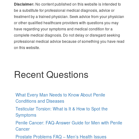
No content published on this website is intended to
Disclaimer:
be a substitute for professional medical diagnosis, advice or
treatment by a trained physician. Seek advice from your physician
or other qualified healthcare providers with questions you may
have regarding your symptoms and medical condition for a
complete medical diagnosis. Do not delay or disregard seeking
professional medical advice because of something you have read
on this website.
Recent Questions
What Every Man Needs to Know About Penile
Conditions and Diseases
Testicular Torsion: What is It & How to Spot the
Symptoms
Penile Cancer: FAQ-Answer Guide for Men with Penile
Cancer
Prostate Problems FAQ – Men’s Health Issues