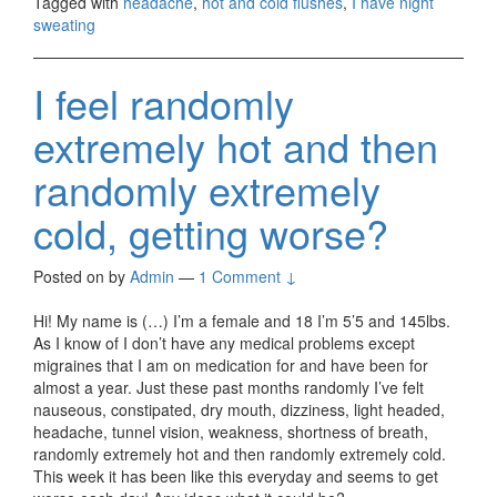
Tagged with
headache
,
hot and cold flushes
,
I have night
sweating
I feel randomly
extremely hot and then
randomly extremely
cold, getting worse?
Posted on
by
Admin
—
1 Comment ↓
Hi! My name is (…) I’m a female and 18 I’m 5’5 and 145lbs.
As I know of I don’t have any medical problems except
migraines that I am on medication for and have been for
almost a year. Just these past months randomly I’ve felt
nauseous, constipated, dry mouth, dizziness, light headed,
headache, tunnel vision, weakness, shortness of breath,
randomly extremely hot and then randomly extremely cold.
This week it has been like this everyday and seems to get