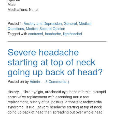
Male
Medications: None
Posted in
Anxiety and Depression
,
General
,
Medical
Questions
,
Medical Second Opinion
Tagged with
confused
,
headache
,
lightheaded
Severe headache
starting at top of neck
going up back of head?
Posted on
by
Admin
—
3 Comments ↓
History….fibromyalgia, arachnoid cyst base of brain, bicuspid
aortic valve replacement with ascending aortic root
replacement, history of tia, postural orthostatic tachycardia
syndrome. Issue…severe headache starting at top of neck
going up back of head then spreading out over whole head