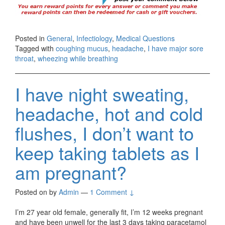
Posted in
General
,
Infectiology
,
Medical Questions
Tagged with
coughing mucus
,
headache
,
I have major sore
throat
,
wheezing while breathing
I have night sweating,
headache, hot and cold
flushes, I don’t want to
keep taking tablets as I
am pregnant?
Posted on
by
Admin
—
1 Comment ↓
I’m 27 year old female, generally fit, I’m 12 weeks pregnant
and have been unwell for the last 3 days taking paracetamol