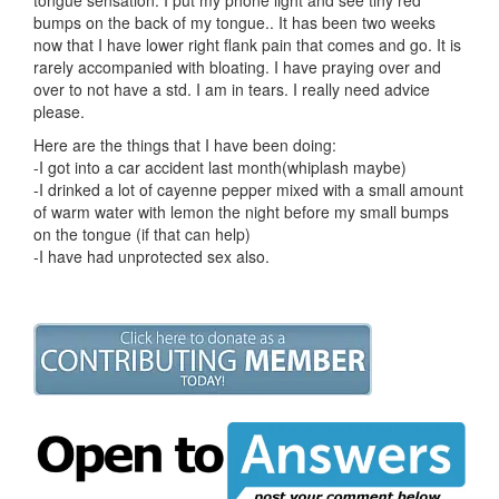
bumps on the back of my tongue.. It has been two weeks
now that I have lower right flank pain that comes and go. It is
rarely accompanied with bloating. I have praying over and
over to not have a std. I am in tears. I really need advice
please.
Here are the things that I have been doing:
-I got into a car accident last month(whiplash maybe)
-I drinked a lot of cayenne pepper mixed with a small amount
of warm water with lemon the night before my small bumps
on the tongue (if that can help)
-I have had unprotected sex also.