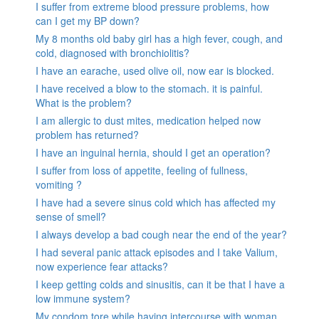
I suffer from extreme blood pressure problems, how
can I get my BP down?
My 8 months old baby girl has a high fever, cough, and
cold, diagnosed with bronchiolitis?
I have an earache, used olive oil, now ear is blocked.
I have received a blow to the stomach. it is painful.
What is the problem?
I am allergic to dust mites, medication helped now
problem has returned?
I have an inguinal hernia, should I get an operation?
I suffer from loss of appetite, feeling of fullness,
vomiting ?
I have had a severe sinus cold which has affected my
sense of smell?
I always develop a bad cough near the end of the year?
I had several panic attack episodes and I take Valium,
now experience fear attacks?
I keep getting colds and sinusitis, can it be that I have a
low immune system?
My condom tore while having intercourse with woman