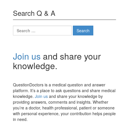
Search Q & A
Search
for:
Join us
and share your
knowledge.
QuestionDoctors is a medical question and answer
platform. It’s a place to ask questions and share medical
knowledge.
Join us
and share your knowledge by
providing answers, comments and insights. Whether
you’re a doctor, health professional, patient or someone
with personal experience, your contribution helps people
in need.