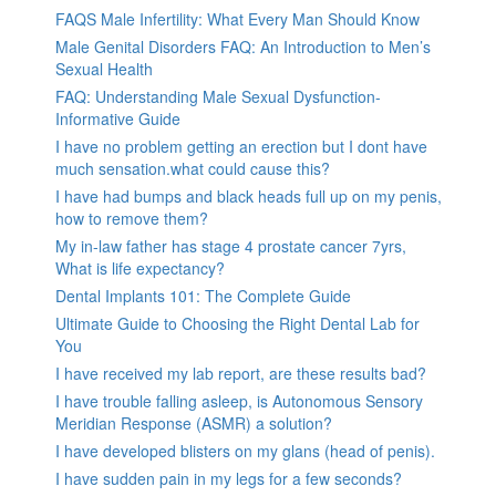
FAQS Male Infertility: What Every Man Should Know
Male Genital Disorders FAQ: An Introduction to Men’s
Sexual Health
FAQ: Understanding Male Sexual Dysfunction-
Informative Guide
I have no problem getting an erection but I dont have
much sensation.what could cause this?
I have had bumps and black heads full up on my penis,
how to remove them?
My in-law father has stage 4 prostate cancer 7yrs,
What is life expectancy?
Dental Implants 101: The Complete Guide
Ultimate Guide to Choosing the Right Dental Lab for
You
I have received my lab report, are these results bad?
I have trouble falling asleep, is Autonomous Sensory
Meridian Response (ASMR) a solution?
I have developed blisters on my glans (head of penis).
I have sudden pain in my legs for a few seconds?