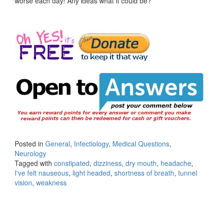
worse each day! Any ideas what it could be?
Posted in
General
,
Infectiology
,
Medical Questions
,
Neurology
Tagged with
constipated
,
dizziness
,
dry mouth
,
headache
,
I've felt nauseous
,
light headed
,
shortness of breath
,
tunnel
vision
,
weakness