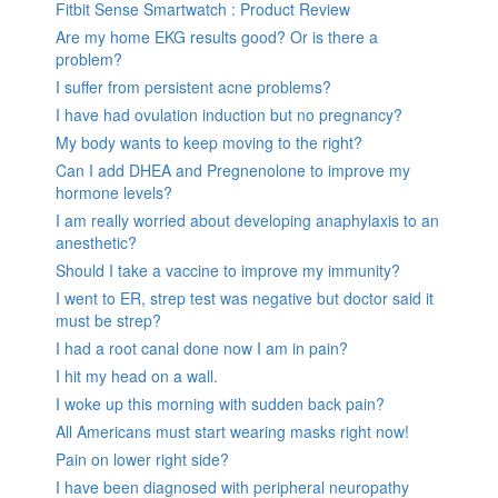
Fitbit Sense Smartwatch : Product Review
Are my home EKG results good? Or is there a
problem?
I suffer from persistent acne problems?
I have had ovulation induction but no pregnancy?
My body wants to keep moving to the right?
Can I add DHEA and Pregnenolone to improve my
hormone levels?
I am really worried about developing anaphylaxis to an
anesthetic?
Should I take a vaccine to improve my immunity?
I went to ER, strep test was negative but doctor said it
must be strep?
I had a root canal done now I am in pain?
I hit my head on a wall.
I woke up this morning with sudden back pain?
All Americans must start wearing masks right now!
Pain on lower right side?
I have been diagnosed with peripheral neuropathy