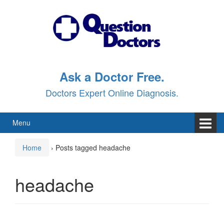
Skip
Skip
to
to
content
main
menu
Ask a Doctor Free.
Doctors Expert Online Diagnosis.
Menu
Home
›
Posts tagged headache
headache