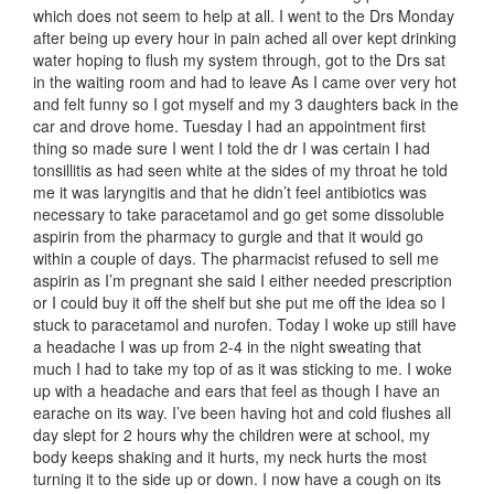
which does not seem to help at all. I went to the Drs Monday
after being up every hour in pain ached all over kept drinking
water hoping to flush my system through, got to the Drs sat
in the waiting room and had to leave As I came over very hot
and felt funny so I got myself and my 3 daughters back in the
car and drove home. Tuesday I had an appointment first
thing so made sure I went I told the dr I was certain I had
tonsillitis as had seen white at the sides of my throat he told
me it was laryngitis and that he didn’t feel antibiotics was
necessary to take paracetamol and go get some dissoluble
aspirin from the pharmacy to gurgle and that it would go
within a couple of days. The pharmacist refused to sell me
aspirin as I’m pregnant she said I either needed prescription
or I could buy it off the shelf but she put me off the idea so I
stuck to paracetamol and nurofen. Today I woke up still have
a headache I was up from 2-4 in the night sweating that
much I had to take my top of as it was sticking to me. I woke
up with a headache and ears that feel as though I have an
earache on its way. I’ve been having hot and cold flushes all
day slept for 2 hours why the children were at school, my
body keeps shaking and it hurts, my neck hurts the most
turning it to the side up or down. I now have a cough on its