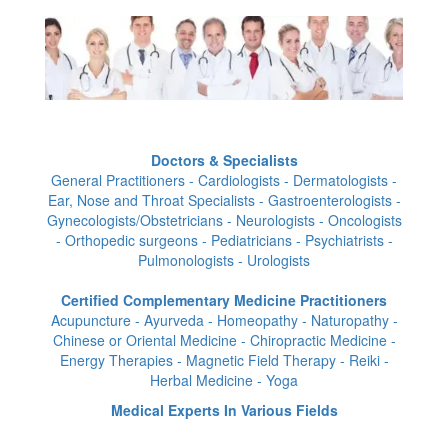
Doctors & Specialists
General Practitioners - Cardiologists - Dermatologists -
Ear, Nose and Throat Specialists - Gastroenterologists -
Gynecologists/Obstetricians - Neurologists - Oncologists
- Orthopedic surgeons - Pediatricians - Psychiatrists -
Pulmonologists - Urologists
Certified Complementary Medicine Practitioners
Acupuncture - Ayurveda - Homeopathy - Naturopathy -
Chinese or Oriental Medicine - Chiropractic Medicine -
Energy Therapies - Magnetic Field Therapy - Reiki -
Herbal Medicine - Yoga
Medical Experts In Various Fields