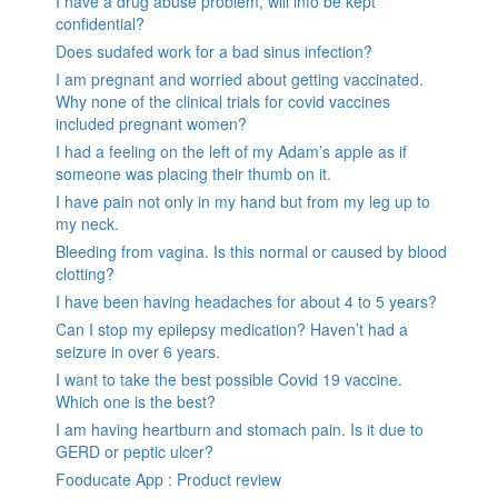
I have a drug abuse problem, will info be kept
confidential?
Does sudafed work for a bad sinus infection?
I am pregnant and worried about getting vaccinated.
Why none of the clinical trials for covid vaccines
included pregnant women?
I had a feeling on the left of my Adam’s apple as if
someone was placing their thumb on it.
I have pain not only in my hand but from my leg up to
my neck.
Bleeding from vagina. Is this normal or caused by blood
clotting?
I have been having headaches for about 4 to 5 years?
Can I stop my epilepsy medication? Haven’t had a
seizure in over 6 years.
I want to take the best possible Covid 19 vaccine.
Which one is the best?
I am having heartburn and stomach pain. Is it due to
GERD or peptic ulcer?
Fooducate App : Product review