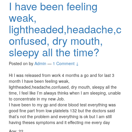
I have been feeling
weak,
lightheaded,headache,c
onfused, dry mouth,
sleepy all the time?
Posted on
by
Admin
—
1 Comment ↓
Hi I was released from work 4 months a go and for last 3
month I have been feeling weak,
lightheaded,headache,confused, dry mouth, sleepy all the
time, I feel like I’m always thinks when I am sleeping, unable
to concentrate in my new Job.
I have been to my gp and done blood test everything was
good fine part from low platelets 132 but the doctors said
that’s not the problem and everything is ok but I am still
having theses symptoms and it effecting me every day
Age: 22