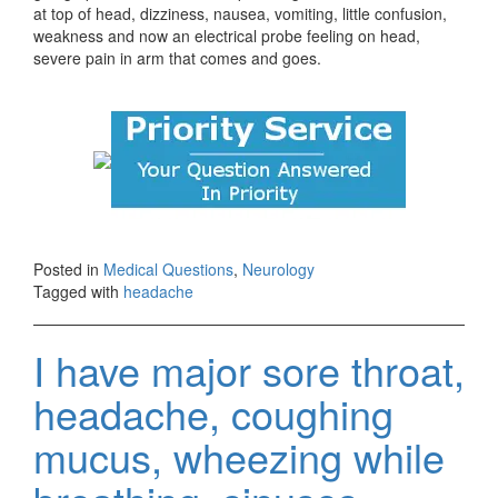
at top of head, dizziness, nausea, vomiting, little confusion,
weakness and now an electrical probe feeling on head,
severe pain in arm that comes and goes.
Posted in
Medical Questions
,
Neurology
Tagged with
headache
I have major sore throat,
headache, coughing
mucus, wheezing while