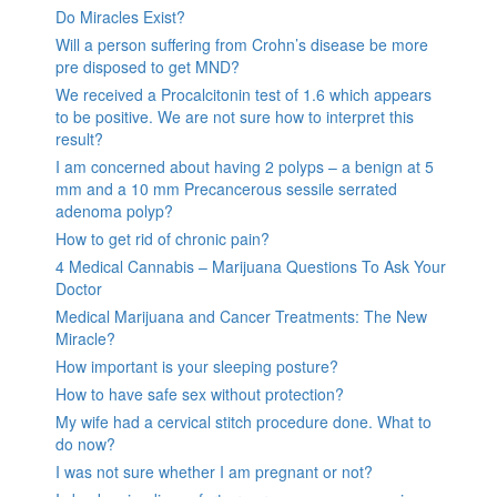
Do Miracles Exist?
Will a person suffering from Crohn’s disease be more
pre disposed to get MND?
We received a Procalcitonin test of 1.6 which appears
to be positive. We are not sure how to interpret this
result?
I am concerned about having 2 polyps – a benign at 5
mm and a 10 mm Precancerous sessile serrated
adenoma polyp?
How to get rid of chronic pain?
4 Medical Cannabis – Marijuana Questions To Ask Your
Doctor
Medical Marijuana and Cancer Treatments: The New
Miracle?
How important is your sleeping posture?
How to have safe sex without protection?
My wife had a cervical stitch procedure done. What to
do now?
I was not sure whether I am pregnant or not?