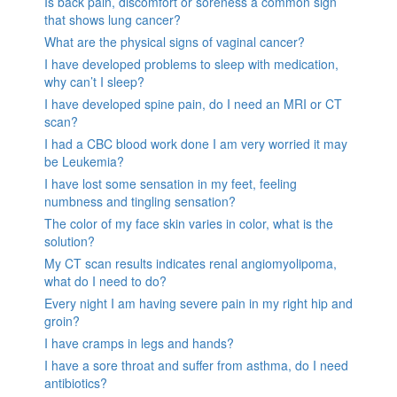
Is back pain, discomfort or soreness a common sign
that shows lung cancer?
What are the physical signs of vaginal cancer?
I have developed problems to sleep with medication,
why can’t I sleep?
I have developed spine pain, do I need an MRI or CT
scan?
I had a CBC blood work done I am very worried it may
be Leukemia?
I have lost some sensation in my feet, feeling
numbness and tingling sensation?
The color of my face skin varies in color, what is the
solution?
My CT scan results indicates renal angiomyolipoma,
what do I need to do?
Every night I am having severe pain in my right hip and
groin?
I have cramps in legs and hands?
I have a sore throat and suffer from asthma, do I need
antibiotics?