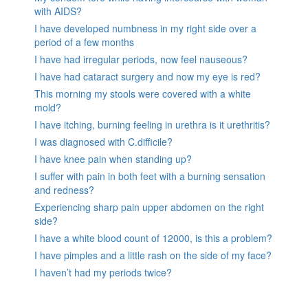
with AIDS?
I have developed numbness in my right side over a
period of a few months
I have had irregular periods, now feel nauseous?
I have had cataract surgery and now my eye is red?
This morning my stools were covered with a white
mold?
I have itching, burning feeling in urethra is it urethritis?
I was diagnosed with C.difficile?
I have knee pain when standing up?
I suffer with pain in both feet with a burning sensation
and redness?
Experiencing sharp pain upper abdomen on the right
side?
I have a white blood count of 12000, is this a problem?
I have pimples and a little rash on the side of my face?
I haven’t had my periods twice?