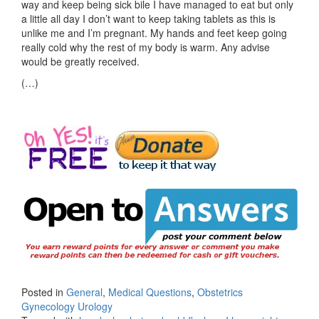
way and keep being sick bile I have managed to eat but only
a little all day I don’t want to keep taking tablets as this is
unlike me and I’m pregnant. My hands and feet keep going
really cold why the rest of my body is warm. Any advise
would be greatly received.
(…)
Posted in
General
,
Medical Questions
,
Obstetrics
Gynecology Urology