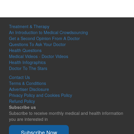
Treatment & Therapy
An Introduction to Medical Crowdsourcing
Get a Second Opinion From A Doctor
Questions To Ask Your Doctor
Health Questions
Medical Videos - Doctor Videos
Health Infographics
Doctor To The Stars
Contact Us
Terms & Conditions
Advertiser Disclosure
Privacy Policy and Cookies Policy
Refund Policy
Subscribe us
Subscribe to receive monthly medical and health information
you are interested in
Subscribe Now