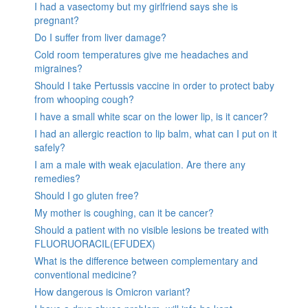
I had a vasectomy but my girlfriend says she is
pregnant?
Do I suffer from liver damage?
Cold room temperatures give me headaches and
migraines?
Should I take Pertussis vaccine in order to protect baby
from whooping cough?
I have a small white scar on the lower lip, is it cancer?
I had an allergic reaction to lip balm, what can I put on it
safely?
I am a male with weak ejaculation. Are there any
remedies?
Should I go gluten free?
My mother is coughing, can it be cancer?
Should a patient with no visible lesions be treated with
FLUORUORACIL(EFUDEX)
What is the difference between complementary and
conventional medicine?
How dangerous is Omicron variant?