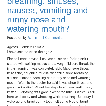
breathing, sinuses,
nausea, vomiting and
runny nose and
watering mouth?
Posted on
by
Admin
—
1 Comment ↓
Age:20, Gender: Female
I have asthma since the age 5.
Please I need advice. Last week I started feeling sick it
started with spitting mucus and a very mild sore throat, then
in the morning I was completely sick. Major sore throat,
headache, coughing mucus, wheezing while breathing,
sinuses, nausea, vomiting and runny nose and watering
mouth. Went to the doctor he said it was strep throat and
gave me Cefdinir.. About two days later I was feeling way
better. Everything was gone except the mucus which is still
here until today and wheezing while breathing. So today I
woke up and brushed my teeth felt some type of burnt-
tongue sensation. I put my phone light and see tiny red