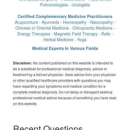
Pulmonologists - Urologists
Certified Complementary Medicine Practitioners
Acupuncture - Ayurveda - Homeopathy - Naturopathy -
Chinese or Oriental Medicine - Chiropractic Medicine -
Energy Therapies - Magnetic Field Therapy - Reiki -
Herbal Medicine - Yoga
Medical Experts In Various Fields
No content published on this website is intended to
Disclaimer:
be a substitute for professional medical diagnosis, advice or
treatment by a trained physician. Seek advice from your physician
or other qualified healthcare providers with questions you may
have regarding your symptoms and medical condition for a
complete medical diagnosis. Do not delay or disregard seeking
professional medical advice because of something you have read
on this website.
Recent Questions