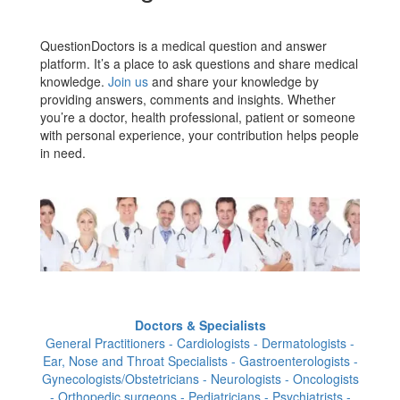
QuestionDoctors is a medical question and answer
platform. It’s a place to ask questions and share medical
knowledge.
Join us
and share your knowledge by
providing answers, comments and insights. Whether
you’re a doctor, health professional, patient or someone
with personal experience, your contribution helps people
in need.
Doctors & Specialists
General Practitioners - Cardiologists - Dermatologists -
Ear, Nose and Throat Specialists - Gastroenterologists -
Gynecologists/Obstetricians - Neurologists - Oncologists
- Orthopedic surgeons - Pediatricians - Psychiatrists -