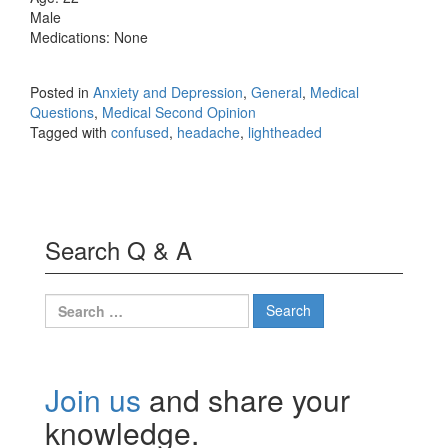
Male
Medications: None
Posted in
Anxiety and Depression
,
General
,
Medical
Questions
,
Medical Second Opinion
Tagged with
confused
,
headache
,
lightheaded
Search Q & A
Search
for:
Join us
and share your
knowledge.