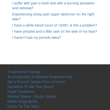
I suffer with pain in both feet with a burning sensation
and redness?
Experiencing sharp pain upper abdomen on the right
side?
I have a white blood count of 12000, is this a problem?
I have pimples and a little rash on the side of my face?
I haven’t had my periods twice?
Treatment & Therapy
An Introduction to Medical Crowdsourcing
Get a Second Opinion From A Doctor
Questions To Ask Your Doctor
Health Questions
Medical Videos - Doctor Videos
Health Infographics
Doctor To The Stars