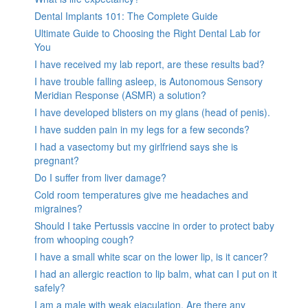
Dental Implants 101: The Complete Guide
Ultimate Guide to Choosing the Right Dental Lab for
You
I have received my lab report, are these results bad?
I have trouble falling asleep, is Autonomous Sensory
Meridian Response (ASMR) a solution?
I have developed blisters on my glans (head of penis).
I have sudden pain in my legs for a few seconds?
I had a vasectomy but my girlfriend says she is
pregnant?
Do I suffer from liver damage?
Cold room temperatures give me headaches and
migraines?
Should I take Pertussis vaccine in order to protect baby
from whooping cough?
I have a small white scar on the lower lip, is it cancer?
I had an allergic reaction to lip balm, what can I put on it
safely?
I am a male with weak ejaculation. Are there any