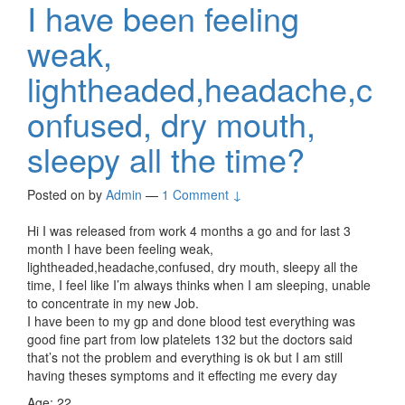
I have been feeling
weak,
lightheaded,headache,c
onfused, dry mouth,
sleepy all the time?
Posted on
by
Admin
—
1 Comment ↓
Hi I was released from work 4 months a go and for last 3
month I have been feeling weak,
lightheaded,headache,confused, dry mouth, sleepy all the
time, I feel like I’m always thinks when I am sleeping, unable
to concentrate in my new Job.
I have been to my gp and done blood test everything was
good fine part from low platelets 132 but the doctors said
that’s not the problem and everything is ok but I am still
having theses symptoms and it effecting me every day
Age: 22