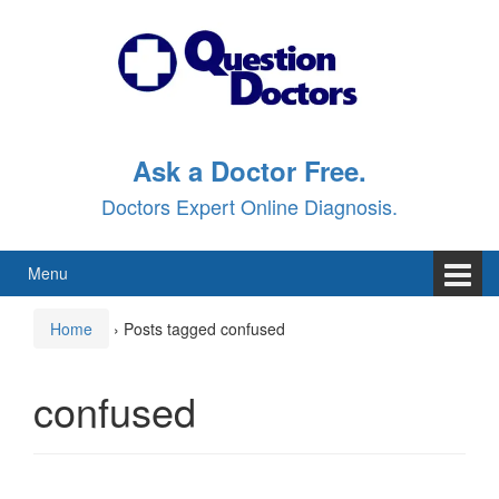
Skip
Skip
to
to
content
main
menu
Ask a Doctor Free.
Doctors Expert Online Diagnosis.
Menu
Home
›
Posts tagged confused
confused