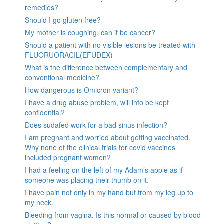
remedies?
Should I go gluten free?
My mother is coughing, can it be cancer?
Should a patient with no visible lesions be treated with
FLUORUORACIL(EFUDEX)
What is the difference between complementary and
conventional medicine?
How dangerous is Omicron variant?
I have a drug abuse problem, will info be kept
confidential?
Does sudafed work for a bad sinus infection?
I am pregnant and worried about getting vaccinated.
Why none of the clinical trials for covid vaccines
included pregnant women?
I had a feeling on the left of my Adam’s apple as if
someone was placing their thumb on it.
I have pain not only in my hand but from my leg up to
my neck.
Bleeding from vagina. Is this normal or caused by blood