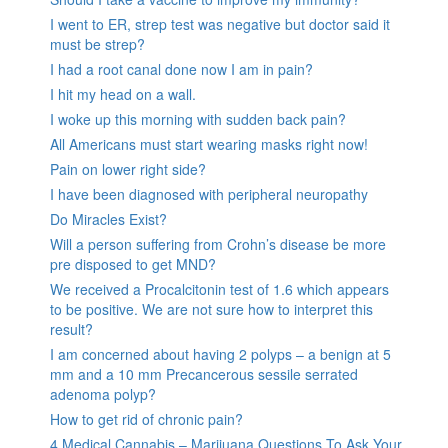
I went to ER, strep test was negative but doctor said it
must be strep?
I had a root canal done now I am in pain?
I hit my head on a wall.
I woke up this morning with sudden back pain?
All Americans must start wearing masks right now!
Pain on lower right side?
I have been diagnosed with peripheral neuropathy
Do Miracles Exist?
Will a person suffering from Crohn’s disease be more
pre disposed to get MND?
We received a Procalcitonin test of 1.6 which appears
to be positive. We are not sure how to interpret this
result?
I am concerned about having 2 polyps – a benign at 5
mm and a 10 mm Precancerous sessile serrated
adenoma polyp?
How to get rid of chronic pain?
4 Medical Cannabis – Marijuana Questions To Ask Your