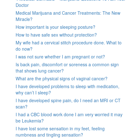
Doctor
Medical Marijuana and Cancer Treatments: The New
Miracle?
How important is your sleeping posture?
How to have safe sex without protection?
My wife had a cervical stitch procedure done. What to
do now?
I was not sure whether I am pregnant or not?
Is back pain, discomfort or soreness a common sign
that shows lung cancer?
What are the physical signs of vaginal cancer?
I have developed problems to sleep with medication,
why can’t I sleep?
I have developed spine pain, do I need an MRI or CT
scan?
I had a CBC blood work done I am very worried it may
be Leukemia?
I have lost some sensation in my feet, feeling
numbness and tingling sensation?