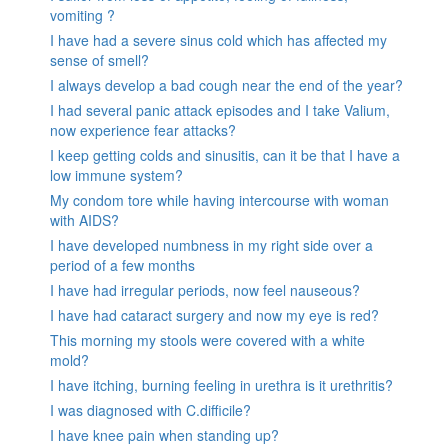
vomiting ?
I have had a severe sinus cold which has affected my
sense of smell?
I always develop a bad cough near the end of the year?
I had several panic attack episodes and I take Valium,
now experience fear attacks?
I keep getting colds and sinusitis, can it be that I have a
low immune system?
My condom tore while having intercourse with woman
with AIDS?
I have developed numbness in my right side over a
period of a few months
I have had irregular periods, now feel nauseous?
I have had cataract surgery and now my eye is red?
This morning my stools were covered with a white
mold?
I have itching, burning feeling in urethra is it urethritis?
I was diagnosed with C.difficile?
I have knee pain when standing up?