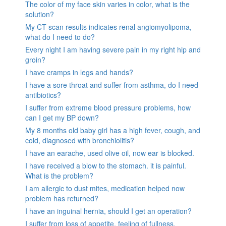
The color of my face skin varies in color, what is the
solution?
My CT scan results indicates renal angiomyolipoma,
what do I need to do?
Every night I am having severe pain in my right hip and
groin?
I have cramps in legs and hands?
I have a sore throat and suffer from asthma, do I need
antibiotics?
I suffer from extreme blood pressure problems, how
can I get my BP down?
My 8 months old baby girl has a high fever, cough, and
cold, diagnosed with bronchiolitis?
I have an earache, used olive oil, now ear is blocked.
I have received a blow to the stomach. it is painful.
What is the problem?
I am allergic to dust mites, medication helped now
problem has returned?
I have an inguinal hernia, should I get an operation?
I suffer from loss of appetite, feeling of fullness,