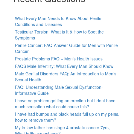
What Every Man Needs to Know About Penile
Conditions and Diseases
Testicular Torsion: What is It & How to Spot the
Symptoms
Penile Cancer: FAQ-Answer Guide for Men with Penile
Cancer
Prostate Problems FAQ – Men’s Health Issues
FAQS Male Infertility: What Every Man Should Know
Male Genital Disorders FAQ: An Introduction to Men’s
Sexual Health
FAQ: Understanding Male Sexual Dysfunction-
Informative Guide
I have no problem getting an erection but I dont have
much sensation.what could cause this?
I have had bumps and black heads full up on my penis,
how to remove them?
My in-law father has stage 4 prostate cancer 7yrs,
What is life expectancy?