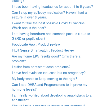
clotting?
I have been having headaches for about 4 to 5 years?
Can I stop my epilepsy medication? Haven’t had a
seizure in over 6 years.
I want to take the best possible Covid 19 vaccine.
Which one is the best?
I am having heartburn and stomach pain. Is it due to
GERD or peptic ulcer?
Fooducate App : Product review
Fitbit Sense Smartwatch : Product Review
Are my home EKG results good? Or is there a
problem?
I suffer from persistent acne problems?
I have had ovulation induction but no pregnancy?
My body wants to keep moving to the right?
Can I add DHEA and Pregnenolone to improve my
hormone levels?
I am really worried about developing anaphylaxis to an
anesthetic?
Should I take a vaccine to improve my immunity?