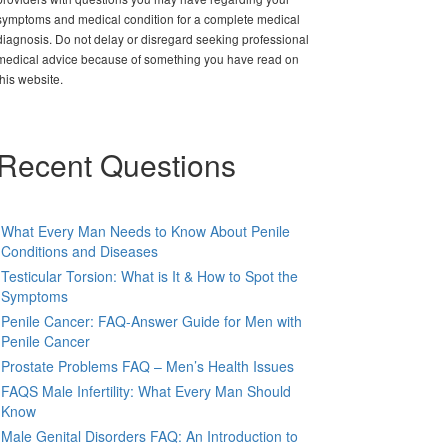
symptoms and medical condition for a complete medical
diagnosis. Do not delay or disregard seeking professional
medical advice because of something you have read on
this website.
Recent Questions
What Every Man Needs to Know About Penile
Conditions and Diseases
Testicular Torsion: What is It & How to Spot the
Symptoms
Penile Cancer: FAQ-Answer Guide for Men with
Penile Cancer
Prostate Problems FAQ – Men’s Health Issues
FAQS Male Infertility: What Every Man Should
Know
Male Genital Disorders FAQ: An Introduction to