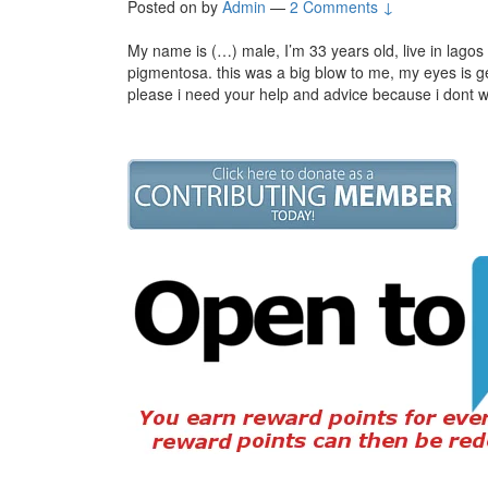
Posted on
by
Admin
—
2 Comments ↓
My name is (…) male, I’m 33 years old, live in lagos 
pigmentosa. this was a big blow to me, my eyes is get
please i need your help and advice because i dont w