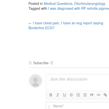
Posted in
Medical Questions
,
Otorhinolaryngology
Tagged with
I was diagnosed with RP retinitis pigme
Post
←
I have chest pain, I have an ecg report saying
Borderline ECG?
navigation
Subscribe