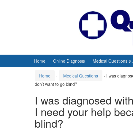
Skip
Skip
to
to
content
main
menu
Home
Online Diagnosis
Medical Questions &
Home
›
Medical Questions
›
I was diagnose
don’t want to go blind?
I was diagnosed with
I need your help bec
blind?