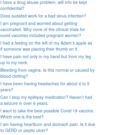
I have a drug abuse problem, will info be kept
confidential?
Does sudafed work for a bad sinus infection?
I am pregnant and worried about getting
vaccinated. Why none of the clinical trials for
covid vaccines included pregnant women?
I had a feeling on the left of my Adam’s apple as
if someone was placing their thumb on it.
I have pain not only in my hand but from my leg
up to my neck.
Bleeding from vagina. Is this normal or caused by
blood clotting?
I have been having headaches for about 4 to 5
years?
Can I stop my epilepsy medication? Haven’t had
a seizure in over 6 years.
I want to take the best possible Covid 19 vaccine.
Which one is the best?
I am having heartburn and stomach pain. Is it due
to GERD or peptic ulcer?