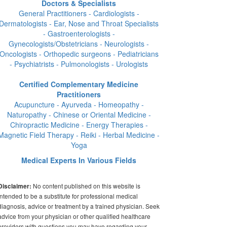
Doctors & Specialists
General Practitioners - Cardiologists -
Dermatologists - Ear, Nose and Throat Specialists
- Gastroenterologists -
Gynecologists/Obstetricians - Neurologists -
Oncologists - Orthopedic surgeons - Pediatricians
- Psychiatrists - Pulmonologists - Urologists
Certified Complementary Medicine
Practitioners
Acupuncture - Ayurveda - Homeopathy -
Naturopathy - Chinese or Oriental Medicine -
Chiropractic Medicine - Energy Therapies -
Magnetic Field Therapy - Reiki - Herbal Medicine -
Yoga
Medical Experts In Various Fields
No content published on this website is
Disclaimer:
intended to be a substitute for professional medical
diagnosis, advice or treatment by a trained physician. Seek
advice from your physician or other qualified healthcare
providers with questions you may have regarding your