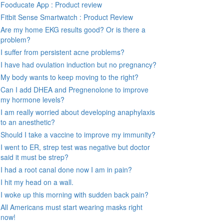
Fooducate App : Product review
Fitbit Sense Smartwatch : Product Review
Are my home EKG results good? Or is there a
problem?
I suffer from persistent acne problems?
I have had ovulation induction but no pregnancy?
My body wants to keep moving to the right?
Can I add DHEA and Pregnenolone to improve
my hormone levels?
I am really worried about developing anaphylaxis
to an anesthetic?
Should I take a vaccine to improve my immunity?
I went to ER, strep test was negative but doctor
said it must be strep?
I had a root canal done now I am in pain?
I hit my head on a wall.
I woke up this morning with sudden back pain?
All Americans must start wearing masks right
now!