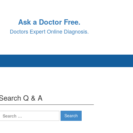
Ask a Doctor Free.
Doctors Expert Online Diagnosis.
Search Q & A
Search
for: