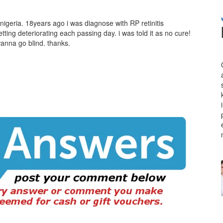
nigeria. 18years ago i was diagnose with RP retinitis
ting deteriorating each passing day. i was told it as no cure!
anna go blind. thanks.