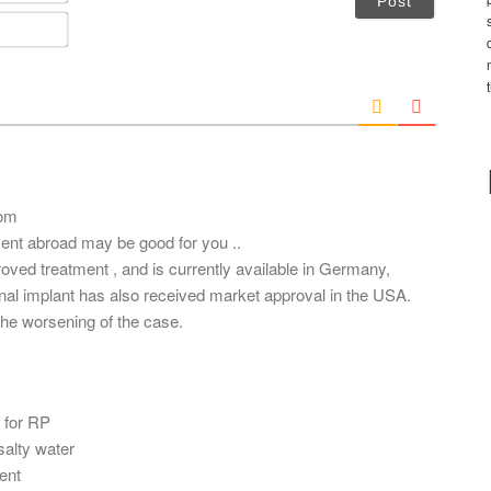
m
E
e
m
*
a
i
l
*
com
tment abroad may be good for you ..
roved treatment , and is currently available in Germany,
tinal implant has also received market approval in the USA.
he worsening of the case.
t for RP
 salty water
ent