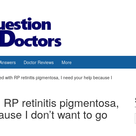
 Answers
Doctor Reviews
More
d with RP retinitis pigmentosa, I need your help because I
 RP retinitis pigmentosa,
ause I don’t want to go