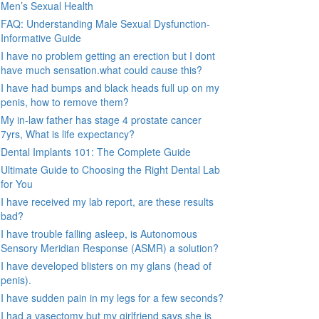
Men’s Sexual Health
FAQ: Understanding Male Sexual Dysfunction-
Informative Guide
I have no problem getting an erection but I dont
have much sensation.what could cause this?
I have had bumps and black heads full up on my
penis, how to remove them?
My in-law father has stage 4 prostate cancer
7yrs, What is life expectancy?
Dental Implants 101: The Complete Guide
Ultimate Guide to Choosing the Right Dental Lab
for You
I have received my lab report, are these results
bad?
I have trouble falling asleep, is Autonomous
Sensory Meridian Response (ASMR) a solution?
I have developed blisters on my glans (head of
penis).
I have sudden pain in my legs for a few seconds?
I had a vasectomy but my girlfriend says she is