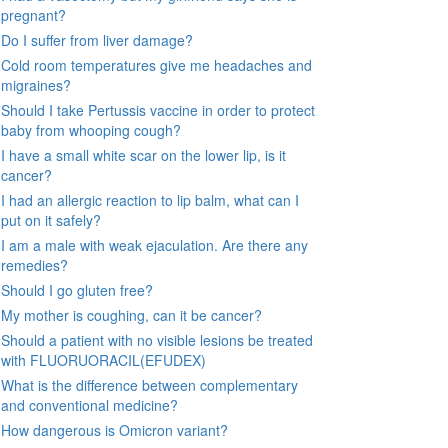
pregnant?
Do I suffer from liver damage?
Cold room temperatures give me headaches and
migraines?
Should I take Pertussis vaccine in order to protect
baby from whooping cough?
I have a small white scar on the lower lip, is it
cancer?
I had an allergic reaction to lip balm, what can I
put on it safely?
I am a male with weak ejaculation. Are there any
remedies?
Should I go gluten free?
My mother is coughing, can it be cancer?
Should a patient with no visible lesions be treated
with FLUORUORACIL(EFUDEX)
What is the difference between complementary
and conventional medicine?
How dangerous is Omicron variant?