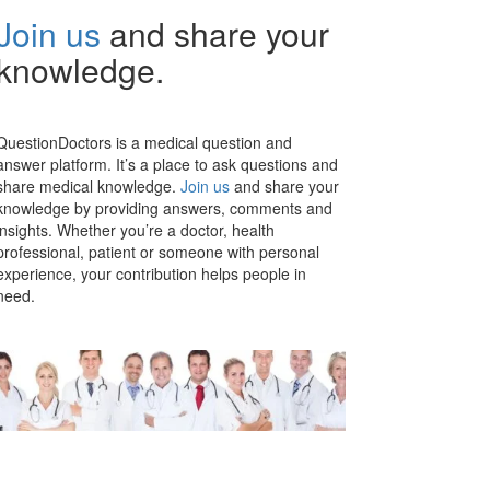
Join us
and share your
knowledge.
QuestionDoctors is a medical question and
answer platform. It’s a place to ask questions and
share medical knowledge.
Join us
and share your
knowledge by providing answers, comments and
insights. Whether you’re a doctor, health
professional, patient or someone with personal
experience, your contribution helps people in
need.