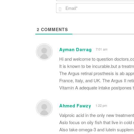
2
COMMENTS
Ayman Darrag
7:01 am
Hi and welcome to question doctors.
It is known to be incurable.but a trea
The Argus retinal prosthesis is ab app
France, Italy, and UK. The Argus II re
Vitamin A adequate intake postpones t
Ahmed Fawzy
1:22 pm
Valproic acid in the only new treatmen
Aslo focus on oily fish that live in cold
Also take omega-3 and lutein supplem