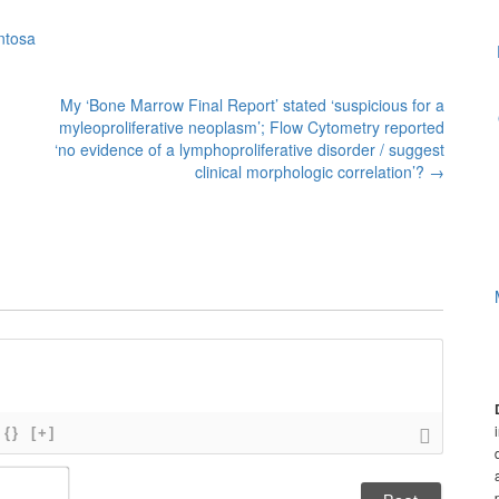
ntosa
My ‘Bone Marrow Final Report’ stated ‘suspicious for a
myleoproliferative neoplasm’; Flow Cytometry reported
‘no evidence of a lymphoproliferative disorder / suggest
clinical morphologic correlation’?
→
{}
[+]
N
a