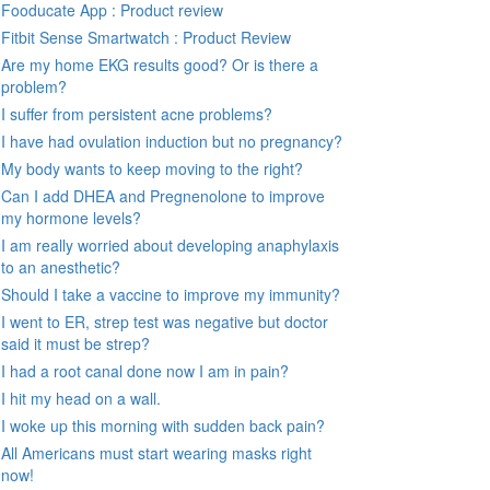
Fooducate App : Product review
Fitbit Sense Smartwatch : Product Review
Are my home EKG results good? Or is there a
problem?
I suffer from persistent acne problems?
I have had ovulation induction but no pregnancy?
My body wants to keep moving to the right?
Can I add DHEA and Pregnenolone to improve
my hormone levels?
I am really worried about developing anaphylaxis
to an anesthetic?
Should I take a vaccine to improve my immunity?
I went to ER, strep test was negative but doctor
said it must be strep?
I had a root canal done now I am in pain?
I hit my head on a wall.
I woke up this morning with sudden back pain?
All Americans must start wearing masks right
now!