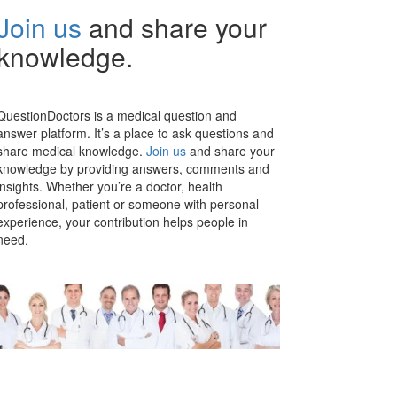
Join us
and share your
knowledge.
QuestionDoctors is a medical question and
answer platform. It’s a place to ask questions and
share medical knowledge.
Join us
and share your
knowledge by providing answers, comments and
insights. Whether you’re a doctor, health
professional, patient or someone with personal
experience, your contribution helps people in
need.