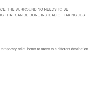
ACE. THE SURROUNDING NEEDS TO BE
G THAT CAN BE DONE INSTEAD OF TAKING JUST
emporary relief. better to move to a different destination.