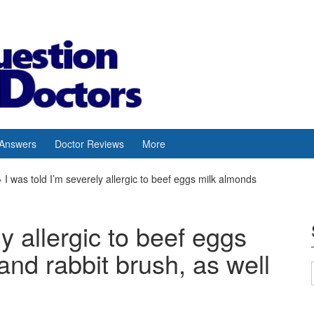
 Answers
Doctor Reviews
More
›
I was told I’m severely allergic to beef eggs milk almonds
ly allergic to beef eggs
nd rabbit brush, as well