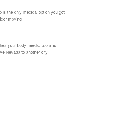
 is the only medical option you got
sider moving
isfies your body needs…do a list..
ave Nevada to another city