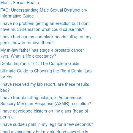
Men’s Sexual Health
FAQ: Understanding Male Sexual Dysfunction-
Informative Guide
I have no problem getting an erection but I dont
have much sensation.what could cause this?
I have had bumps and black heads full up on my
penis, how to remove them?
My in-law father has stage 4 prostate cancer
7yrs, What is life expectancy?
Dental Implants 101: The Complete Guide
Ultimate Guide to Choosing the Right Dental Lab
for You
I have received my lab report, are these results
bad?
I have trouble falling asleep, is Autonomous
Sensory Meridian Response (ASMR) a solution?
I have developed blisters on my glans (head of
penis).
I have sudden pain in my legs for a few seconds?
I had a vasectomy but my girlfriend says she is