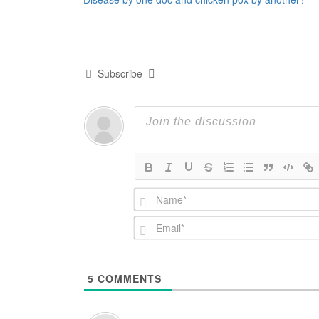
navigation
Subscribe
5
COMMENTS