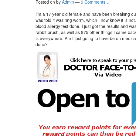
Posted on
by
Admin
—
5 Comments ↓
I’m a 17 year old female and have been breaking out i
was told it was ring worm, which I now know it is n
blood allergy test done. I just got the results and w
rabbit brush, as well as 975 other things I came back 
is everywhere. Am I just going to have be on medic
done?