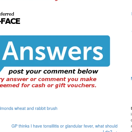
 almonds wheat and rabbit brush
GP thinks I have tonsillitis or glandular fever, what should
I do?
→