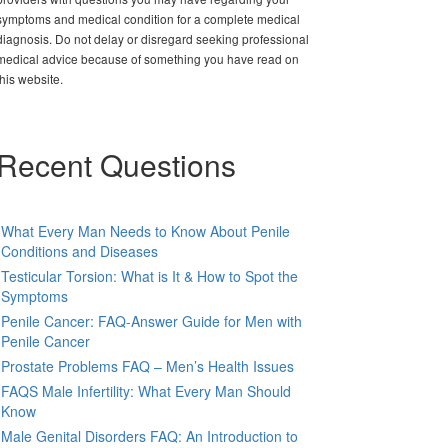
symptoms and medical condition for a complete medical
diagnosis. Do not delay or disregard seeking professional
medical advice because of something you have read on
this website.
Recent Questions
What Every Man Needs to Know About Penile
Conditions and Diseases
Testicular Torsion: What is It & How to Spot the
Symptoms
Penile Cancer: FAQ-Answer Guide for Men with
Penile Cancer
Prostate Problems FAQ – Men’s Health Issues
FAQS Male Infertility: What Every Man Should
Know
Male Genital Disorders FAQ: An Introduction to