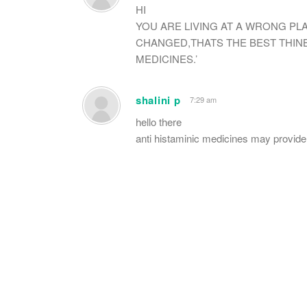
HI
YOU ARE LIVING AT A WRONG PL
CHANGED,THATS THE BEST THINB
MEDICINES.’
shalini p
7:29 am
hello there
anti histaminic medicines may provide t