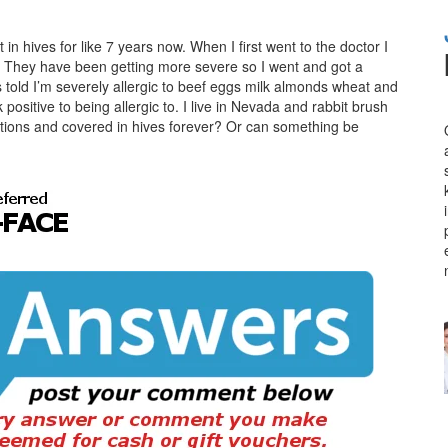
n hives for like 7 years now. When I first went to the doctor I
ot. They have been getting more severe so I went and got a
as told I’m severely allergic to beef eggs milk almonds wheat and
positive to being allergic to. I live in Nevada and rabbit brush
ations and covered in hives forever? Or can something be