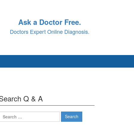
Ask a Doctor Free.
Doctors Expert Online Diagnosis.
Search Q & A
Search
for: