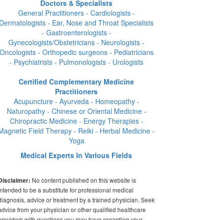
Doctors & Specialists
General Practitioners - Cardiologists -
Dermatologists - Ear, Nose and Throat Specialists
- Gastroenterologists -
Gynecologists/Obstetricians - Neurologists -
Oncologists - Orthopedic surgeons - Pediatricians
- Psychiatrists - Pulmonologists - Urologists
Certified Complementary Medicine
Practitioners
Acupuncture - Ayurveda - Homeopathy -
Naturopathy - Chinese or Oriental Medicine -
Chiropractic Medicine - Energy Therapies -
Magnetic Field Therapy - Reiki - Herbal Medicine -
Yoga
Medical Experts In Various Fields
No content published on this website is
Disclaimer:
intended to be a substitute for professional medical
diagnosis, advice or treatment by a trained physician. Seek
advice from your physician or other qualified healthcare
providers with questions you may have regarding your