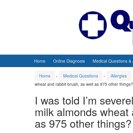
Skip
Skip
to
to
content
main
menu
Home
Online Diagnosis
Medical Questions &
Home
›
Medical Questions
›
Allergies
wheat and rabbit brush, as well as 975 other things?
I was told I’m severe
milk almonds wheat a
as 975 other things?