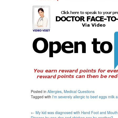
Posted in
Allergies
,
Medical Questions
Tagged with
I'm severely allergic to beef eggs milk
Post
←
My kid was diagnosed with Hand Foot and Mouth
Disease by one doc and chicken pox by another?