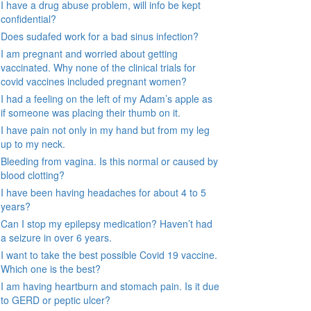
I have a drug abuse problem, will info be kept
confidential?
Does sudafed work for a bad sinus infection?
I am pregnant and worried about getting
vaccinated. Why none of the clinical trials for
covid vaccines included pregnant women?
I had a feeling on the left of my Adam’s apple as
if someone was placing their thumb on it.
I have pain not only in my hand but from my leg
up to my neck.
Bleeding from vagina. Is this normal or caused by
blood clotting?
I have been having headaches for about 4 to 5
years?
Can I stop my epilepsy medication? Haven’t had
a seizure in over 6 years.
I want to take the best possible Covid 19 vaccine.
Which one is the best?
I am having heartburn and stomach pain. Is it due
to GERD or peptic ulcer?