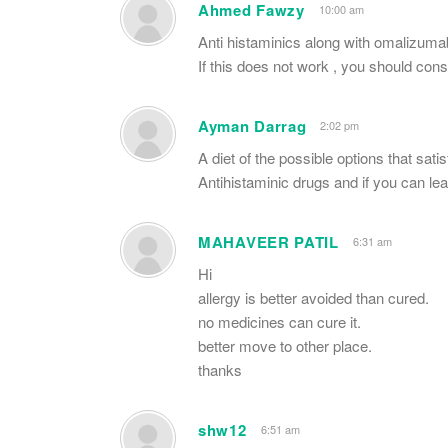
Ahmed Fawzy
10:00 am
Anti histaminics along with omalizumab
If this does not work , you should con
Ayman Darrag
2:02 pm
A diet of the possible options that sat
Antihistaminic drugs and if you can le
MAHAVEER PATIL
6:31 am
Hi
allergy is better avoided than cured.
no medicines can cure it.
better move to other place.
thanks
shw12
6:51 am