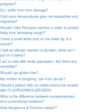
pregnant?
Do I suffer from liver damage?
Cold room temperatures give me headaches and
migraines?
Should I take Pertussis vaccine in order to protect
baby from whooping cough?
I have a small white scar on the lower lip, is it
cancer?
I had an allergic reaction to lip balm, what can I
put on it safely?
I am a male with weak ejaculation. Are there any
remedies?
Should I go gluten free?
My mother is coughing, can it be cancer?
Should a patient with no visible lesions be treated
with FLUORUORACIL(EFUDEX)
What is the difference between complementary
and conventional medicine?
How dangerous is Omicron variant?