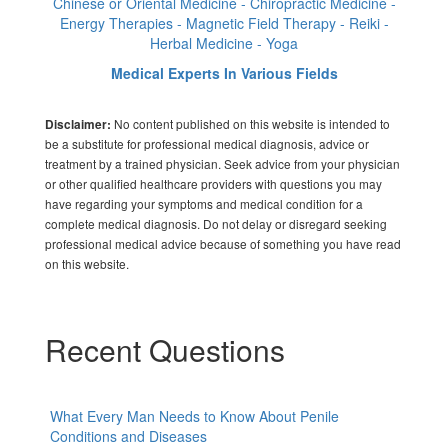
Chinese or Oriental Medicine - Chiropractic Medicine -
Energy Therapies - Magnetic Field Therapy - Reiki -
Herbal Medicine - Yoga
Medical Experts In Various Fields
No content published on this website is intended to
Disclaimer:
be a substitute for professional medical diagnosis, advice or
treatment by a trained physician. Seek advice from your physician
or other qualified healthcare providers with questions you may
have regarding your symptoms and medical condition for a
complete medical diagnosis. Do not delay or disregard seeking
professional medical advice because of something you have read
on this website.
Recent Questions
What Every Man Needs to Know About Penile
Conditions and Diseases