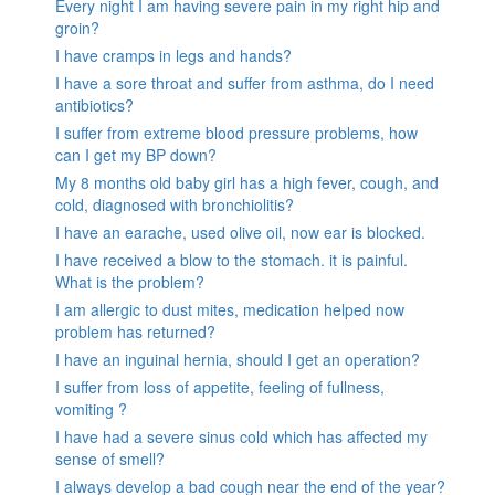
Every night I am having severe pain in my right hip and
groin?
I have cramps in legs and hands?
I have a sore throat and suffer from asthma, do I need
antibiotics?
I suffer from extreme blood pressure problems, how
can I get my BP down?
My 8 months old baby girl has a high fever, cough, and
cold, diagnosed with bronchiolitis?
I have an earache, used olive oil, now ear is blocked.
I have received a blow to the stomach. it is painful.
What is the problem?
I am allergic to dust mites, medication helped now
problem has returned?
I have an inguinal hernia, should I get an operation?
I suffer from loss of appetite, feeling of fullness,
vomiting ?
I have had a severe sinus cold which has affected my
sense of smell?
I always develop a bad cough near the end of the year?