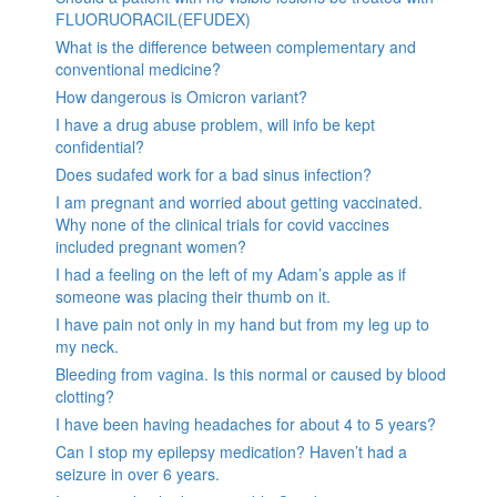
FLUORUORACIL(EFUDEX)
What is the difference between complementary and
conventional medicine?
How dangerous is Omicron variant?
I have a drug abuse problem, will info be kept
confidential?
Does sudafed work for a bad sinus infection?
I am pregnant and worried about getting vaccinated.
Why none of the clinical trials for covid vaccines
included pregnant women?
I had a feeling on the left of my Adam’s apple as if
someone was placing their thumb on it.
I have pain not only in my hand but from my leg up to
my neck.
Bleeding from vagina. Is this normal or caused by blood
clotting?
I have been having headaches for about 4 to 5 years?
Can I stop my epilepsy medication? Haven’t had a
seizure in over 6 years.