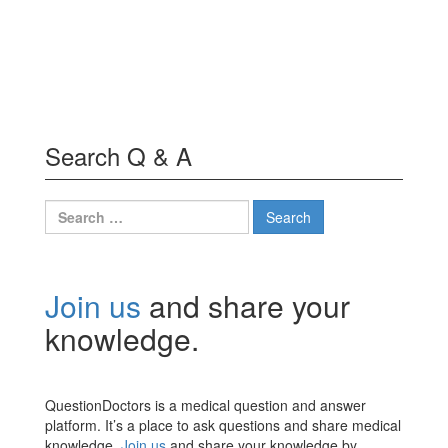
Search Q & A
Search
for:
Join us
and share your
knowledge.
QuestionDoctors is a medical question and answer
platform. It’s a place to ask questions and share medical
knowledge.
Join us
and share your knowledge by