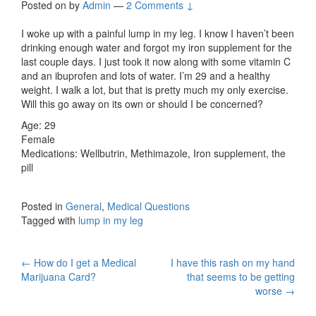
Posted on
by
Admin
—
2 Comments ↓
I woke up with a painful lump in my leg. I know I haven’t been
drinking enough water and forgot my iron supplement for the
last couple days. I just took it now along with some vitamin C
and an ibuprofen and lots of water. I’m 29 and a healthy
weight. I walk a lot, but that is pretty much my only exercise.
Will this go away on its own or should I be concerned?
Age: 29
Female
Medications: Wellbutrin, Methimazole, Iron supplement, the
pill
Posted in
General
,
Medical Questions
Tagged with
lump in my leg
Post
←
How do I get a Medical
I have this rash on my hand
Marijuana Card?
that seems to be getting
navigation
worse
→