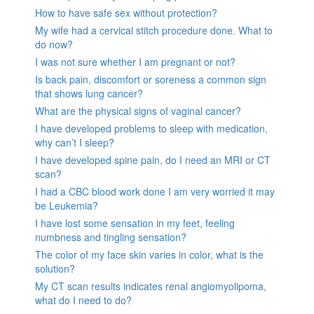
How to have safe sex without protection?
My wife had a cervical stitch procedure done. What to
do now?
I was not sure whether I am pregnant or not?
Is back pain, discomfort or soreness a common sign
that shows lung cancer?
What are the physical signs of vaginal cancer?
I have developed problems to sleep with medication,
why can’t I sleep?
I have developed spine pain, do I need an MRI or CT
scan?
I had a CBC blood work done I am very worried it may
be Leukemia?
I have lost some sensation in my feet, feeling
numbness and tingling sensation?
The color of my face skin varies in color, what is the
solution?
My CT scan results indicates renal angiomyolipoma,
what do I need to do?