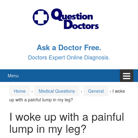
Skip
Skip
to
to
content
main
menu
Ask a Doctor Free.
Doctors Expert Online Diagnosis.
Menu
Home
›
Medical Questions
›
General
›
I woke
up with a painful lump in my leg?
I woke up with a painful
lump in my leg?