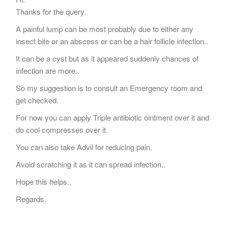
Thanks for the query.
A painful lump can be most probably due to either any
insect bite or an abscess or can be a hair follicle infection..
It can be a cyst but as it appeared suddenly chances of
infection are more..
So my suggestion is to consult an Emergency room and
get checked.
For now you can apply Triple antibiotic ointment over it and
do cool compresses over it.
You can also take Advil for reducing pain.
Avoid scratching it as it can spread infection..
Hope this helps..
Regards.