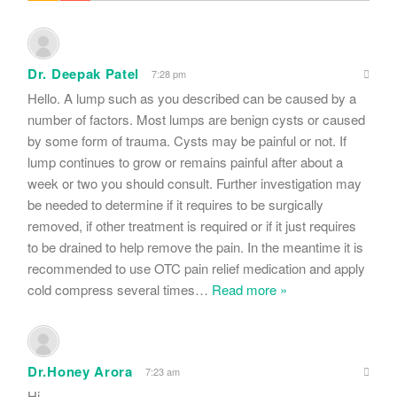
Dr. Deepak Patel
7:28 pm
Hello. A lump such as you described can be caused by a
number of factors. Most lumps are benign cysts or caused
by some form of trauma. Cysts may be painful or not. If
lump continues to grow or remains painful after about a
week or two you should consult. Further investigation may
be needed to determine if it requires to be surgically
removed, if other treatment is required or if it just requires
to be drained to help remove the pain. In the meantime it is
recommended to use OTC pain relief medication and apply
cold compress several times
…
Read more »
Dr.Honey Arora
7:23 am
Hi.