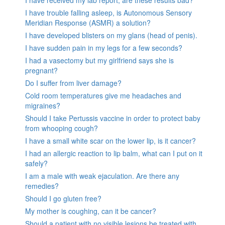
I have trouble falling asleep, is Autonomous Sensory
Meridian Response (ASMR) a solution?
I have developed blisters on my glans (head of penis).
I have sudden pain in my legs for a few seconds?
I had a vasectomy but my girlfriend says she is
pregnant?
Do I suffer from liver damage?
Cold room temperatures give me headaches and
migraines?
Should I take Pertussis vaccine in order to protect baby
from whooping cough?
I have a small white scar on the lower lip, is it cancer?
I had an allergic reaction to lip balm, what can I put on it
safely?
I am a male with weak ejaculation. Are there any
remedies?
Should I go gluten free?
My mother is coughing, can it be cancer?
Should a patient with no visible lesions be treated with