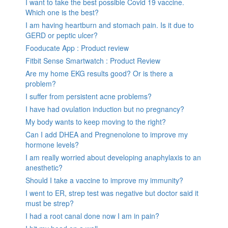
I want to take the best possible Covid 19 vaccine.
Which one is the best?
I am having heartburn and stomach pain. Is it due to
GERD or peptic ulcer?
Fooducate App : Product review
Fitbit Sense Smartwatch : Product Review
Are my home EKG results good? Or is there a
problem?
I suffer from persistent acne problems?
I have had ovulation induction but no pregnancy?
My body wants to keep moving to the right?
Can I add DHEA and Pregnenolone to improve my
hormone levels?
I am really worried about developing anaphylaxis to an
anesthetic?
Should I take a vaccine to improve my immunity?
I went to ER, strep test was negative but doctor said it
must be strep?
I had a root canal done now I am in pain?