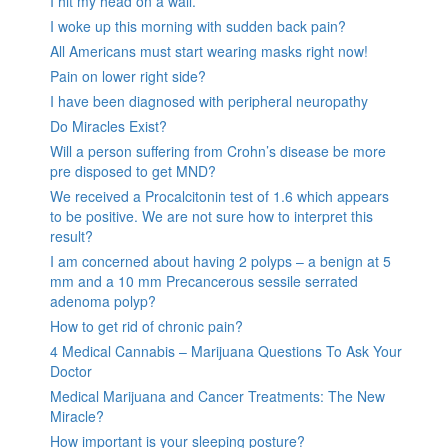
I hit my head on a wall.
I woke up this morning with sudden back pain?
All Americans must start wearing masks right now!
Pain on lower right side?
I have been diagnosed with peripheral neuropathy
Do Miracles Exist?
Will a person suffering from Crohn’s disease be more
pre disposed to get MND?
We received a Procalcitonin test of 1.6 which appears
to be positive. We are not sure how to interpret this
result?
I am concerned about having 2 polyps – a benign at 5
mm and a 10 mm Precancerous sessile serrated
adenoma polyp?
How to get rid of chronic pain?
4 Medical Cannabis – Marijuana Questions To Ask Your
Doctor
Medical Marijuana and Cancer Treatments: The New
Miracle?
How important is your sleeping posture?