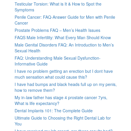
Testicular Torsion: What is It & How to Spot the
Symptoms
Penile Cancer: FAQ-Answer Guide for Men with Penile
Cancer
Prostate Problems FAQ – Men’s Health Issues
FAQS Male Infertility: What Every Man Should Know
Male Genital Disorders FAQ: An Introduction to Men’s
Sexual Health
FAQ: Understanding Male Sexual Dysfunction-
Informative Guide
I have no problem getting an erection but I dont have
much sensation.what could cause this?
I have had bumps and black heads full up on my penis,
how to remove them?
My in-law father has stage 4 prostate cancer 7yrs,
What is life expectancy?
Dental Implants 101: The Complete Guide
Ultimate Guide to Choosing the Right Dental Lab for
You
I have received my lab report, are these results bad?