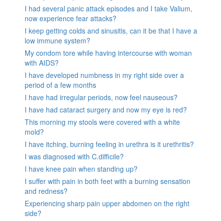
I had several panic attack episodes and I take Valium,
now experience fear attacks?
I keep getting colds and sinusitis, can it be that I have a
low immune system?
My condom tore while having intercourse with woman
with AIDS?
I have developed numbness in my right side over a
period of a few months
I have had irregular periods, now feel nauseous?
I have had cataract surgery and now my eye is red?
This morning my stools were covered with a white
mold?
I have itching, burning feeling in urethra is it urethritis?
I was diagnosed with C.difficile?
I have knee pain when standing up?
I suffer with pain in both feet with a burning sensation
and redness?
Experiencing sharp pain upper abdomen on the right
side?