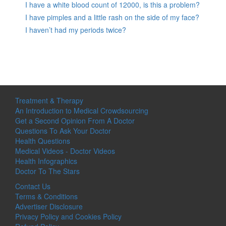
I have a white blood count of 12000, is this a problem?
I have pimples and a little rash on the side of my face?
I haven’t had my periods twice?
Treatment & Therapy
An Introduction to Medical Crowdsourcing
Get a Second Opinion From A Doctor
Questions To Ask Your Doctor
Health Questions
Medical Videos - Doctor Videos
Health Infographics
Doctor To The Stars
Contact Us
Terms & Conditions
Advertiser Disclosure
Privacy Policy and Cookies Policy