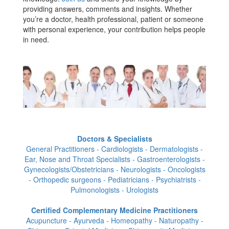
providing answers, comments and insights. Whether
you’re a doctor, health professional, patient or someone
with personal experience, your contribution helps people
in need.
Doctors & Specialists
General Practitioners - Cardiologists - Dermatologists -
Ear, Nose and Throat Specialists - Gastroenterologists -
Gynecologists/Obstetricians - Neurologists - Oncologists
- Orthopedic surgeons - Pediatricians - Psychiatrists -
Pulmonologists - Urologists
Certified Complementary Medicine Practitioners
Acupuncture - Ayurveda - Homeopathy - Naturopathy -